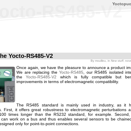
Yoctopu
octo-RS485-V2
he Yocto-RS485-V2
By
mvuilleu
, in
New stuff
, nov
Once again, we have the pleasure to announce a product i
We are replacing the
Yocto-RS485
, our RS485 isolated inte
the
Yocto-RS485-V2
which is fully compatible but ben
improvements in terms of electromagnetic compatibility.
The RS485 standard is mainly used in industry, as it h
. First, it offers great robustness to electromagnetic perturbations 
 100 times longer than the RS232 standard, for example. Second
 can work on a bus and thus enables several sensors to be chained
signed only for point-to-point connections.