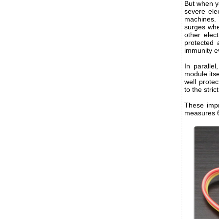
But when yo
severe ele
machines. 
surges whe
other elec
protected 
immunity e
In paralle
module itse
well prote
to the stri
These impr
measures 6