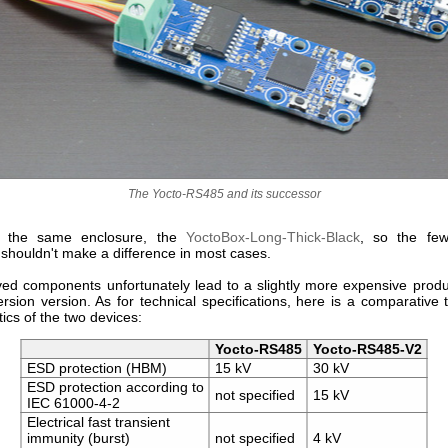
The Yocto-RS485 and its successor
in the same enclosure, the
YoctoBox-Long-Thick-Black
, so the few
 shouldn't make a difference in most cases.
ed components unfortunately lead to a slightly more expensive produ
rsion version. As for technical specifications, here is a comparative 
tics of the two devices:
Yocto-RS485
Yocto-RS485-V2
ESD protection (HBM)
15 kV
30 kV
ESD protection according to
not specified
15 kV
IEC 61000-4-2
Electrical fast transient
immunity (burst)
not specified
4 kV