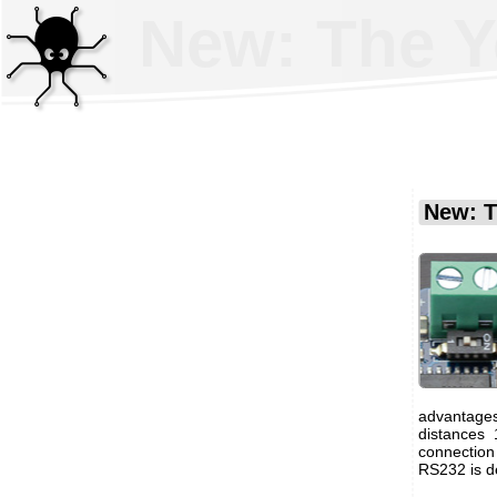
New: The Y
New: T
advantages
distances
connection
RS232 is de