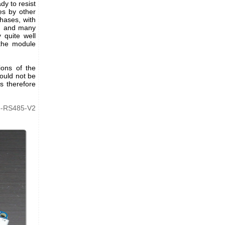
dy to resist
es by other
hases, with
t, and many
 quite well
the module
ions of the
would not be
 therefore
o-RS485-V2