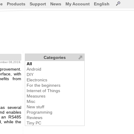
ce
Products
Support
News
My Account
English
Categories
ember 08,2019.
All
mprovement.
Android
rface, with
DIY
efits from
Electronics
For the beginners
Internet of Things
Measures
Misc
New stuff
as several
and enables
Programming
, an RS485
Reviews
, while the
Tiny PC