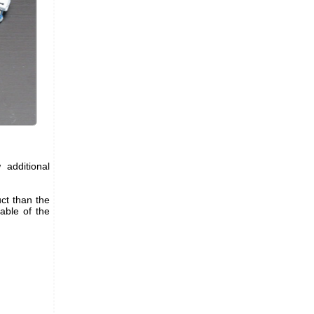
 additional
ct than the
table of the