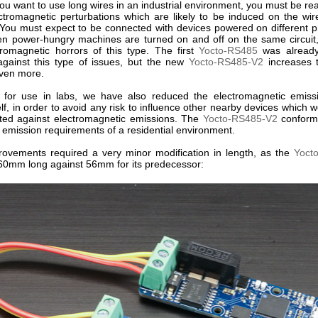
u want to use long wires in an industrial environment, you must be rea
ctromagnetic perturbations which are likely to be induced on the wir
You must expect to be connected with devices powered on different p
n power-hungry machines are turned on and off on the same circui
tromagnetic horrors of this type. The first
Yocto-RS485
was already
against this type of issues, but the new
Yocto-RS485-V2
increases 
ven more.
l, for use in labs, we have also reduced the electromagnetic emiss
lf, in order to avoid any risk to influence other nearby devices which 
cted against electromagnetic emissions. The
Yocto-RS485-V2
conforms
ct emission requirements of a residential environment.
ovements required a very minor modification in length, as the
Yoct
0mm long against 56mm for its predecessor: