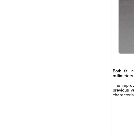
Both fit 
millimeters
The improv
previous ve
characteris