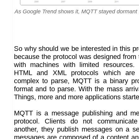
As Google Trend shows it, MQTT stayed dormant f
So why should we be interested in this p
because the protocol was designed from t
with machines with limited resources. 
HTML and XML protocols which are 
complex to parse, MQTT is a binary pro
format and to parse. With the mass arriva
Things, more and more applications start
MQTT is a message publishing and mes
protocol. Clients do not communicate
another, they publish messages on a se
messages are composed of a content and