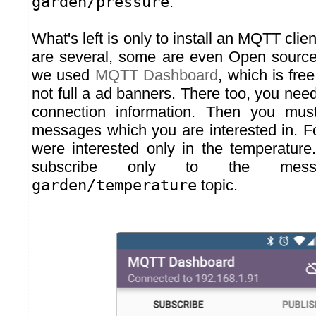
garden/pressure
.
What's left is only to install an MQTT clie
are several, some are even Open source
we used
MQTT Dashboard
, which is fre
not full a ad banners. There too, you need
connection information. Then you mus
messages which you are interested in. F
were interested only in the temperatur
subscribe only to the mes
garden/temperature
topic.