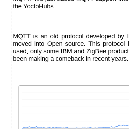
the YoctoHubs.
MQTT is an old protocol developed by 
moved into Open source. This protocol h
used, only some IBM and ZigBee products 
been making a comeback in recent years.