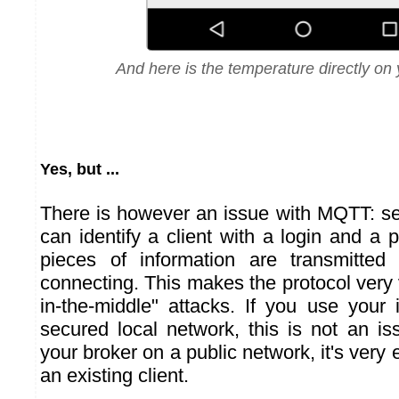
And here is the temperature directly on 
Yes, but ...
There is however an issue with MQTT: sec
can identify a client with a login and a
pieces of information are transmitte
connecting. This makes the protocol very
in-the-middle" attacks. If you use your 
secured local network, this is not an is
your broker on a public network, it's very
an existing client.