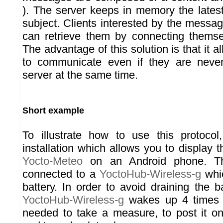
). The server keeps in memory the late
subject. Clients interested by the messa
can retrieve them by connecting themse
The advantage of this solution is that it a
to communicate even if they are neve
server at the same time.
Short example
To illustrate how to use this protocol
installation which allows you to display 
Yocto-Meteo
on an Android phone. 
connected to a
YoctoHub-Wireless-g
whic
battery. In order to avoid draining the b
YoctoHub-Wireless-g
wakes up 4 times a
needed to take a measure, to post it o