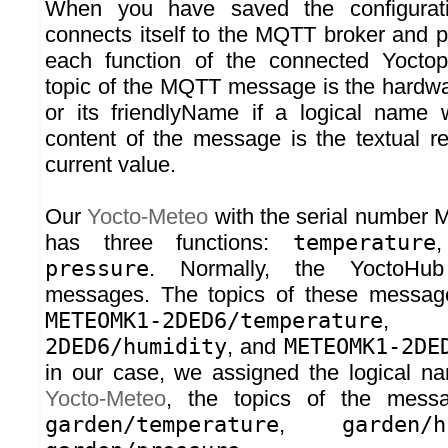
When you have saved the configurat
connects itself to the MQTT broker and 
each function of the connected Yocto
topic of the MQTT message is the hardwar
or its friendlyName if a logical name
content of the message is the textual re
current value.
Our
Yocto-Meteo
with the serial numb
has three functions:
temperature
pressure
. Normally, the YoctoHub
messages. The topics of these message
METEOMK1-2DED6/temperature
2DED6/humidity
, and
METEOMK1-2DE
in our case, we assigned the logical n
Yocto-Meteo
, the topics of the messa
garden/temperature
,
garden/h