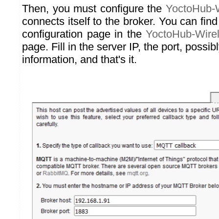
Then, you must configure the
YoctoHub-W
connects itself to the broker. You can fi
configuration page in the
YoctoHub-Wire
page. Fill in the server IP, the port, possib
information, and that's it.