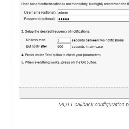
MQTT callback configuration 