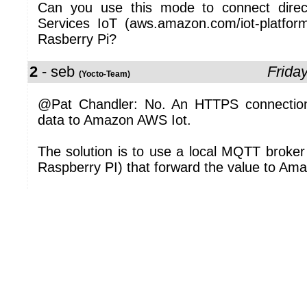
Can you use this mode to connect dire
Services IoT (aws.amazon.com/iot-platform
Rasberry Pi?
2
- seb
Frida
(Yocto-Team)
@Pat Chandler: No. An HTTPS connection 
data to Amazon AWS Iot.
The solution is to use a local MQTT broker
Raspberry PI) that forward the value to Am