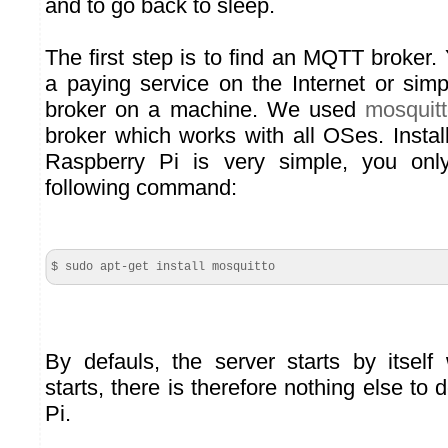
and to go back to sleep.
The first step is to find an MQTT broker.
a paying service on the Internet or sim
broker on a machine. We used
mosquit
broker which works with all OSes. Instal
Raspberry Pi is very simple, you onl
following command:
$ sudo apt-get install mosquitto
By defauls, the server starts by itsel
starts, there is therefore nothing else to
Pi.