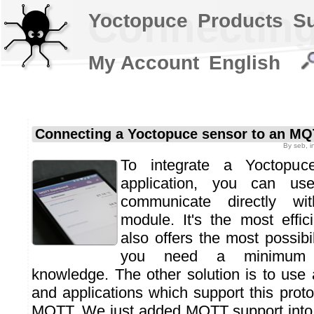
Connecting
Yoctopuce
Products
S
My Account
English
Connecting a Yoctopuce sensor to an MQ
By
seb
, 
To integrate a Yoctopuc
application, you can use
communicate directly wi
module. It's the most effi
also offers the most possibil
you need a minimum 
knowledge. The other solution is to use 
and applications which support this protoc
MQTT. We just added MQTT support into 