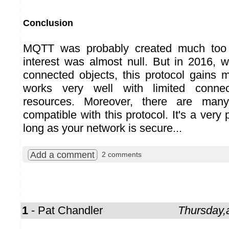
Conclusion
MQTT was probably created much too e
interest was almost null. But in 2016,
connected objects, this protocol gains 
works very well with limited connect
resources. Moreover, there are man
compatible with this protocol. It's a very 
long as your network is secure...
Add a comment
2 comments
1
- Pat Chandler
Thursday,