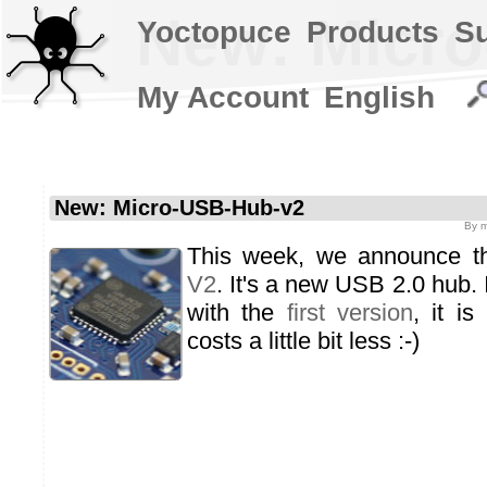
New: Micr
Yoctopuce
Products
S
My Account
English
New: Micro-USB-Hub-v2
By
m
This week, we announce 
V2
. It's a new USB 2.0 hub. I
with the
first version
, it is
costs a little bit less :-)