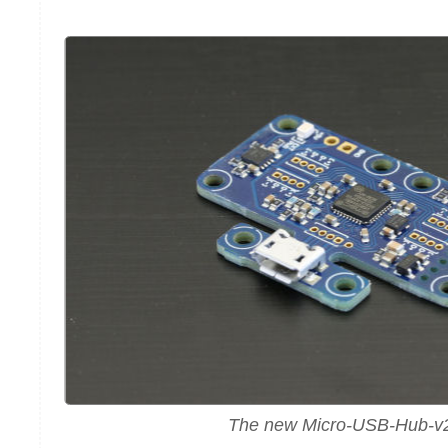
The new Micro-USB-Hub-v