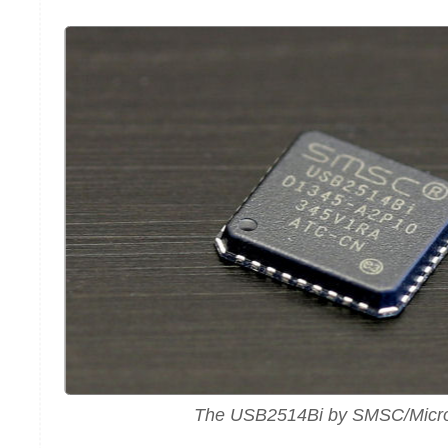
The USB2514Bi by SMSC/Micr