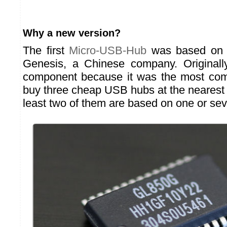
Why a new version?
The first
Micro-USB-Hub
was based on 
Genesis, a Chinese company. Originally
component because it was the most com
buy three cheap USB hubs at the nearest s
least two of them are based on one or se