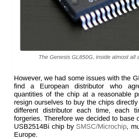
The Genesis GL850G, inside almost all 
However, we had some issues with the G
find a European distributor who agr
quantities of the chip at a reasonable 
resign ourselves to buy the chips directl
different distributor each time, each 
forgeries. Therefore we decided to base
USB2514Bi chip by
SMSC/Microchip
, mu
Europe.