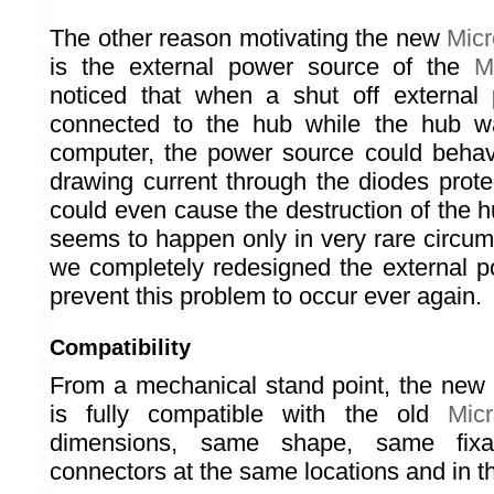
The other reason motivating the new
Mic
is the external power source of the
M
noticed that when a shut off externa
connected to the hub while the hub w
computer, the power source could behav
drawing current through the diodes prote
could even cause the destruction of the hu
seems to happen only in very rare circum
we completely redesigned the external p
prevent this problem to occur ever again.
Compatibility
From a mechanical stand point, the new
is fully compatible with the old
Mic
dimensions, same shape, same fixa
connectors at the same locations and in t