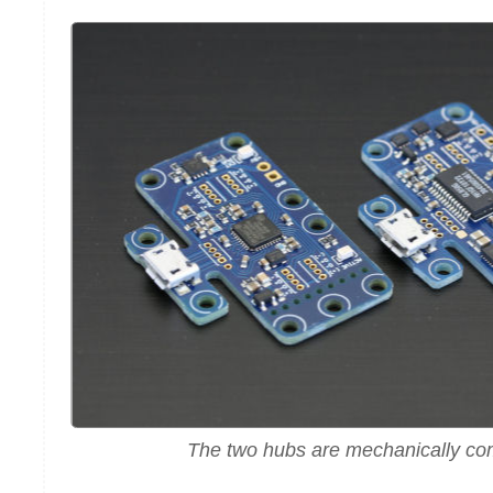
The two hubs are mechanically co