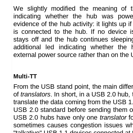
We slightly modified the meaning of t
indicating whether the hub was powe
evidence of the hub activity: it lights up i
is connected to the hub. If no device i
stays off and the hub continues sleepin
additional led indicating whether th
external power source rather than on the
Multi-TT
From the USB stand point, the main diffe
of
translators
. In short, in a USB 2.0 hub,
translate the data coming from the USB 1
USB 2.0 standard before sending them o
USB 2.0 hubs have only one
translator
fo
sometimes causes congestion issues w
"talkative" USB 1.1 devices connected at