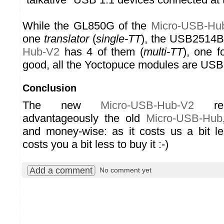
While the GL850G of the
Micro-USB-Hu
one
translator
(
single-TT
), the USB2514B
Hub-V2
has 4 of them (
multi-TT
), one f
good, all the Yoctopuce modules are USB 
Conclusion
The new
Micro-USB-Hub-V2
repl
advantageously the old
Micro-USB-Hub
and money-wise: as it costs us a bit les
costs you a bit less to buy it :-)
Add a comment
No comment yet