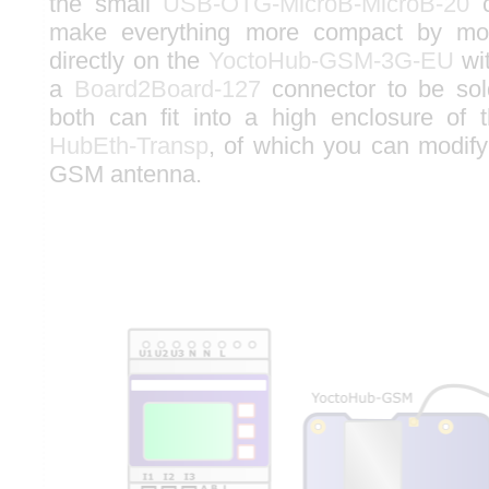
the small
USB-OTG-MicroB-MicroB-20
c
make everything more compact by mo
directly on the
YoctoHub-GSM-3G-EU
wi
a
Board2Board-127
connector to be sold
both can fit into a high enclosure of
HubEth-Transp
, of which you can modify 
GSM antenna.