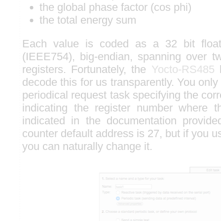
the global phase factor (cos phi)
the total energy sum
Each value is coded as a 32 bit floa
(IEEE754), big-endian, spanning over
registers. Fortunately, the
Yocto-RS485
l
decode this for us transparently. You only
periodical request task specifying the co
indicating the register number where t
indicated in the documentation provide
counter default address is 27, but if you u
you can naturally change it.