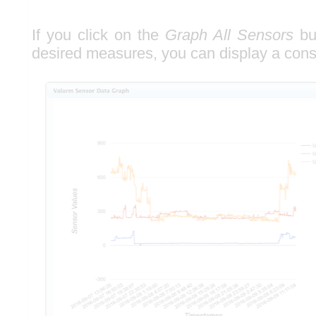
If you click on the
Graph All Sensors
but
desired measures, you can display a con