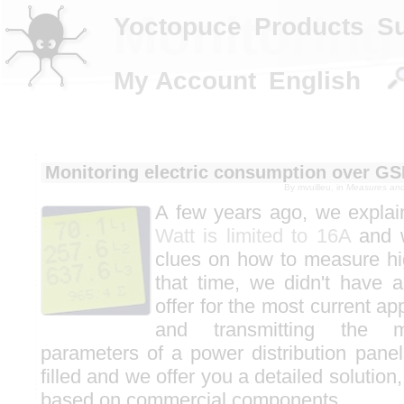
Monitoring
Yoctopuce
Products
S
My Account
English
Monitoring electric consumption over G
By
mvuilleu
, in
Measures and 
A few years ago, we expla
Watt is limited to 16A
and 
clues on how to measure hig
that time, we didn't have a
offer for the most current ap
and transmitting the m
parameters of a power distribution panel
filled and we offer you a detailed solution
based on commercial components.