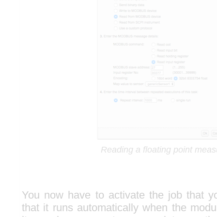
Reading a floating point meas
You now have to activate the job that 
that it runs automatically when the modul