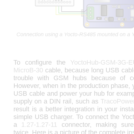
Connection using a Yocto-RS485 mounted on 
To configure the
YoctoHub-GSM-3G-E
MicroB-30
cable, because long USB cab
trouble with GSM hubs because of c
However, when in the production phase,
USB cable and power your hub for examp
supply on a DIN rail, such as
TracoPowe
result is a better integration in your inst
simple USB charger. To connect the Yoc
a
1.27-1.27-11
connector, making sure 
twice. Here is a picture of the complete ins