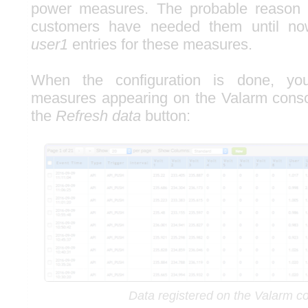
power measures. The probable reason 
customers have needed them until no
user1
entries for these measures.
When the configuration is done, yo
measures appearing on the Valarm cons
the
Refresh data
button:
Data registered on the Valarm c