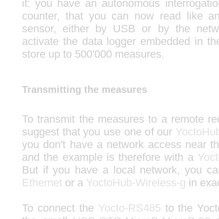
it: you have an autonomous interrogati
counter, that you can now read like a
sensor, either by USB or by the netw
activate the data logger embedded in t
store up to 500'000 measures.
Transmitting the measures
To transmit the measures to a remote r
suggest that you use one of our
YoctoHu
you don't have a network access near the
and the example is therefore with a
Yoc
But if you have a local network, you 
Ethernet
or a
YoctoHub-Wireless-g
in exa
To connect the
Yocto-RS485
to the Yoc