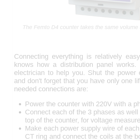
The Femto D4 counter takes the same volume a
Connecting everything is relatively ea
knows how a distribution panel works. 
electrician to help you. Shut the power 
and don't forget that you have only one li
needed connections are:
Power the counter with 220V with a ph
Connect each of the 3 phases as well a
top of the counter, for voltage measur
Make each power supply wire of each
CT ring and connect the coils at the b