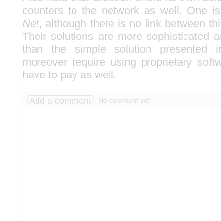
counters to the network as well. One i
Net
, although there is no link between th
Their solutions are more sophisticated
than the simple solution presented i
moreover require using proprietary soft
have to pay as well.
Add a comment
No comment yet