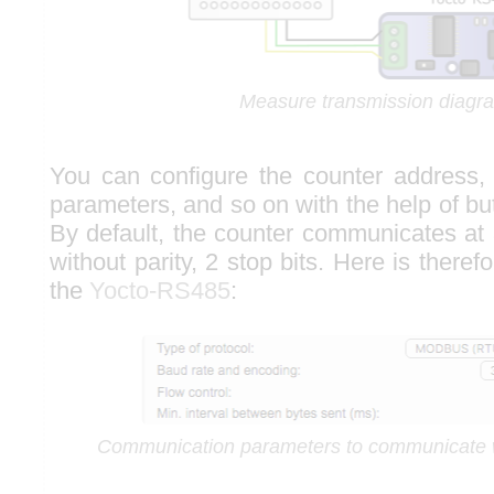
Measure transmission diagr
You can configure the counter address,
parameters, and so on with the help of bu
By default, the counter communicates at 
without parity, 2 stop bits. Here is theref
the
Yocto-RS485
:
Communication parameters to communicate 