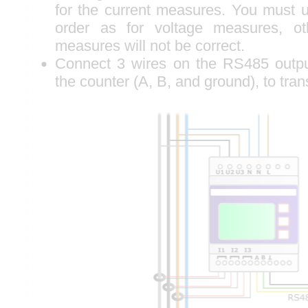
for the current measures. You must
order as for voltage measures, o
measures will not be correct.
Connect 3 wires on the RS485 outpu
the counter (A, B, and ground), to tra