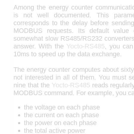
Among the energy counter communicati
is not well documented. This paramet
corresponds to the delay before sendin
MODBUS requests. Its default value
somewhat slow RS485/RS232 converters t
answer. With the
Yocto-RS485
, you can
10ms to speed up the data exchange.
The energy counter computes about sixty
not interested in all of them. You must 
nine that the
Yocto-RS485
reads regularl
MODBUS command. For example, you ca
the voltage on each phase
the current on each phase
the power on each phase
the total active power