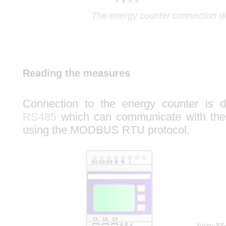
The energy counter connection d
Reading the measures
Connection to the energy counter is
RS485
which can communicate with the
using the MODBUS RTU protocol.