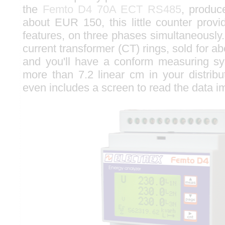
the
Femto D4 70A ECT RS485
, produc
about EUR 150, this little counter provi
features, on three phases simultaneously. A
current transformer (CT) rings, sold for 
and you'll have a conform measuring sy
more than 7.2 linear cm in your distribu
even includes a screen to read the data i