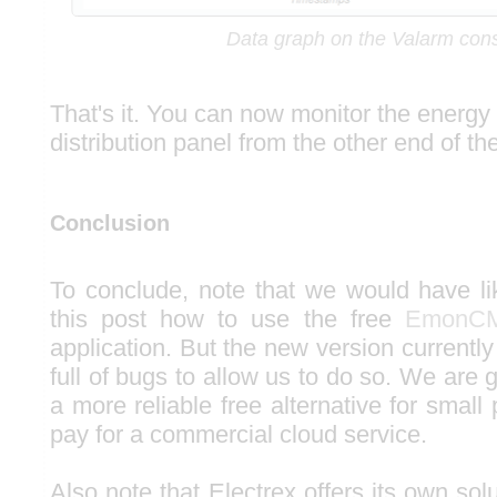
Data graph on the Valarm con
That's it. You can now monitor the energy
distribution panel from the other end of th
Conclusion
To conclude, note that we would have l
this post how to use the free
EmonC
application. But the new version currently
full of bugs to allow us to do so. We are g
a more reliable free alternative for small 
pay for a commercial cloud service.
Also note that Electrex offers its own solu