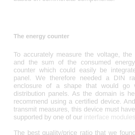
The energy counter
To accurately measure the voltage, the 
and the sum of the consumed energy
counter which could easily be integrate
panel. We therefore needed a DIN rai
enclosure of a shape that would go w
distribution panels. As the domain is he
recommend using a certified device. And 
transmit measures, this device must have 
supported by one of our
interface module
The best quality/price ratio that we found