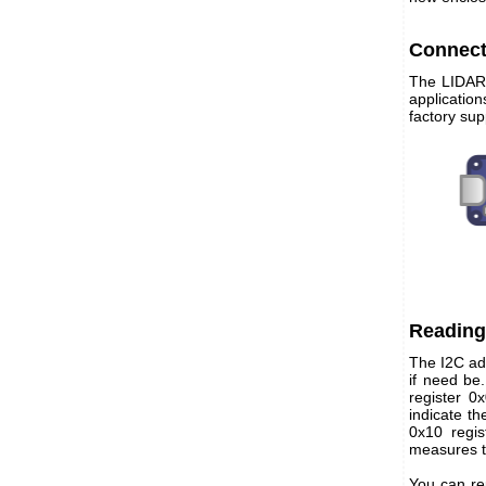
Connect
The LIDAR-
applicatio
factory sup
Reading
The I2C add
if need be
register 0
indicate t
0x10 regis
measures t
You can re