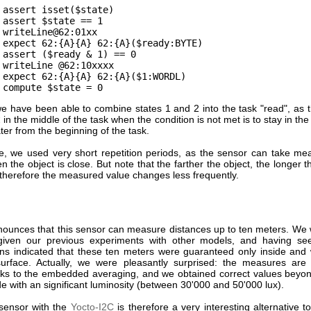
assert isset($state)
assert $state == 1
writeLine@62:01xx
expect 62:{A}{A} 62:{A}($ready:BYTE)
assert ($ready & 1) == 0
writeLine @62:10xxxx
expect 62:{A}{A} 62:{A}($1:WORDL)
compute $state = 0
e have been able to combine states 1 and 2 into the task "read", as t
t
in the middle of the task when the condition is not met is to stay in th
ater from the beginning of the task.
, we used very short repetition periods, as the sensor can take me
n the object is close. But note that the farther the object, the longer
 therefore the measured value changes less frequently.
ounces that this sensor can measure distances up to ten meters. We 
 given our previous experiments with other models, and having se
ions indicated that these ten meters were guaranteed only inside and
 surface. Actually, we were pleasantly surprised: the measures are
nks to the embedded averaging, and we obtained correct values beyo
e with an significant luminosity (between 30'000 and 50'000 lux).
 sensor with the
Yocto-I2C
is therefore a very interesting alternative t