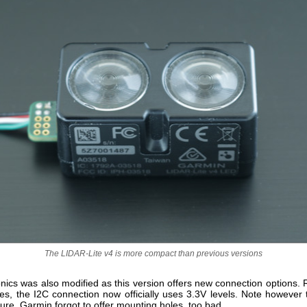
The LIDAR-Lite v4 is more compact than previous versions
nics was also modified as this version offers new connection options. 
es, the I2C connection now officially uses 3.3V levels. Note however t
re, Garmin forgot to offer mounting holes, too bad.