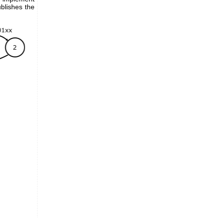
blishes the