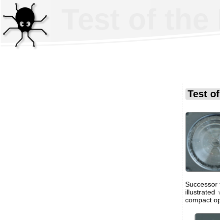
Test of the
Test o
Successor t
illustrated
compact op