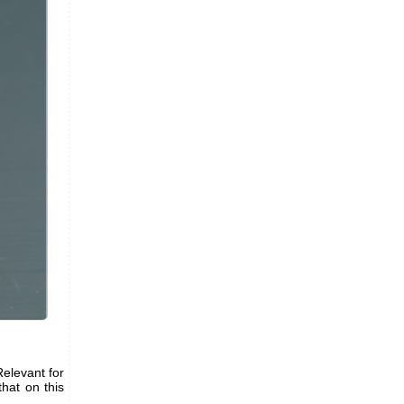
Relevant for
hat on this