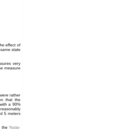
he effect of
e same state
asures very
 the measure
were rather
en that the
 with a 90%
 reasonably
nd 5 meters
o the
Yocto-