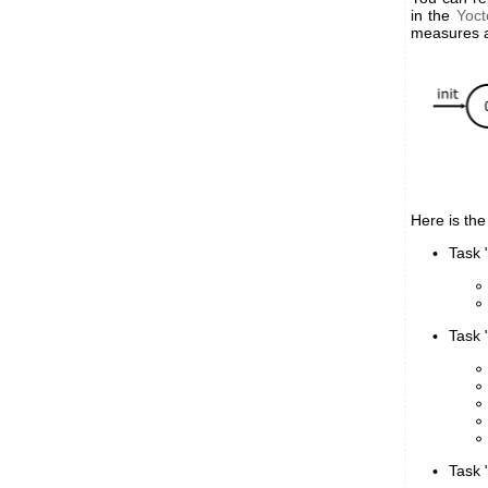
in the
Yoct
measures as
Here is the
Task "
Task 
Task "