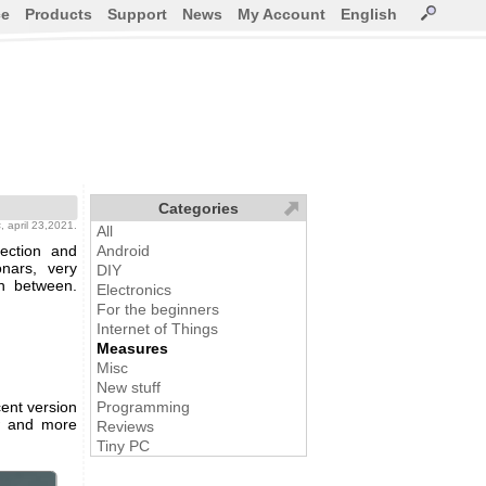
ce
Products
Support
News
My Account
English
Categories
s
, april 23,2021.
All
ection and
Android
nars, very
DIY
in between.
Electronics
For the beginners
Internet of Things
Measures
Misc
New stuff
ent version
Programming
w and more
Reviews
Tiny PC