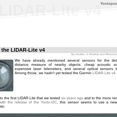
Yoctopu
 LIDAR-Lite v4
f the LIDAR-Lite v4
By
mvuilleu
, in
Reviews and Measure
We have already mentioned several sensors for the det
distance measure of nearby objects: cheap acoustic so
expensive laser telemeters, and several optical sensors 
Among those, we hadn't yet tested the Garmin
LIDAR-Lite v4
.
o the first LIDAR-Lite that we tested
six years ago
and to the more rec
with the release of the Yocto-I2C
, this sensor seems to use a ne
tic: