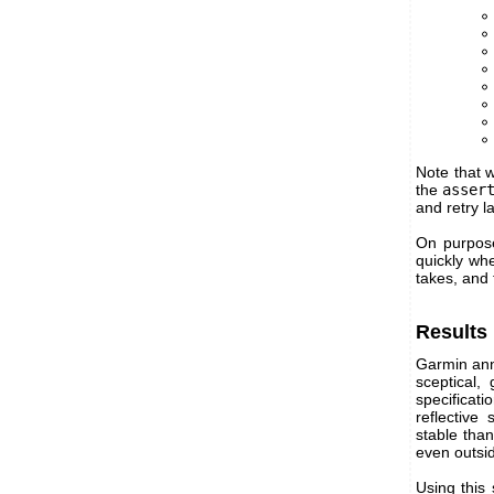
Note that w
the
asser
and retry l
On purpose
quickly whe
takes, and
Results
Garmin ann
sceptical,
specificat
reflective
stable tha
even outsid
Using this