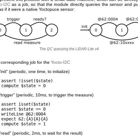
o-I2C
as a job, so that the module directly queries the sensor and pu
 if it were a native Yoctopuce sensor:
The I2C querying the LIDAR-Lite v4
 corresponding job for the
Yocto-I2C
init" (periodic, one time, to initialize)
assert !isset($state)
compute $state = 0
"trigger" (periodic, 10ms, to trigger the measure)
assert isset($state)
assert $state == 0
writeLine @62:0004
expect 62:{A}{A}{A}
compute $state = 1
read" (periodic, 2ms, to wait for the result)