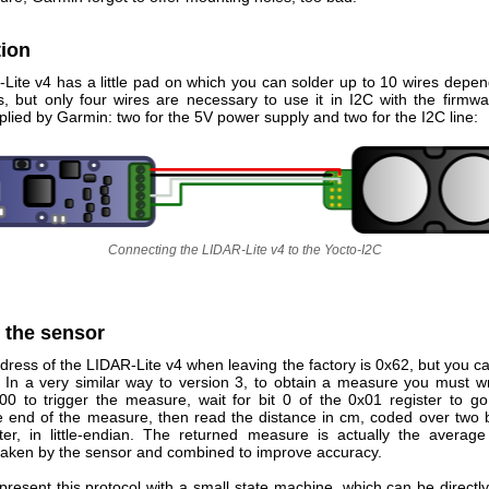
ion
Lite v4 has a little pad on which you can solder up to 10 wires depen
ns, but only four wires are necessary to use it in I2C with the firmwa
plied by Garmin: two for the 5V power supply and two for the I2C line:
Connecting the LIDAR-Lite v4 to the Yocto-I2C
 the sensor
ress of the LIDAR-Lite v4 when leaving the factory is 0x62, but you c
. In a very similar way to version 3, to obtain a measure you must wr
x00 to trigger the measure, wait for bit 0 of the 0x01 register to go
he end of the measure, then read the distance in cm, coded over two b
ter, in little-endian. The returned measure is actually the average
aken by the sensor and combined to improve accuracy.
present this protocol with a small state machine, which can be directl