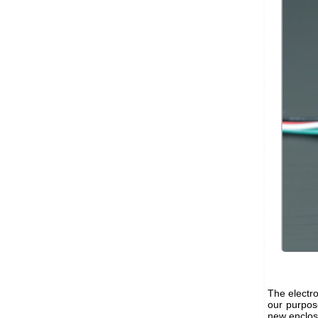
The electro
our purpos
new enclosu