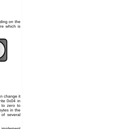
ding on the
re which is
an change it
ite 0x04 in
 to zero to
ytes in the
 of several
y implement