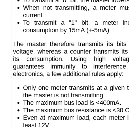
To transmit a "0" bit, the master lower
When not transmitting, a meter mu
current.
To transmit a "1" bit, a meter inc
consumption by 15mA (+-5mA).
The master therefore transmits its bit
voltage, whereas a counter transmits its
its consumption. Using high volta
guarantees immunity to interference
electronics, a few additional rules apply:
Only one meter transmits at a given 
the master is not transmitting.
The maximum bus load is <400mA.
The maximum bus resistance is <30 
Even at maximum load, each meter is
least 12V.