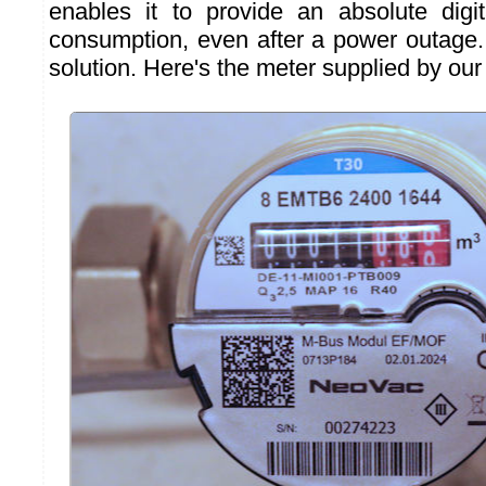
enables it to provide an absolute digit
consumption, even after a power outage. 
solution. Here's the meter supplied by our