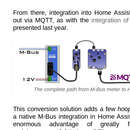
From there, integration into Home Assis
out via MQTT, as with the
integration of
presented last year.
The complete path from M-Bus meter to 
This conversion solution adds a few
hoo
a native M-Bus integration in Home Assis
enormous advantage of greatly fac