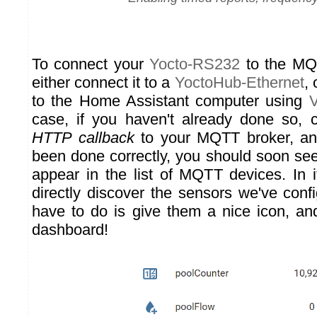
To connect your
Yocto-RS232
to the MQ
either connect it to a
YoctoHub-Ethernet
, 
to the Home Assistant computer using
V
case, if you haven't already done so,
HTTP callback
to your MQTT broker, and
been done correctly, you should soon se
appear in the list of MQTT devices. In it
directly discover the sensors we've conf
have to do is give them a nice icon, a
dashboard!