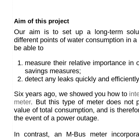
Aim of this project
Our aim is to set up a long-term solu
different points of water consumption in a
be able to
measure their relative importance in o
savings measures;
detect any leaks quickly and efficiently
Six years ago, we showed you how to
int
meter
. But this type of meter does not 
value of total consumption, and is therefor
the event of a power outage.
In contrast, an M-Bus meter incorpora