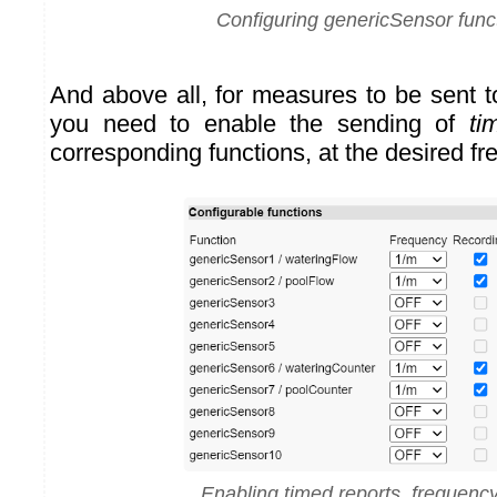
Configuring genericSensor func
And above all, for measures to be sent 
you need to enable the sending of
ti
corresponding functions, at the desired f
Enabling timed reports, frequenc