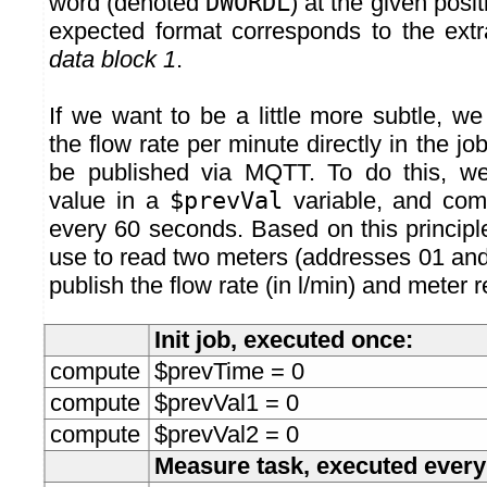
word (denoted
DWORDL
) at the given posit
expected format corresponds to the extr
data block 1
.
If we want to be a little more subtle, 
the flow rate per minute directly in the job
be published via MQTT. To do this, we
value in a
$prevVal
variable, and comp
every 60 seconds. Based on this principl
use to read two meters (addresses 01 and 
publish the flow rate (in l/min) and meter 
Init job, executed once:
compute
$prevTime = 0
compute
$prevVal1 = 0
compute
$prevVal2 = 0
Measure task, executed ever