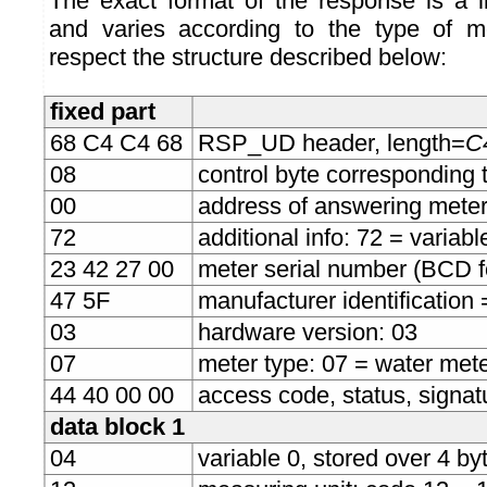
The exact format of the response is a l
and varies according to the type of me
respect the structure described below:
fixed part
68 C4 C4 68
RSP_UD header, length=
C4
08
control byte corresponding 
00
address of answering mete
72
additional info: 72 = variab
23 42 27 00
meter serial number (BCD 
47 5F
manufacturer identification
03
hardware version: 03
07
meter type: 07 = water met
44 40 00 00
access code, status, signat
data block 1
04
variable 0, stored over 4 byt