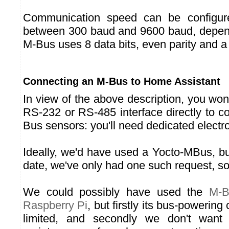
Communication speed can be configure
between 300 baud and 9600 baud, depend
M-Bus uses 8 data bits, even parity and a 
Connecting an M-Bus to Home Assistant
In view of the above description, you won
RS-232 or RS-485 interface directly to 
Bus sensors: you'll need dedicated electr
Ideally, we'd have used a Yocto-MBus, but 
date, we've only had one such request, so
We could possibly have used the
M-B
Raspberry Pi
, but firstly its bus-powering 
limited, and secondly we don't want 