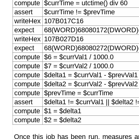
compute
$currTime = utctime() div 60
assert
$currTime != $prevTime
writeHex
107B017C16
expect
68(WORD)68080172(DWORD)(
writeHex
107B027D16
expect
68(WORD)68080272(DWORD)(
compute
$6 = $currVal1 / 1000.0
compute
$7 = $currVal2 / 1000.0
compute
$delta1 = $currVal1 - $prevVal1
compute
$delta2 = $currVal2 - $prevVal2
compute
$prevTime = $currTime
assert
$delta1 != $currVal1 || $delta2 
compute
$1 = $delta1
compute
$2 = $delta2
Once this job has been run, measures a