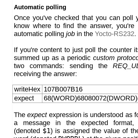
Automatic polling
Once you've checked that you can poll 
know where to find the answer, you're 
automatic polling
job
in the
Yocto-RS232
.
If you're content to just poll the counter i
summed up as a periodic
custom protoco
two commands: sending the
REQ_U
receiving the answer:
writeHex
107B007B16
expect
68(WORD)68080072(DWORD)
The
expect
expression is understood as fo
a message in the expected format
(denoted
$1
) is assigned the value of the