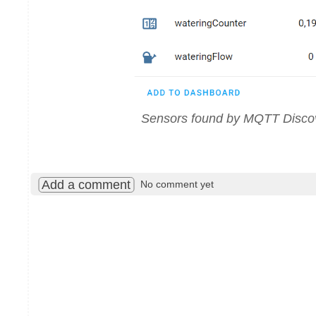
Sensors found by MQTT Disco
Add a comment
No comment yet