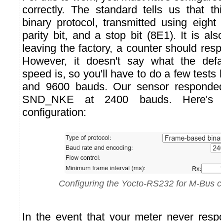
correctly. The standard tells us that th
binary protocol, transmitted using eight
parity bit, and a stop bit (8E1). It is als
leaving the factory, a counter should re
However, it doesn't say what the def
speed is, so you'll have to do a few tes
and 9600 bauds. Our sensor responde
SND_NKE at 2400 bauds. Here'
configuration:
Configuring the Yocto-RS232 for M-Bus
In the event that your meter never res