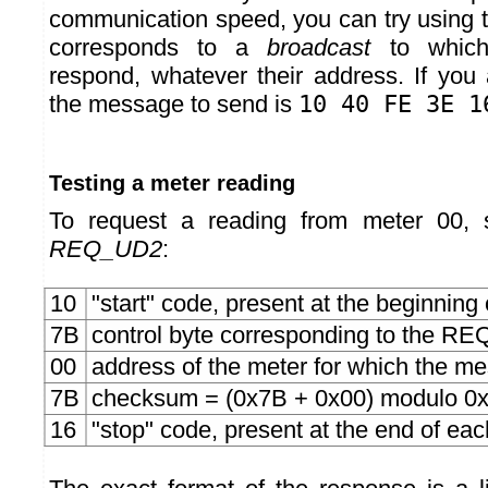
communication speed, you can try using 
corresponds to a
broadcast
to which
respond, whatever their address. If yo
the message to send is
10 40 FE 3E 1
Testing a meter reading
To request a reading from meter 00,
REQ_UD2
:
10
"start" code, present at the beginnin
7B
control byte corresponding to the
00
address of the meter for which the m
7B
checksum = (0x7B + 0x00) modulo 0
16
"stop" code, present at the end of e