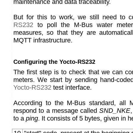
maintenance and data traceability.
But for this to work, we still need to 
RS232
to poll the M-Bus water meter
measures, so that they are automaticall
MQTT infrastructure.
Configuring the Yocto-RS232
The first step is to check that we can c
meters. We start by sending hand-code
Yocto-RS232
test interface.
According to the M-Bus standard, all
respond to a message called
SND_NKE
to a
ping
. It consists of 5 bytes, given in