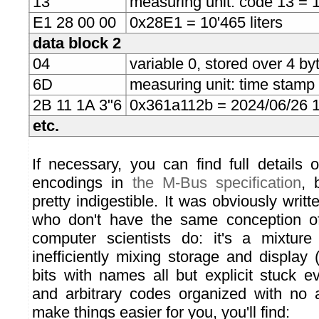
13
measuring unit: code 13 = 1 
E1 28 00 00
0x28E1 = 10'465 liters
data block 2
04
variable 0, stored over 4 byt
6D
measuring unit: time stamp
2B 11 1A 3"6
0x361a112b = 2024/06/26 
etc.
If necessary, you can find full details 
encodings in
the M-Bus specification
, 
pretty indigestible. It was obviously writ
who don't have the same conception of
computer scientists do: it's a mixture
inefficiently mixing storage and display
bits with names all but explicit stuck e
and arbitrary codes organized with no a
make things easier for you, you'll find: