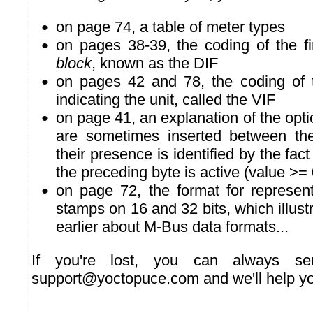
on page 74, a table of meter types
on pages 38-39, the coding of the fi
block
, known as the DIF
on pages 42 and 78, the coding of
indicating the unit, called the VIF
on page 41, an explanation of the opti
are sometimes inserted between th
their presence is identified by the fact
the preceding byte is active (value >=
on page 72, the format for represen
stamps on 16 and 32 bits, which illust
earlier about M-Bus data formats...
If you're lost, you can always s
support@yoctopuce.com and we'll help yo