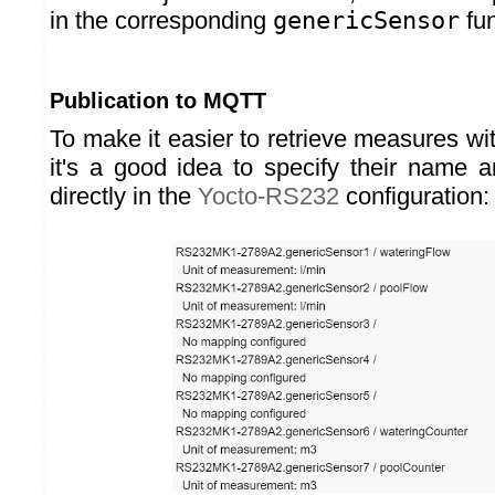
in the corresponding
genericSensor
fun
Publication to MQTT
To make it easier to retrieve measures w
it's a good idea to specify their name 
directly in the
Yocto-RS232
configuration: