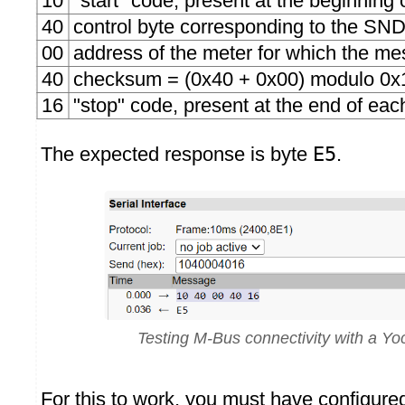
10
"start" code, present at the beginnin
40
control byte corresponding to the 
00
address of the meter for which the me
40
checksum = (0x40 + 0x00) modulo 0x
16
"stop" code, present at the end of ea
The expected response is byte
E5
.
Testing M-Bus connectivity with a Y
For this to work, you must have configur