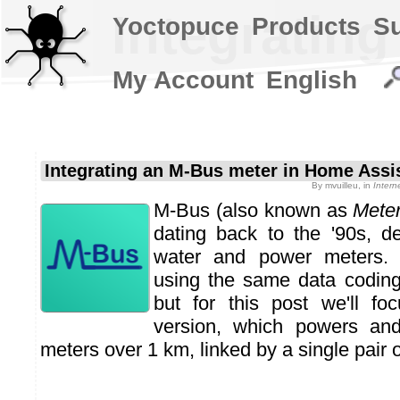
Integratin
Yoctopuce
Products
S
My Account
English
Integrating an M-Bus meter in Home Assi
By
mvuilleu
, in
Intern
M-Bus (also known as
Mete
dating back to the '90s, d
water and power meters
using the same data coding
but for this post we'll fo
version, which powers an
meters over 1 km, linked by a single pair o