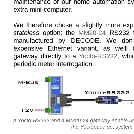
maintenance of our home automation s
extra mini-computer.
We therefore chose a slightly more expe
stateless
option: the
MM20-24
RS232 t
manufactured by DECODE. We don'
expensive Ethernet variant, as we'll
gateway directly to a
Yocto-RS232
, whi
periodic meter interrogation:
A Yocto-RS232 and a MM20-24 gateway enable us t
the Yoctopuce ecosystem