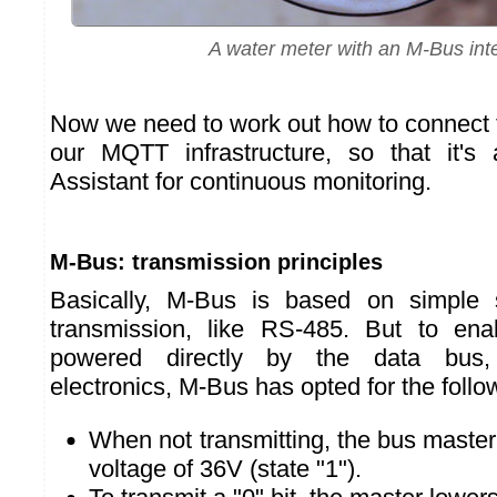
A water meter with an M-Bus int
Now we need to work out how to connect 
our MQTT infrastructure, so that it's
Assistant for continuous monitoring.
M-Bus: transmission principles
Basically, M-Bus is based on simple 
transmission, like RS-485. But to en
powered directly by the data bus,
electronics, M-Bus has opted for the follo
When not transmitting, the bus master
voltage of 36V (state "1").