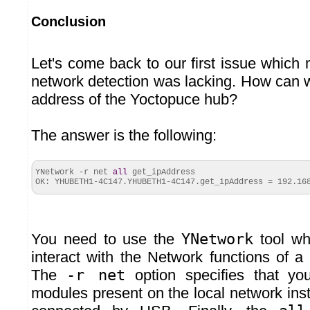
Conclusion
Let's come back to our first issue which
network detection was lacking. How can w
address of the Yoctopuce hub?
The answer is the following:
YNetwork -r net
all
get_ipAddress
OK: YHUBETH1-4C147.
YHUBETH1
-4C147.
get_ipAddress
= 192.168
You need to use the
YNetwork
tool wh
interact with the Network functions of 
The
-r net
option specifies that yo
modules present on the local network ins