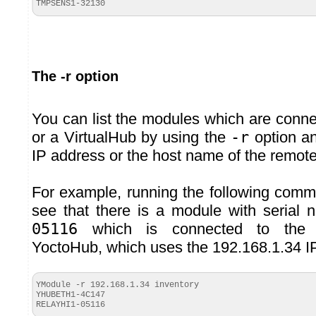
TMPSENS1-
32130
The -r option
You can list the modules which are conn
or a VirtualHub by using the
-r
option an
IP address or the host name of the remot
For example, running the following com
see that there is a module with serial
05116
which is connected to th
YoctoHub, which uses the 192.168.1.34 I
YModule -r 192.168.1.34 inventory
YHUBETH1-4C147
RELAYHI1-
05116