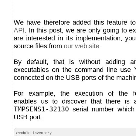
We have therefore added this feature t
API
. In this post, we are only going to ex
are interested in its implementation, y
source files from
our web site
.
By default, that is without adding an
executables on the command line use 
connected on the USB ports of the machi
For example, the execution of the 
enables us to discover that there is
TMPSENS1-32130
serial number which 
USB port.
YModule inventory