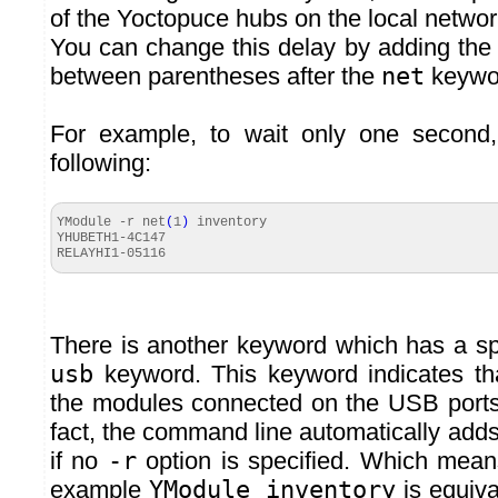
of the Yoctopuce hubs on the local netwo
You can change this delay by adding th
between parentheses after the
net
keywo
For example, to wait only one second,
following:
YModule -r net
(
1
)
inventory
YHUBETH1-4C147
RELAYHI1-
05116
There is another keyword which has a spe
usb
keyword. This keyword indicates th
the modules connected on the USB ports
fact, the command line automatically add
if no
-r
option is specified. Which means 
example
YModule inventory
is equiva