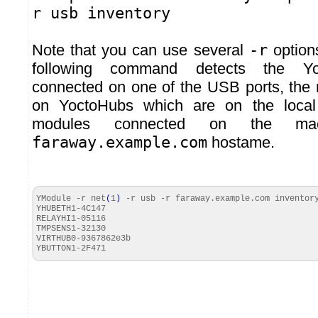
r usb inventory
Note that you can use several
-r
option
following command detects the Yo
connected on one of the USB ports, the
on YoctoHubs which are on the local
modules connected on the mac
faraway.example.com
hostame.
YModule -r net
(
1
)
-r usb -r faraway.
example
.
com
inventor
YHUBETH1-4C147
RELAYHI1-
05116
TMPSENS1-
32130
VIRTHUB0-9367862e3b
YBUTTON1-2F471