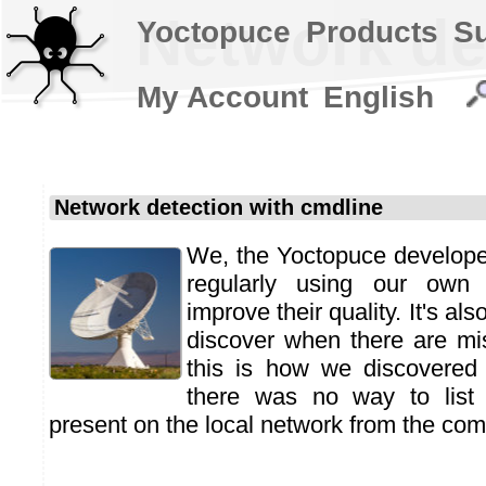
Network de
Yoctopuce
Products
S
My Account
English
Network detection with cmdline
We, the Yoctopuce developers
regularly using our own
improve their quality. It's al
discover when there are mi
this is how we discovered 
there was no way to list 
present on the local network from the co