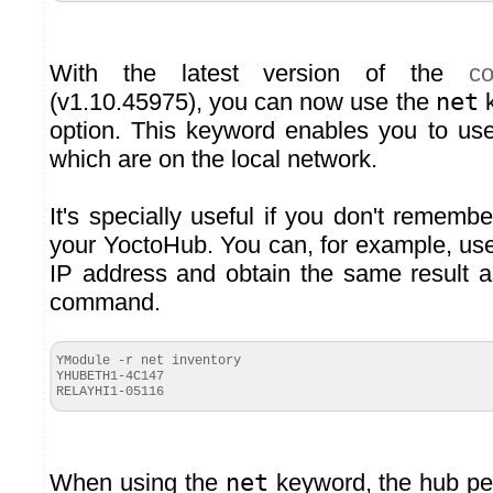
With the latest version of the
c
(v1.10.45975), you can now use the
net
k
option. This keyword enables you to us
which are on the local network.
It's specially useful if you don't rememb
your YoctoHub. You can, for example, u
IP address and obtain the same result a
command.
YModule -r net inventory
YHUBETH1-4C147
RELAYHI1-
05116
When using the
net
keyword, the hub pe