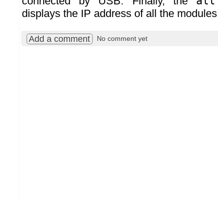
connected by USB. Finally, the
all
displays the IP address of all the modules
Add a comment
No comment yet