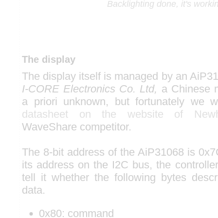
Backlighting done, it's worki
The display
The display itself is managed by an AiP3
I-CORE Electronics Co. Ltd,
a Chinese m
a priori unknown, but fortunately we w
datasheet on the website of Newh
WaveShare competitor.
The 8-bit address of the AiP31068 is 0x7
its address on the I2C bus, the controller
tell it whether the following bytes de
data.
0x80: command