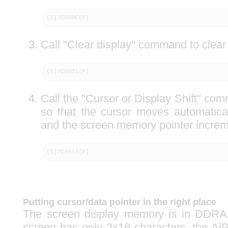
{S}7C800C{P}
Call "Clear display" command to clear 
{S}7C8001{P}
Call the "Cursor or Display Shift" co
so that the cursor moves automaticall
and the screen memory pointer increm
{S}7C8014{P}
Putting cursor/data pointer in the right place
The screen display memory is in DDRA
screen has only 2x16 characters, the Ai