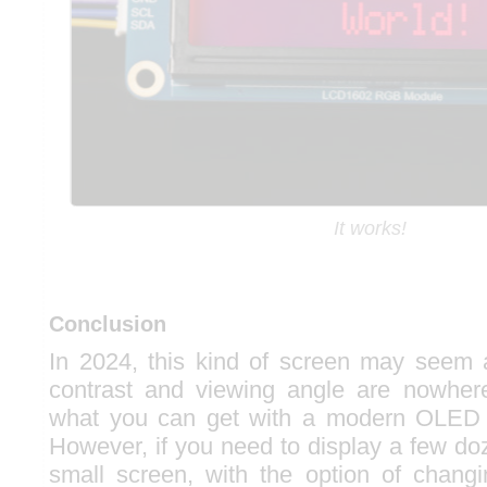
It works!
Conclusion
In 2024, this kind of screen may seem a 
contrast and viewing angle are nowhe
what you can get with a modern OLED 
However, if you need to display a few do
small screen, with the option of changi