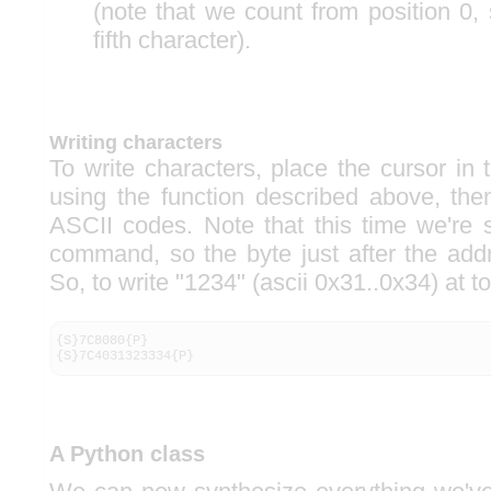
(note that we count from position 0, 
fifth character).
Writing characters
To write characters, place the cursor in 
using the function described above, th
ASCII codes. Note that this time we're 
command, so the byte just after the ad
So, to write "1234" (ascii 0x31..0x34) at top
{S}7C8080{P}

{S}7C4031323334{P}
A Python class