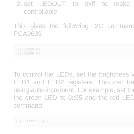
set LEDOUT to 0xff to make L
controllable
This gives the following I2C commands
PCA9633
{S}C00000{P}

{S}C008FF{P}
To control the LEDs, set the brightness 
LED1 and LED2 registers. This can be
using auto-increment. For example, set t
the green LED to 0x55 and the red LED
command
{S}C082335577{P}