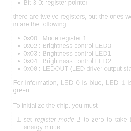
Bit 3-0: register pointer
there are twelve registers, but the ones w
in are the following
0x00 : Mode register 1
0x02 : Brightness control LED0
0x03 : Brightness control LED1
0x04 : Brightness control LED2
0x08 : LEDOUT (LED driver output sta
For information, LED 0 is blue, LED 1 
green.
To initialize the chip, you must
set
register mode 1
to zero to take t
energy mode