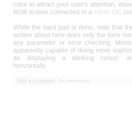
color to attract your user's attention, 
RGB screen connected to a
Yocto-I2C
cou
While the hard part is done, note that t
written about here does only the bare mi
any parameter or error checking. Moreo
apparently capable of doing more sophist
as displaying a blinking cursor, an
horizontally.
Add a comment
No comment yet