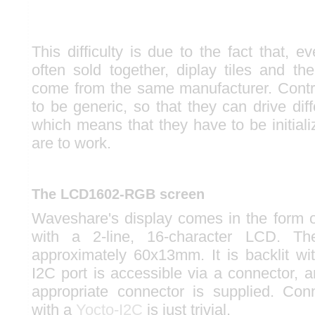
This difficulty is due to the fact that, 
often sold together, diplay tiles and thei
come from the same manufacturer. Contr
to be generic, so that they can drive diffe
which means that they have to be initializ
are to work.
The LCD1602-RGB screen
Waveshare's display comes in the for
with a 2-line, 16-character LCD. Th
approximately 60x13mm. It is backlit 
I2C port is accessible via a connector, 
appropriate connector is supplied. Con
with a
Yocto-I2C
is just trivial.