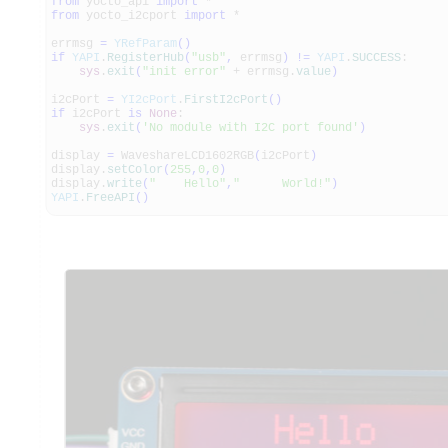
from
yocto_api
import
*
from
yocto_i2cport
import
*
errmsg
=
YRefParam
(
)
if
YAPI
.
RegisterHub
(
"usb"
,
errmsg
)
!=
YAPI
.
SUCCESS
:
sys
.
exit
(
"init error"
+ errmsg.
value
)
i2cPort
=
YI2cPort
.
FirstI2cPort
(
)
if
i2cPort
is
None
:
sys
.
exit
(
'No module with I2C port found'
)
display
=
WaveshareLCD1602RGB
(
i2cPort
)
display.
setColor
(
255
,
0
,
0
)
display.
write
(
" Hello"
,
" World!"
)
YAPI
.
FreeAPI
(
)