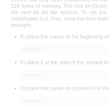
128 bytes of memory. The first 64 (0x40) fo
the next 64 for the second. To set the 
coordinates (col, line), send the byte 0x80
example,
To place the cursor at the beginning of 
{S}7C8080{P}
To place it at the start of the second li
{S}7C80C0{P}
To place the cursor on position 4 of th
{S}7C80C4{P}