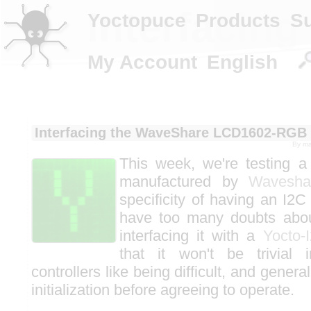
Interfacin
Yoctopuce
Products
S
My Account
English
Interfacing the WaveShare LCD1602-RGB
By
ma
This week, we're testing 
manufactured by
Wavesha
specificity of having an I2C
have too many doubts about
interfacing it with a
Yocto-
that it won't be trivial 
controllers like being difficult, and gener
initialization before agreeing to operate.