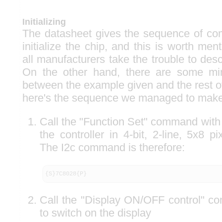
Initializing
The datasheet gives the sequence of co
initialize the chip, and this is worth me
all manufacturers take the trouble to des
On the other hand, there are some min
between the example given and the rest o
here's the sequence we managed to make
Call the "Function Set" command with 
the controller in 4-bit, 2-line, 5x8 p
The I2c command is therefore:
{S}7C8028{P}
Call the "Display ON/OFF control" c
to switch on the display