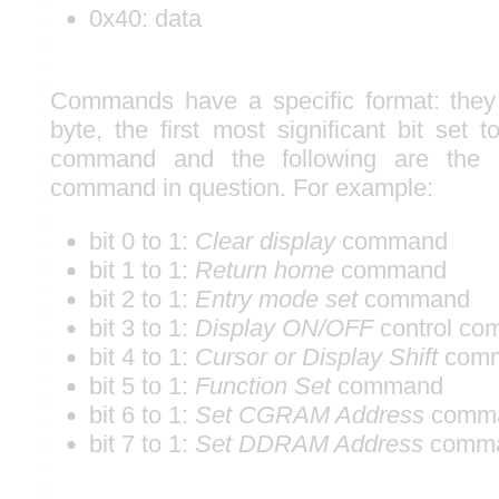
0x40: data
Commands have a specific format: the
byte, the first most significant bit set 
command and the following are the 
command in question. For example:
bit 0 to 1:
Clear display
command
bit 1 to 1:
Return home
command
bit 2 to 1:
Entry mode set
command
bit 3 to 1:
Display ON/OFF
control c
bit 4 to 1:
Cursor or Display Shift
com
bit 5 to 1:
Function Set
command
bit 6 to 1:
Set CGRAM Address
comm
bit 7 to 1:
Set DDRAM Address
comm