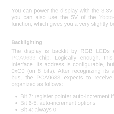
You can power the display with the 3.3V 
you can also use the 5V of the
Yocto
function, which gives you a very slightly be
Backlighting
The display is backlit by RGB LEDs
PCA9633
chip. Logically enough, thi
interface. Its address is configurable, but
0xC0 (on 8 bits). After recognizing its
bus, the PCA9633 expects to receiv
organized as follows:
Bit 7: register pointer auto-increment if
Bit 6-5: auto-increment options
Bit 4: always 0