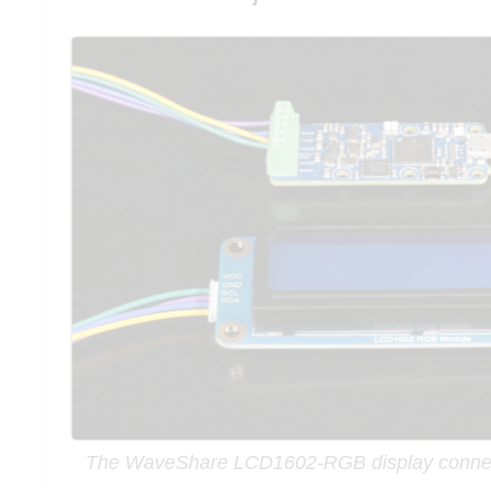
The WaveShare LCD1602-RGB display connec