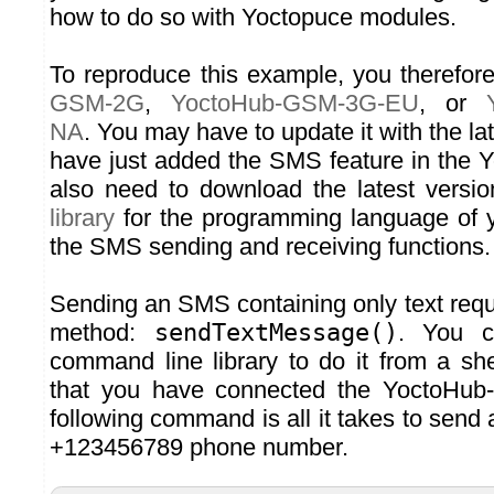
how to do so with Yoctopuce modules.
To reproduce this example, you therefo
GSM-2G
,
YoctoHub-GSM-3G-EU
, or
NA
. You may have to update it with the la
have just added the SMS feature in the
also need to download the latest versi
library
for the programming language of y
the SMS sending and receiving functions.
Sending an SMS containing only text requi
method:
sendTextMessage()
. You c
command line library to do it from a she
that you have connected the YoctoHu
following command is all it takes to send 
+123456789 phone number.