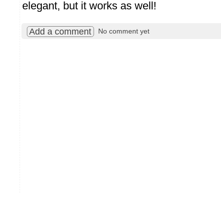
elegant, but it works as well!
Add a comment
No comment yet