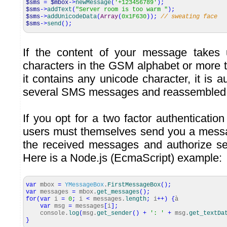
$sms
=
$mbox
->
newMessage
(
'+123456789'
)
;
$sms
->
addText
(
"Server room is too warm "
)
;
$sms
->
addUnicodeData
(
Array
(
0x1F630
)
)
;
// sweating face
$sms
->
send
(
)
;
If the content of your message takes
characters in the GSM alphabet or more t
it contains any unicode character, it is a
several SMS messages and reassembled b
If you opt for a two factor authenticatio
users must themselves send you a mess
the received messages and authorize se
Here is a Node.js (EcmaScript) example:
var
mbox
=
YMessageBox
.
FirstMessageBox
(
)
;
var
messages
=
mbox.
get_messages
(
)
;
for
(
var
i
=
0
;
i
<
messages.
length
;
i
++
)
{
à
var
msg
=
messages
[
i
]
;
console.
log
(
msg.
get_sender
(
)
+
': '
+
msg.
get_textDa
}