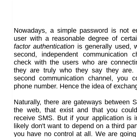
Nowadays, a simple password is not en
user with a reasonable degree of certai
factor authentication
is generally used, 
second, independent communication c
check with the users who are connecti
they are truly who they say they are
second communication channel, you c
phone number. Hence the idea of exchan
Naturally, there are gateways between 
the web, that exist and that you cou
receive SMS. But if your application is 
likely don't want to depend on a third pa
you have no control at all. We are goin