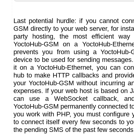
Last potential hurdle: if you cannot co
GSM directly to your web server, for insta
party hosting, the most efficient way
YoctoHub-GSM on a YoctoHub-Ethernet
prevents you from using a YoctoHub-
device to be used for sending messages
it on a YoctoHub-Ethernet, you can con
hub to make HTTP callbacks and provide
your YoctoHub-GSM without incurring 
expenses. If your web host is based on J
can use a WebSocket callback, an
YoctoHub-GSM permanently connected to 
you work with PHP, you must configure 
to connect itself every few seconds to y
the pending SMS of the past few seconds.