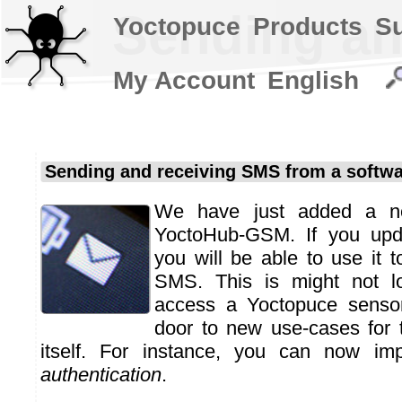
Sending an
Yoctopuce
Products
S
My Account
English
Sending and receiving SMS from a softw
We have just added a ne
YoctoHub-GSM. If you upda
you will be able to use it 
SMS. This is might not lo
access a Yoctopuce sensor
door to new use-cases for
itself. For instance, you can now i
authentication
.