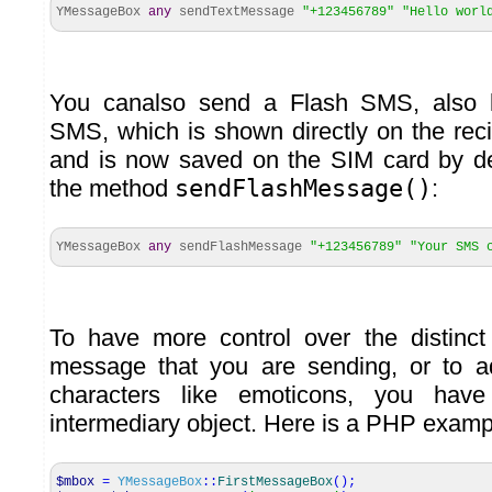
YMessageBox
any
sendTextMessage
"+123456789"
"Hello worl
You canalso send a Flash SMS, also
SMS, which is shown directly on the rec
and is now saved on the SIM card by def
the method
sendFlashMessage()
:
YMessageBox
any
sendFlashMessage
"+123456789"
"Your SMS 
To have more control over the distinct
message that you are sending, or to a
characters like emoticons, you h
intermediary object. Here is a PHP examp
$mbox
=
YMessageBox
::
FirstMessageBox
(
)
;