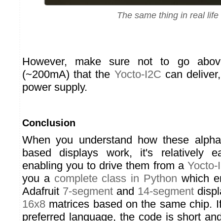
The same thing in real life
However, make sure not to go above
(~200mA) that the
Yocto-I2C
can deliver,
power supply.
Conclusion
When you understand how these alph
based displays work, it's relatively 
enabling you to drive them from a
Yocto-
you a
complete class in Python
which en
Adafruit
7-segment
and
14-segment
displ
16x8
matrices based on the same chip. If
preferred language, the code is short an