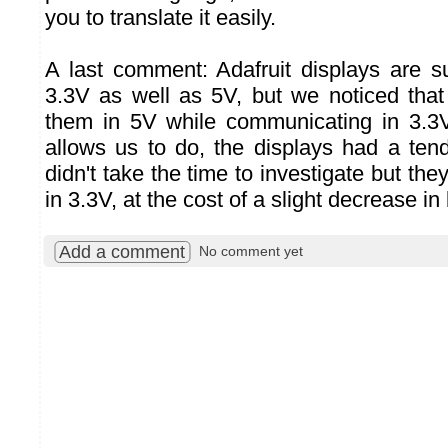
you to translate it easily.
A last comment: Adafruit displays are 
3.3V as well as 5V, but we noticed th
them in 5V while communicating in 3.3
allows us to do, the displays had a te
didn't take the time to investigate but the
in 3.3V, at the cost of a slight decrease in
Add a comment
No comment yet