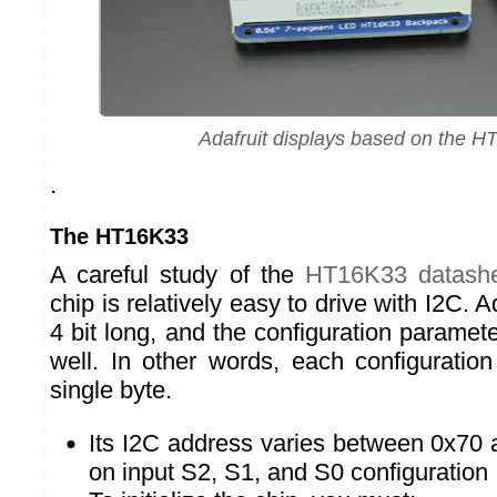
Adafruit displays based on the 
.
The HT16K33
A careful study of the
HT16K33 datash
chip is relatively easy to drive with I2C. 
4 bit long, and the configuration paramete
well. In other words, each configurati
single byte.
Its I2C address varies between 0x70
on input S2, S1, and S0 configuration