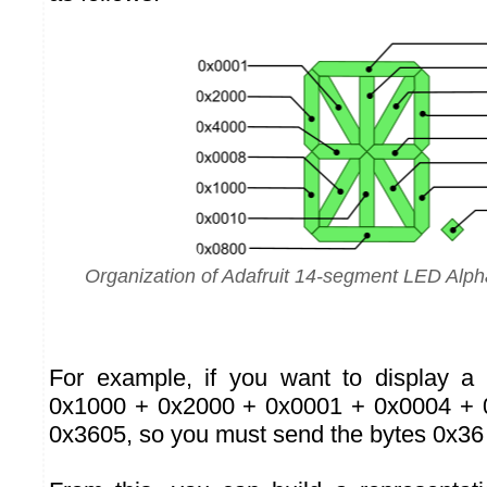
Organization of Adafruit 14-segment LED Alp
For example, if you want to display a
0x1000 + 0x2000 + 0x0001 + 0x0004 + 
0x3605, so you must send the bytes 0x36