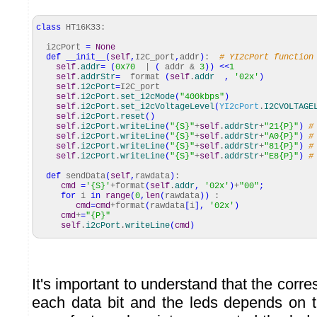
class
HT16K33:
i2cPort
=
None
def
__init__
(
self
,
I2C_port
,
addr
)
:
# YI2cPort function
self
.
addr
=
(
0x70
|
(
addr &
3
)
)
<<
1
self
.
addrStr
=
format
(
self
.
addr
,
'02x'
)
self
.
i2cPort
=
I2C_port
self
.
i2cPort
.
set_i2cMode
(
"400kbps"
)
self
.
i2cPort
.
set_i2cVoltageLevel
(
YI2cPort
.
I2CVOLTAGE
self
.
i2cPort
.
reset
(
)
self
.
i2cPort
.
writeLine
(
"{S}"
+
self
.
addrStr
+
"21{P}"
)
#
self
.
i2cPort
.
writeLine
(
"{S}"
+
self
.
addrStr
+
"A0{P}"
)
#
self
.
i2cPort
.
writeLine
(
"{S}"
+
self
.
addrStr
+
"81{P}"
)
#
self
.
i2cPort
.
writeLine
(
"{S}"
+
self
.
addrStr
+
"E8{P}"
)
#
def
sendData
(
self
,
rawdata
)
:
cmd
=
'{S}'
+format
(
self
.
addr
,
'02x'
)
+
"00"
;
for
i
in
range
(
0
,
len
(
rawdata
)
)
:
cmd
=
cmd
+format
(
rawdata
[
i
]
,
'02x'
)
cmd
+
=
"{P}"
self
.
i2cPort
.
writeLine
(
cmd
)
It's important to understand that the co
each data bit and the leds depends on 