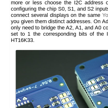
more or less choose the I2C address 
configuring the chip S0, S1, and S2 input
connect several displays on the same
Yo
you given them distinct addresses. On Ad
only need to bridge the A2, A1, and A0 c
set to 1 the corresponding bits of the
HT16K33.