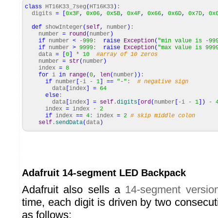
class
HT16K33_7seg
(
HT16K33
)
:
digits
=
[
0x3F
,
0x06
,
0x5B
,
0x4F
,
0x66
,
0x6D
,
0x7D
,
0x
def
showInteger
(
self
,
number
)
:
number
=
round
(
number
)
if
number
<
-
999
:
raise
Exception
(
"min value is -99
if
number
>
9999
:
raise
Exception
(
"max value is 999
data
=
[
0
]
*
10
#array of 10 zeros
number
=
str
(
number
)
index
=
8
for
i
in
range
(
0
,
len
(
number
)
)
:
if
number
[
-i -
1
]
==
"-"
:
# negative sign
data
[
index
]
=
64
else
:
data
[
index
]
=
self
.
digits
[
ord
(
number
[
-i -
1
]
)
-
index
=
index -
2
if
index
==
4
: index
=
2
# skip middle colon
self
.
sendData
(
data
)
Adafruit 14-segment LED Backpack
Adafruit also sells a
14-segment versio
time, each digit is driven by two consecu
as follows: