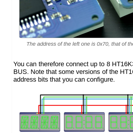
The address of the left one is 0x70, that of th
You can therefore connect up to 8 HT16
BUS. Note that some versions of the HT
address bits that you can configure.