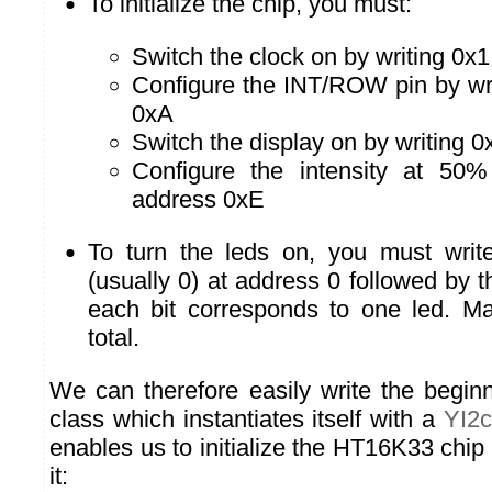
To initialize the chip, you must:
Switch the clock on by writing 0x
Configure the INT/ROW pin by wri
0xA
Switch the display on by writing 0
Configure the intensity at 50%
address 0xE
To turn the leds on, you must write 
(usually 0) at address 0 followed by 
each bit corresponds to one led. M
total.
We can therefore easily write the begin
class which instantiates itself with a
YI2c
enables us to initialize the HT16K33 chip
it: