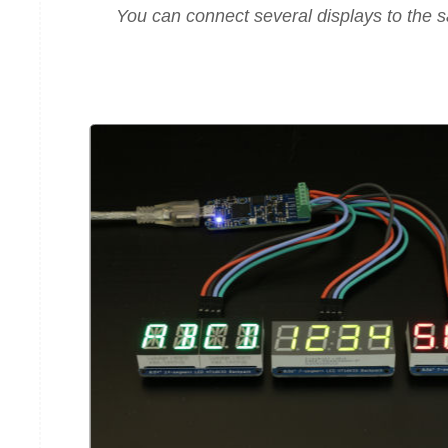
You can connect several displays to the