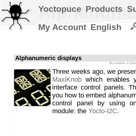
Alphanumer
Yoctopuce
Products
S
My Account
English
Alphanumeric displays
By
martinm
, in
Ele
Three weeks ago, we prese
MaxiKnob
which enables yo
interface control panels. 
you how to embed alphanume
control panel by using o
module: the
Yocto-I2C
.