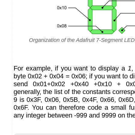
Organization of the Adafruit 7-Segment LE
For example, if you want to display a
1
,
byte 0x02 + 0x04 = 0x06; if you want to d
send 0x01+0x02 +0x40 +0x10 + 0x
generally, the list of the constants corresp
9 is 0x3F, 0x06, 0x5B, 0x4F, 0x66, 0x6D
0x6F. You can therefore code a small fu
any integer between -999 and 9999 on the