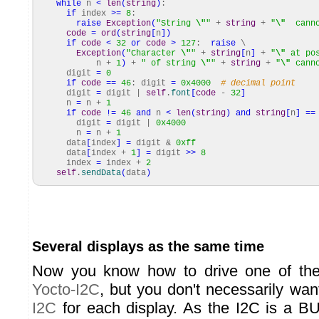
while
n
<
len
(
string
)
:
if
index
>=
8
:
raise
Exception
(
"String
\"
"
+
string
+
"
\"
cannot
code
=
ord
(
string
[
n
]
)
if
code
<
32
or
code
>
127
:
raise
\
Exception
(
"Character
\"
"
+
string
[
n
]
+
"
\"
at pos
n +
1
)
+
" of string
\"
"
+
string
+
"
\"
canno
digit
=
0
if
code
==
46
: digit
=
0x4000
# decimal point
digit
=
digit |
self
.
font
[
code
-
32
]
n
=
n +
1
if
code
!=
46
and
n
<
len
(
string
)
and
string
[
n
]
==
digit
=
digit |
0x4000
n
=
n +
1
data
[
index
]
=
digit &
0xff
data
[
index +
1
]
=
digit
>>
8
index
=
index +
2
self
.
sendData
(
data
)
Several displays as the same time
Now you know how to drive one of the
Yocto-I2C
, but you don't necessarily wa
I2C
for each display. As the I2C is a B