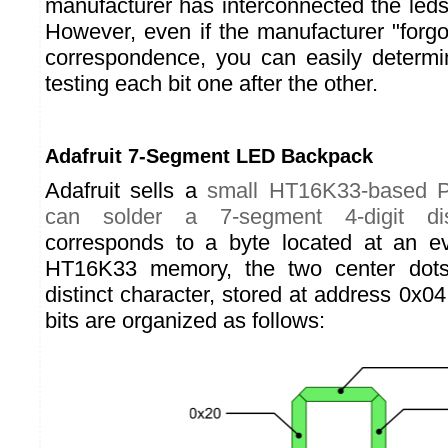
manufacturer has interconnected the le
However, even if the manufacturer "forgo
correspondence, you can easily determin
testing each bit one after the other.
Adafruit 7-Segment LED Backpack
Adafruit sells a
small HT16K33-based 
can solder a 7-segment 4-digit dis
corresponds to a byte located at an e
HT16K33 memory, the two center dots
distinct character, stored at address 0x04.
bits are organized as follows: