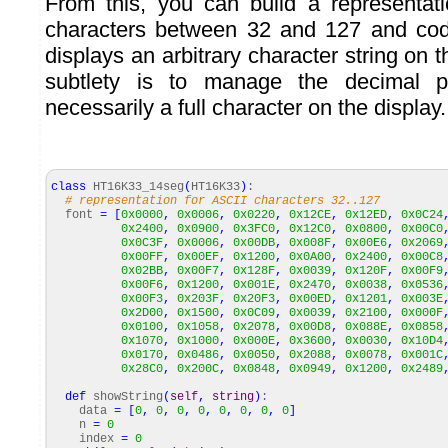
From this, you can build a representat
characters between 32 and 127 and cod
displays an arbitrary character string on t
subtlety is to manage the decimal p
necessarily a full character on the display.
class
HT16K33_14seg
(
HT16K33
)
:
# representation for ASCII characters 32..127
font
=
[
0x0000
,
0x0006
,
0x0220
,
0x12CE
,
0x12ED
,
0x0C24
0x2400
,
0x0900
,
0x3FC0
,
0x12C0
,
0x0800
,
0x00C0
0x0C3F
,
0x0006
,
0x00DB
,
0x008F
,
0x00E6
,
0x2069
0x00FF
,
0x00EF
,
0x1200
,
0x0A00
,
0x2400
,
0x00C8
0x02BB
,
0x00F7
,
0x128F
,
0x0039
,
0x120F
,
0x00F9
0x00F6
,
0x1200
,
0x001E
,
0x2470
,
0x0038
,
0x0536
0x00F3
,
0x203F
,
0x20F3
,
0x00ED
,
0x1201
,
0x003E
0x2D00
,
0x1500
,
0x0C09
,
0x0039
,
0x2100
,
0x000F
0x0100
,
0x1058
,
0x2078
,
0x00D8
,
0x088E
,
0x0858
0x1070
,
0x1000
,
0x000E
,
0x3600
,
0x0030
,
0x10D4
0x0170
,
0x0486
,
0x0050
,
0x2088
,
0x0078
,
0x001C
0x28C0
,
0x200C
,
0x0848
,
0x0949
,
0x1200
,
0x2489
def
showString
(
self
,
string
)
:
data
=
[
0
,
0
,
0
,
0
,
0
,
0
,
0
,
0
]
n
=
0
index
=
0