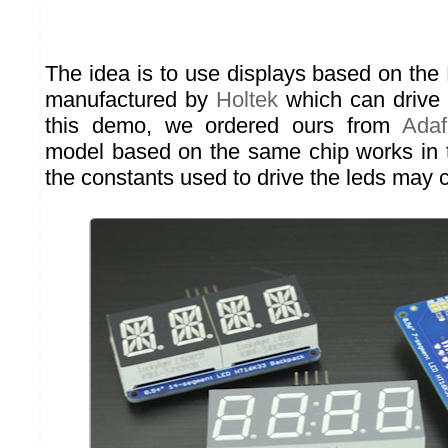
The idea is to use displays based on the
manufactured by
Holtek
which can drive 
this demo, we ordered ours from
Adaf
model based on the same chip works in 
the constants used to drive the leds may 