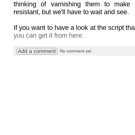
thinking of varnishing them to make
resistant, but we'll have to wait and see.
If you want to have a look at the script th
you can get it from here.
Add a comment
No comment yet