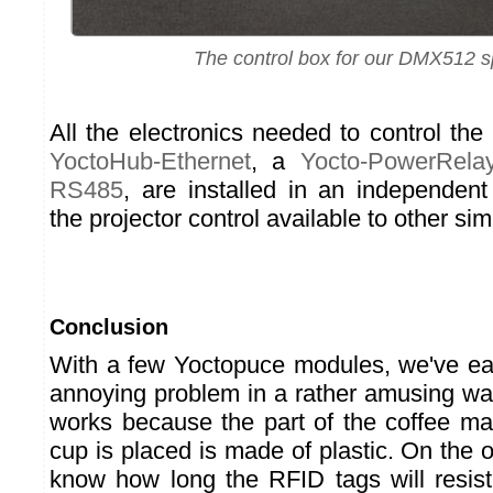
The control box for our DMX512 sp
All the electronics needed to control the
YoctoHub-Ethernet
, a
Yocto-PowerRela
RS485
, are installed in an independen
the projector control available to other simi
Conclusion
With a few Yoctopuce modules, we've eas
annoying problem in a rather amusing way
works because the part of the coffee m
cup is placed is made of plastic. On the 
know how long the RFID tags will resis