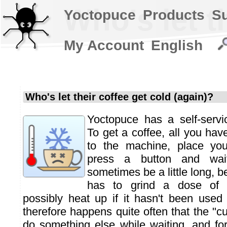
Who's let t
Yoctopuce
Products
S
My Account
English
Who's let their coffee get cold (again)?
Yoctopuce has a self-servi
To get a coffee, all you hav
to the machine, place you
press a button and wai
sometimes be a little long, 
has to grind a dose of 
possibly heat up if it hasn't been used 
therefore happens quite often that the "c
do something else while waiting, and f