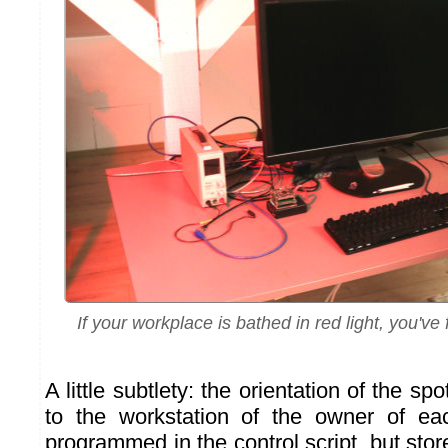
If your workplace is bathed in red light, you'v
A little subtlety: the orientation of the sp
to the workstation of the owner of ea
programmed in the control script, but sto