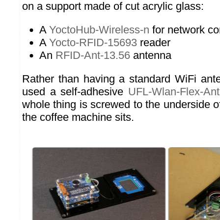
on a support made of cut acrylic glass:
A
YoctoHub-Wireless-n
for network c
A
Yocto-RFID-15693
reader
An
RFID-Ant-13.56
antenna
Rather than having a standard WiFi ant
used a self-adhesive
UFL-Wlan-Flex-An
whole thing is screwed to the underside o
the coffee machine sits.