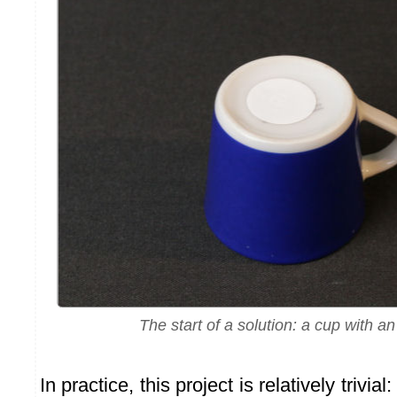
The start of a solution: a cup with a
In practice, this project is relatively trivi