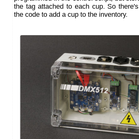
the tag attached to each cup. So there'
the code to add a cup to the inventory.