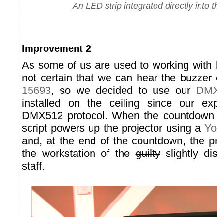
An LED strip integrated directly into t
Improvement 2
As some of us are used to working with 
not certain that we can hear the buzzer
15693
, so we decided to use our
DMX
installed on the ceiling since our ex
DMX512 protocol. When the countdown 
script powers up the projector using a
Yo
and, at the end of the countdown, the pr
the workstation of the
guilty
slightly di
staff.