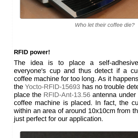
Who let their coffee die?
RFID power!
The idea is to place a self-adhesi
everyone's cup and thus detect if a cu
coffee machine for too long. As it happens
the
Yocto-RFID-15693
has no trouble dete
place the
RFID-Ant-13.56
antenna under 
coffee machine is placed. In fact, the cup
within an area of around 10x10cm from th
just perfect for our application.