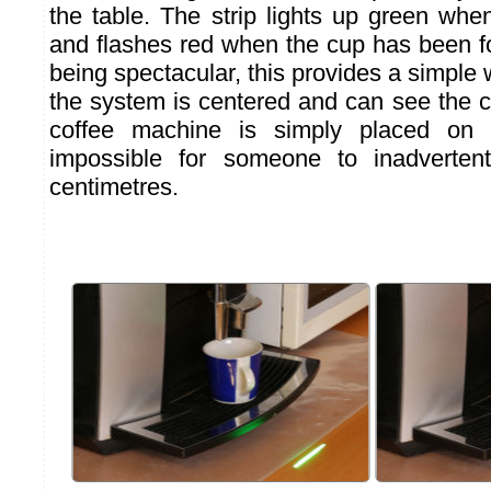
the table. The strip lights up green whe
and flashes red when the cup has been fo
being spectacular, this provides a simple 
the system is centered and can see the c
coffee machine is simply placed on t
impossible for someone to inadverten
centimetres.