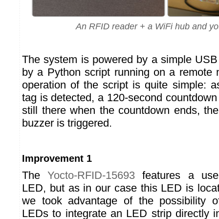
An RFID reader + a WiFi hub and yo
The system is powered by a simple USB 
by a Python script running on a remote
operation of the script is quite simple:
tag is detected, a 120-second countdown b
still there when the countdown ends, th
buzzer is triggered.
Improvement 1
The
Yocto-RFID-15693
features a user
LED, but as in our case this LED is loca
we took advantage of the possibility o
LEDs to integrate an LED strip directly i