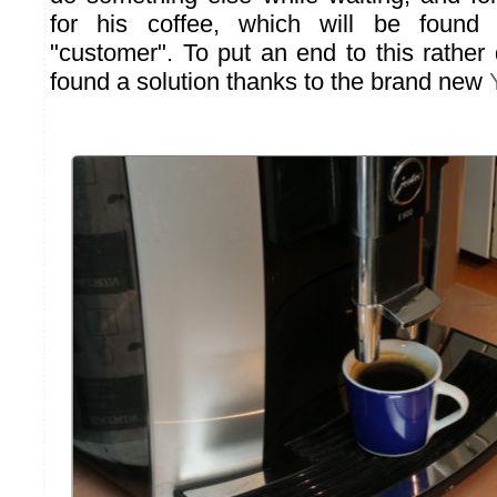
for his coffee, which will be found
"customer". To put an end to this rathe
found a solution thanks to the brand new