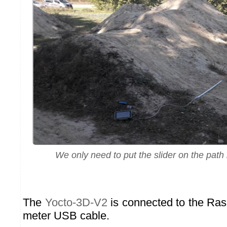
We only need to put the slider on the path
The
Yocto-3D-V2
is connected to the Rasp
meter USB cable.