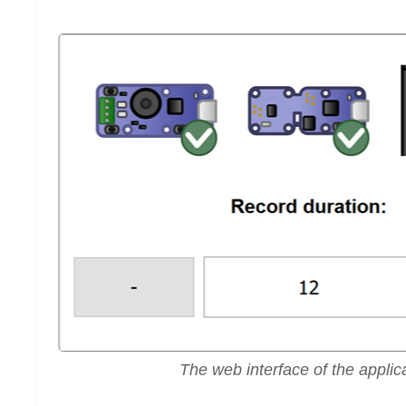
The web interface of the applic