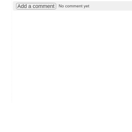
Add a comment
No comment yet