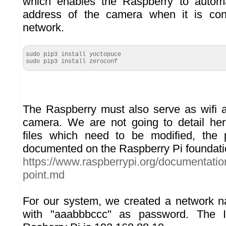
which enables the Raspberry to automat
address of the camera when it is con
network.
sudo pip3 install yoctopuce

sudo pip3 install zeroconf
The Raspberry must also serve as wifi a
camera. We are not going to detail her
files which need to be modified, the 
documented on the Raspberry Pi foundati
https://www.raspberrypi.org/documentation
point.md
For our system, we created a network
with "aaabbbccc" as password. The 