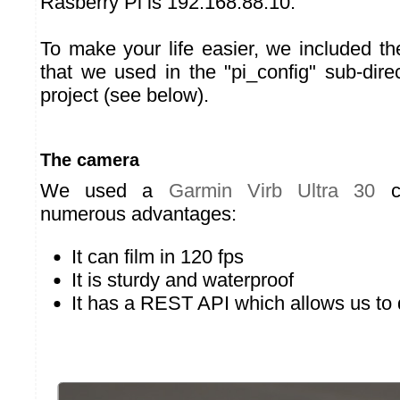
Rasberry Pi is 192.168.88.10.
To make your life easier, we included the
that we used in the "pi_config" sub-dire
project (see below).
The camera
We used a
Garmin Virb Ultra 30
ca
numerous advantages:
It can film in 120 fps
It is sturdy and waterproof
It has a REST API which allows us to dr