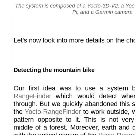
The system is composed of a Yocto-3D-V2, a Yoc
Pi, and a Garmin camera
Let's now look into more details on the c
Detecting the mountain bike
Our first idea was to use a system
RangeFinder
which would detect whe
through. But we quickly abandoned this s
the
Yocto-RangeFinder
to work outside, w
pattern opposite to it. This is not ver
middle of a forest. Moreover, earth and 