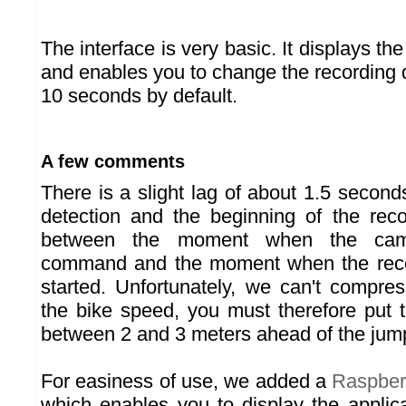
The interface is very basic. It displays th
and enables you to change the recording d
10 seconds by default.
A few comments
There is a slight lag of about 1.5 secon
detection and the beginning of the recor
between the moment when the came
command and the moment when the record
started. Unfortunately, we can't compre
the bike speed, you must therefore put 
between 2 and 3 meters ahead of the jum
For easiness of use, we added a
Raspber
which enables you to display the applica