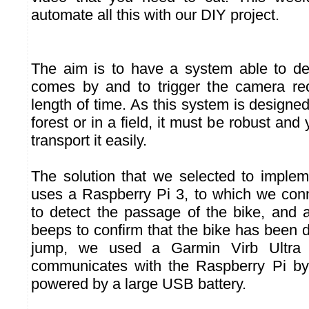
automate all this with our DIY project.
The aim is to have a system able to de
comes by and to trigger the camera rec
length of time. As this system is designed 
forest or in a field, it must be robust and
transport it easily.
The solution that we selected to implem
uses a Raspberry Pi 3, to which we co
to detect the passage of the bike, and
beeps to confirm that the bike has been d
jump, we used a Garmin Virb Ultra
communicates with the Raspberry Pi by 
powered by a large USB battery.