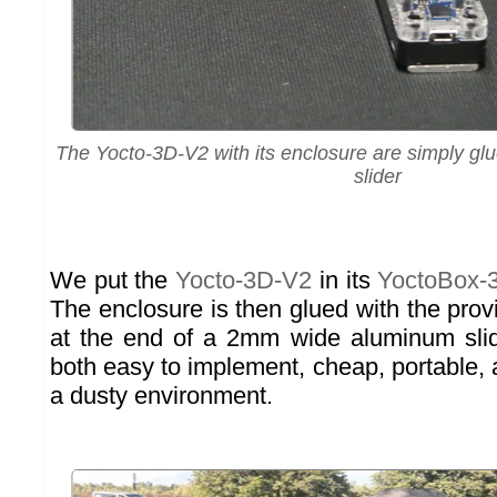
The Yocto-3D-V2 with its enclosure are simply g
slider
We put the
Yocto-3D-V2
in its
YoctoBox-
The enclosure is then glued with the pro
at the end of a 2mm wide aluminum slide
both easy to implement, cheap, portable,
a dusty environment.