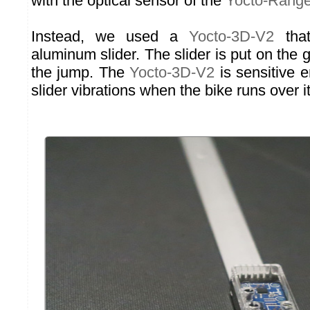
with the optical sensor of the
Yocto-Range
Instead, we used a
Yocto-3D-V2
that
aluminum slider. The slider is put on the g
the jump. The
Yocto-3D-V2
is sensitive 
slider vibrations when the bike runs over it