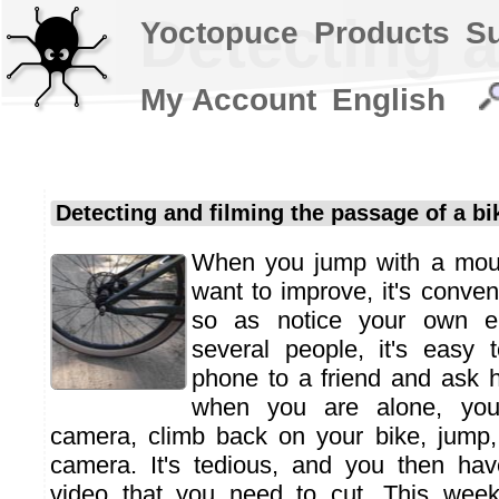
Detecting a
Yoctopuce
Products
S
My Account
English
Detecting and filming the passage of a bi
When you jump with a moun
want to improve, it's conveni
so as notice your own err
several people, it's easy 
phone to a friend and ask h
when you are alone, you
camera, climb back on your bike, jump,
camera. It's tedious, and you then ha
video that you need to cut. This wee