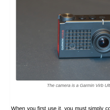
The camera is a Garmin Virb Ult
When you first use it, you must simply c