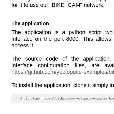
for it to use our "BIKE_CAM" network.
The application
The application is a python script w
interface on the port 8000. This allow
access it.
The source code of the application, 
interface configuration files, are av
https://github.com/yoctopuce-examples/b
To install the application, clone it simply 
    $ git clone https://github.com/yoctopuce-examples/bi