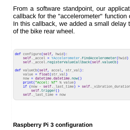
From a software standpoint, our applicat
callback for the "accelerometer" function
In this callback, we added a small delay t
of the bike rear wheel.
def
configure
(
self
,
hwid
)
:
self
._accel
=
YAccelerometer
.
FindAccelerometer
(
hwid
)
self
._accel.
registerValueCallback
(
self
.
valueCb
)
def
valueCb
(
self
,
accel
,
str_val
)
:
value
=
float
(
str_val
)
now
=
datetime
.
datetime
.
now
(
)
print
(
"Accel: %f"
% value
)
if
(
now -
self
._last_time
)
>
self
._vibration_duratio
self
.
trigger
(
)
self
._last_time
=
now
Raspberry Pi 3 configuration