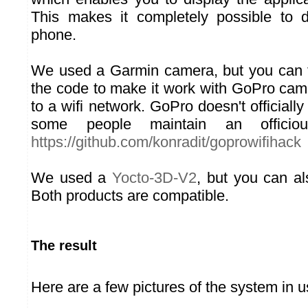
This makes it completely possible to 
phone.
We used a Garmin camera, but you can t
the code to make it work with GoPro ca
to a wifi network. GoPro doesn't officially
some people maintain an officiou
https://github.com/konradit/goprowifihack
We used a
Yocto-3D-V2
, but you can a
Both products are compatible.
The result
Here are a few pictures of the system in u