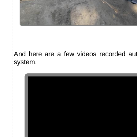
And here are a few videos recorded aut
system.