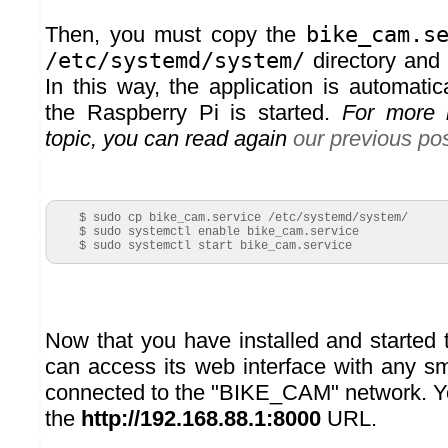
Then, you must copy the
bike_cam.s
/etc/systemd/system/
directory and 
In this way, the application is automati
the Raspberry Pi is started.
For more i
topic, you can read again
our previous po
    $ sudo cp bike_cam.service /etc/systemd/system/

    $ sudo systemctl enable bike_cam.service

    $ sudo systemctl start bike_cam.service
Now that you have installed and started 
can access its web interface with any s
connected to the "BIKE_CAM" network. Y
the
http://192.168.88.1:8000
URL.