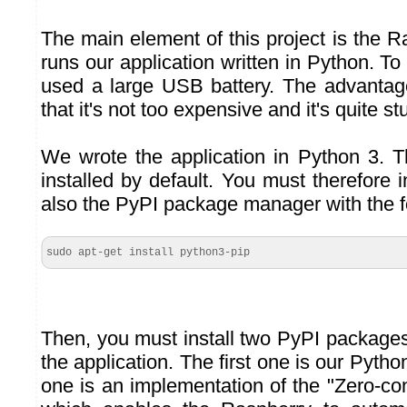
The main element of this project is the 
runs our application written in Python. To
used a large USB battery. The advantage 
that it's not too expensive and it's quite st
We wrote the application in Python 3. T
installed by default. You must therefore i
also the PyPI package manager with the 
sudo apt-get install python3-pip
Then, you must install two PyPI package
the application. The first one is our Pytho
one is an implementation of the "Zero-con