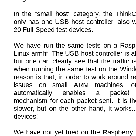
In the "small host" category, the Thin
only has one USB host controller, also w
20 Full-Speed test devices.
We have run the same tests on a Rasp
Linux armhf. The USB host controller is ab
but one can clearly see that the traffic
when running the same test on the Win
reason is that, in order to work around r
issues on small ARM machines, our
automatically enables a packet 
mechanism for each packet sent. It is the
slower, but on the other hand, it works.
devices!
We have not yet tried on the Raspberry 