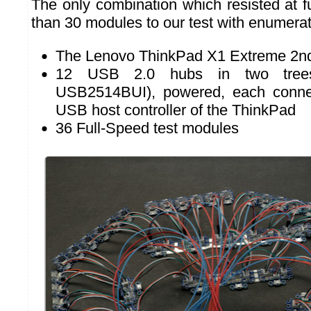
The only combination which resisted at f
than 30 modules to our test with enumerati
The Lenovo ThinkPad X1 Extreme 2n
12 USB 2.0 hubs in two tree
USB2514BUI), powered, each conne
USB host controller of the ThinkPad
36 Full-Speed test modules