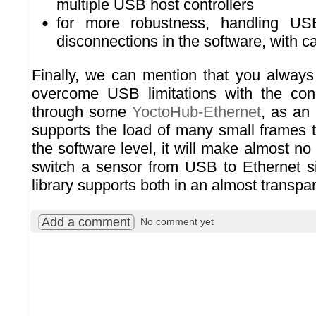
multiple USB host controllers
for more robustness, handling US
disconnections in the software, with c
Finally, we can mention that you always
overcome USB limitations with the con
through some
YoctoHub-Ethernet
, as an
supports the load of many small frames
the software level, it will make almost no 
switch a sensor from USB to Ethernet s
library supports both in an almost transpa
Add a comment
No comment yet