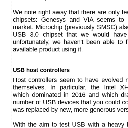
We note right away that there are only f
chipsets: Genesys and VIA seems to 
market. Microchip (previously SMSC) al
USB 3.0 chipset that we would have l
unfortunately, we haven't been able to 
available product using it.
USB host controllers
Host controllers seem to have evolved 
themselves. In particular, the Intel X
which dominated in 2016 and which dras
number of USB devices that you could c
was replaced by new, more generous vers
With the aim to test USB with a heavy 