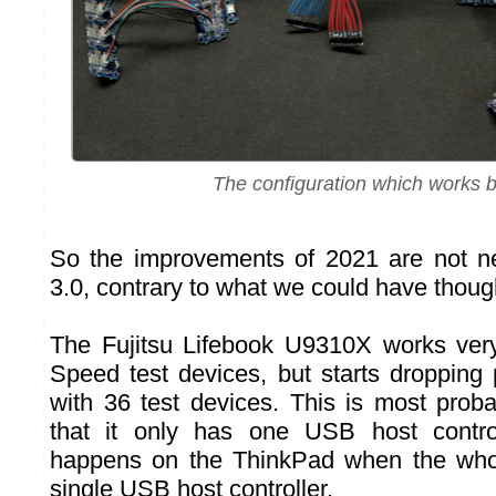
The configuration which works be
So the improvements of 2021 are not n
3.0, contrary to what we could have though
The Fujitsu Lifebook U9310X works very
Speed test devices, but starts dropping 
with 36 test devices. This is most proba
that it only has one USB host contro
happens on the ThinkPad when the whol
single USB host controller.