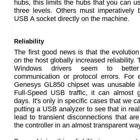
hubs, this limits the hubs that you can 
three levels. Others must imperatively
USB A socket directly on the machine.
Reliability
The first good news is that the evolutio
on the host globally increased reliability. 
Windows drivers seem to bett
communication or protocol errors. For
Genesys GL850 chipset was unusable i
Full-Speed USB traffic, it can almost 
days. It's only in specific cases that we ca
putting a USB analyzer to see that in reali
lead to transient disconnections that ar
the controller in an almost transparent way