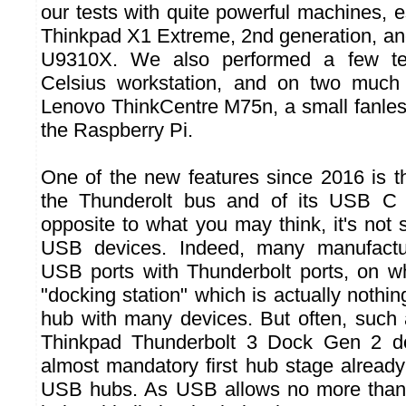
our tests with quite powerful machines, 
Thinkpad X1 Extreme, 2nd generation, and
U9310X. We also performed a few tes
Celsius workstation, and on two much
Lenovo ThinkCentre M75n, a small fanle
the Raspberry Pi.
One of the new features since 2016 is th
the Thunderolt bus and of its USB C 
opposite to what you may think, it's not
USB devices. Indeed, many manufactur
USB ports with Thunderbolt ports, on w
"docking station" which is actually nothi
hub with many devices. But often, such
Thinkpad Thunderbolt 3 Dock Gen 2 doc
almost mandatory first hub stage already
USB hubs. As USB allows no more than 