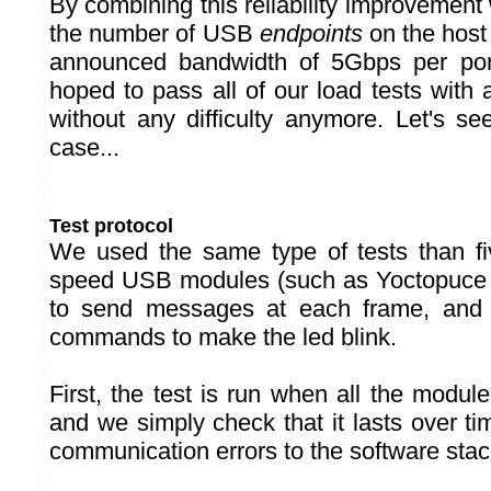
By combining this reliability improvement 
the number of USB
endpoints
on the host 
announced bandwidth of 5Gbps per po
hoped to pass all of our load tests with
without any difficulty anymore. Let's see 
case...
Test protocol
We used the same type of tests than fi
speed USB modules (such as Yoctopuce
to send messages at each frame, and
commands to make the led blink.
First, the test is run when all the modul
and we simply check that it lasts over ti
communication errors to the software stac