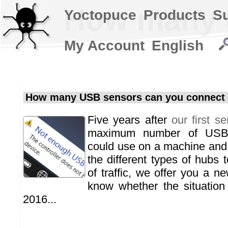
How many U
Yoctopuce
Products
S
My Account
English
How many USB sensors can you connect 
Five years after
our first se
maximum number of USB 
could use on a machine and o
the different types of hubs 
of traffic, we offer you a ne
know whether the situation
2016...