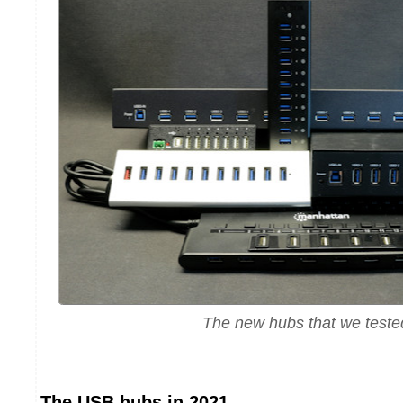
The new hubs that we teste
The USB hubs in 2021