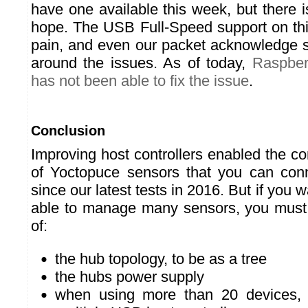
have one available this week, but there
hope. The USB Full-Speed support on thi
pain, and even our packet acknowledge 
around the issues. As of today,
Raspber
has not been able to fix the issue
.
Conclusion
Improving host controllers enabled the c
of Yoctopuce sensors that you can con
since our latest tests in 2016. But if you 
able to manage many sensors, you must
of:
the hub topology, to be as a tree
the hubs power supply
when using more than 20 devices,