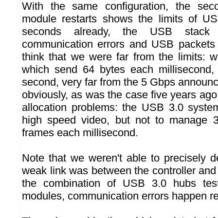
With the same configuration, the sec
module restarts shows the limits of US
seconds already, the USB stack s
communication errors and USB packets 
think that we were far from the limits: 
which send 64 bytes each millisecond
second, very far from the 5 Gbps announ
obviously, as was the case five years ago
allocation problems: the USB 3.0 syste
high speed video, but not to manage 
frames each millisecond.
Note that we weren't able to precisely 
weak link was between the controller and
the combination of USB 3.0 hubs tes
modules, communication errors happen rela