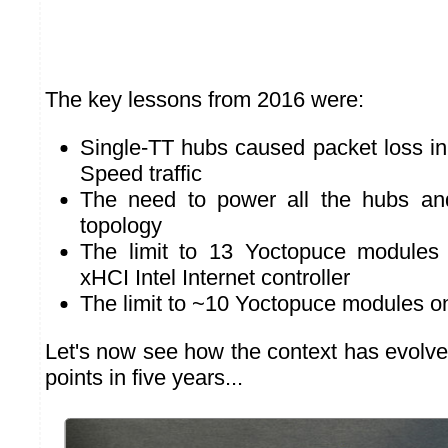
The key lessons from 2016 were:
Single-TT hubs caused packet loss in
Speed traffic
The need to power all the hubs and
topology
The limit to 13 Yoctopuce modules 
xHCI Intel Internet controller
The limit to ~10 Yoctopuce modules o
Let's now see how the context has evolve
points in five years...