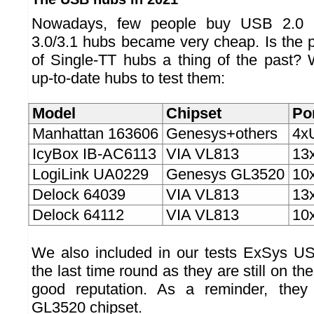
Nowadays, few people buy USB 2.0 
3.0/3.1 hubs became very cheap. Is the 
of Single-TT hubs a thing of the past? 
up-to-date hubs to test them:
Model
Chipset
Po
Manhattan 163606
Genesys+others
4x
IcyBox IB-AC6113
VIA VL813
13
LogiLink UA0229
Genesys GL3520
10
Delock 64039
VIA VL813
13
Delock 64112
VIA VL813
10
We also included in our tests ExSys U
the last time round as they are still on t
good reputation. As a reminder, the
GL3520 chipset.