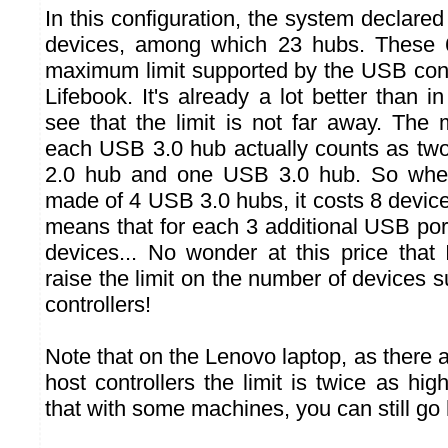
In this configuration, the system declar
devices, among which 23 hubs. These 
maximum limit supported by the USB contr
Lifebook. It's already a lot better than 
see that the limit is not far away. The 
each USB 3.0 hub actually counts as tw
2.0 hub and one USB 3.0 hub. So when
made of 4 USB 3.0 hubs, it costs 8 devic
means that for each 3 additional USB por
devices... No wonder at this price that 
raise the limit on the number of devices s
controllers!
Note that on the Lenovo laptop, as there 
host controllers the limit is twice as hig
that with some machines, you can still go 