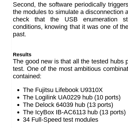
Second, the software periodically triggers
the modules to simulate a disconnection 
check that the USB enumeration sti
conditions, knowing that it was one of th
past.
Results
The good new is that all the tested hubs p
test. One of the most ambitious combinat
contained:
The Fujitsu Lifebook U9310X
The Logilink UA0229 hub (10 ports)
The Delock 64039 hub (13 ports)
The IcyBox IB-AC6113 hub (13 ports)
34 Full-Speed test modules