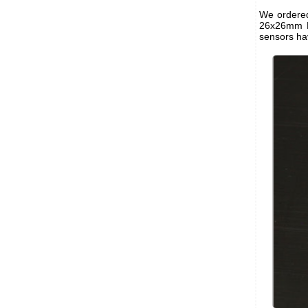
We ordered
26x26mm P
sensors ha