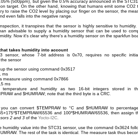
.05% (500ppm), but given the 0.5% accuracy announced in the STC31
t on target. On the other hand, knowing that humans emit some CO2 
 try to raise the CO2 level by placing our finger on the sensor, the me
nd even falls into the negative range.
nspection, it transpires that the sensor is highly sensitive to humidity
than advisable to supply a humidity sensor that can be used to com
idity. Now it's clear why there's a humidity sensor on the sparkfun bo
that takes humidity into account
sensor, whose 7-bit address is 0x70, requires no specific initial
 the sensor
up the sensor using command 0x3517
1 ms
 a measure using command 0x7866
15 ms
 temperature and humidity as two 16-bit integers stored in th
RAW and $HUMRAW; note that the third byte is a CRC.
y, you can convert $TEMPRAW to °C and $HUMRAW to percentage
-45+175*$TEMPRAW/65536 and 100*$HUMRAW/65536, then assign the
sors 2 and 3
of the
Yocto-I2C
.
the humidity value into the STC31 sensor, use the command 0x3624 foll
HUMRAW. The rest of the task is identical. The measure task thus beco