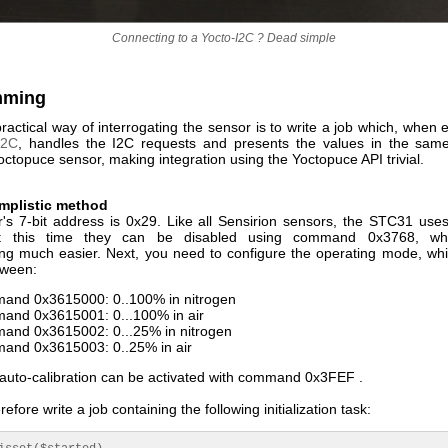
Connecting to a Yocto-I2C ? Dead simple
mming
actical way of interrogating the sensor is to write a job which, when
I2C
, handles the I2C requests and presents the values in the sa
ctopuce sensor, making integration using the Yoctopuce API trivial.
implistic method
's 7-bit address is 0x29. Like all Sensirion sensors, the STC31 us
t this time they can be disabled using command 0x3768, wh
g much easier. Next, you need to configure the operating mode, wh
tween:
nd 0x3615000: 0..100% in nitrogen
nd 0x3615001: 0...100% in air
nd 0x3615002: 0...25% in nitrogen
nd 0x3615003: 0..25% in air
, auto-calibration can be activated with command 0x3FEF .
efore write a job containing the following initialization task: