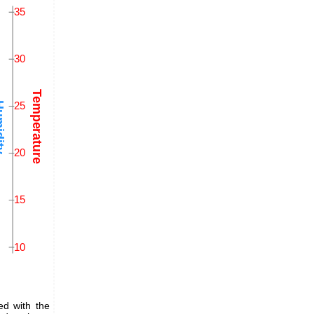
ed with the