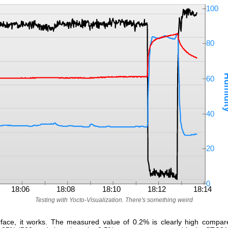
Testing with Yocto-Visualization. There's something weird
face, it works. The measured value of 0.2% is clearly high compar