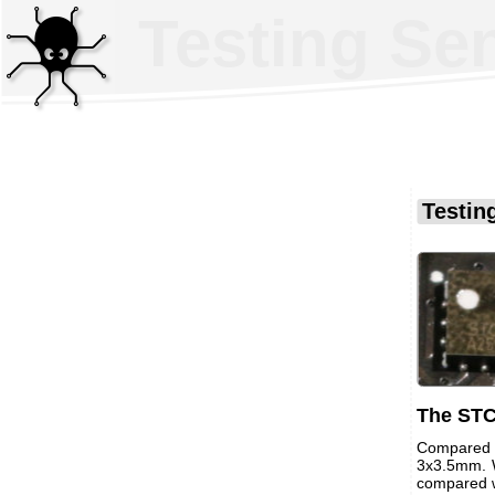
Testing Se
Testin
The STC
Compared 
3x3.5mm. W
compared w