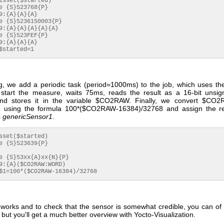
 $started=1
g, we add a periodic task (period=1000ms) to the job, which uses 
start the measure, waits 75ms, reads the result as a 16-bit unsig
d stores it in the variable $CO2RAW. Finally, we convert $CO2
e using the formula 100*($CO2RAW-16384)/32768 and assign the res
s
genericSensor1
.
 $1=100*($CO2RAW-16384)/32768
it works and to check that the sensor is somewhat credible, you can of
 but you'll get a much better overview with Yocto-Visualization.