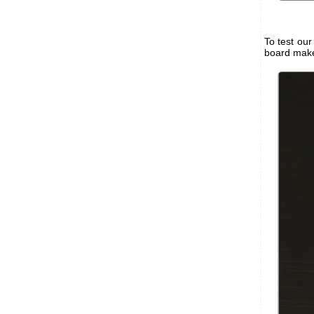
To test ou
board makes