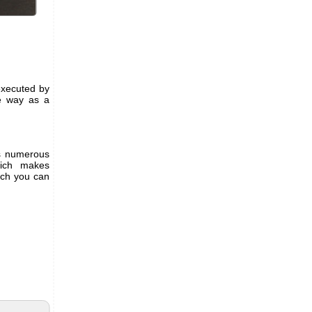
 executed by
me way as a
es numerous
ich makes
ich you can