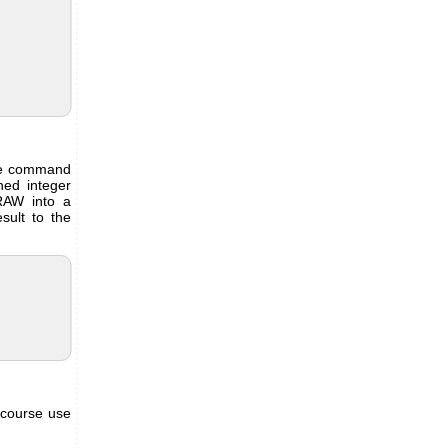
the command
ned integer
RAW into a
ult to the
 course use