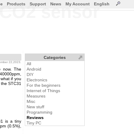
ce
Products
Support
News
My Account
English
 CO2 sensor
Categories
ember 22,2023.
All
e now. The
Android
0-40000ppm,
DIY
 what if you
Electronics
s the STC31
For the beginners
Internet of Things
Measures
Misc
New stuff
Programming
Reviews
 is a tiny
Tiny PC
ppm (0.5%),