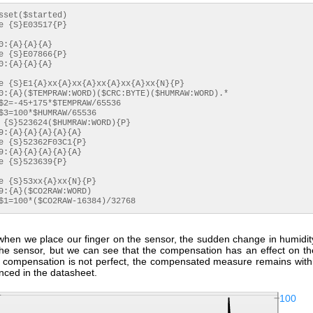
 $1=100*($CO2RAW-16384)/32768
 when we place our finger on the sensor, the sudden change in humidit
 the sensor, but we can see that the compensation has an effect on t
is compensation is not perfect, the compensated measure remains with
nced in the datasheet.