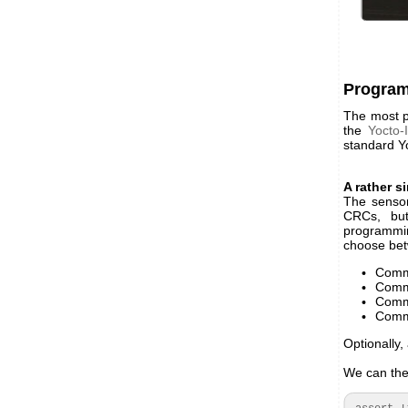
Progra
The most pr
the
Yocto-
standard Yo
A rather s
The sensor
CRCs, bu
programmin
choose be
Comma
Comma
Comma
Comma
Optionally
We can ther