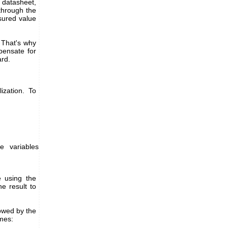
 datasheet,
through the
asured value
. That's why
pensate for
ard.
ization. To
e variables
 using the
 result to
owed by the
mes: