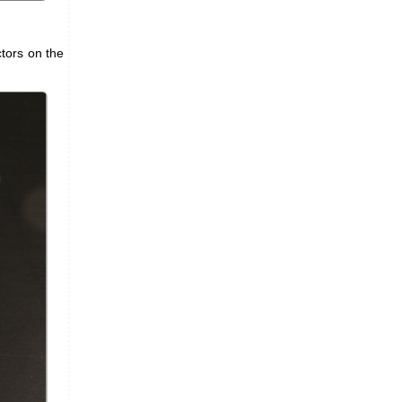
tors on the