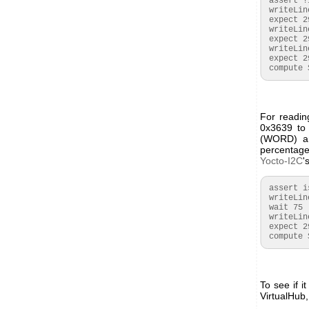
 assert !isset($started)

 writeLine {S}523768{P}

 expect 29:{A}{A}{A}

 writeLine {S}5236150003{P}

 expect 29:{A}{A}{A}{A}{A}

 writeLine {S}523FEF{P}

 expect 29:{A}{A}{A}

 compute
For readin
0x3639 to 
(WORD) an
percentag
Yocto-I2C
'
 assert isset($started)

 writeLine {S}523639{P}

 wait 75

 writeLine {S}53xx{A}xx{N}{P}

 expect 29:{A}($CO2RAW:WORD)

 compute
To see if 
VirtualHub,