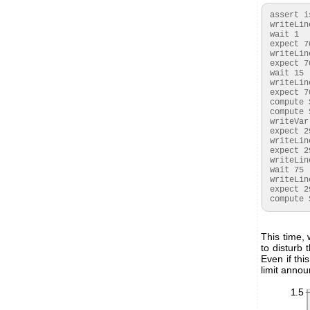
 assert isset($started)

 writeLine {S}E03517{P}

 wait 1

 expect 70:{A}{A}{A}

 writeLine {S}E07866{P}

 expect 70:{A}{A}{A}

 wait 15

 writeLine {S}E1{A}xx{A}xx{A}xx{A}xx{A}xx{N}{P}

 expect 70:{A}($TEMPRAW:WORD)($CRC:BYTE)($HUMRAW:WORD).*

 compute $2=-45+175*$TEMPRAW/65536

 compute $3=100*$HUMRAW/65536

 writeVar {S}523624($HUMRAW:WORD){P}

 expect 29:{A}{A}{A}{A}{A}

 writeLine {S}52362F03C1{P}

 expect 29:{A}{A}{A}{A}{A}

 writeLine {S}523639{P}

 wait 75

 writeLine {S}53xx{A}xx{N}{P}

 expect 29:{A}($CO2RAW:WORD)

 compute
This time,
to disturb
Even if th
limit annou