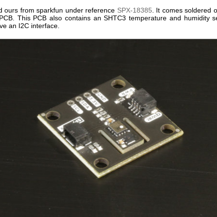
 ours from sparkfun under reference
SPX-18385
. It comes soldered 
CB. This PCB also contains an SHTC3 temperature and humidity se
ve an I2C interface.