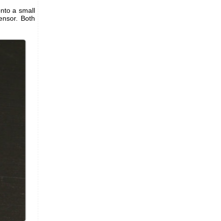
onto a small
nsor. Both