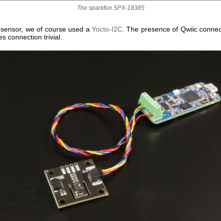
The sparkfun SPX-18385
r sensor, we of course used a
Yocto-I2C
. The presence of Qwiic connec
 connection trivial.