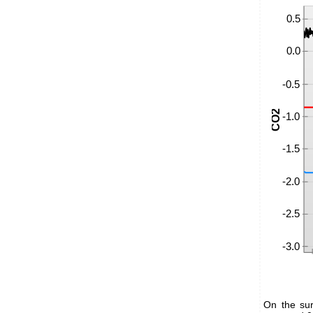
On the sur