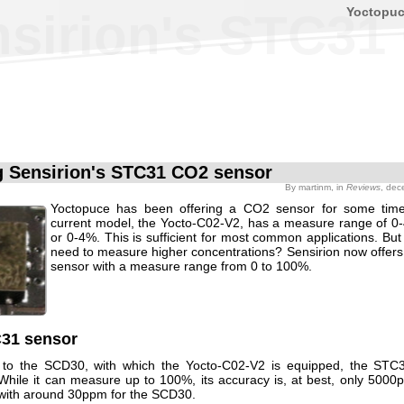
Yoctopu
nsirion's STC31
g Sensirion's STC31 CO2 sensor
By
martinm
, in
Reviews
, dec
Yoctopuce has been offering a CO2 sensor for some tim
current model, the Yocto-C02-V2, has a measure range of 
or 0-4%. This is sufficient for most common applications. But
need to measure higher concentrations? Sensirion now offer
sensor with a measure range from 0 to 100%.
31 sensor
to the SCD30, with which the Yocto-C02-V2 is equipped, the STC31
hile it can measure up to 100%, its accuracy is, at best, only 5000
ith around 30ppm for the SCD30.