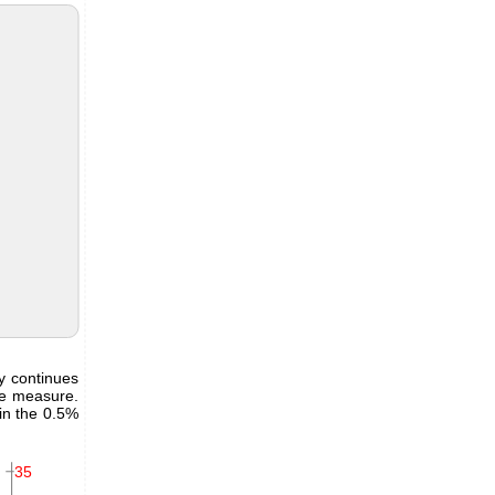
y continues
he measure.
in the 0.5%