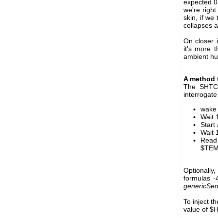
expected 0
we're righ
skin, if we
collapses a
On closer i
it's more 
ambient hum
A method 
The SHTC3 
interrogate
wake 
Wait 
Start
Wait 
Read
$TEMP
Optionall
formulas 
genericSen
To inject 
value of $