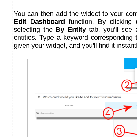
You can then add the widget to your cont
Edit Dashboard
function. By clicking
selecting the
By Entity
tab, you'll see a
entities. Type a keyword corresponding
given your widget, and you'll find it instantl