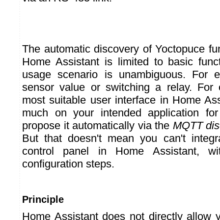
The automatic discovery of Yoctopuce f
Home Assistant is limited to basic func
usage scenario is unambiguous. For e
sensor value or switching a relay. For
most suitable user interface in Home As
much on your intended application fo
propose it automatically via the
MQTT dis
But that doesn't mean you can't integr
control panel in Home Assistant, w
configuration steps.
Principle
Home Assistant does not directly allow 