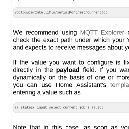
yoctopuce/IntelliFlo/serialPort/set/currentJob
We recommend using
MQTT Explorer
o
check the exact path under which your 
and expects to receive messages about y
If the value you want to configure is fi
directly in the
payload
field. If you wa
dynamically on the basis of one or more
you can use Home Assistant's
templ
entering a value such as
{{ states('input_select.current_job') }}.job
Note that in this case, as soon as yo