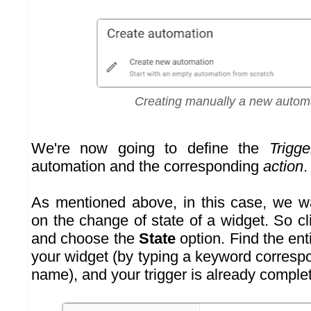
Creating manually a new autom
We're now going to define the
Trigge
automation and the corresponding
action
.
As mentioned above, in this case, we w
on the change of state of a widget. So c
and choose the
State
option. Find the ent
your widget (by typing a keyword corresp
name), and your trigger is already comple