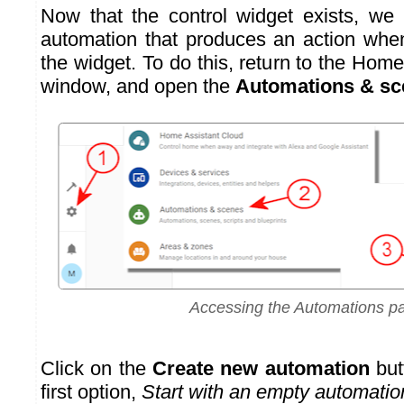
Now that the control widget exists, we
automation that produces an action whe
the widget. To do this, return to the Hom
window, and open the
Automations & sc
Accessing the Automations p
Click on the
Create new automation
but
first option,
Start with an empty automatio