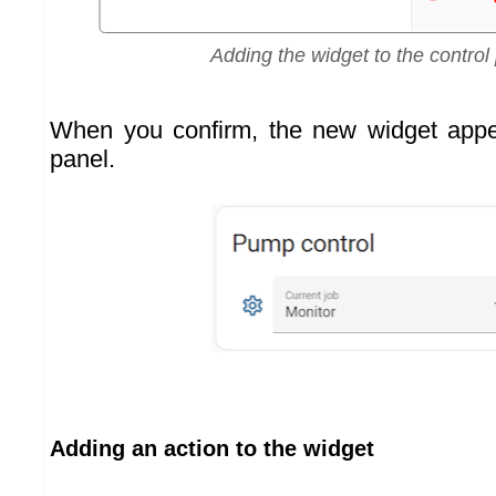
Adding the widget to the control
When you confirm, the new widget appea
panel.
Adding an action to the widget