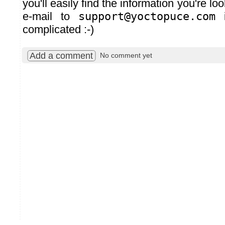
you'll easily find the information you're lo
e-mail to
support@yoctopuce.com
i
complicated :-)
Add a comment
No comment yet