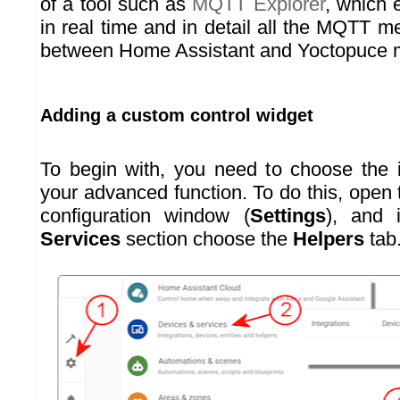
of a tool such as
MQTT Explorer
, which 
in real time and in detail all the MQTT
between Home Assistant and Yoctopuce 
Adding a custom control widget
To begin with, you need to choose the i
your advanced function. To do this, open
configuration window (
Settings
), and
Services
section choose the
Helpers
tab