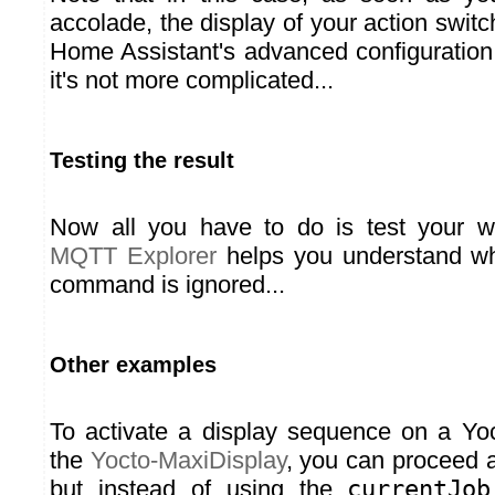
accolade, the display of your action swit
Home Assistant's advanced configuration
it's not more complicated...
Testing the result
Now all you have to do is test your w
MQTT Explorer
helps you understand wh
command is ignored...
Other examples
To activate a display sequence on a Yo
the
Yocto-MaxiDisplay
, you can proceed 
but instead of using the
currentJob