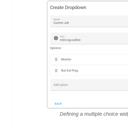
Defining a multiple choice wid