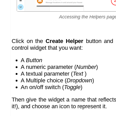
Accessing the Helpers pag
Click on the
Create Helper
button and 
control widget that you want:
A
Button
A numeric parameter (
Number
)
A textual parameter (
Text
)
A Multiple choice (
Dropdown
)
An on/off switch (
Toggle
)
Then give the widget a name that reflect
it!), and choose an icon to represent it.