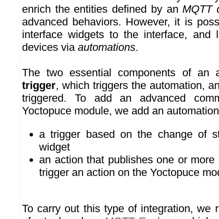
enrich the entities defined by an
MQTT d
advanced behaviors. However, it is poss
interface widgets to the interface, an
devices via
automations
.
The two essential components of an a
trigger
, which triggers the automation, a
triggered. To add an advanced com
Yoctopuce module, we add an automation
a trigger based on the change of st
widget
an action that publishes one or mo
trigger an action on the Yoctopuce mo
To carry out this type of integration, w