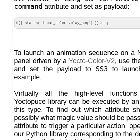
command
attribute and set as payload:
S{{ states('input_select.play_seq') }}.seq
To launch an animation sequence on a
panel driven by a
Yocto-Color-V2
, use t
and set the payload to
SS3
to launc
example.
Virtually all the high-level function
Yoctopuce library can be executed by 
this type. To find out which attribute 
possibly what magic value should be pas
attribute to trigger a particular action, op
our Python library corresponding to the d