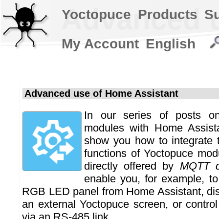
Advanced u
Yoctopuce
Products
S
My Account
English
Advanced use of Home Assistant
In our series of posts o
modules with Home Assista
show you how to integrate
functions of Yoctopuce mod
directly offered by
MQTT d
enable you, for example, to
RGB LED panel from Home Assistant, dis
an external Yoctopuce screen, or control
via an RS-485 link.