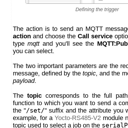
Defining the trigger
The action is to send an MQTT messag
action
and choose the
Call service
option
type
mqtt
and you'll see the
MQTT:Publ
you can select.
The two important parameters are the re
message, defined by the
topic
, and the m
payload
.
The
topic
corresponds to the full pat
function to which you want to send a c
the "
/set/
" suffix and the attribute you
example, for a
Yocto-RS485-V2
module 
topic used to select a job on the
serialP