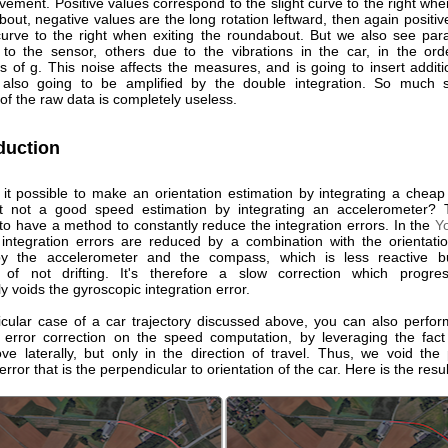
vement. Positive values correspond to the slight curve to the right wh
out, negative values are the long rotation leftward, then again positiv
 curve to the right when exiting the roundabout. But we also see paras
o the sensor, others due to the vibrations in the car, in the ord
 of g. This noise affects the measures, and is going to insert additi
 also going to be amplified by the double integration. So much s
 of the raw data is completely useless.
duction
 it possible to make an orientation estimation by integrating a cheap
ut not a good speed estimation by integrating an accelerometer? 
to have a method to constantly reduce the integration errors. In the
Y
integration errors are reduced by a combination with the orientat
by the accelerometer and the compass, which is less reactive b
 of not drifting. It's therefore a slow correction which progres
y voids the gyroscopic integration error.
ticular case of a car trajectory discussed above, you can also perfor
 error correction on the speed computation, by leveraging the fact
ve laterally, but only in the direction of travel. Thus, we void the 
rror that is the perpendicular to orientation of the car. Here is the resul