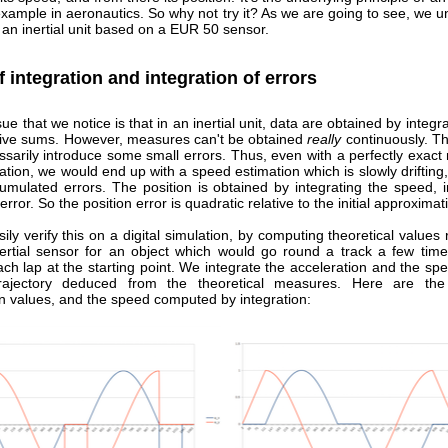
example in aeronautics. So why not try it? As we are going to see, we u
an inertial unit based on a EUR 50 sensor.
f integration and integration of errors
sue that we notice is that in an inertial unit, data are obtained by integra
ive sums. However, measures can't be obtained
really
continuously. Th
sarily introduce some small errors. Thus, even with a perfectly exact
ation, we would end up with a speed estimation which is slowly driftin
umulated errors. The position is obtained by integrating the speed, in
error. So the position error is quadratic relative to the initial approximat
ly verify this on a digital simulation, by computing theoretical values
nertial sensor for an object which would go round a track a few time
ch lap at the starting point. We integrate the acceleration and the sp
trajectory deduced from the theoretical measures. Here are the 
on values, and the speed computed by integration: