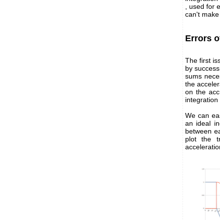
, used for 
can't make 
Errors o
The first is
by success
sums neces
the acceler
on the acc
integration 
We can easi
an ideal i
between ea
plot the 
accelerati