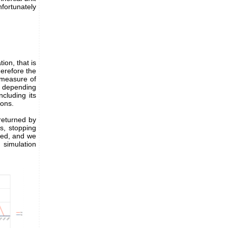
nfortunately
tion, that is
erefore the
 measure of
g, depending
cluding its
ions.
 returned by
s, stopping
eed, and we
simulation