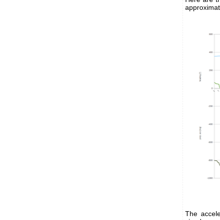
approximat
The accele