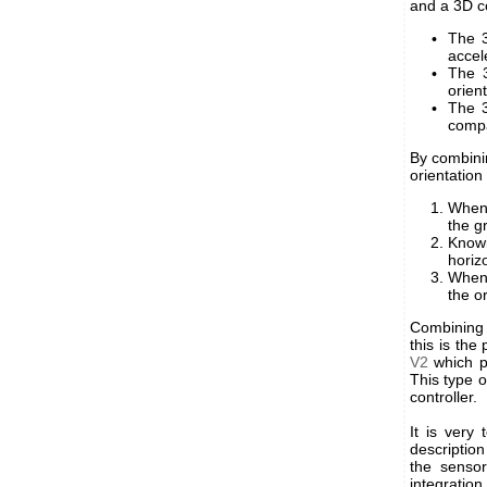
and a 3D 
The 3
accel
The 3
orient
The 3
compa
By combini
orientation 
When 
the g
Knowi
horiz
When 
the o
Combining t
this is the
V2
which p
This type o
controller.
It is very 
descriptio
the sensor
integration