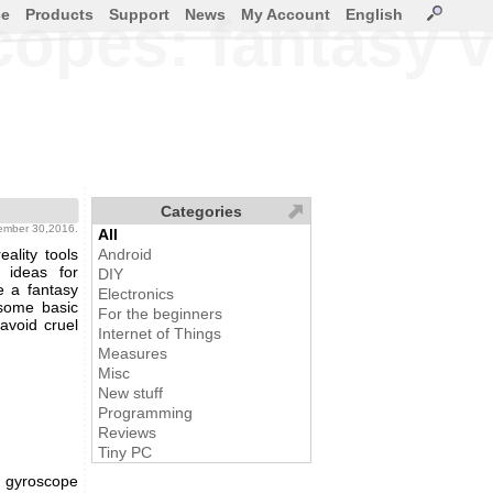
ce
Products
Support
News
My Account
English
pes: fantasy vs
Categories
tember 30,2016.
All
ality tools
Android
 ideas for
DIY
e a fantasy
Electronics
 some basic
For the beginners
 avoid cruel
Internet of Things
Measures
Misc
New stuff
Programming
Reviews
Tiny PC
D gyroscope