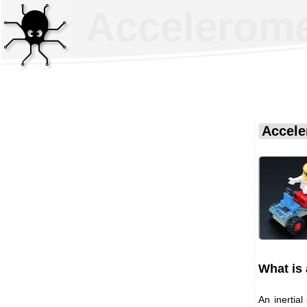
Acceleromet
Accele
What is 
An inertia