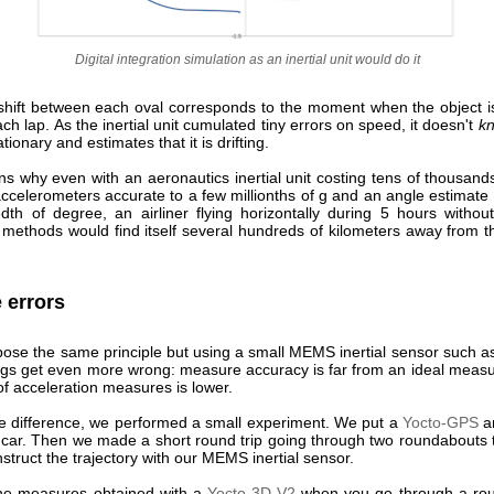
Digital integration simulation as an inertial unit would do it
 shift between each oval corresponds to the moment when the object is
h lap. As the inertial unit cumulated tiny errors on speed, it doesn't
k
ationary and estimates that it is drifting.
ns why even with an aeronautics inertial unit costing tens of thousands
ccelerometers accurate to a few millionths of g and an angle estimate 
dth of degree, an airliner flying horizontally during 5 hours withou
g methods would find itself several hundreds of kilometers away from t
 errors
spose the same principle but using a small MEMS inertial sensor such a
ings get even more wrong: measure accuracy is far from an ideal measu
f acceleration measures is lower.
e difference, we performed a small experiment. We put a
Yocto-GPS
a
 car. Then we made a short round trip going through two roundabouts t
struct the trajectory with our MEMS inertial sensor.
he measures obtained with a
Yocto-3D-V2
when you go through a rou