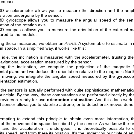
compass.
D accelerometer allows you to measure the direction and the ampli
eration undergone by the sensor.
D gyroscope allows you to measure the angular speed of the sen
ation of the rotation axis.
D compass allows you to measure the orientation of the external ma
red to the module.
ng these measures, we obtain an
AHRS
: A system able to estimate in r
in space. In a simplified way, it works like this:
idle, the inclination is measured with the accelerometer, trusting the 
ravitational acceleration measured by the sensor.
ng the inclination, we compute the projection of the magnetic f
ontal plane and we deduce the orientation relative to the magnetic Nort
moving, we integrate the angular speed measured by the gyroscop
rientation estimation.
he sensors is actually performed with quite sophisticated mathematica
 principle. By the way, these computations are performed directly by t
rovides a ready-for-use
orientation estimation
. And this does work 
f sensor allows you to stabilize a drone, or to detect brisk moves do
tempting to extend this principle to obtain even more information, th
n of the movement in space described by the sensor. As we know the ori
 and the acceleration it undergoes, it is theoretically possible to 
 its speed, and from there its position. It's the underlying principle of a