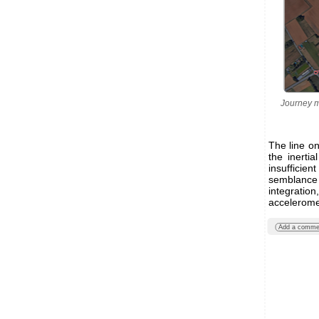
Journey m
The line on
the inerti
insufficie
semblance 
integratio
acceleromet
Add a comme