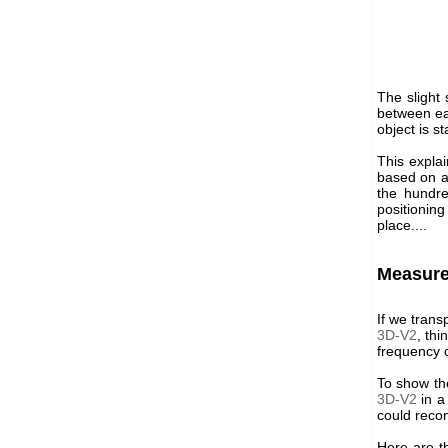
The slight
between eac
object is st
This explai
based on a
the hundre
positionin
place....
Measure
If we tran
3D-V2
, th
frequency o
To show th
3D-V2
in a
could recon
Here are t