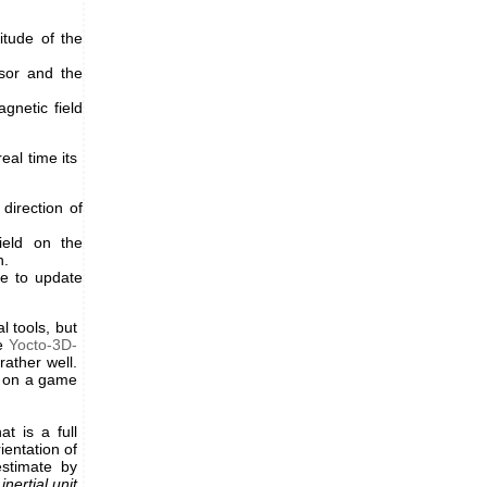
tude of the
sor and the
gnetic field
eal time its
direction of
ield on the
h.
e to update
l tools, but
he
Yocto-3D-
rather well.
ne on a game
at is a full
entation of
estimate by
n
inertial unit