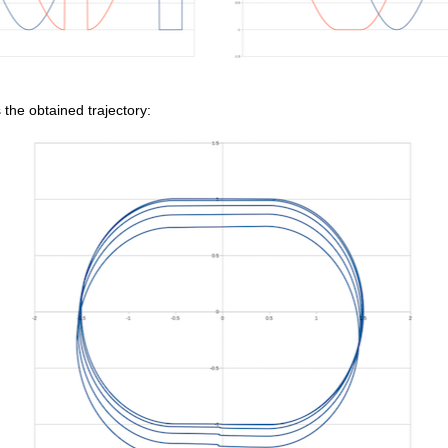
 the obtained trajectory: