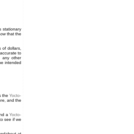
 stationary
now
that the
 of dollars,
accurate to
t any other
he intended
s the
Yocto-
re, and the
nd a
Yocto-
o see if we
ndabout at