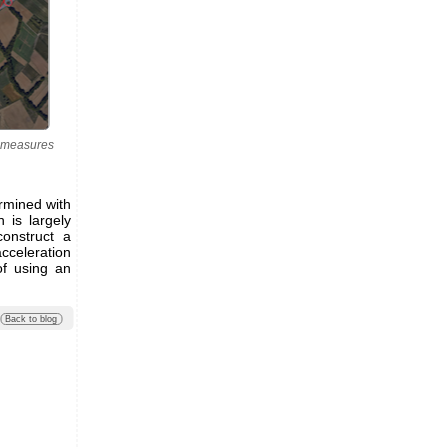
l measures
termined with
n is largely
construct a
cceleration
of using an
Back to blog