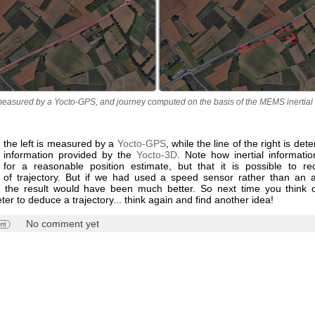
easured by a Yocto-GPS, and journey computed on the basis of the MEMS inertia
 the left is measured by a
Yocto-GPS
, while the line of the right is de
al information provided by the
Yocto-3D
. Note how inertial informatio
nt for a reasonable position estimate, but that it is possible to re
of trajectory. But if we had used a speed sensor rather than an a
n, the result would have been much better. So next time you think 
er to deduce a trajectory... think again and find another idea!
No comment yet
nt