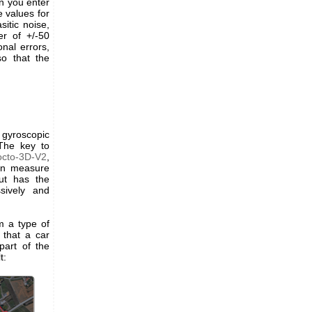
en you enter
e values for
itic noise,
er of +/-50
onal errors,
o that the
 gyroscopic
The key to
octo-3D-V2
,
ion measure
ut has the
sively and
m a type of
 that a car
part of the
t: