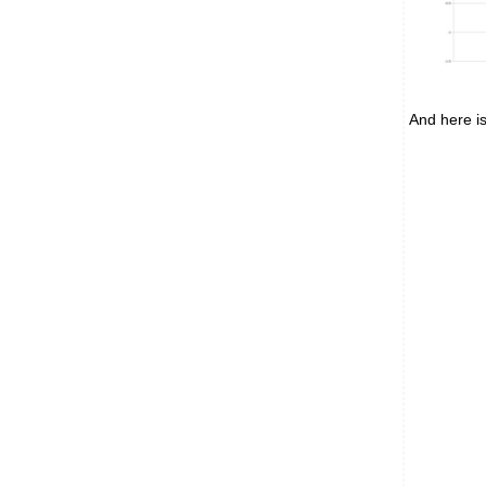
And here is