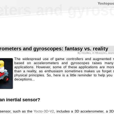
Yoctopu
ers and gyrosco
rometers and gyroscopes: fantasy vs. reality
By
mvuilleu
, in
Measures
, sep
The widespread use of game controllers and augmented re
based on accelerometers and gyroscopes raises many
applications. However, some of these applications are mor
than a reality, as enthusiasm sometimes makes us forget
physical principles. So, here is a little reminder to help you
deceptions...
an inertial sensor?
l sensor, such as the
Yocto-3D-V2
, includes a 3D accelerometer, a 3