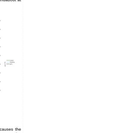
 causes the