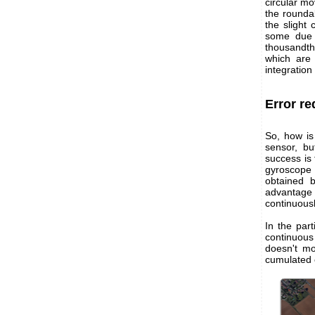
circular mo
the roundab
the slight
some due t
thousandths
which are
integration
Error re
So, how is
sensor, b
success is 
gyroscope 
obtained 
advantage
continuousl
In the par
continuous
doesn't mo
cumulated e