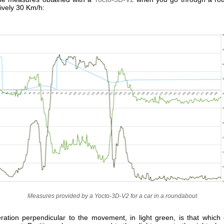
ively 30 Km/h:
Measures provided by a Yocto-3D-V2 for a car in a roundabout
ration perpendicular to the movement, in light green, is that which