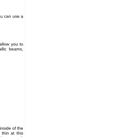
ou can use a
allow you to
allic beams,
nside of the
thin at this