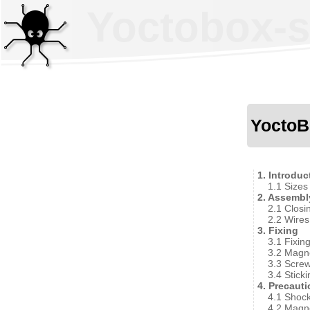
Yoctobox-sh
YoctoB
1. Introduc
1.1 Sizes
2. Assembl
2.1 Closi
2.2 Wires
3. Fixing
3.1 Fixin
3.2 Magn
3.3 Screw
3.4 Sticki
4. Precaut
4.1 Shoc
4.2 Magn