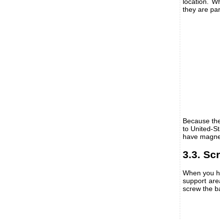
location. W
they are par
Because the
to United-S
have magne
3.3. Sc
When you ha
support area
screw the b