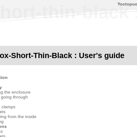
Yoctopu
ort-thin-black 
ox-Short-Thin-Black : User's guide
tion
y
ng the enclosure
 going through
g clamps
ets
ing from the inside
ng
ions
ks
ets