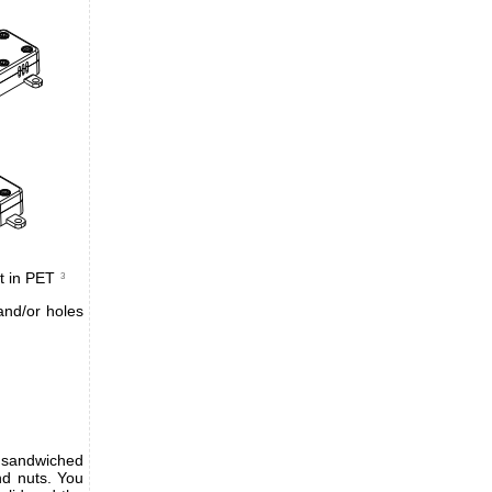
t in PET
3
and/or holes
s sandwiched
nd nuts. You