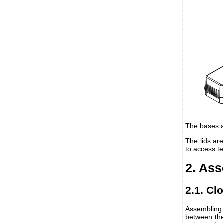
The bases a
The lids ar
to access t
2. As
2.1. Cl
Assembling 
between the