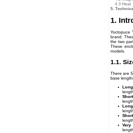
4.3 Heat
5. Technic
1. Int
Yoctopuce "
brand. The
the two par
These enclo
models.
1.1. Si
There are 5
base length
Long
lengt
Shor
lengt
Long
lengt
Short
lengt
Very
lengt