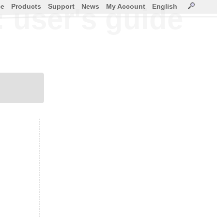
ce
Products
Support
News
My Account
English
: user's guide