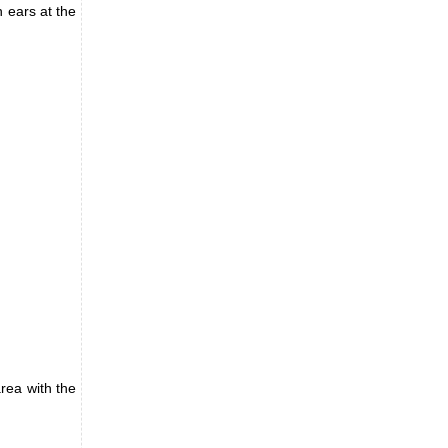
n ears at the
rea with the