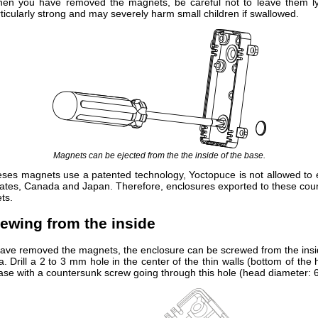
hen you have removed the magnets, be careful not to leave them l
ticularly strong and may severely harm small children if swallowed.
Magnets can be ejected from the the inside of the base.
ses magnets use a patented technology, Yoctopuce is not allowed to 
tates, Canada and Japan. Therefore, enclosures exported to these coun
ts.
rewing from the inside
ve removed the magnets, the enclosure can be screwed from the insi
. Drill a 2 to 3 mm hole in the center of the thin walls (bottom of the
ase with a countersunk screw going through this hole (head diameter: 