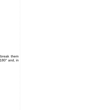
 break them
180° and, in