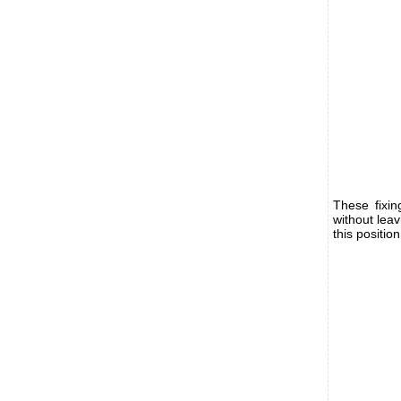
These fixi
without lea
this positio