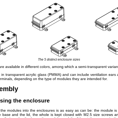
The 5 distinct enclosure sizes
re available in different colors, among which a semi-transparent varian
e in transparent acrylic glass (PMMA) and can include ventilation ears 
erminals, depending on the type of modules they are intended for.
sembly
osing the enclosure
the modules into the enclosures is as easy as can be: the module i
 base and the lid, the whole is kept closed with M2.5 size screws a