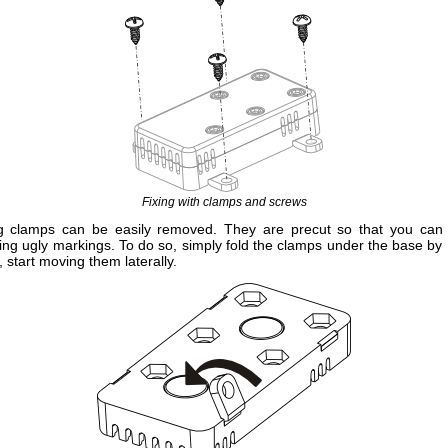
Fixing with clamps and screws
ng clamps can be easily removed. They are precut so that you can
ving ugly markings. To do so, simply fold the clamps under the base by 
n, start moving them laterally.