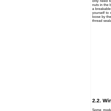
only need to
nuts in the
a breakable
yourself to 
loose by the
thread seala
2.2. Wi
Some modul