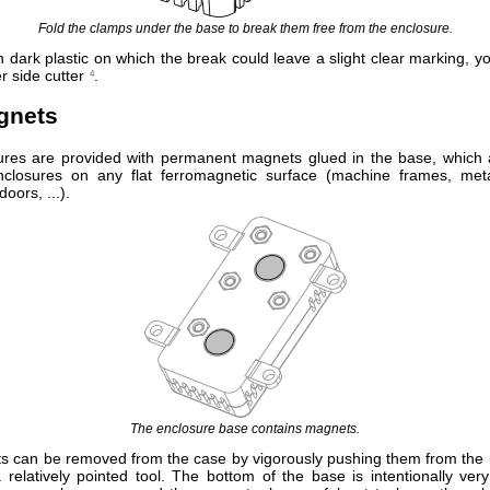
Fold the clamps under the base to break them free from the enclosure.
n dark plastic on which the break could leave a slight clear marking, y
 side cutter
.
4
gnets
res are provided with permanent magnets glued in the base, which 
nclosures on any flat ferromagnetic surface (machine frames, met
doors, ...).
The enclosure base contains magnets.
 can be removed from the case by vigorously pushing them from the i
 relatively pointed tool. The bottom of the base is intentionally very 