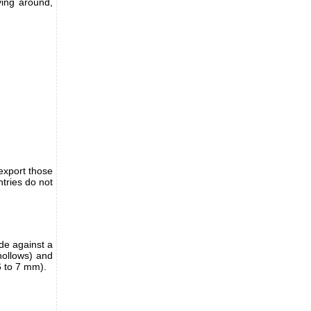
ying around,
export those
tries do not
de against a
 hollows) and
6 to 7 mm).