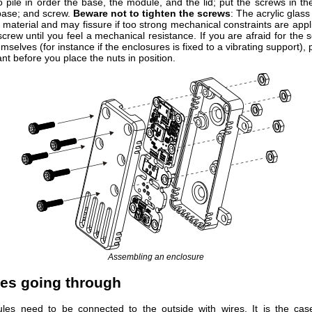
 pile in order the base, the module, and the lid; put the screws in th
 base; and screw.
Beware not to tighten the screws
: The acrylic glass 
 material and may fissure if too strong mechanical constraints are appl
screw until you feel a mechanical resistance. If you are afraid for th
mselves (for instance if the enclosures is fixed to a vibrating support), 
nt before you place the nuts in position.
Assembling an enclosure
res going through
es need to be connected to the outside with wires. It is the case