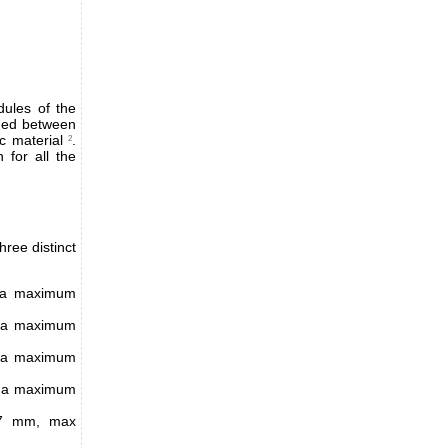
ules of the
hed between
c material
.
2
 for all the
ree distinct
d a maximum
d a maximum
d a maximum
d a maximum
5.7 mm, max