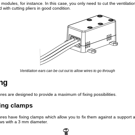
odules, for instance. In this case, you only need to cut the ventilatio
id with cutting pliers in good condition.
Ventilation ears can be cut out to allow wires to go through
ing
res are designed to provide a maximum of fixing possibilities.
xing clamps
res have fixing clamps which allow you to fix them against a support a
ews with a 3 mm diameter.