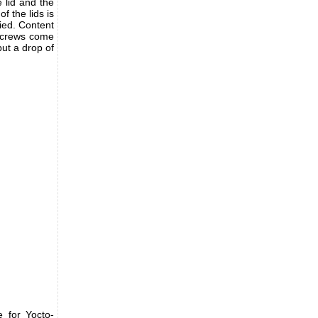
e lid and the
of the lids is
ied. Content
e screws come
put a drop of
 for Yocto-