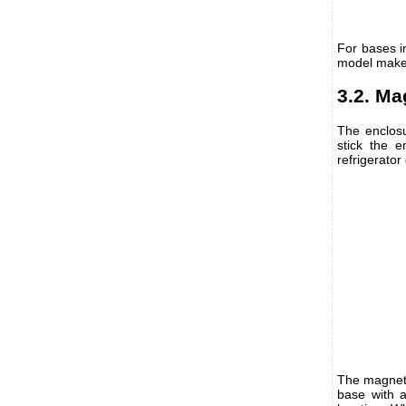
For bases i
model maker
3.2. Ma
The enclosu
stick the e
refrigerator 
The magnets
base with a