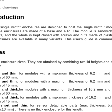
al drawings
roduction
single width" enclosures are designed to host the single width
mod
1
se enclosures are made of a base and a lid. The module is sandwic
ts, and the whole is kept closed with screws and nuts made of plasti
sures are available in many variants. This user's guide is common
zes
 enclosure sizes. They are obtained by combining two lid heights and th
s.
 and thin
, for modules with a maximum thickness of 6.2 mm an
h of 60 mm;
t and thin
, for modules with a maximum thickness of 6.2 mm an
h of 45 mm;
 and thick
,for modules with a maximum thickness of 16.2 mm an
h of 60 mm;
 and thick
, for modules with a maximum thickness of 16.2 mm an
h of 45 mm;
 short and thin
, for sensor detachable parts (max thickness: 
h:13 mm) . There is no thick enclosure for this length.