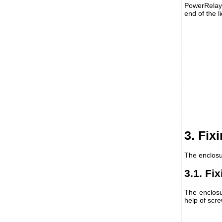
PowerRelay m
end of the l
3. Fix
The enclosu
3.1. Fi
The enclosu
help of scr