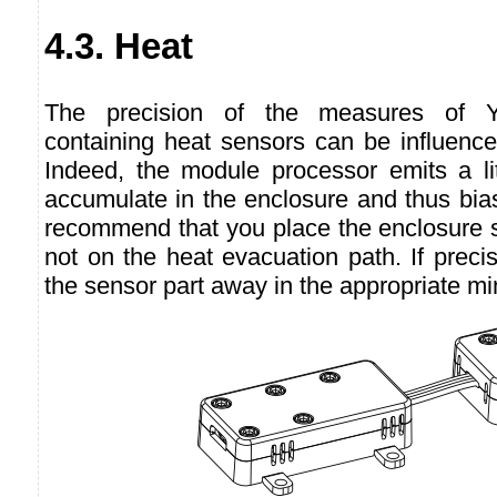
4.3. Heat
The precision of the measures of Y
containing heat sensors can be influence
Indeed, the module processor emits a li
accumulate in the enclosure and thus bi
recommend that you place the enclosure s
not on the heat evacuation path. If precis
the sensor part away in the appropriate mi