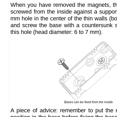
When you have removed the magnets, th
screwed from the inside against a support 
mm hole in the center of the thin walls (b
and screw the base with a countersunk 
this hole (head diameter: 6 to 7 mm).
Bases can be fixed from the inside.
A piece of advice: remember to put the nu