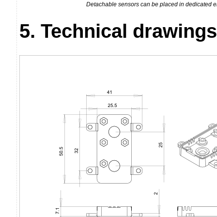
Detachable sensors can be placed in dedicated e
5. Technical drawings