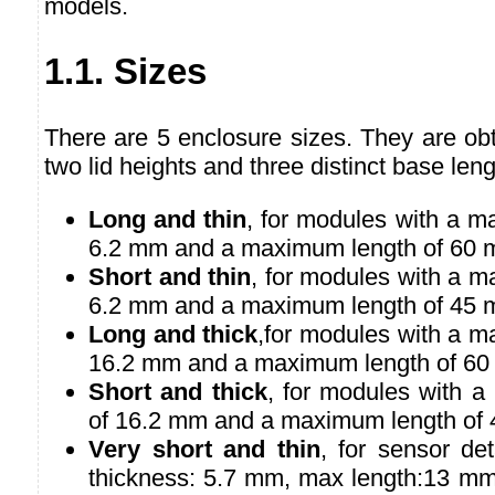
models.
1.1. Sizes
There are 5 enclosure sizes. They are ob
two lid heights and three distinct base leng
Long and thin
, for modules with a m
6.2 mm and a maximum length of 60 
Short and thin
, for modules with a 
6.2 mm and a maximum length of 45 
Long and thick
,for modules with a m
16.2 mm and a maximum length of 60
Short and thick
, for modules with 
of 16.2 mm and a maximum length of
Very short and thin
, for sensor de
thickness: 5.7 mm, max length:13 mm)