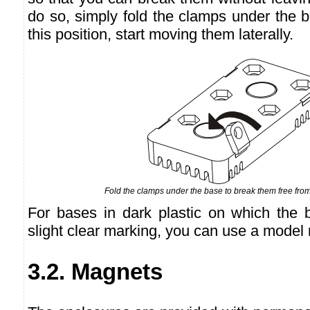
do so, simply fold the clamps under the 
this position, start moving them laterally.
Fold the clamps under the base to break them free from
For bases in dark plastic on which the 
slight clear marking, you can use a model 
3.2. Magnets