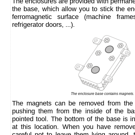
The enclosures are provided with permane
the base, which allow you to stick the en
ferromagnetic surface (machine frame
refrigerator doors, ...).
The enclosure base contains magnets.
The magnets can be removed from the 
pushing them from the inside of the bas
pointed tool. The bottom of the base is in
at this location. When you have remov
careful not to leave them lying around, t