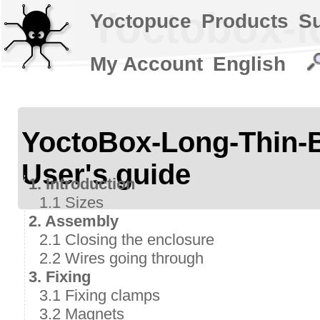
Yoctobox-lo
Yoctopuce
Products
S
My Account
English
YoctoBox-Long-Thi
User's guide
1. Introduction
1.1 Sizes
2. Assembly
2.1 Closing the enclosure
2.2 Wires going through
3. Fixing
3.1 Fixing clamps
3.2 Magnets