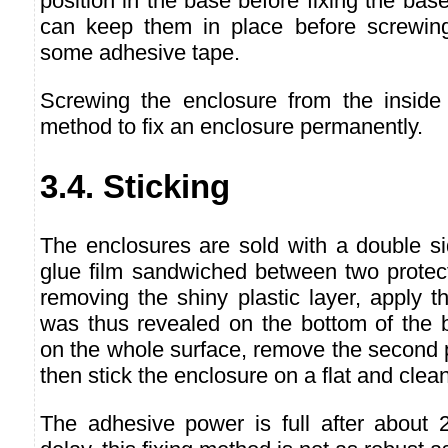
position in the base before fixing the bas
can keep them in place before screwing
some adhesive tape.
Screwing the enclosure from the inside
method to fix an enclosure permanently.
3.4. Sticking
The enclosures are sold with a double si
glue film sandwiched between two protect
removing the shiny plastic layer, apply t
was thus revealed on the bottom of the b
on the whole surface, remove the second p
then stick the enclosure on a flat and clea
The adhesive power is full after about 2