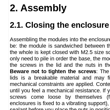
2. Assembly
2.1. Closing the enclosure
Assembling the modules into the enclosur
be: the module is sandwiched between th
the whole is kept closed with M2.5 size 
only need to pile in order the base, the mod
the screws in the lid and the nuts in t
Beware not to tighten the screws
: The
lids is a breakable material and may fi
mechanical constraints are applied. Conte
until you feel a mechanical resistance. If y
screws come loose by themselves (fo
enclosures is fixed to a vibrating support),
sealant before you place the nuts in positi