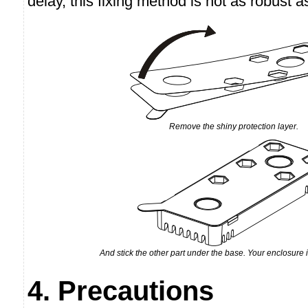
delay, this fixing method is not as robust 
Remove the shiny protection layer.
And stick the other part under the base. Your enclosure
4. Precautions