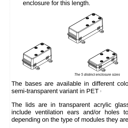
enclosure for this length.
The 5 distinct enclosure sizes
The bases are available in different co
semi-transparent variant in PET
3
The lids are in transparent acrylic gl
include ventilation ears and/or holes t
depending on the type of modules they are