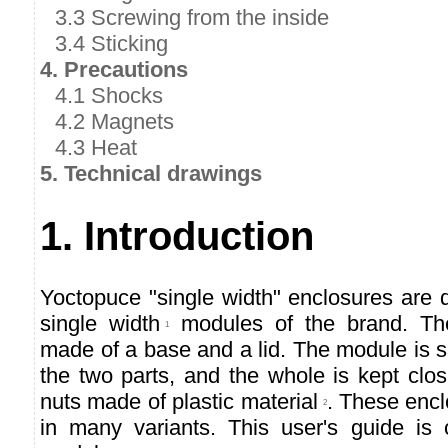
3.3 Screwing from the inside
3.4 Sticking
4. Precautions
4.1 Shocks
4.2 Magnets
4.3 Heat
5. Technical drawings
1. Introduction
Yoctopuce "single width" enclosures are 
single width
modules of the brand. Th
1
made of a base and a lid. The module is
the two parts, and the whole is kept clo
nuts made of plastic material
. These encl
2
in many variants. This user's guide is