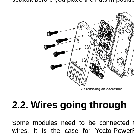
Assembling an enclosure
2.2. Wires going through
Some modules need to be connected to
wires. It is the case for Yocto-Power