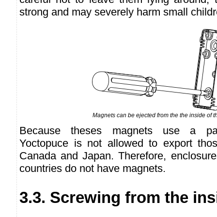
strong and may severely harm small childr
Magnets can be ejected from the the inside of t
Because theses magnets use a pate
Yoctopuce is not allowed to export thos
Canada and Japan. Therefore, enclosure
countries do not have magnets.
3.3. Screwing from the ins