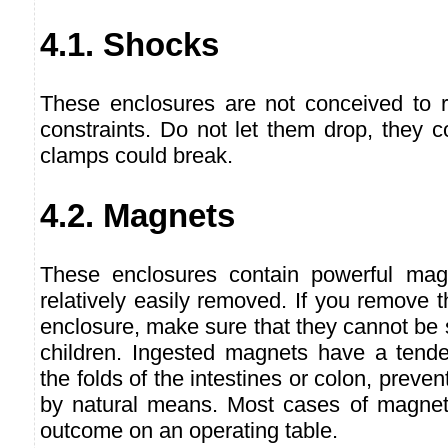
4.1. Shocks
These enclosures are not conceived to r
constraints. Do not let them drop, they c
clamps could break.
4.2. Magnets
These enclosures contain powerful ma
relatively easily removed. If you remove
enclosure, make sure that they cannot be
children. Ingested magnets have a tende
the folds of the intestines or colon, preven
by natural means. Most cases of magnet i
outcome on an operating table.