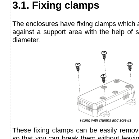
3.1. Fixing clamps
The enclosures have fixing clamps which a
against a support area with the help of
diameter.
Fixing with clamps and screws
These fixing clamps can be easily remov
so that you can break them without leavi