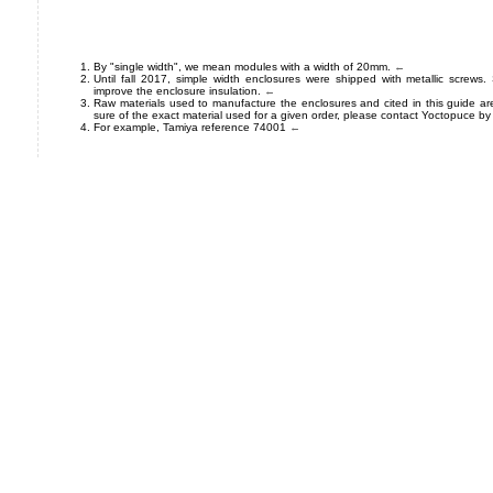
By "single width", we mean modules with a width of 20mm.
←
Until fall 2017, simple width enclosures were shipped with metallic screws.
improve the enclosure insulation.
←
Raw materials used to manufacture the enclosures and cited in this guide ar
sure of the exact material used for a given order, please contact Yoctopuce by
For example, Tamiya reference 74001
←