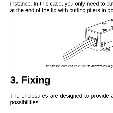
instance. In this case, you only need to cut
at the end of the lid with cutting pliers in 
Ventilation ears can be cut out to allow wires to 
3. Fixing
The enclosures are designed to provide 
possibilities.