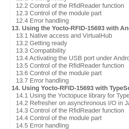
12.2 Control of the RfidReader function
12.3 Control of the module part
12.4 Error handling
13. Using the Yocto-RFID-15693 with An
13.1 Native access and VirtualHub
13.2 Getting ready
13.3 Compatibility
13.4 Activating the USB port under Andr
13.5 Control of the RfidReader function
13.6 Control of the module part
13.7 Error handling
14. Using Yocto-RFID-15693 with TypeSc
14.1 Using the Yoctopuce library for Typ
14.2 Refresher on asynchronous I/O in J
14.3 Control of the RfidReader function
14.4 Control of the module part
14.5 Error handling