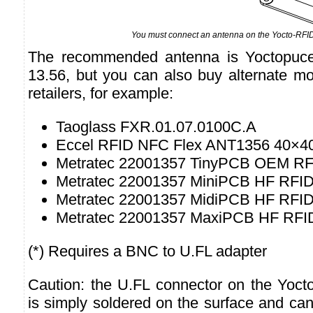
You must connect an antenna on the Yocto-RFI
The recommended antenna is Yoctopuc
13.56, but you can also buy alternate mo
retailers, for example:
Taoglass FXR.01.07.0100C.A
Eccel RFID NFC Flex ANT1356 40×4
Metratec 22001357 TinyPCB OEM RF
Metratec 22001357 MiniPCB HF RFID
Metratec 22001357 MidiPCB HF RFID
Metratec 22001357 MaxiPCB HF RFID
(*) Requires a BNC to U.FL adapter
Caution: the U.FL connector on the Yoc
is simply soldered on the surface and can 