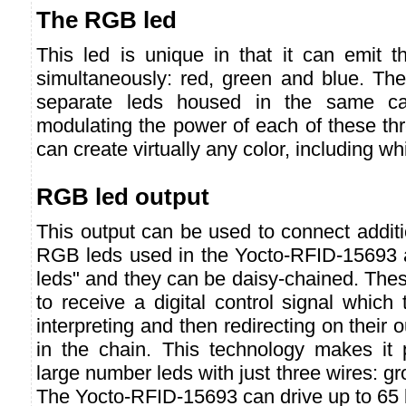
The RGB led
This led is unique in that it can emit th
simultaneously: red, green and blue. The
separate leds housed in the same cas
modulating the power of each of these th
can create virtually any color, including whi
RGB led output
This output can be used to connect addit
RGB leds used in the Yocto-RFID-15693 a
leds" and they can be daisy-chained. The
to receive a digital control signal which
interpreting and then redirecting on their o
in the chain. This technology makes it 
large number leds with just three wires: g
The Yocto-RFID-15693 can drive up to 65 