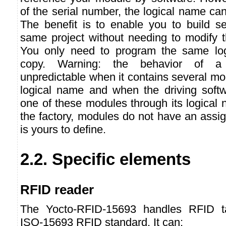
of the serial number, the logical name can
The benefit is to enable you to build se
same project without needing to modify t
You only need to program the same lo
copy. Warning: the behavior of a
unpredictable when it contains several m
logical name and when the driving softw
one of these modules through its logical
the factory, modules do not have an assig
is yours to define.
2.2. Specific elements
RFID reader
The Yocto-RFID-15693 handles RFID ta
ISO-15693 RFID standard. It can: