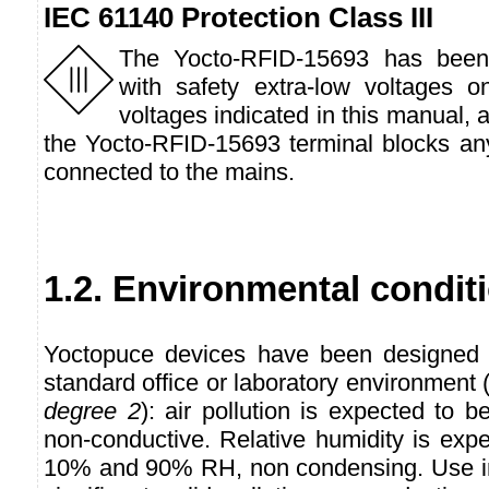
IEC 61140 Protection Class III
The Yocto-RFID-15693 has been
with safety extra-low voltages 
voltages indicated in this manual, 
the Yocto-RFID-15693 terminal blocks any
connected to the mains.
1.2. Environmental condit
Yoctopuce devices have been designed f
standard office or laboratory environmen
degree 2
): air pollution is expected to b
non-conductive. Relative humidity is exp
10% and 90% RH, non condensing. Use in