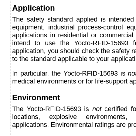
Application
The safety standard applied is intended 
equipment, industrial process-control eq
applications in residential or commercial
intend to use the Yocto-RFID-15693 f
application, you should check the safety r
to the standard applicable to your applicat
In particular, the Yocto-RFID-15693 is
no
medical environments or for life-support ap
Environment
The Yocto-RFID-15693 is
not
certified f
locations, explosive environments, o
applications. Environmental ratings are pr