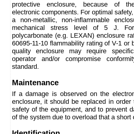
protective enclosure, because of th
electronic components. For optimal safety, 
a non-metallic, non-inflammable enclos
mechanical stress level of 5 J. Fo
polycarbonate (e.g. LEXAN) enclosure ra
60695-11-10 flammability rating of V-1 or 
quality enclosure may require specifi
operator and/or compromise conformit
standard.
Maintenance
If a damage is observed on the electro
enclosure, it should be replaced in order
safety of the equipment, and to prevent 
of the system due to overload that a short 
Identification