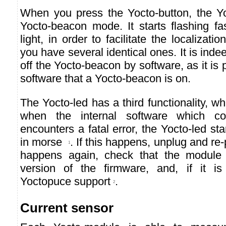
When you press the Yocto-button, the Yo
Yocto-beacon mode. It starts flashing fa
light, in order to facilitate the localiza
you have several identical ones. It is indee
off the Yocto-beacon by software, as it is 
software that a Yocto-beacon is on.
The Yocto-led has a third functionality, wh
when the internal software which co
encounters a fatal error, the Yocto-led st
in morse
. If this happens, unplug and re-
1
happens again, check that the module c
version of the firmware, and, if it is
Yoctopuce support
.
2
Current sensor