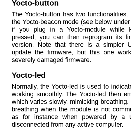
Yocto-button
The Yocto-button has two functionalities. F
the Yocto-beacon mode (see below under 
if you plug in a Yocto-module while k
pressed, you can then reprogram its f
version. Note that there is a simpler 
update the firmware, but this one wor
severely damaged firmware.
Yocto-led
Normally, the Yocto-led is used to indicat
working smoothly. The Yocto-led then emi
which varies slowly, mimicking breathing.
breathing when the module is not commu
as for instance when powered by a 
disconnected from any active computer.