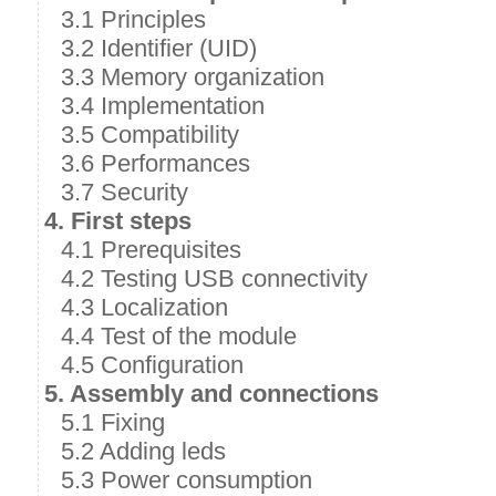
3.1 Principles
3.2 Identifier (UID)
3.3 Memory organization
3.4 Implementation
3.5 Compatibility
3.6 Performances
3.7 Security
4. First steps
4.1 Prerequisites
4.2 Testing USB connectivity
4.3 Localization
4.4 Test of the module
4.5 Configuration
5. Assembly and connections
5.1 Fixing
5.2 Adding leds
5.3 Power consumption