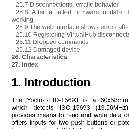
25.7 Disconnections, erratic behavior
25.8 After a failed firmware update,
working
25.9 The web interface shows errors afte
25.10 Registering VirtualHub disconnect
25.11 Dropped commands
25.12 Damaged device
26. Characteristics
27. Index
1. Introduction
The Yocto-RFID-15693 is a 60x58mm 
which detects ISO-15693 (13.56MHz
provides means to read and write data on
offers inputs for two push buttons or pot