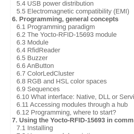
5.4 USB power distribution
5.5 Electromagnetic compatibility (EMI)
6. Programming, general concepts
6.1 Programming paradigm
6.2 The Yocto-RFID-15693 module
6.3 Module
6.4 RfidReader
6.5 Buzzer
6.6 AnButton
6.7 ColorLedCluster
6.8 RGB and HSL color spaces
6.9 Sequences
6.10 What interface: Native, DLL or Serv
6.11 Accessing modules through a hub
6.12 Programming, where to start?
7. Using the Yocto-RFID-15693 in comm
7.1 Installing