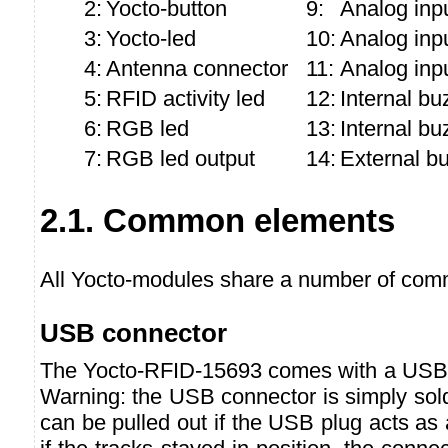
2:
Yocto-button
9:
Analog inpu
3:
Yocto-led
10:
Analog inp
4:
Antenna connector
11:
Analog inp
5:
RFID activity led
12:
Internal bu
6:
RGB led
13:
Internal bu
7:
RGB led output
14:
External b
2.1. Common elements
All Yocto-modules share a number of comm
USB connector
The Yocto-RFID-15693 comes with a USB 
Warning: the USB connector is simply sol
can be pulled out if the USB plug acts as a