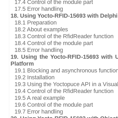
17.4 Control of the module part
17.5 Error handling
18. Using Yocto-RFID-15693 with Delphi
18.1 Preparation
18.2 About examples
18.3 Control of the RfidReader function
18.4 Control of the module part
18.5 Error handling
19. Using the Yocto-RFID-15693 with 
Platform
19.1 Blocking and asynchronous functio
19.2 Installation
19.3 Using the Yoctopuce API in a Visual
19.4 Control of the RfidReader function
19.5 A real example
19.6 Control of the module part
19.7 Error handling