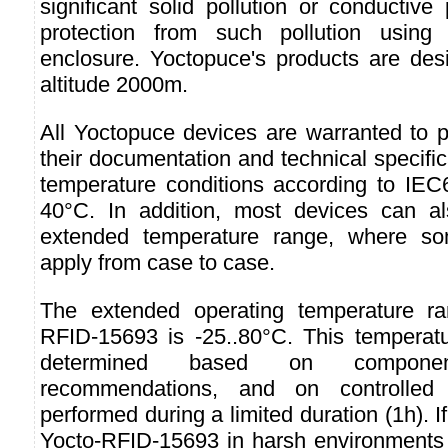
significant solid pollution or conductive 
protection from such pollution usin
enclosure. Yoctopuce's products are des
altitude 2000m.
All Yoctopuce devices are warranted to p
their documentation and technical specifi
temperature conditions according to IEC6
40°C. In addition, most devices can 
extended temperature range, where so
apply from case to case.
The extended operating temperature ra
RFID-15693 is -25..80°C. This temperat
determined based on component
recommendations, and on controlled 
performed during a limited duration (1h). I
Yocto-RFID-15693 in harsh environments f