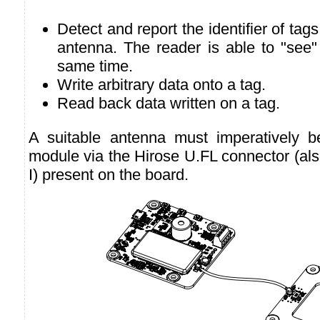
Detect and report the identifier of tags 
antenna. The reader is able to "see"
same time.
Write arbitrary data onto a tag.
Read back data written on a tag.
A suitable antenna must imperatively b
module via the Hirose U.FL connector (al
I) present on the board.