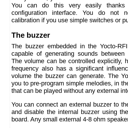
You can do this very easily thanks 
configuration interface. You do not 
calibration if you use simple switches or p
The buzzer
The buzzer embedded in the Yocto-RFI
capable of generating sounds between
The volume can be controlled explicitly,
frequency also has a significant influ
volume the buzzer can generate. The Yo
you to pre-program simple melodies, in t
that can be played without any external int
You can connect an external buzzer to t
and disable the internal buzzer using the 
board. Any small external 4-8 ohm speaker 