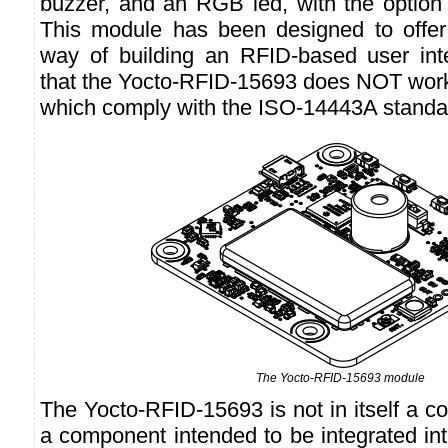
buzzer, and an RGB led, with the option 
This module has been designed to offer
way of building an RFID-based user int
that the Yocto-RFID-15693 does NOT wor
which comply with the ISO-14443A standa
The Yocto-RFID-15693 module
The Yocto-RFID-15693 is not in itself a co
a component intended to be integrated int