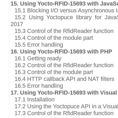
15. Using Yocto-RFID-15693 with JavaSc
15.1 Blocking I/O versus Asynchronous I
15.2 Using Yoctopuce library for Java
2017
15.3 Control of the RfidReader function
15.4 Control of the module part
15.5 Error handling
16. Using Yocto-RFID-15693 with PHP
16.1 Getting ready
16.2 Control of the RfidReader function
16.3 Control of the module part
16.4 HTTP callback API and NAT filters
16.5 Error handling
17. Using Yocto-RFID-15693 with Visual
17.1 Installation
17.2 Using the Yoctopuce API in a Visual
17.3 Control of the RfidReader function