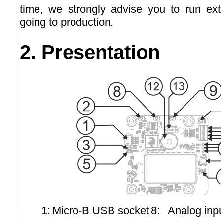
time, we strongly advise you to run ext
going to production.
2. Presentation
1:
Micro-B USB socket
8:
Analog inpu