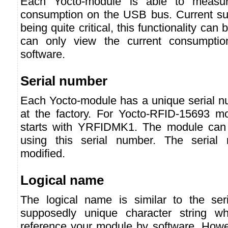
Each Yocto-module is able to measur
consumption on the USB bus. Current s
being quite critical, this functionality can
can only view the current consumpti
software.
Serial number
Each Yocto-module has a unique serial nu
at the factory. For Yocto-RFID-15693 m
starts with YRFIDMK1. The module can 
using this serial number. The serial
modified.
Logical name
The logical name is similar to the ser
supposedly unique character string w
reference your module by software. Howev