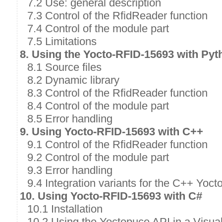
7.2 Use: general description
7.3 Control of the RfidReader function
7.4 Control of the module part
7.5 Limitations
8. Using the Yocto-RFID-15693 with Pyt
8.1 Source files
8.2 Dynamic library
8.3 Control of the RfidReader function
8.4 Control of the module part
8.5 Error handling
9. Using Yocto-RFID-15693 with C++
9.1 Control of the RfidReader function
9.2 Control of the module part
9.3 Error handling
9.4 Integration variants for the C++ Yoct
10. Using Yocto-RFID-15693 with C#
10.1 Installation
10.2 Using the Yoctopuce API in a Visual