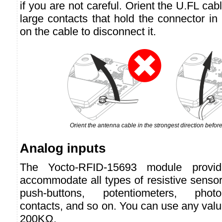
if you are not careful. Orient the U.FL cabl
large contacts that hold the connector in 
on the cable to disconnect it.
Orient the antenna cable in the strongest direction before
Analog inputs
The Yocto-RFID-15693 module provid
accommodate all types of resistive senso
push-buttons, potentiometers, photo-
contacts, and so on. You can use any va
200KΩ.