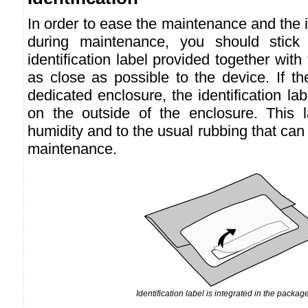
In order to ease the maintenance and the id
during maintenance, you should stick t
identification label provided together with
as close as possible to the device. If th
dedicated enclosure, the identification la
on the outside of the enclosure. This la
humidity and to the usual rubbing that can
maintenance.
Identification label is integrated in the package