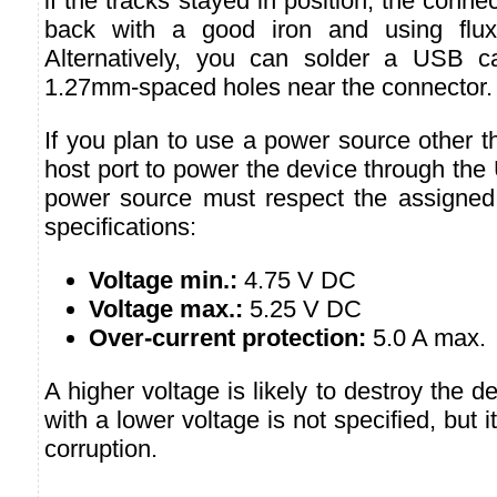
if the tracks stayed in position, the conn
back with a good iron and using flux
Alternatively, you can solder a USB ca
1.27mm-spaced holes near the connector.
If you plan to use a power source other 
host port to power the device through the
power source must respect the assigned
specifications:
Voltage min.:
4.75 V DC
Voltage max.:
5.25 V DC
Over-current protection:
5.0 A max.
A higher voltage is likely to destroy the 
with a lower voltage is not specified, but i
corruption.