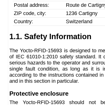
Postal address:
Route de Cartign
ZIP code, city:
1236 Cartigny
Country:
Switzerland
1.1. Safety Information
The Yocto-RFID-15693 is designed to me
of IEC 61010-1:2010 safety standard. It 
serious hazards to the operator and surro
single fault condition, as long as it is
according to the instructions contained in
and in this section in particular.
Protective enclosure
The Yocto-RFID-15693 should not b