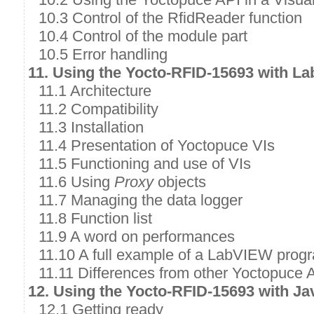
10.3 Control of the RfidReader function
10.4 Control of the module part
10.5 Error handling
11. Using the Yocto-RFID-15693 with L
11.1 Architecture
11.2 Compatibility
11.3 Installation
11.4 Presentation of Yoctopuce VIs
11.5 Functioning and use of VIs
11.6 Using
Proxy
objects
11.7 Managing the data logger
11.8 Function list
11.9 A word on performances
11.10 A full example of a LabVIEW prog
11.11 Differences from other Yoctopuce 
12. Using the Yocto-RFID-15693 with Ja
12.1 Getting ready