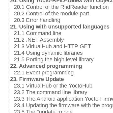
20. Using Yocto-RFID-15693 with Object
20.1 Control of the RfidReader function
20.2 Control of the module part
20.3 Error handling
21. Using with unsupported languages
21.1 Command line
21.2 .NET Assembly
21.3 VirtualHub and HTTP GET
21.4 Using dynamic libraries
21.5 Porting the high level library
22. Advanced programming
22.1 Event programming
23. Firmware Update
23.1 VirtualHub or the YoctoHub
23.2 The command line library
23.3 The Android application Yocto-Firm
23.4 Updating the firmware with the prog
23.5 The "update" mode