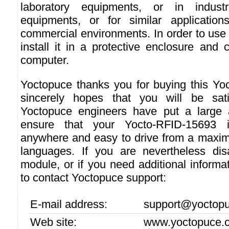
laboratory equipments, or in industri
equipments, or for similar applicatio
commercial environments. In order to use i
install it in a protective enclosure and 
computer.
Yoctopuce thanks you for buying this Y
sincerely hopes that you will be sati
Yoctopuce engineers have put a large a
ensure that your Yocto-RFID-15693 i
anywhere and easy to drive from a maxi
languages. If you are nevertheless dis
module, or if you need additional informat
to contact Yoctopuce support:
E-mail address:
support@yoctop
Web site:
www.yoctopuce.