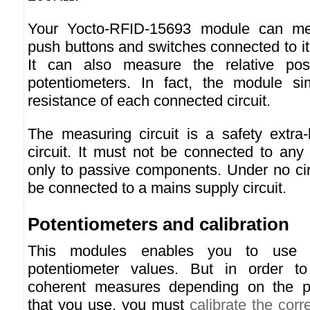
Your Yocto-RFID-15693 module can me
push buttons and switches connected to it
It can also measure the relative pos
potentiometers. In fact, the module s
resistance of each connected circuit.
The measuring circuit is a safety extra
circuit. It must not be connected to any
only to passive components. Under no ci
be connected to a mains supply circuit.
Potentiometers and calibration
This modules enables you to use
potentiometer values. But in order t
coherent measures depending on the p
that you use, you must
calibrate the cor