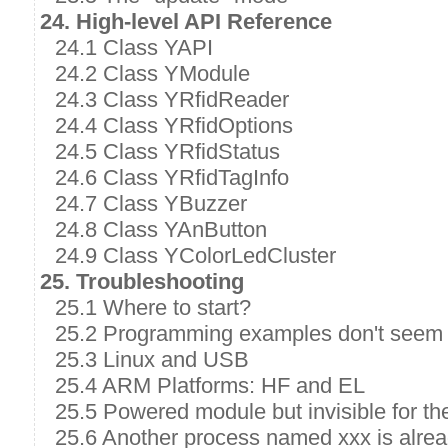
24. High-level API Reference
24.1 Class YAPI
24.2 Class YModule
24.3 Class YRfidReader
24.4 Class YRfidOptions
24.5 Class YRfidStatus
24.6 Class YRfidTagInfo
24.7 Class YBuzzer
24.8 Class YAnButton
24.9 Class YColorLedCluster
25. Troubleshooting
25.1 Where to start?
25.2 Programming examples don't seem 
25.3 Linux and USB
25.4 ARM Platforms: HF and EL
25.5 Powered module but invisible for t
25.6 Another process named xxx is alre