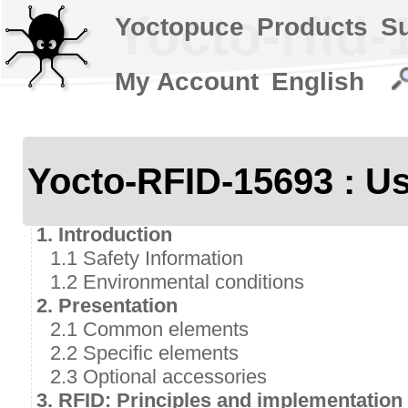
Yocto-rfid-
Yoctopuce
Products
S
My Account
English
Yocto-RFID-15693 : Us
1. Introduction
1.1 Safety Information
1.2 Environmental conditions
2. Presentation
2.1 Common elements
2.2 Specific elements
2.3 Optional accessories
3. RFID: Principles and implementation