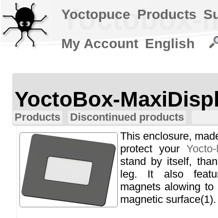
Yoctobox-m
Yoctopuce
Products
S
My Account
English
YoctoBox-MaxiDisp
Products
Discontinued products
This enclosure, made 
protect your
Yocto-
stand by itself, tha
leg. It also feat
magnets alowing to s
magnetic surface(1).