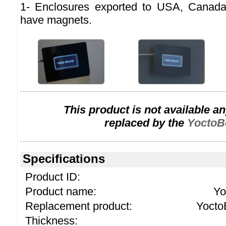
1- Enclosures exported to USA, Canad
have magnets.
This product is not available a
replaced by the
YoctoB
Specifications
Product ID:
Product name:
Yo
Replacement product:
Yocto
Thickness: