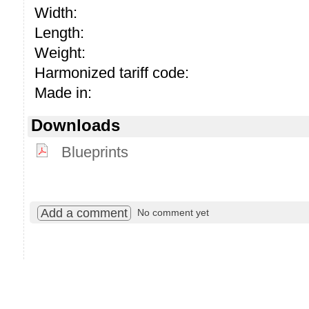
Width:
Length:
Weight:
Harmonized tariff code:
Made in:
Downloads
Blueprints
Add a comment
No comment yet