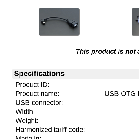
This product is not
Specifications
Product ID:
Product name:
USB-OTG-M
USB connector:
Width:
Weight:
Harmonized tariff code:
Made in: