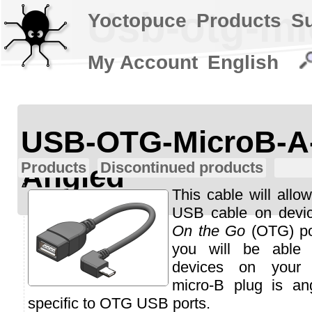
Usb-otg-mi
Yoctopuce
Products
S
My Account
English
USB-OTG-MicroB-A
Products
Discontinued products
Angled
This cable will allo
USB cable on devi
On the Go
(OTG) por
you will be able
devices on your 
micro-B plug is an
specific to OTG USB ports.