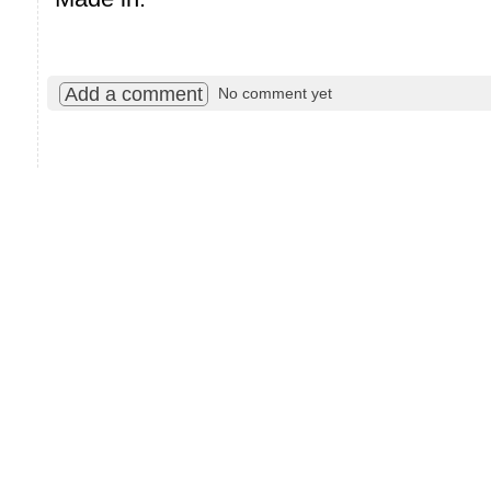
Add a comment
No comment yet