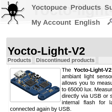
Yocto-light
Yoctopuce
Products
S
My Account
English
Yocto-Light-V2
Products
Discontinued products
The
Yocto-Light-V2
ambiant light senso
allows you to measu
to 65000 lux. Measu
directly via USB or 
internal flash for 
connected again by USB.