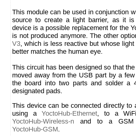
This module can be used in conjunction wit
source to create a light barrier, as it is
device is a possible replacement for the Y
is not produced anymore. The other optio
V3
, which is less reactive but whose light
better matches the human eye.
This circuit has been designed so that the
moved away from the USB part by a few m
the board into two parts and solder a 
designated pads.
This device can be connected directly to
using a
YoctoHub-Ethernet
, to a WiF
YoctoHub-Wireless-n
and to a GSM n
YoctoHub-GSM
.