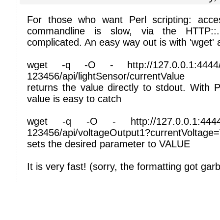
For those who want Perl scripting: acce
commandline is slow, via the HTTP::
complicated. An easy way out is with 'wget' 
wget -q -O - http://127.0.0.1:4444/
123456/api/lightSensor/currentValue
returns the value directly to stdout. With P
value is easy to catch
wget -q -O - http://127.0.0.1:4444/
123456/api/voltageOutput1?currentVoltag
sets the desired parameter to VALUE
It is very fast! (sorry, the formatting got gar