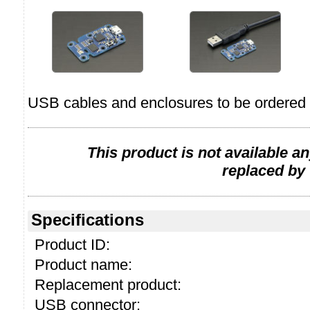
USB cables and enclosures to be ordered 
This product is not available a
replaced by
Specifications
Product ID:
Product name:
Replacement product:
USB connector: