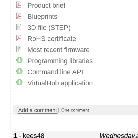
Product brief
Blueprints
3D file (STEP)
RoHS certificate
Most recent firmware
Programming libraries
Command line API
VirtualHub application
Add a comment
One comment
1
- kees48
Wednesday,a