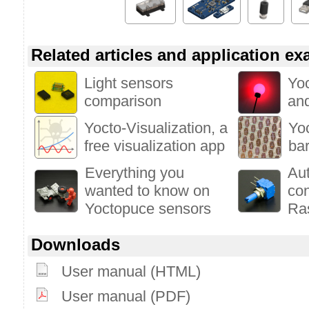
Related articles and application e
Light sensors
Yoc
comparison
and
Yocto-Visualization, a
Yoc
free visualization app
bar
Everything you
Au
wanted to know on
con
Yoctopuce sensors
Ra
Downloads
User manual (HTML)
User manual (PDF)