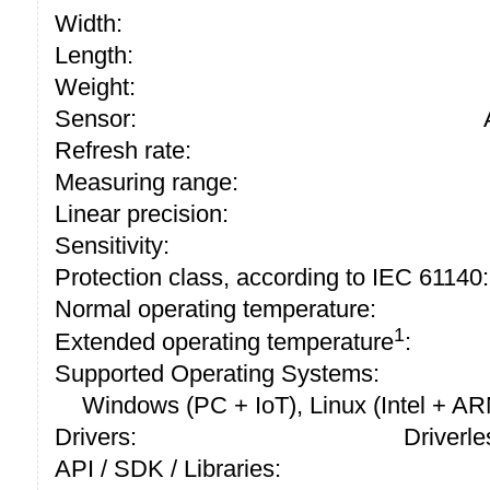
Width:
Length:
Weight:
Sensor:
Refresh rate:
Measuring range:
Linear precision:
Sensitivity:
Protection class, according to IEC 61140:
Normal operating temperature:
1
Extended operating temperature
:
Supported Operating Systems:
Windows (PC + IoT), Linux (Intel + A
Drivers:
Driverle
API / SDK / Libraries: