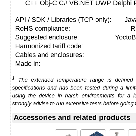
C++ Obj-C C# VB.NET UWP Delphi P
API / SDK / Libraries (TCP only):
Jav
RoHS compliance:
R
Suggested enclosure:
YoctoB
Harmonized tariff code:
Cables and enclosures:
Made in:
1
The extended temperature range is defined
specifications and has been tested during a limi
using the device in harsh environments for a l
strongly advise to run extensive tests before going 
Accessories and related products