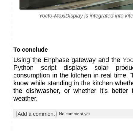
Yocto-MaxiDisplay is integrated into kit
To conclude
Using the Enphase gateway and the
Yoc
Python script displays solar prod
consumption in the kitchen in real time. T
know while standing in the kitchen whether
the dishwasher, or whether it's better 
weather.
Add a comment
No comment yet