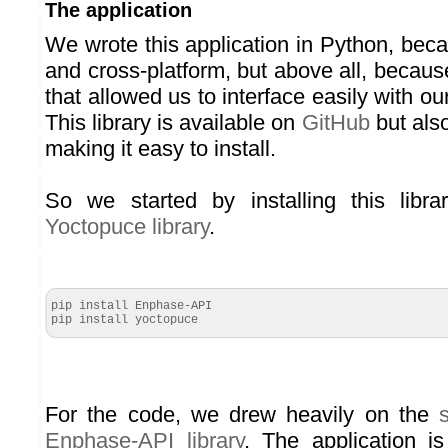
The application
We wrote this application in Python, beca
and cross-platform, but above all, becaus
that allowed us to interface easily with 
This library is available on
GitHub
but also
making it easy to install.
So we started by installing this libr
Yoctopuce library
.
pip install Enphase-API

pip install yoctopuce
For the code, we drew heavily on the
Enphase-API library
. The application is