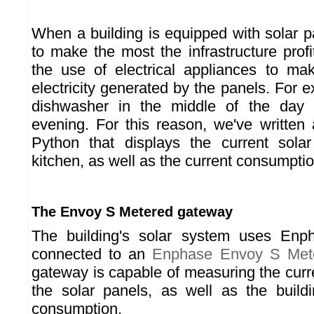
When a building is equipped with solar p
to make the most the infrastructure profi
the use of electrical appliances to ma
electricity generated by the panels. For 
dishwasher in the middle of the day 
evening. For this reason, we've written
Python that displays the current solar
kitchen, as well as the current consumptio
The Envoy S Metered gateway
The building's solar system uses Enph
connected to an
Enphase Envoy S Met
gateway is capable of measuring the curre
the solar panels, as well as the build
consumption.