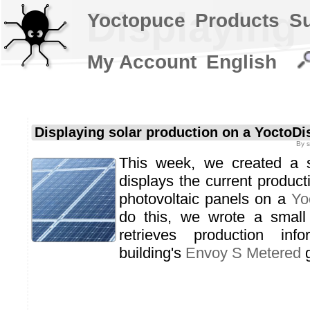
Displaying
Yoctopuce
Products
S
My Account
English
Displaying solar production on a YoctoDi
By
This week, we created a s
displays the current producti
photovoltaic panels on a
Yo
do this, we wrote a small 
retrieves production inf
building's
Envoy S Metered
g