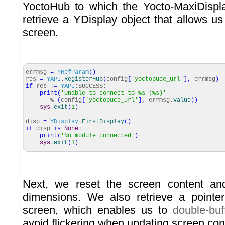
YoctoHub to which the Yocto-MaxiDispla
retrieve a YDisplay object that allows us 
screen.
errmsg
=
YRefParam
(
)
res
=
YAPI
.
RegisterHub
(
config
[
'yoctopuce_url'
]
,
errmsg
)
if
res
!=
YAPI
:SUCCESS:
print
(
'Unable to connect to %s (%s)'
%
(
config
[
'yoctopuce_url'
]
,
errmsg.
value
)
)
sys
.
exit
(
1
)
disp
=
YDisplay
.
FirstDisplay
(
)
if
disp
is
None
:
print
(
'No module connected'
)
sys
.
exit
(
1
)
Next, we reset the screen content an
dimensions. We also retrieve a pointer
screen, which enables us to
double-buf
avoid flickering when updating screen con