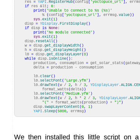
res
=
YAPI
.
RegisterHub
(
config
[
'yoctopuce_url'
]
,
errm
if
res &lt
;
0
:
print
(
'Unable to connect to %s (%s)'
%
(
config
[
'yoctopuce_url'
]
,
errmsg.
value
)
)
sys
.
exit
(
1
)
disp
=
YDisplay
.
FirstDisplay
(
)
if
disp
is
None
:
print
(
'No module connected'
)
sys
.
exit
(
1
)
disp.
resetAll
(
)
w
=
disp.
get_displayWidth
(
)
h
=
disp.
get_displayHeight
(
)
l0
=
disp.
get_displayLayer
(
0
)
while
disp.
isOnline
(
)
:
production
,
consumption
=
get_solar_stats
(
gatewa
delta
=
production - consumption
l0.
clear
(
)
l0.
selectFont
(
'Large.yfm'
)
l0.
drawText
(
w /
2
,
h /
3
,
YDisplayLayer
.
ALIGN
.
CE
format_watts
(
delta
)
)
l0.
selectFont
(
'Medium.yfm'
)
l0.
drawText
(
w /
2
,
h *
2
/
3
,
YDisplayLayer
.
ALIG
"("
+ format_watts
(
production
)
+
")"
)
disp.
swapLayerContent
(
0
,
1
)
YAPI
.
Sleep
(
5000
,
errmsg
)
We then installed this little script on