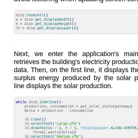
disp.
resetAll
(
)
w
=
disp.
get_displayWidth
(
)
h
=
disp.
get_displayHeight
(
)
l0
=
disp.
get_displayLayer
(
0
)
Next, we enter the application's main
retrieves the building's electricity produc
data. Then, on the first line, it displays th
surplus energy produced by the solar 
line displays the solar production.
while
disp.
isOnline
(
)
:
production
,
consumption
=
get_solar_stats
(
gateway
)
delta
=
production - consumption
l0.
clear
(
)
l0.
selectFont
(
'Large.yfm'
)
l0.
drawText
(
w /
2
,
h /
3
,
YDisplayLayer
.
ALIGN
.
CENTER
format_watts
(
delta
)
)
l0.
selectFont
(
'Medium.yfm'
)