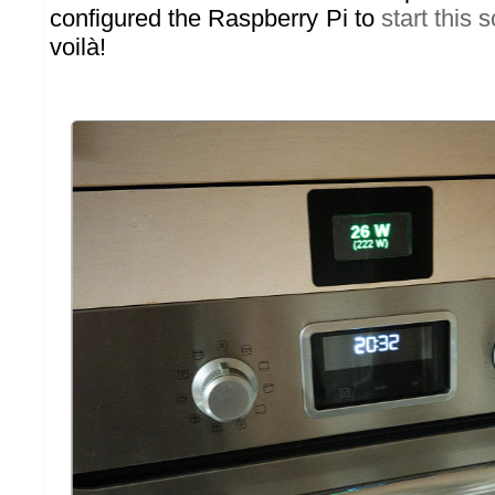
configured the Raspberry Pi to
start this 
voilà!