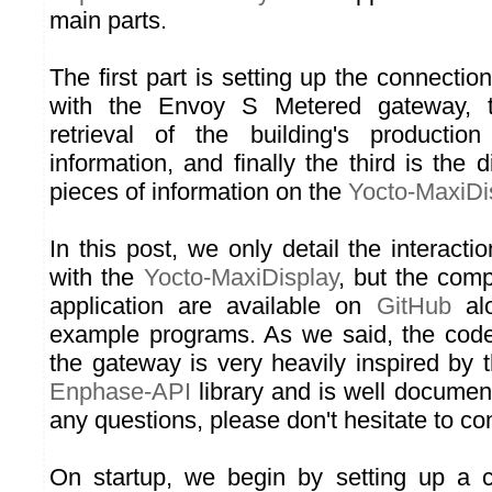
main parts.
The first part is setting up the connectio
with the Envoy S Metered gateway, 
retrieval of the building's producti
information, and finally the third is the 
pieces of information on the
Yocto-MaxiDi
In this post, we only detail the interactio
with the
Yocto-MaxiDisplay
, but the comp
application are available on
GitHub
alo
example programs. As we said, the code 
the gateway is very heavily inspired by 
Enphase-API
library and is well documen
any questions, please don't hesitate to co
On startup, we begin by setting up a c