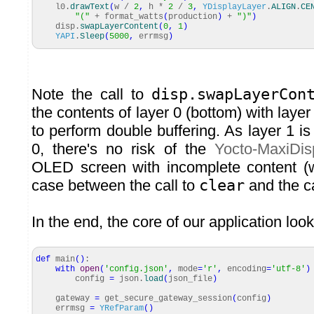
l0.
drawText
(
w /
2
,
h *
2
/
3
,
YDisplayLayer
.
ALIGN
.
CE
"("
+ format_watts
(
production
)
+
")"
)
disp.
swapLayerContent
(
0
,
1
)
YAPI
.
Sleep
(
5000
,
errmsg
)
Note the call to
disp.swapLayerCon
the contents of layer 0 (bottom) with layer
to perform double buffering. As layer 1 i
0, there's no risk of the
Yocto-MaxiDis
OLED screen with incomplete content (
case between the call to
clear
and the ca
In the end, the core of our application looks
def
main
(
)
:
with
open
(
'config.json'
,
mode
=
'r'
,
encoding
=
'utf-8'
)
config
=
json.
load
(
json_file
)
gateway
=
get_secure_gateway_session
(
config
)
errmsg
=
YRefParam
(
)