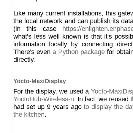
Like many current installations, this gat
the local network and can publish its dat
(in this case
https://enlighten.enpha
what's less well known is that it's possibl
information locally by connecting direc
There's even
a Python package
for obtain
directly.
Yocto-MaxiDisplay
For the display, we used a
Yocto-MaxiDis
YoctoHub-Wireless-n
. In fact, we reused 
had set up 9 years ago
to display the d
the kitchen
.