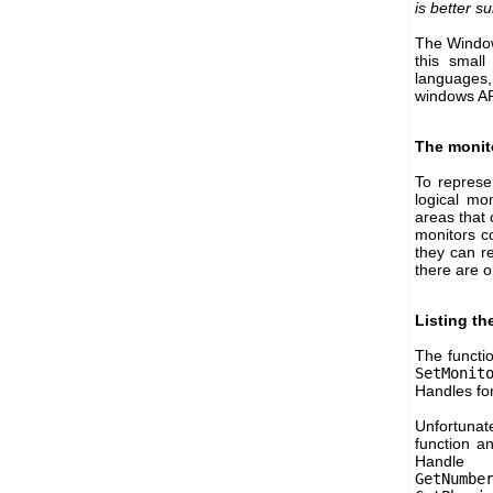
is better s
The Windows
this small
languages,
windows AP
The monit
To represe
logical mo
areas that
monitors c
they can r
there are o
Listing th
The functi
SetMonit
Handles for
Unfortunate
function an
Handl
GetNumbe