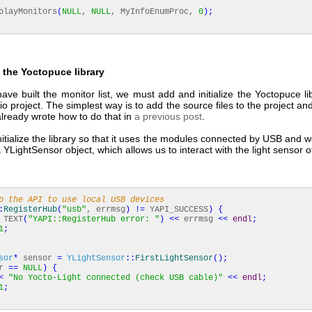
layMonitors
(
NULL
,
NULL
, MyInfoEnumProc,
0
)
;
ng the Yoctopuce library
e built the monitor list, we must add and initialize the Yoctopuce li
io project. The simplest way is to add the source files to the project an
lready wrote how to do that in
a previous post
.
itialize the library so that it uses the modules connected by USB and w
a YLightSensor object, which allows us to interact with the light sensor 
p the API to use local USB devices
:
RegisterHub
(
"usb"
, errmsg
)
!
=
YAPI_SUCCESS
)
{
TEXT
(
"YAPI::RegisterHub error: "
)
<<
errmsg
<<
endl
;
1
;
sor
*
sensor
=
YLightSensor
::
FirstLightSensor
(
)
;
or
==
NULL
)
{
<
"No Yocto-Light connected (check USB cable)"
<<
endl
;
1
;