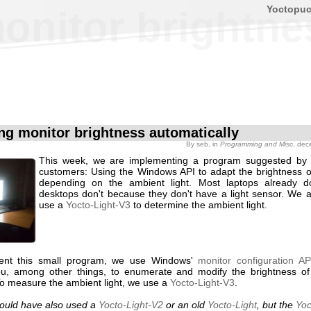
Yoctopu
onitor brightne
ng monitor brightness automatically
By
seb
, in
Programming and Misc
, dec
This week, we are implementing a program suggested by 
customers: Using the Windows API to adapt the brightness o
depending on the ambient light. Most laptops already do
desktops don't because they don't have a light sensor. We a
use a
Yocto-Light-V3
to determine the ambient light.
ent this small program, we use Windows'
monitor configuration AP
u, among other things, to enumerate and modify the brightness o
To measure the ambient light, we use a
Yocto-Light-V3
.
ould have also used a
Yocto-Light-V2
or an old
Yocto-Light
, but the
Yoc