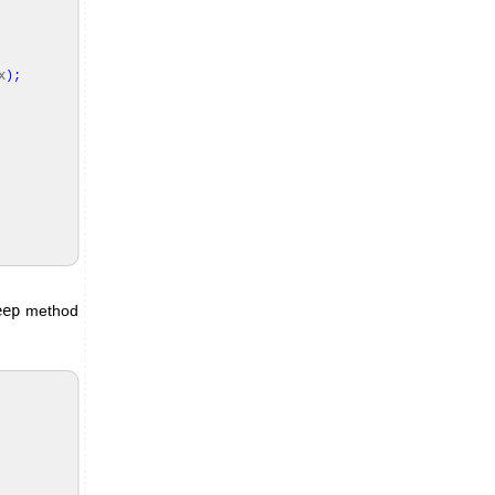
x
)
;
eep
method