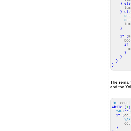
}
els
lumin
}
els
dou
dou
lumin
}
if
(
m
BOOL
if
m
}
}
}
}
The remain
and the
YA
int
coun
while
(
1
)
YAPI
::
S
if
(
cou
YAP
cou
}