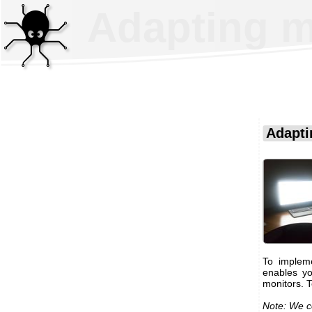
Adapting m
Adapti
To implem
enables yo
monitors. 
Note: We c