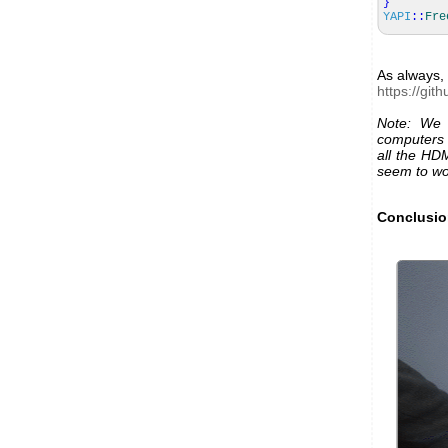
}
YAPI
::
Fre
As always, 
https://gi
Note: We 
computers 
all the HD
seem to wo
Conclusi