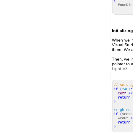
{
EnumDisp
..
Initializi
When we hav
Visual Stud
them. We a
Then, we in
pointer to 
Light-V3
.
// Sets u
if
(
YAPI
:
cerr
<<
return
}
YLightSen
if
(
sens
wcout
<
return
}