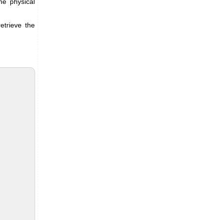
he physical
etrieve the