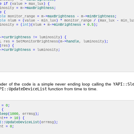
e
if
(
value
>
max_lux
)
{
osity
=
m
-
>
maxBrightness
;
e
{
ble
monitor_range
=
m
-
>
maxBrightness
-
m
-
>
minBrightness
;
ble
nlum
=
(
value
-
min_lux
)
*
monitor_range
/
(
max_lux
-
min_lu
osity
=
(
int
)
(
nlum
+
m
-
>
minBrightness
+
0.5
)
;
-
>
curBrightness
!
=
luminosity
)
{
 res
=
SetMonitorBrightness
(
m
-
>
handle
, luminosity
)
;
(
res
)
{
-
>
curBrightness
=
luminosity
;
der of the code is a simple never ending loop calling the
YAPI::Sl
PI::UpdateDeviceList
function from time to time.
t
=
0
;
{
leep
(
1000
, errmsg
)
;
nt
++
>
10
)
{
I
::
UpdateDeviceList
(
errmsg
)
;
nt
=
0
;