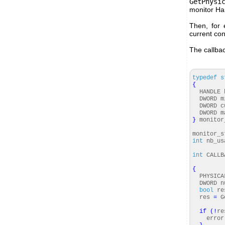
GetPhysi
monitor Ha
Then, for 
current con
The callbac
typedef
s
{
HANDLE h
DWORD mi
DWORD cu
DWORD ma
}
monitor
monitor_s
int
nb_us
int
CALLBA
LPREC
{
PHYSICAL
DWORD nu
bool
re
res
=
Ge
if
(
!
re
error