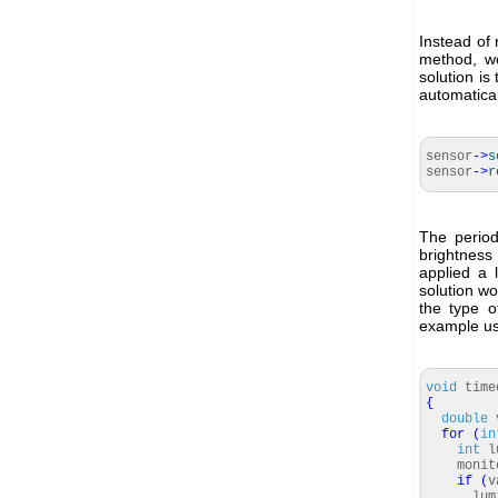
Instead of 
method, we
solution is
automatica
sensor
-
>
s
sensor
-
>
r
The period
brightness
applied a 
solution wo
the type o
example usi
void
time
{
double
for
(
in
int
lu
monitor
if
(
v
lumin