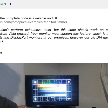
eAPI
(
)
;
the complete code is available on GitHub:
thub.com/yoctopuce-examples/MonitorDimmer
didn't perform exhaustive tests, but this code should work on a
from Vista onward. Your monitor must support this feature, which is t
MI and DisplayPort monitors at our premises, however our old DVI mon
rk.
on