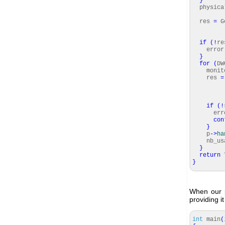
}
physica
numbe
res
=
Ge
num
ph
if
(
!
re
error
}
for
(
DW
monitor
res
=
if
(
!
erro
con
}
p
-
>
ha
nb_usab
}
return
T
}
When our p
providing i
int
main
(