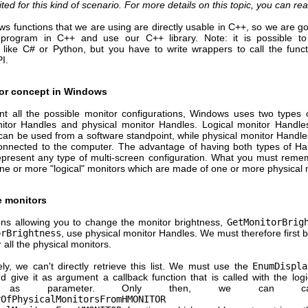
uited for this kind of scenario. For more details on this topic, you can re
 functions that we are using are directly usable in C++, so we are go
 program in C++ and use our C++ library. Note: it is possible t
 like C# or Python, but you have to write wrappers to call the funct
I.
or concept in Windows
nt all the possible monitor configurations, Windows uses two types 
nitor Handles and physical monitor Handles. Logical monitor Handle
 can be used from a software standpoint, while physical monitor Handle
onnected to the computer. The advantage of having both types of Han
epresent any type of multi-screen configuration. What you must remem
ne or more "logical" monitors which are made of one or more physical 
e monitors
ons allowing you to change the monitor brightness,
GetMonitorBrig
orBrightness
, use physical monitor Handles. We must therefore first bui
 all the physical monitors.
ly, we can't directly retrieve this list. We must use the
EnumDispla
d give it as argument a callback function that is called with the log
e as parameter. Only then, we can ca
rOfPhysicalMonitorsFromHMONITOR
an