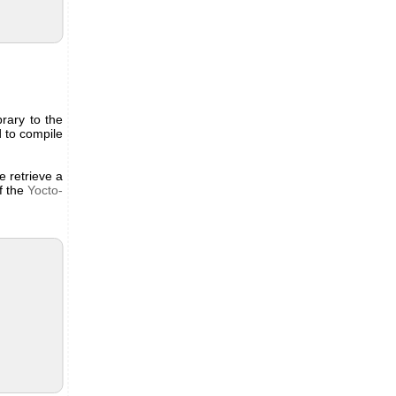
brary to the
d to compile
e retrieve a
of the
Yocto-