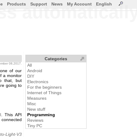
ce
Products
Support
News
My Account
English
ss automaticall
Categories
ember 08,2017.
All
one of our
Android
f a monitor
DIY
 that, but
Electronics
re going to
For the beginners
Internet of Things
Measures
Misc
New stuff
I
. This API
Programming
f connected
Reviews
Tiny PC
to-Light-V3