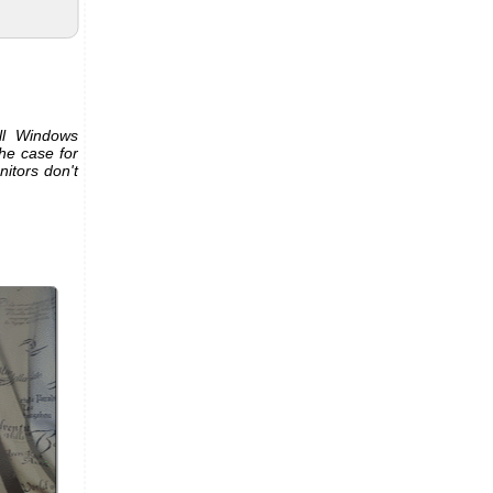
ll Windows
he case for
itors don't