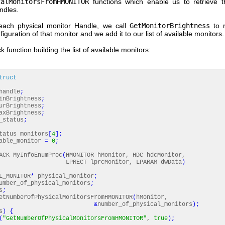
calMonitorsFromHMONITOR
functions which enable us to retrieve t
ndles.
each physical monitor Handle, we call
GetMonitorBrightness
to r
figuration of that monitor and we add it to our list of available monitors.
k function building the list of available monitors:
truct
andle
;
nBrightness
;
rBrightness
;
xBrightness
;
_status
;
tatus monitors
[
4
]
;
able_monitor
=
0
;
CK MyInfoEnumProc
(
HMONITOR hMonitor, HDC hdcMonitor,
T lprcMonitor, LPARAM dwData
)
_MONITOR
*
physical_monitor
;
mber_of_physical_monitors
;
s
;
tNumberOfPhysicalMonitorsFromHMONITOR
(
hMonitor,
&
number_of_physical_monitors
)
;
s
)
{
(
"GetNumberOfPhysicalMonitorsFromHMONITOR"
,
true
)
;