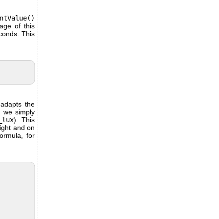
ntValue()
age of this
econds. This
 adapts the
, we simply
_lux
). This
Light and on
ormula, for