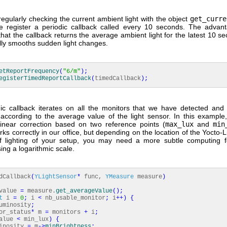
regularly checking the current ambient light with the object
get_curre
 register a periodic callback called every 10 seconds. The advant
 that the callback returns the average ambient light for the latest 10 s
lly smooths sudden light changes.
etReportFrequency
(
"6/m"
)
;
egisterTimedReportCallback
(
timedCallback
)
;
ic callback iterates on all the monitors that we have detected and
 according to the average value of the light sensor. In this example
linear correction based on two reference points (
max_lux
and
min
rks correctly in our office, but depending on the location of the Yocto-
f lighting of your setup, you may need a more subtle computing f
ng a logarithmic scale.
dCallback
(
YLightSensor
*
func,
YMeasure
measure
)
value
=
measure.
get_averageValue
(
)
;
t
i
=
0
;
i
<
nb_usable_monitor
;
i
++
)
{
minosity
;
_status
*
m
=
monitors
+
i
;
alue
<
min_lux
)
{
osity
=
m
-
>
minBrightness
;