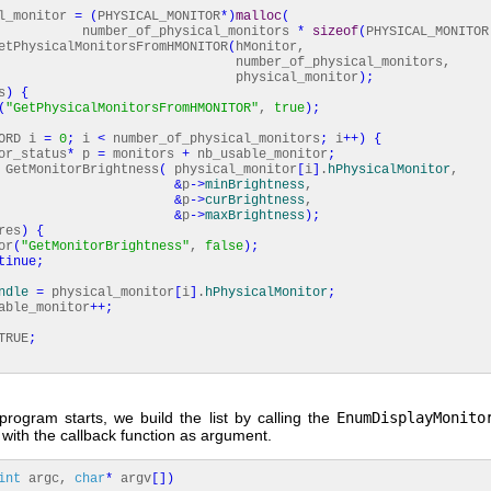
l_monitor
=
(
PHYSICAL_MONITOR
*
)
malloc
(
r_of_physical_monitors
*
sizeof
(
PHYSICAL_MONITOR
tPhysicalMonitorsFromHMONITOR
(
hMonitor,
ber_of_physical_monitors,
ysical_monitor
)
;
s
)
{
(
"GetPhysicalMonitorsFromHMONITOR"
,
true
)
;
ORD i
=
0
;
i
<
number_of_physical_monitors
;
i
++
)
{
_status
*
p
=
monitors
+
nb_usable_monitor
;
GetMonitorBrightness
(
physical_monitor
[
i
]
.
hPhysicalMonitor
,
&
p
-
>
minBrightness
,
&
p
-
>
curBrightness
,
&
p
-
>
maxBrightness
)
;
res
)
{
r
(
"GetMonitorBrightness"
,
false
)
;
tinue
;
ndle
=
physical_monitor
[
i
]
.
hPhysicalMonitor
;
le_monitor
++
;
RUE
;
rogram starts, we build the list by calling the
EnumDisplayMonito
t with the callback function as argument.
int
argc,
char
*
argv
[
]
)