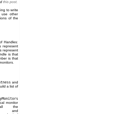
ad
this post
.
ing to write
o use other
ions of the
of Handles:
s represent
s represent
dle is that
ber is that
monitors.
htness
and
ld a list of
yMonitors
ical monitor
ll the
d