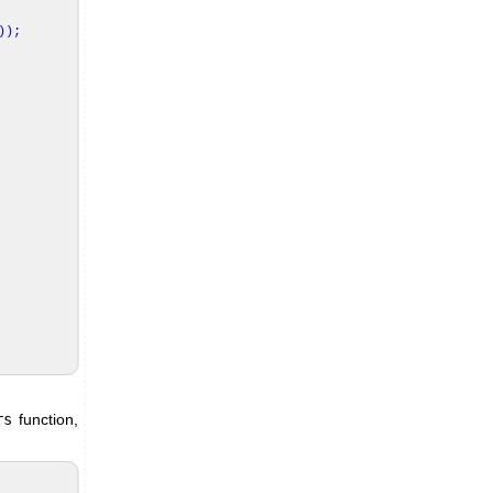
)
)
;
rs
function,