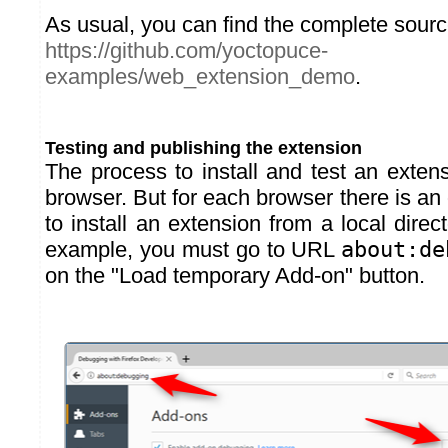
As usual, you can find the complete sour
https://github.com/yoctopuce-
examples/web_extension_demo
.
Testing and publishing the extension
The process to install and test an exten
browser. But for each browser there is an
to install an extension from a local direct
example, you must go to URL
about:de
on the "Load temporary Add-on" button.