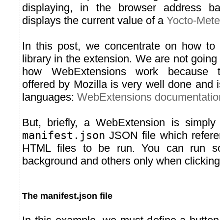
displaying, in the browser address b
displays the current value of a
Yocto-Met
In this post, we concentrate on how to
library in the extension. We are not going 
how WebExtensions work because t
offered by Mozilla is very well done and 
languages:
WebExtensions documentatio
But, briefly, a WebExtension is simply
manifest.json
JSON file which refere
HTML files to be run. You can run so
background and others only when clicking
The manifest.json file