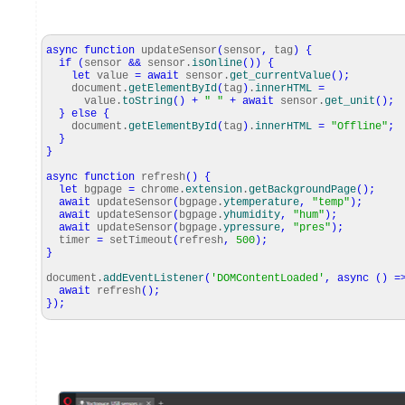
async
function
updateSensor
(
sensor
,
tag
)
{
if
(
sensor
&&
sensor.
isOnline
(
)
)
{
let
value
=
await
sensor.
get_currentValue
(
)
;
document.
getElementById
(
tag
)
.
innerHTML
=
value.
toString
(
)
+
" "
+
await
sensor.
get_unit
(
)
;
}
else
{
document.
getElementById
(
tag
)
.
innerHTML
=
"Offline"
;
}
}
async
function
refresh
(
)
{
let
bgpage
=
chrome.
extension
.
getBackgroundPage
(
)
;
await
updateSensor
(
bgpage.
ytemperature
,
"temp"
)
;
await
updateSensor
(
bgpage.
yhumidity
,
"hum"
)
;
await
updateSensor
(
bgpage.
ypressure
,
"pres"
)
;
timer
=
setTimeout
(
refresh
,
500
)
;
}
document.
addEventListener
(
'DOMContentLoaded'
,
async
(
)
=
await
refresh
(
)
;
}
)
;