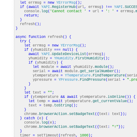
let
errmsg
=
new
YErrorMsg
(
)
;
if
(
await
YAPI
.
RegisterHub
(
url
,
errmsg
)
!==
YAPI
.
SUCCE
console.
log
(
'Cannot contact '
+
url
+
': '
+
errmsg.
return
;
}
refresh
(
)
;
}
async
function
refresh
(
)
{
try
{
let
errmsg
=
new
YErrorMsg
(
)
;
if
(
yhumidity
===
null
)
{
await
YAPI
.
UpdateDeviceList
(
errmsg
)
;
yhumidity
=
YHumidity
.
FirstHumidity
(
)
;
if
(
yhumidity
)
{
let
module
=
await
yhumidity.
module
(
)
;
serial
=
await
module.
get_serialNumber
(
)
;
ytemperature
=
YTemperature
.
FindTemperature
(
seri
ypressure
=
YPressure
.
FindPressure
(
serial
+
".pr
}
}
let
text
=
""
;
if
(
ytemperature
&&
await
ytemperature.
isOnline
(
)
)
{
let
temp
=
await
ytemperature.
get_currentValue
(
)
;
text
=
temp.
toString
(
)
;
}
chrome.
browserAction
.
setBadgeText
(
{
text
:
text
}
)
;
}
catch
(
e
)
{
console.
log
(
e
)
;
chrome.
browserAction
.
setBadgeText
(
{
text
:
"!"
}
)
;
}
timer
=
setTimeout
(
refresh
,
1000
)
;