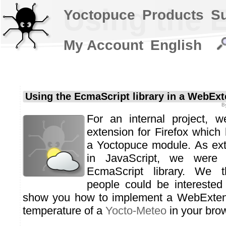
Using the 
Yoctopuce
Products
S
My Account
English
Using the EcmaScript library in a WebEx
B
For an internal project, 
extension for Firefox which 
a Yoctopuce module. As ext
in JavaScript, we were
EcmaScript library. We t
people could be intereste
show you how to implement a WebExtens
temperature of a
Yocto-Meteo
in your brow