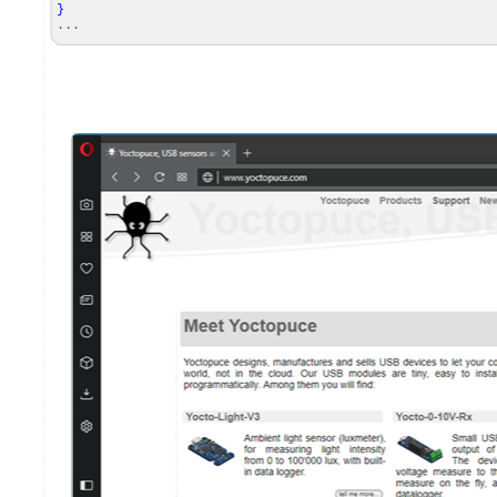
}
...