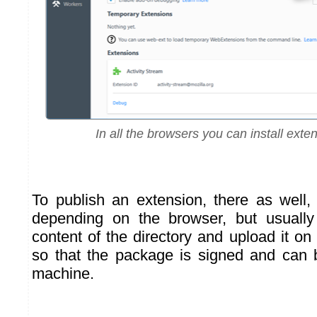
In all the browsers you can install exten
To publish an extension, there as well,
depending on the browser, but usuall
content of the directory and upload it on
so that the package is signed and can 
machine.