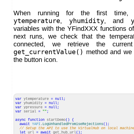
When running for the first time, w
ytemperature
,
yhumidity
, and
variables with the YFindXXX functions of 
next runs, we check that the temperatu
connected, we retrieve the curren
get_currentValue()
method and we di
the button icon.
var
ytemperature
=
null
;
var
yhumidity
=
null
;
var
ypressure
=
null
;
var
serial
=
""
;
async
function
startDemo
(
)
{
await
YAPI
.
LogUnhandledPromiseRejections
(
)
;
// Setup the API to use the VirtualHub on local machin
let
url
=
await
get_hub_url
(
)
;