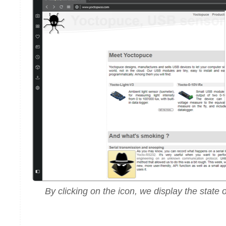
By clicking on the icon, we display the state