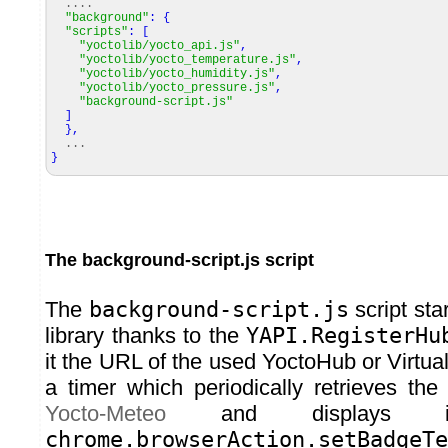
....
"background"
:
{
"scripts"
:
[
"yoctolib/yocto_api.js"
,
"yoctolib/yocto_temperature.js"
,
"yoctolib/yocto_humidity.js"
,
"yoctolib/yocto_pressure.js"
,
"background-script.js"
]
}
,
...
}
The background-script.js script
The
background-script.js
script star
library thanks to the
YAPI.RegisterHu
it the URL of the used YoctoHub or Virtu
a timer which periodically retrieves the
Yocto-Meteo
and displays i
chrome.browserAction.setBadgeTe