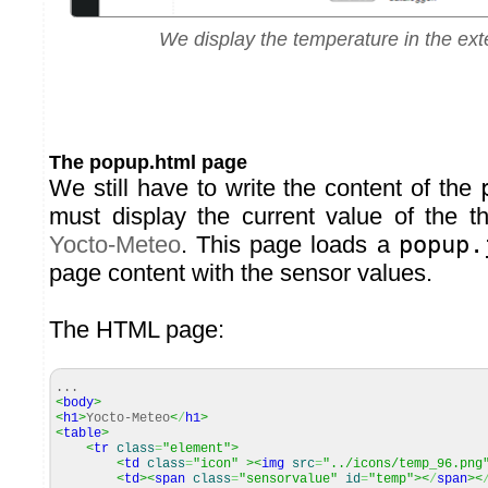
We display the temperature in the ext
The popup.html page
We still have to write the content of the
must display the current value of the t
Yocto-Meteo
. This page loads a
popup.
page content with the sensor values.
The HTML page:
...
<
body
>
<
h1
>
Yocto-Meteo
<
/
h1
>
<
table
>
<
tr
class
=
"element"
>
<
td
class
=
"icon"
><
img
src
=
"../icons/temp_96.png
<
td
><
span
class
=
"sensorvalue"
id
=
"temp"
><
/
span
><