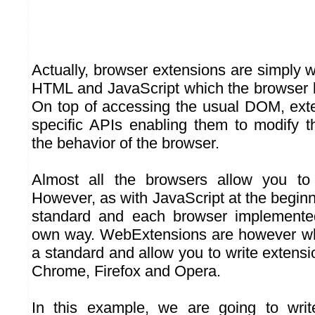
Actually, browser extensions are simply 
HTML and JavaScript which the browser l
On top of accessing the usual DOM, ext
specific APIs enabling them to modify 
the behavior of the browser.
Almost all the browsers allow you to i
However, as with JavaScript at the beginni
standard and each browser implemented
own way. WebExtensions are however wha
a standard and allow you to write extens
Chrome, Firefox and Opera.
In this example, we are going to wri