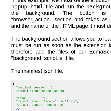
In this example, we must define a button
popup.html
file and run the
backgro
the background. The button is 
"browser_action" section and takes as
and the name of the HTML page it must di
The background section allows you to load 
must be run as soon as the extension 
therefore add the files of our EcmaScr
"background_script.js" file.
The manifest.json file:
{
"manifest_version"
:
2
,
"name"
:
"Yocto-Meteo-watcher"
,
...
"browser_action"
:
{
"default_icon"
:
"icons/icon_32.png"
,
"default_popup"
:
"popup.html"
}
,