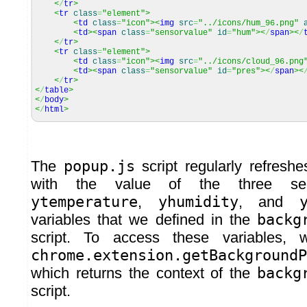
<
/
tr
>
<
tr
class
=
"element"
>
<
td
class
=
"icon"
><
img
src
=
"../icons/hum_96.png"
<
td
><
span
class
=
"sensorvalue"
id
=
"hum"
><
/
span
><
/
<
/
tr
>
<
tr
class
=
"element"
>
<
td
class
=
"icon"
><
img
src
=
"../icons/cloud_96.png
<
td
><
span
class
=
"sensorvalue"
id
=
"pres"
><
/
span
><
<
/
tr
>
<
/
table
>
<
/
body
>
<
/
html
>
The
popup.js
script regularly refresh
with the value of the three se
ytemperature
,
yhumidity
, and
variables that we defined in the
backg
script. To access these variables,
chrome.extension.getBackgroundP
which returns the context of the
backg
script.