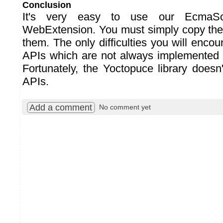
Conclusion
It's very easy to use our EcmaScr
WebExtension. You must simply copy the 
them. The only difficulties you will encou
APIs which are not always implemented i
Fortunately, the Yoctopuce library doesn
APIs.
Add a comment
No comment yet