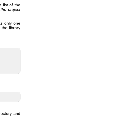
 list of the
 the project
as only one
 the library
rectory and