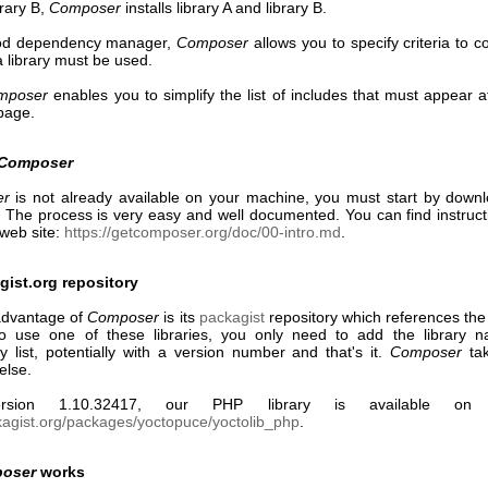
brary B,
Composer
installs library A and library B.
od dependency manager,
Composer
allows you to specify criteria to c
a library must be used.
mposer
enables you to simplify the list of includes that must appear a
page.
Composer
er
is not already available on your machine, you must start by down
it. The process is very easy and well documented. You can find instruc
web site:
https://getcomposer.org/doc/00-intro.md
.
ist.org repository
advantage of
Composer
is its
packagist
repository which references the
 To use one of these libraries, you only need to add the library 
 list, potentially with a version number and that's it.
Composer
tak
else.
rsion 1.10.32417, our PHP library is available on p
ckagist.org/packages/yoctopuce/yoctolib_php
.
oser
works