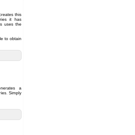
reates this
ries it has
s uses the
le to obtain
erates a
ries. Simply