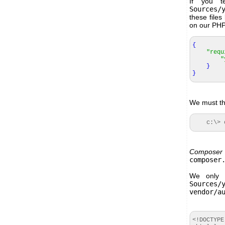
If you t
Sources/
these file
on our PHP 
{
"requ
"
}
}
We must the
c:\> co
Composer
composer
We only 
Sources/
vendor/a
<!DOCTYPE