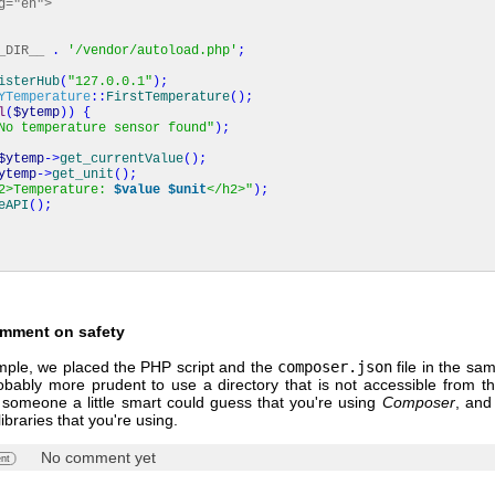
g="en">
_DIR__
.
'/vendor/autoload.php'
;
isterHub
(
"127.0.0.1"
)
;
YTemperature
::
FirstTemperature
(
)
;
l
(
$ytemp
)
)
{
No temperature sensor found"
)
;
$ytemp
->
get_currentValue
(
)
;
ytemp
->
get_unit
(
)
;
2>Temperature:
$value
$unit
</h2>"
)
;
eAPI
(
)
;
omment on safety
ample, we placed the PHP script and the
composer.json
file in the sam
robably more prudent to use a directory that is not accessible from t
 someone a little smart could guess that you're using
Composer
, and
 libraries that you're using.
No comment yet
nt