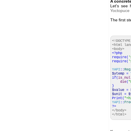
A concret
Let's see
Yoctopuce
The first st
<!DOCTYPE
<html lan
<body>
<?php
require
(
'
require
(
'
YAPI
::
Reg
$ytemp
=
if
(
is_nul
die
(
"
}
$value
=
$unit
=
$
Print
(
"<h
YAPI
::
Fre
?>
</body>
</html>