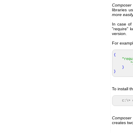
Composer
libraries u
more easily
In case of
"require" k
version.
For example
{
"requ
"
}
}
To install 
c:\> co
Composer
creates two