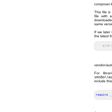
composer.l
This file i
file with 
downloade
same versio
If we later
the latest
c:\> co
vendor/aut
For libra
vendor/a
include this
require
_