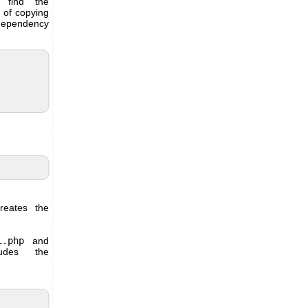
 find the
d of copying
 dependency
reates the
i.php
and
des the