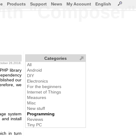
ce
Products
Support
News
My Account
English
 with "Composer"
Categories
ctober 26,2018.
All
PHP library
Android
ependency
DIY
blished our
Electronics
erefore, we
For the beginners
Internet of Things
Measures
Misc
New stuff
age system
Programming
and install
Reviews
Tiny PC
ich in turn