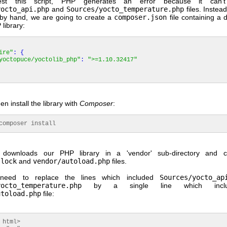
est this script, PHP generates an error because it can't
yocto_api.php
and
Sources/yocto_temperature.php
files. Instea
s by hand, we are going to create a
composer.json
file containing a
library:
ire"
:
{
yoctopuce/yoctolib_php"
:
">=1.10.32417"
n install the library with
Composer
:
mposer install
downloads our PHP library in a 'vendor' sub-directory and c
.lock
and
vendor/autoload.php
files.
need to replace the lines which included
Sources/yocto_ap
yocto_temperature.php
by a single line which inclu
utoload.php
file:
 html>