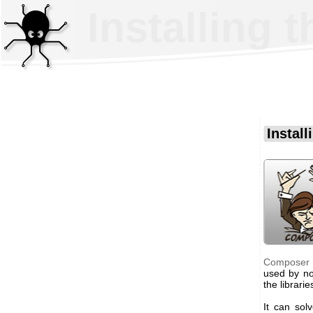
Installing 
Instal
Composer
used by n
the librarie
It can sol