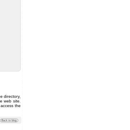
e directory,
he web site.
 access the
Back to blog