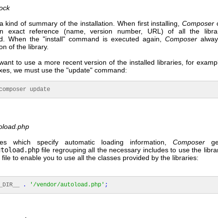
ock
s a kind of summary of the installation. When first installing,
Composer
c
an exact reference (name, version number, URL) of all the libra
d. When the "install" command is executed again,
Composer
alway
n of the library.
 want to use a more recent version of the installed libraries, for examp
 fixes, we must use the "update" command:
mposer update
oload.php
ries which specify automatic loading information,
Composer
gen
utoload.php
file regrouping all the necessary includes to use the libra
 file to enable you to use all the classes provided by the libraries:
_DIR__
.
'/vendor/autoload.php'
;