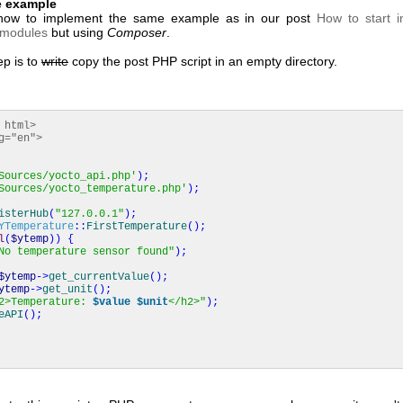
e example
 how to implement the same example as in our post
How to start 
 modules
but using
Composer
.
ep is to
write
copy the post PHP script in an empty directory.
 html>
g="en">
Sources/yocto_api.php'
)
;
Sources/yocto_temperature.php'
)
;
isterHub
(
"127.0.0.1"
)
;
YTemperature
::
FirstTemperature
(
)
;
l
(
$ytemp
)
)
{
No temperature sensor found"
)
;
$ytemp
->
get_currentValue
(
)
;
ytemp
->
get_unit
(
)
;
2>Temperature:
$value
$unit
</h2>"
)
;
eAPI
(
)
;