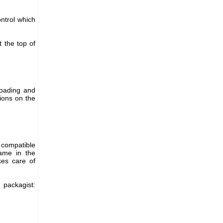
ontrol which
t the top of
loading and
tions on the
 compatible
name in the
es care of
ackagist: