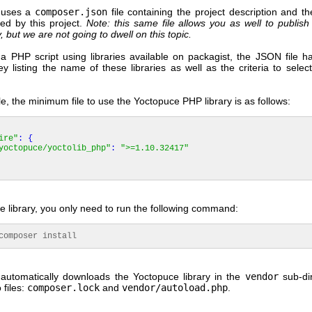
uses a
composer.json
file containing the project description and the
sed by this project.
Note: this same file allows you as well to publish
, but we are not going to dwell on this topic.
 a PHP script using libraries available on packagist, the JSON file h
ey listing the name of these libraries as well as the criteria to select
, the minimum file to use the Yoctopuce PHP library is as follows:
ire"
:
{
yoctopuce/yoctolib_php"
:
">=1.10.32417"
the library, you only need to run the following command:
mposer install
automatically downloads the Yoctopuce library in the
vendor
sub-di
 files:
composer.lock
and
vendor/autoload.php
.