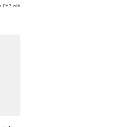
in PHP with