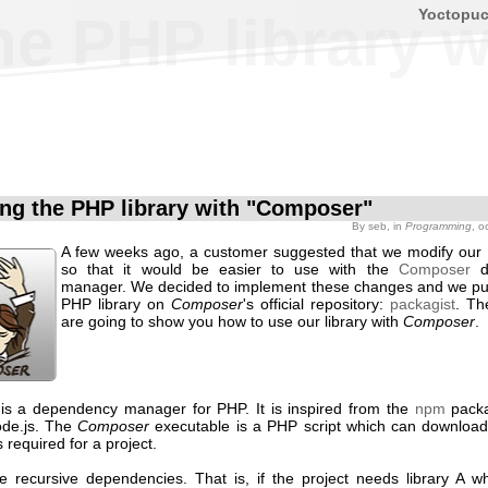
Yoctopu
the PHP library
ling the PHP library with "Composer"
By
seb
, in
Programming
, o
A few weeks ago, a customer suggested that we modify our 
so that it would be easier to use with the
Composer
d
manager. We decided to implement these changes and we pu
PHP library on
Composer
's official repository:
packagist
. Th
are going to show you how to use our library with
Composer
.
is a dependency manager for PHP. It is inspired from the
npm
pack
ode.js. The
Composer
executable is a PHP script which can download 
s required for a project.
ve recursive dependencies. That is, if the project needs library A wh