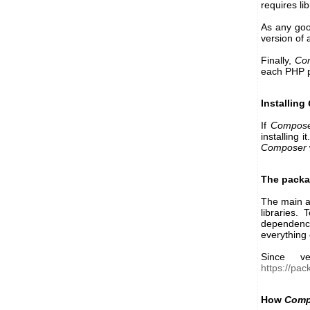
requires li
As any go
version of 
Finally,
Co
each PHP 
Installing
If
Compos
installing 
Composer
The packag
The main 
libraries.
dependency
everything 
Since ve
https://pa
How
Comp