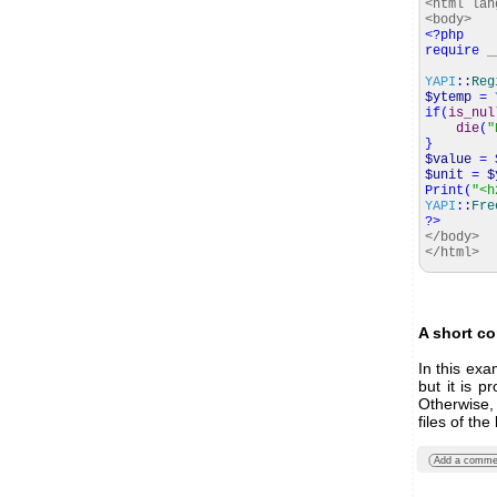
<html lan
<body>
<?php
require
_
YAPI
::
Reg
$ytemp
=
if
(
is_nul
die
(
"
}
$value
=
$unit
=
$
Print
(
"<h
YAPI
::
Fre
?>
</body>
</html>
A short c
In this ex
but it is p
Otherwise,
files of the
Add a comme