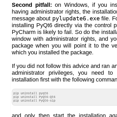
Second pitfall:
on Windows, if you ins
having administrator rights, the installatio
message about
pylupdate6.exe
file. 
installing PyQt6 directly via the control 
PyCharm is likely to fail. So do the insta
window with administrator rights, and yo
package when you will point it to the v
which you installed the package.
If you did not follow this advice and ran an
administrator privileges, you need to 
installation first with the following comma
pip uninstall pyqt6
pip uninstall PyQt6-Qt6
pip uninstall PyQt6-sip
and only then start the installation 