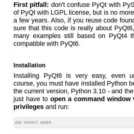
First pitfall:
don't confuse PyQt with PySi
of PyQt with LGPL license, but is no more 
a few years. Also, if you reuse code fou
sure that this code is really about PyQt
many examples still based on PyQt4 t
compatible with PyQt6.
Installation
Installing PyQt6 is very easy, even 
course, you must have installed Python 
the current version, Python 3.10 - and th
just have to
open a command window w
privileges
and run:
pip install pyqt6