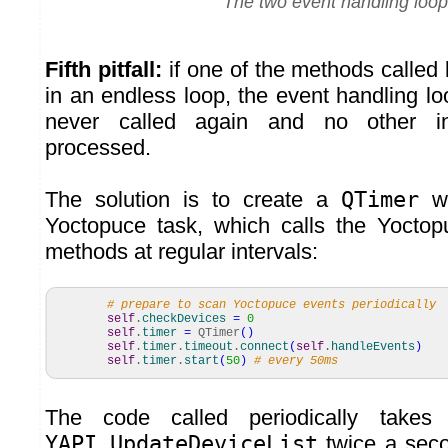
The two event handling loo
Fifth pitfall:
if one of the methods called 
in an endless loop, the event handling loo
never called again and no other in
processed.
The solution is to create a
QTimer
wh
Yoctopuce task, which calls the Yoctop
methods at regular intervals:
# prepare to scan Yoctopuce events periodically
self
.
checkDevices
=
0
self
.
timer
=
QTimer
(
)
self
.
timer
.
timeout
.
connect
(
self
.
handleEvents
)
self
.
timer
.
start
(
50
)
# every 50ms
The code called periodically takes
YAPI.UpdateDeviceList
twice a seco