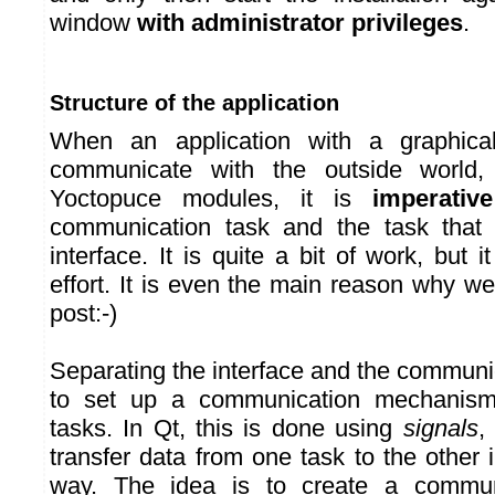
window
with administrator privileges
.
Structure of the application
When an application with a graphical
communicate with the outside world,
Yoctopuce modules, it is
imperative
communication task and the task that
interface. It is quite a bit of work, but i
effort. It is even the main reason why we
post:-)
Separating the interface and the communi
to set up a communication mechanis
tasks. In Qt, this is done using
signals
,
transfer data from one task to the other
way. The idea is to create a communi