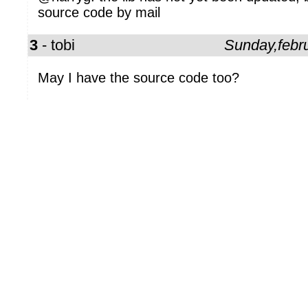
source code by mail
3
- tobi
Sunday,febr
May I have the source code too?