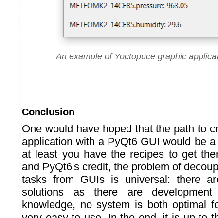
An example of Yoctopuce graphic applica
Conclusion
One would have hoped that the path to c
application with a PyQt6 GUI would be a li
at least you have the recipes to get the
and PyQt6's credit, the problem of decou
tasks from GUIs is universal: there 
solutions as there are development
knowledge, no system is both optimal f
very easy to use. In the end, it is up to t