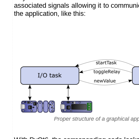
associated signals allowing it to communic
the application, like this:
Proper structure of a graphical app