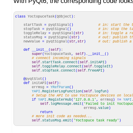
With PyQt6, the corresponding code looks 
class
YoctopuceTask
(
QObject
)
:
startTask
=
pyqtSignal
(
)
# in: start the 
stopTask
=
pyqtSignal
(
)
# in: stop the t
toggleRelay
=
pyqtSignal
(
str
)
# in: toggle a r
statusMsg
=
pyqtSignal
(
str
)
# out: publish t
newValue
=
pyqtSignal
(
str
,
str
)
# out: publish a
def
__init__
(
self
)
:
super
(
YoctopuceTask
,
self
)
.
__init__
(
)
# connect incoming signals
self
.
startTask
.
connect
(
self
.
initAPI
)
self
.
toggleRelay
.
connect
(
self
.
toggleIt
)
self
.
stopTask
.
connect
(
self
.
freeAPI
)
@
pyqtSlot
(
)
def
initAPI
(
self
)
:
errmsg
=
YRefParam
(
)
YAPI
.
RegisterLogFunction
(
self
.
logfun
)
# Setup the API to use Yoctopuce devices on loca
if
YAPI
.
RegisterHub
(
'127.0.0.1'
,
errmsg
)
!=
YAPI
self
.
logMessage
.
emit
(
'Failed to init Yoctopu
errmsg.
value
)
return
# more init code as needed...
self
.
statusMsg
.
emit
(
'Yoctopuce task ready'
)