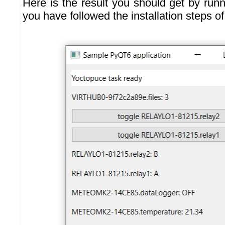
Here is the result you should get by runn
you have followed the installation steps o