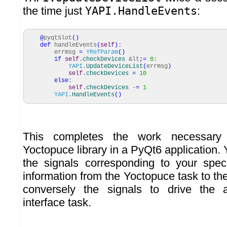
the time just
YAPI.HandleEvents
:
@
pyqtSlot
(
)
def
handleEvents
(
self
)
:
errmsg
=
YRefParam
(
)
if
self
.
checkDevices
&lt
;=
0
:
YAPI
.
UpdateDeviceList
(
errmsg
)
self
.
checkDevices
=
10
else
:
self
.
checkDevices
-
=
1
YAPI
.
HandleEvents
(
)
This completes the work necessary 
Yoctopuce library in a PyQt6 application. 
the signals corresponding to your spec
information from the Yoctopuce task to the
conversely the signals to drive the 
interface task.