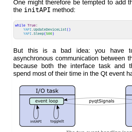
One might therefore be tempted to add th
the
initAPI
method:
while
True
:
YAPI
.
UpdateDeviceList
(
)
YAPI
.
Sleep
(
500
)
But this is a bad idea: you have to
asynchronous communication between th
because both the interface task and 
spend most of their time in the Qt event h