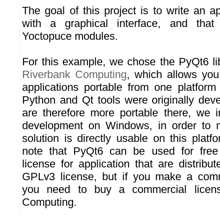
The goal of this project is to write an a
with a graphical interface, and that
Yoctopuce modules.
For this example, we chose the PyQt6 li
Riverbank Computing
, which allows you
applications portable from one platform
Python and Qt tools were originally de
are therefore more portable there, we in
development on Windows, in order to 
solution is directly usable on this plat
note that PyQt6 can be used for fre
license for application that are distrib
GPLv3 license, but if you make a comme
you need to buy a commercial licen
Computing.