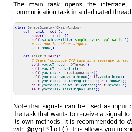
The main task opens the interface,
communication task in a dedicated thread
class
SensorDisplay
(
QMainWindow
)
:
def
__init__
(
self
)
:
super
(
)
.
__init__
(
)
self
.
setWindowTitle
(
'Sample PyQT6 application'
)
# ... add interface widgets
self
.
show
(
)
def
startIO
(
self
)
:
# Start Yoctopuce I/O task in a separate thread
self
.
yoctoThread
=
QThread
(
)
self
.
yoctoThread
.
start
(
)
self
.
yoctoTask
=
YoctopuceTask
(
)
self
.
yoctoTask
.
moveToThread
(
self
.
yoctoThread
)
self
.
yoctoTask
.
statusMsg
.
connect
(
self
.
showMsg
)
self
.
yoctoTask
.
newValue
.
connect
(
self
.
newValue
)
self
.
yoctoTask
.
startSignal
.
emit
(
)
Note that signals can be used as input or
the task that wants to receive a signal to 
its own methods. It is recommended to
d
with
@pyqtSlot()
: this allows you to sp