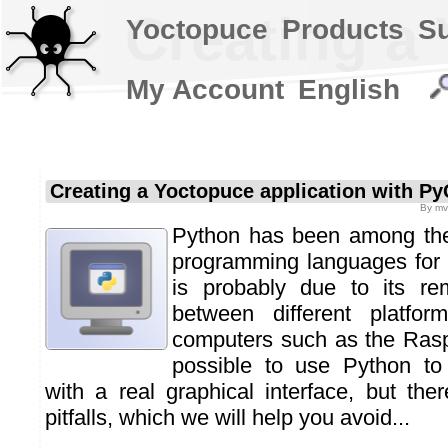
Creating a
Yoctopuce
Products
S
My Account
English
Creating a Yoctopuce application with Py
By
mv
Python has been among the
programming languages for 
is probably due to its rem
between different platform
computers such as the Raspb
possible to use Python to
with a real graphical interface, but th
pitfalls, which we will help you avoid...