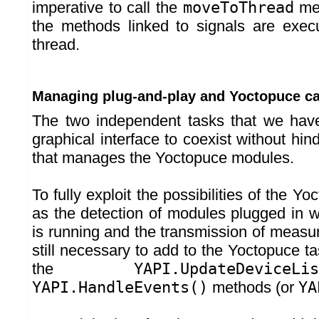
imperative to call the
moveToThread
met
the methods linked to signals are exec
thread.
Managing plug-and-play and Yoctopuce ca
The two independent tasks that we have
graphical interface to coexist without hin
that manages the Yoctopuce modules.
To fully exploit the possibilities of the Yo
as the detection of modules plugged in w
is running and the transmission of measure
still necessary to add to the Yoctopuce tas
the
YAPI.UpdateDeviceLis
YAPI.HandleEvents()
methods (or
YA