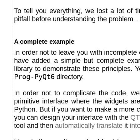
To tell you everything, we lost a lot of 
pitfall before understanding the problem...
A complete example
In order not to leave you with incomplet
have added a simple but complete exa
library to demonstrate these principles. Yo
Prog-PyQt6
directory.
In order not to complicate the code, w
primitive interface where the widgets are
Python. But if you want to make a more c
you can design your interface with the
QT
tool and then
automatically translate
it
int