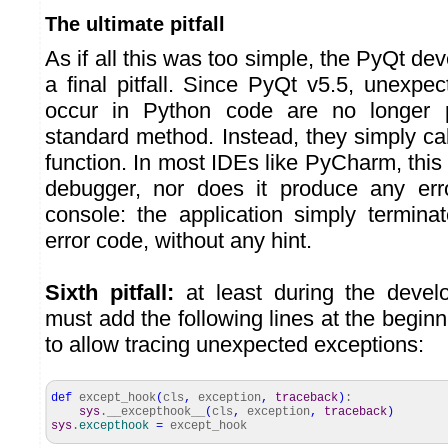
The ultimate pitfall
As if all this was too simple, the PyQt de
a final pitfall. Since PyQt v5.5, unexpe
occur in Python code are no longer 
standard method. Instead, they simply ca
function. In most IDEs like PyCharm, this 
debugger, nor does it produce any er
console: the application simply termina
error code, without any hint.
Sixth pitfall:
at least during the deve
must add the following lines at the begin
to allow tracing unexpected exceptions:
def
except_hook
(
cls
,
exception
,
traceback
)
:
sys
.__excepthook__
(
cls
,
exception
,
traceback
)
sys
.
excepthook
=
except_hook