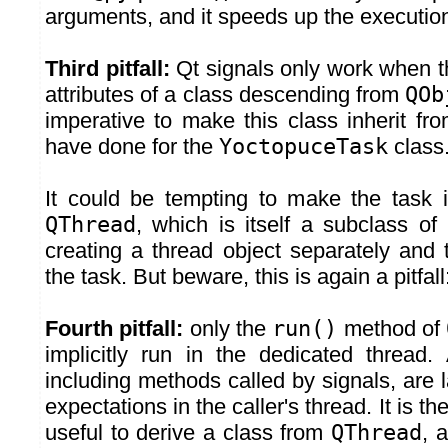
arguments, and it speeds up the execution 
Third pitfall:
Qt signals only work when t
attributes of a class descending from
QOb
imperative to make this class inherit fr
have done for the
YoctopuceTask
class
It could be tempting to make the task in
QThread
, which is itself a subclass of
creating a thread object separately and 
the task. But beware, this is again a pitfall
Fourth pitfall:
only the
run()
method of
implicitly run in the dedicated thread.
including methods called by signals, are 
expectations in the caller's thread. It is th
useful to derive a class from
QThread
, 