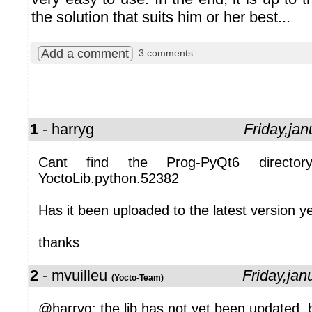
the solution that suits him or her best...
Add a comment
3 comments
1
- harryg
Friday,ja
Cant find the Prog-PyQt6 director
YoctoLib.python.52382
Has it been uploaded to the latest version y
thanks
2
- mvuilleu
Friday,ja
(Yocto-Team)
@harryg: the lib has not yet been updated, b