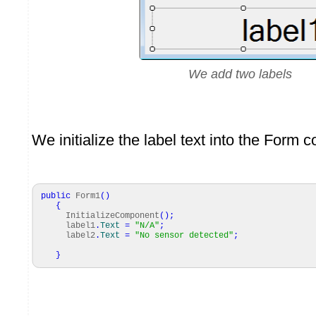
We add two labels
We initialize the label text into the Form c
public
Form1
(
)
{
InitializeComponent
(
)
;
label1
.
Text
=
"N/A"
;
label2
.
Text
=
"No sensor detected"
;
}