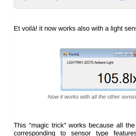
Et voilà! it now works also with a light sen
Now it works with all the other senso
This "magic trick" works because all th
corresponding to sensor type feature