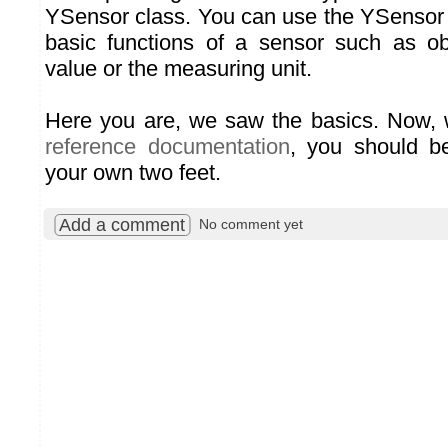
YSensor class. You can use the YSensor 
basic functions of a sensor such as ob
value or the measuring unit.
Here you are, we saw the basics. Now, w
reference documentation
, you should b
your own two feet.
Add a comment
No comment yet