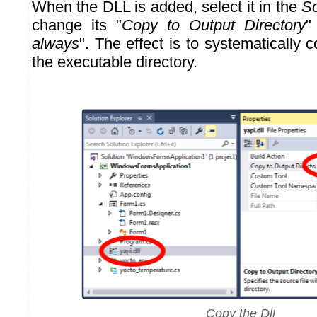
When the DLL is added, select it in the
So
change its "
Copy to Output Directory
"
always
". The effect is to systematically 
the executable directory.
Copy the Dll