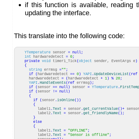
if this function is available, reading
updating the interface.
This translate into the following code:
YTemperature
sensor
=
null
;
int
hardwaredetect
=
0
;
private
void
timer1_Tick
(
object
sender, EventArgs e
)
{
string
errmsg
=
""
;
if
(
hardwaredetect
==
0
)
YAPI
.
UpdateDeviceList
(
ref
hardwaredetect
=
(
hardwaredetect
+
1
)
%
20
;
YAPI
.
HandleEvents
(
ref
errmsg
)
;
if
(
sensor
==
null
)
sensor
=
YTemperature
.
FirstTem
if
(
sensor
!=
null
)
{
if
(
sensor
.
isOnline
(
)
)
{
label1
.
Text
=
sensor
.
get_currentValue
(
)
+
senso
label2
.
Text
=
sensor
.
get_friendlyName
(
)
;
}
else
{
label1
.
Text
=
"OFFLINE"
;
label2
.
Text
=
"Sensor is offline"
;