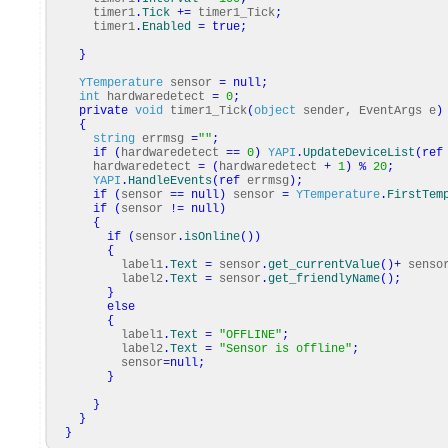
timer1
.
Tick
+=
timer1_Tick
;
timer1
.
Enabled
=
true
;
}
YTemperature
sensor
=
null
;
int
hardwaredetect
=
0
;
private
void
timer1_Tick
(
object
sender, EventArgs e
)
{
string
errmsg
=
""
;
if
(
hardwaredetect
==
0
)
YAPI
.
UpdateDeviceList
(
ref
hardwaredetect
=
(
hardwaredetect
+
1
)
%
20
;
YAPI
.
HandleEvents
(
ref
errmsg
)
;
if
(
sensor
==
null
)
sensor
=
YTemperature
.
FirstTem
if
(
sensor
!=
null
)
{
if
(
sensor
.
isOnline
(
)
)
{
label1
.
Text
=
sensor
.
get_currentValue
(
)
+
senso
label2
.
Text
=
sensor
.
get_friendlyName
(
)
;
}
else
{
label1
.
Text
=
"OFFLINE"
;
label2
.
Text
=
"Sensor is offline"
;
sensor
=
null
;
}
}
}
}