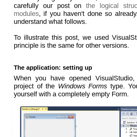
carefully our post on
the logical stru
modules
, if you haven't done so already.
understand what follows.
To illustrate this post, we used VisualS
principle is the same for other versions.
The application: setting up
When you have opened VisualStudio,
project of the
Windows Forms
type. You
yourself with a completely empty Form.