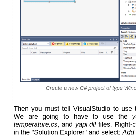
Create a new C# project of type Wi
Then you must tell VisualStudio to use
We are going to have to use the
y
temperature.cs
, and
yapi.dll
files. Right-c
in the "Solution Explorer" and select:
Add 