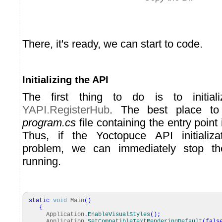
There, it's ready, we can start to code.
Initializing the API
The first thing to do is to initia
YAPI.RegisterHub
. The best place to
program.cs
file containing the entry point 
Thus, if the Yoctopuce API initializ
problem, we can immediately stop the
running.
static
void
Main
(
)
{
Application
.
EnableVisualStyles
(
)
;
Application
.
SetCompatibleTextRenderingDefault
(
fals