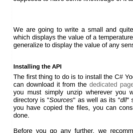
We are going to write a small and quite
which displays the value of a temperature
generalize to display the value of any sen
Installing the API
The first thing to do is to install the C# Y
can download it from the
dedicated pag
you must simply unzip wherever you w
directory is "
Sources
" as well as its "
dll
" 
you have copied the files, you can consi
done.
Before you go any further, we recomm