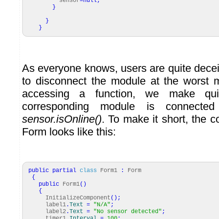
sensor
=
null
;
}
}
}
As everyone knows, users are quite decei
to disconnect the module at the worst 
accessing a function, we make qui
corresponding module is connecte
sensor.isOnline()
. To make it short, the 
Form looks like this:
public
partial
class
Form1
:
Form
{
public
Form1
(
)
{
InitializeComponent
(
)
;
label1
.
Text
=
"N/A"
;
label2
.
Text
=
"No sensor detected"
;
timer1
.
Interval
=
100
;