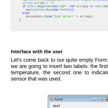
string
errsmg
=
""
;
if
(
YAPI
.
RegisterHub
(
"usb"
,
ref
errsmg
)
==
YAPI
.
SU
Application
.
Run
(
new
Form1
(
)
)
;
else
MessageBox
.
Show
(
"Init error:"
+
errsmg
)
;
}
Interface with the user
Let's come back to our quite empty Form.
we are going to insert two labels: the firs
temperature, the second one to indica
sensor that was used.