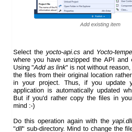
Add existing item
Select the
yocto-api.cs
and
Yocto-tempe
where you have unzipped the API and c
Using "
Add as link
" is not without reason,
the files from their original location rath
in your project. Thus, if you update y
application is automatically updated w
But if you'd rather copy the files in yo
mind :-)
Do this operation again with the
yapi.dl
"
dll
" sub-directory. Mind to change the file