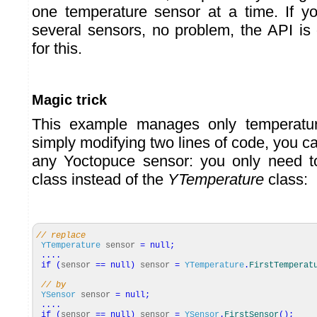
one temperature sensor at a time. If 
several sensors, no problem, the API is
for this.
Magic trick
This example manages only temperatur
simply modifying two lines of code, you c
any Yoctopuce sensor: you only need 
class instead of the
YTemperature
class:
// replace
YTemperature
sensor
=
null
;
....
if
(
sensor
==
null
)
sensor
=
YTemperature
.
FirstTemperat
// by
YSensor
sensor
=
null
;
....
if
(
sensor
==
null
)
sensor
=
YSensor
.
FirstSensor
(
)
;