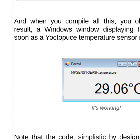
And when you compile all this, you o
result, a Windows window displaying 
soon as a Yoctopuce temperature sensor 
It's working!
Note that the code, simplistic by desi