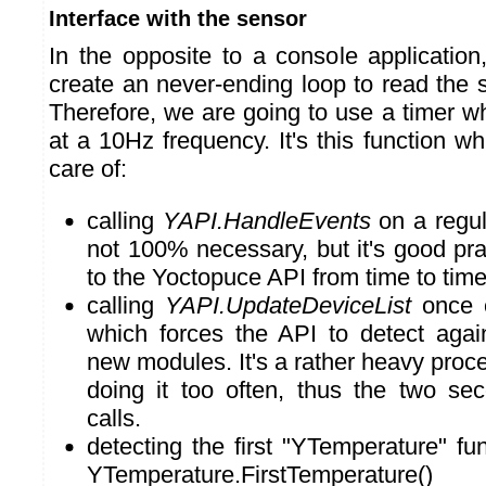
Interface with the sensor
In the opposite to a console application
create an never-ending loop to read the 
Therefore, we are going to use a timer wh
at a 10Hz frequency. It's this function wh
care of:
calling
YAPI.HandleEvents
on a regula
not 100% necessary, but it's good prac
to the Yoctopuce API from time to time
calling
YAPI.UpdateDeviceList
once e
which forces the API to detect agai
new modules. It's a rather heavy proces
doing it too often, thus the two s
calls.
detecting the first "YTemperature" fun
YTemperature.FirstTemperature()