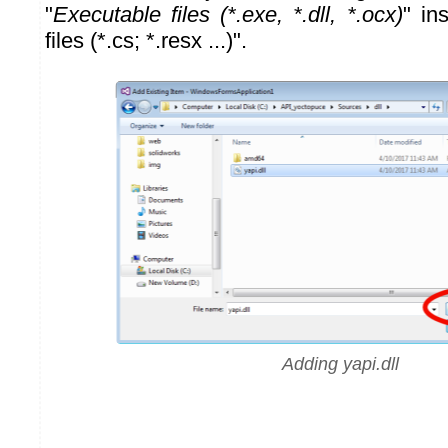
"
Executable files (*.exe, *.dll, *.ocx)
" in
files (*.cs; *.resx ...)".
Adding yapi.dll