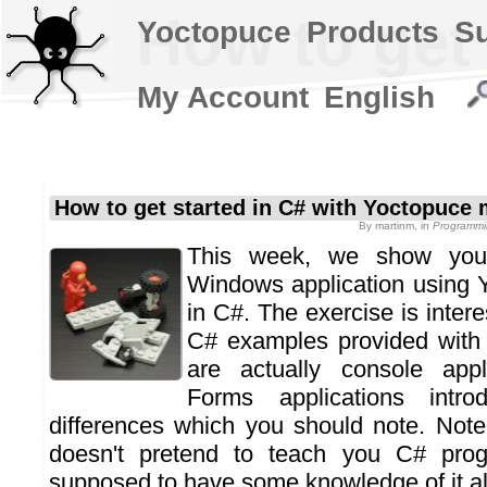
How to get
Yoctopuce
Products
S
My Account
English
How to get started in C# with Yoctopuce
By
martinm
, in
Programmi
This week, we show yo
Windows application using 
in C#. The exercise is inter
C# examples provided with
are actually console appl
Forms applications intr
differences which you should note. Note 
doesn't pretend to teach you C# pro
supposed to have some knowledge of it al