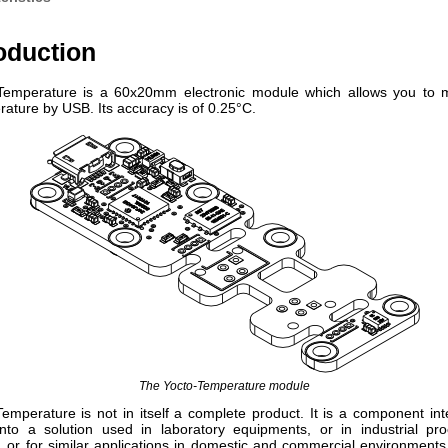
roduction
Temperature is a 60x20mm electronic module which allows you to 
ature by USB. Its accuracy is of 0.25°C.
The Yocto-Temperature module
emperature is not in itself a complete product. It is a component in
into a solution used in laboratory equipments, or in industrial pro
 or for similar applications in domestic and commercial environments.