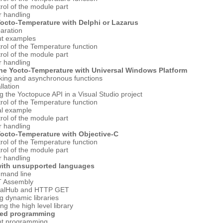
rol of the module part
r handling
Yocto-Temperature with Delphi or Lazarus
aration
ut examples
rol of the Temperature function
rol of the module part
r handling
the Yocto-Temperature with Universal Windows Platform
king and asynchronous functions
llation
g the Yoctopuce API in a Visual Studio project
rol of the Temperature function
al example
rol of the module part
r handling
Yocto-Temperature with Objective-C
rol of the Temperature function
rol of the module part
r handling
with unsupported languages
mand line
T Assembly
tualHub and HTTP GET
g dynamic libraries
ng the high level library
ced programming
nt programming