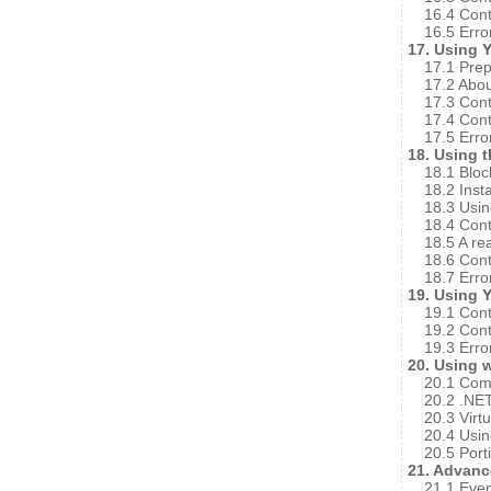
16.4 Cont
16.5 Erro
17. Using 
17.1 Prep
17.2 Abo
17.3 Cont
17.4 Cont
17.5 Erro
18. Using 
18.1 Bloc
18.2 Insta
18.3 Usin
18.4 Cont
18.5 A re
18.6 Cont
18.7 Erro
19. Using 
19.1 Cont
19.2 Cont
19.3 Erro
20. Using 
20.1 Com
20.2 .NE
20.3 Vir
20.4 Usin
20.5 Porti
21. Advan
21.1 Eve