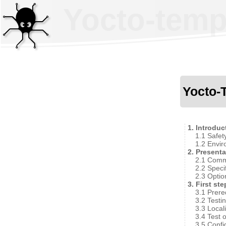
Yocto-tempe
Yocto-
1. Introduc
1.1 Safet
1.2 Envir
2. Presenta
2.1 Comm
2.2 Speci
2.3 Optio
3. First st
3.1 Prere
3.2 Testi
3.3 Local
3.4 Test 
3.5 Confi