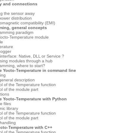
y and connections
g
ng the sensor away
ower distribution
romagnetic compatibility (EMI)
ming, general concepts
ramming paradigm
Yocto-Temperature module
le
erature
Logger
interface: Native, DLL or Service ?
ssing modules through a hub
amming, where to start?
he Yocto-Temperature in command line
ling
general description
ol of the Temperature function
ol of the module part
ations
he Yocto-Temperature with Python
e files
ic library
ol of the Temperature function
ol of the module part
 handling
octo-Temperature with C++
ol of the Temperature function