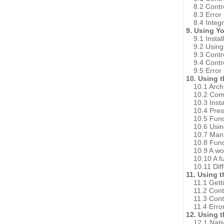
8.2 Contr
8.3 Error
8.4 Integ
9. Using Y
9.1 Instal
9.2 Using
9.3 Contr
9.4 Contr
9.5 Error
10. Using 
10.1 Arch
10.2 Comp
10.3 Insta
10.4 Pres
10.5 Func
10.6 Usi
10.7 Mana
10.8 Funct
10.9 A w
10.10 A f
10.11 Dif
11. Using 
11.1 Gett
11.2 Cont
11.3 Cont
11.4 Erro
12. Using 
12.1 Nati