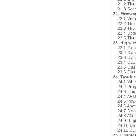
21.2 The 
21.3 Sens
22. Firmwa
22.1 Virt
22.2 The 
22.3 The 
22.4 Upda
22.5 The
23. High-le
23.1 Clas
23.2 Cla
23.3 Cla
23.4 Cla
23.5 Cla
23.6 Cla
24. Troubl
24.1 Wher
24.2 Pro
24.3 Lin
24.4 ARM
24.5 Powe
24.6 Anot
24.7 Disc
24.8 Afte
24.9 Regi
24.10 D
24.11 Da
25. Charact