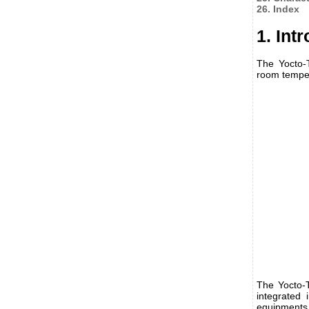
26. Index
1. Int
The Yocto-
room temper
The Yocto-T
integrated 
equipments,