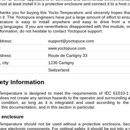
must at least install it in a protective enclosure and connect it to a host
hanks you for buying this Yocto-Temperature and sincerely hopes that
th it. The Yoctopuce engineers have put a large amount of effort to ens
erature is easy to install anywhere and easy to drive from a
 languages. If you are nevertheless disappointed with this module, or
nformation, do not hesitate to contact Yoctopuce support:
ddress:
support@yoctopuce.com
:
www.yoctopuce.com
ddress:
Route de Cartigny 33
 city:
1236 Cartigny
Switzerland
fety Information
Temperature is designed to meet the requirements of IEC 61010-1:
t does not create any serious hazards to the operator and surrounding a
t condition, as long as it is integrated and used according to the 
 this documentation, and in this section in particular.
e enclosure
emperature should not be used without a protective enclosure, be
are electronic components. For optimal safety, it should be put into a 