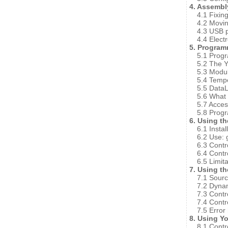
4. Assembl
4.1 Fixin
4.2 Movi
4.3 USB p
4.4 Elect
5. Program
5.1 Prog
5.2 The 
5.3 Modu
5.4 Temp
5.5 Data
5.6 What 
5.7 Acce
5.8 Progr
6. Using t
6.1 Instal
6.2 Use: 
6.3 Contr
6.4 Contr
6.5 Limit
7. Using t
7.1 Sourc
7.2 Dynam
7.3 Contr
7.4 Contr
7.5 Error
8. Using Y
8.1 Contr