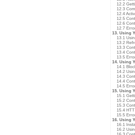
12.2 Gett
12.3 Comp
12.4 Acti
12.5 Cont
12.6 Cont
12.7 Erro
13. Using 
13.1 Usin
13.2 Refr
13.3 Cont
13.4 Cont
13.5 Erro
14. Using 
14.1 Bloc
14.2 Usin
14.3 Cont
14.4 Cont
14.5 Erro
15. Using 
15.1 Gett
15.2 Cont
15.3 Cont
15.4 HTTP
15.5 Erro
16. Using 
16.1 Insta
16.2 Usin
16.3 Cont