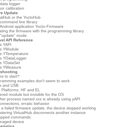
data logger
or calibration
re Update
ualHub or the YoctoHub
command line library
Android application Yocto-Firmware
ting the firmware with the programming library
 "update" mode
vel API Reference
s YAPI
ss YModule
ss YTemperature
ss YDataLogger
ss YDataSet
ss YMeasure
eshooting
e to start?
gramming examples don't seem to work
ux and USB
 Platforms: HF and EL
red module but invisible for the OS
her process named xxx is already using yAPI
onnections, erratic behavior
r a failed firmware update, the device stopped working
stering VirtualHub disconnects another instance
ropped commands
maged device
eristics