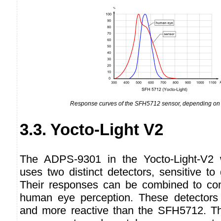
Response curves of the SFH5712 sensor, depending on 
3.3. Yocto-Light V2
The ADPS-9301 in the Yocto-Light-V2 wo
uses two distinct detectors, sensitive to 
Their responses can be combined to co
human eye perception. These detectors 
and more reactive than the SFH5712. Th