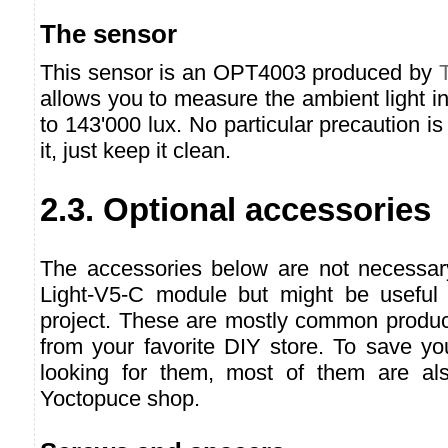
The sensor
This sensor is an OPT4003 produced by
allows you to measure the ambient light i
to 143'000 lux. No particular precaution 
it, just keep it clean.
2.3. Optional accessories
The accessories below are not necessar
Light-V5-C module but might be useful
project. These are mostly common produc
from your favorite DIY store. To save yo
looking for them, most of them are als
Yoctopuce shop.