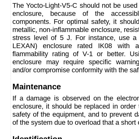
The Yocto-Light-V5-C should not be used 
enclosure, because of the accessibl
components. For optimal safety, it shoul
metallic, non-inflammable enclosure, resis
stress level of 5 J. For instance, use a
LEXAN) enclosure rated IK08 with a
flammability rating of V-1 or better. Us
enclosure may require specific warning
and/or compromise conformity with the saf
Maintenance
If a damage is observed on the electro
enclosure, it should be replaced in order
safety of the equipment, and to prevent 
of the system due to overload that a short 
Identification