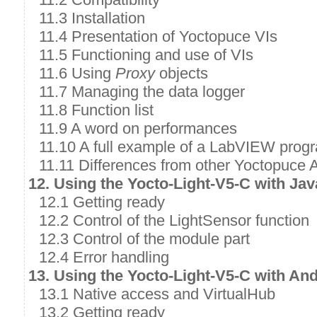
11.3 Installation
11.4 Presentation of Yoctopuce VIs
11.5 Functioning and use of VIs
11.6 Using
Proxy
objects
11.7 Managing the data logger
11.8 Function list
11.9 A word on performances
11.10 A full example of a LabVIEW prog
11.11 Differences from other Yoctopuce 
12. Using the Yocto-Light-V5-C with Jav
12.1 Getting ready
12.2 Control of the LightSensor function
12.3 Control of the module part
12.4 Error handling
13. Using the Yocto-Light-V5-C with An
13.1 Native access and VirtualHub
13.2 Getting ready