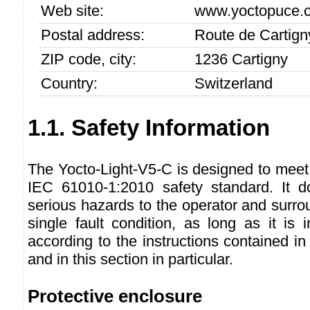
Web site:
www.yoctopuce.
Postal address:
Route de Cartign
ZIP code, city:
1236 Cartigny
Country:
Switzerland
1.1. Safety Information
The Yocto-Light-V5-C is designed to meet
IEC 61010-1:2010 safety standard. It d
serious hazards to the operator and surro
single fault condition, as long as it is
according to the instructions contained in
and in this section in particular.
Protective enclosure