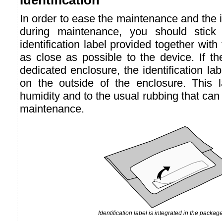
In order to ease the maintenance and the id
during maintenance, you should stick t
identification label provided together with
as close as possible to the device. If th
dedicated enclosure, the identification la
on the outside of the enclosure. This la
humidity and to the usual rubbing that can
maintenance.
Identification label is integrated in the package