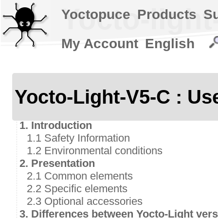
Yocto-light
Yoctopuce
Products
S
My Account
English
Yocto-Light-V5-C : Us
1. Introduction
1.1 Safety Information
1.2 Environmental conditions
2. Presentation
2.1 Common elements
2.2 Specific elements
2.3 Optional accessories
3. Differences between Yocto-Light vers