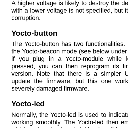
A higher voltage is likely to destroy the 
with a lower voltage is not specified, but i
corruption.
Yocto-button
The Yocto-button has two functionalities. F
the Yocto-beacon mode (see below under 
if you plug in a Yocto-module while k
pressed, you can then reprogram its f
version. Note that there is a simpler 
update the firmware, but this one wor
severely damaged firmware.
Yocto-led
Normally, the Yocto-led is used to indicat
working smoothly. The Yocto-led then emi