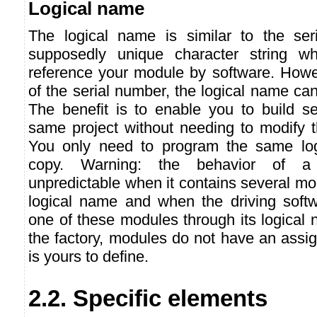
Logical name
The logical name is similar to the ser
supposedly unique character string w
reference your module by software. Howev
of the serial number, the logical name can
The benefit is to enable you to build se
same project without needing to modify t
You only need to program the same lo
copy. Warning: the behavior of a
unpredictable when it contains several m
logical name and when the driving softw
one of these modules through its logical
the factory, modules do not have an assig
is yours to define.
2.2. Specific elements