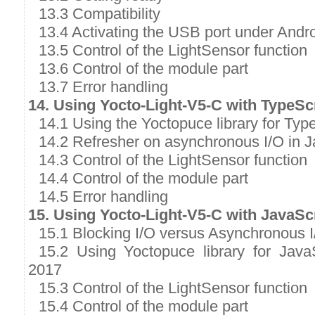
13.3 Compatibility
13.4 Activating the USB port under Andr
13.5 Control of the LightSensor function
13.6 Control of the module part
13.7 Error handling
14. Using Yocto-Light-V5-C with TypeSc
14.1 Using the Yoctopuce library for Typ
14.2 Refresher on asynchronous I/O in J
14.3 Control of the LightSensor function
14.4 Control of the module part
14.5 Error handling
15. Using Yocto-Light-V5-C with JavaSc
15.1 Blocking I/O versus Asynchronous I
15.2 Using Yoctopuce library for Java
2017
15.3 Control of the LightSensor function
15.4 Control of the module part