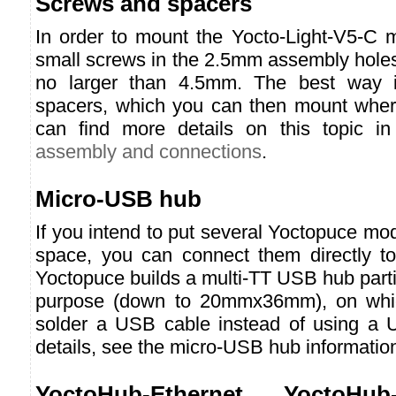
Screws and spacers
In order to mount the Yocto-Light-V5-C 
small screws in the 2.5mm assembly holes
no larger than 4.5mm. The best way i
spacers, which you can then mount wher
can find more details on this topic in
assembly and connections
.
Micro-USB hub
If you intend to put several Yoctopuce mod
space, you can connect them directly t
Yoctopuce builds a multi-TT USB hub partic
purpose (down to 20mmx36mm), on whic
solder a USB cable instead of using a 
details, see the micro-USB hub informatio
YoctoHub-Ethernet, YoctoHub