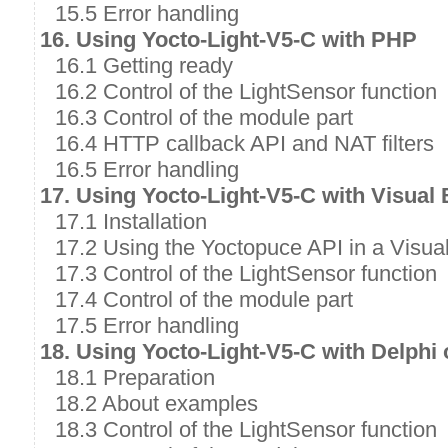
15.5 Error handling
16. Using Yocto-Light-V5-C with PHP
16.1 Getting ready
16.2 Control of the LightSensor function
16.3 Control of the module part
16.4 HTTP callback API and NAT filters
16.5 Error handling
17. Using Yocto-Light-V5-C with Visual
17.1 Installation
17.2 Using the Yoctopuce API in a Visual
17.3 Control of the LightSensor function
17.4 Control of the module part
17.5 Error handling
18. Using Yocto-Light-V5-C with Delphi
18.1 Preparation
18.2 About examples
18.3 Control of the LightSensor function