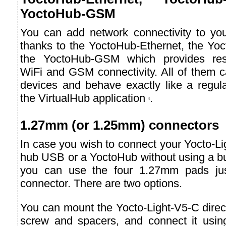
YoctoHub-GSM
You can add network connectivity to you
thanks to the YoctoHub-Ethernet, the Yo
the YoctoHub-GSM which provides resp
WiFi and GSM connectivity. All of them c
devices and behave exactly like a regul
the VirtualHub application
.
4
1.27mm (or 1.25mm) connectors
In case you wish to connect your Yocto-Li
hub USB or a YoctoHub without using a b
you can use the four 1.27mm pads ju
connector. There are two options.
You can mount the Yocto-Light-V5-C direc
screw and spacers, and connect it usin