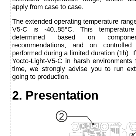
apply from case to case.
The extended operating temperature range 
V5-C is -40..85°C. This temperatur
determined based on component
recommendations, and on controlled 
performed during a limited duration (1h). I
Yocto-Light-V5-C in harsh environments f
time, we strongly advise you to run ext
going to production.
2. Presentation