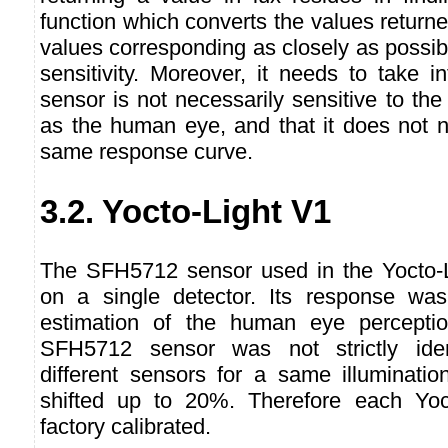
function which converts the values returne
values corresponding as closely as possi
sensitivity. Moreover, it needs to take i
sensor is not necessarily sensitive to t
as the human eye, and that it does not n
same response curve.
3.2. Yocto-Light V1
The SFH5712 sensor used in the Yocto-
on a single detector. Its response was
estimation of the human eye percepti
SFH5712 sensor was not strictly iden
different sensors for a same illuminati
shifted up to 20%. Therefore each Yoc
factory calibrated.