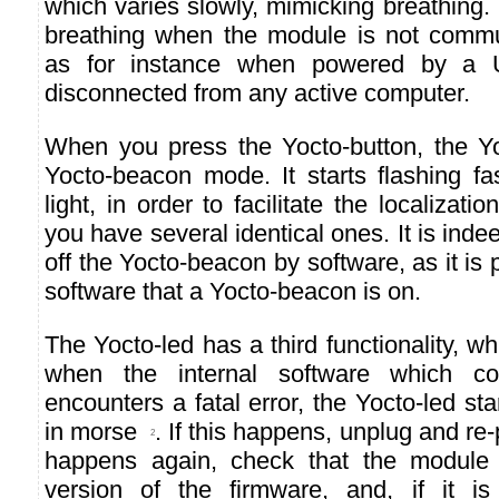
which varies slowly, mimicking breathing.
breathing when the module is not commu
as for instance when powered by a 
disconnected from any active computer.
When you press the Yocto-button, the Yo
Yocto-beacon mode. It starts flashing fa
light, in order to facilitate the localiza
you have several identical ones. It is indee
off the Yocto-beacon by software, as it is 
software that a Yocto-beacon is on.
The Yocto-led has a third functionality, wh
when the internal software which co
encounters a fatal error, the Yocto-led st
in morse
. If this happens, unplug and re-
2
happens again, check that the module c
version of the firmware, and, if it is