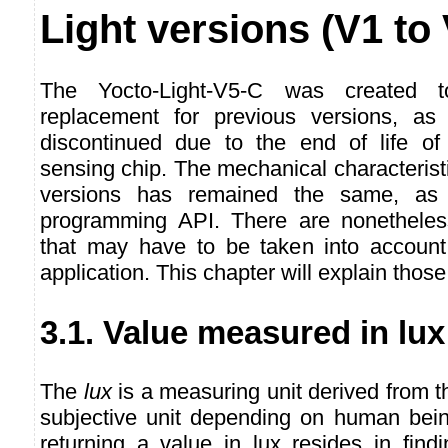
Light versions (V1 to
The Yocto-Light-V5-C was created t
replacement for previous versions, as 
discontinued due to the end of life of 
sensing chip. The mechanical characteristi
versions has remained the same, as
programming API. There are nonetheles
that may have to be taken into account
application. This chapter will explain those 
3.1. Value measured in lux
The
lux
is a measuring unit derived from 
subjective unit depending on human being
returning a value in lux resides in find