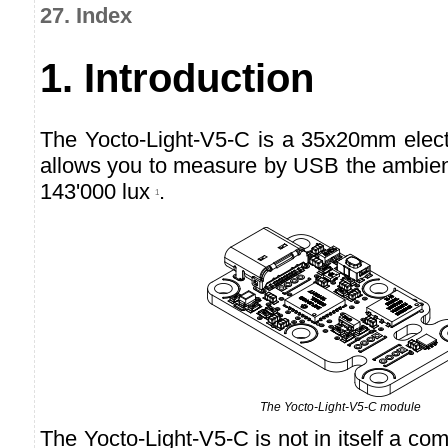
27. Index
1. Introduction
The Yocto-Light-V5-C is a 35x20mm elec
allows you to measure by USB the ambient
143'000 lux
.
1
The Yocto-Light-V5-C module
The Yocto-Light-V5-C is not in itself a comp