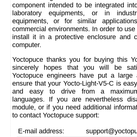
component intended to be integrated into
laboratory equipments, or in industri
equipments, or for similar applicatio
commercial environments. In order to use i
install it in a protective enclosure and 
computer.
Yoctopuce thanks you for buying this Y
sincerely hopes that you will be sati
Yoctopuce engineers have put a large a
ensure that your Yocto-Light-V5-C is easy
and easy to drive from a maximu
languages. If you are nevertheless dis
module, or if you need additional informat
to contact Yoctopuce support:
E-mail address:
support@yoctop