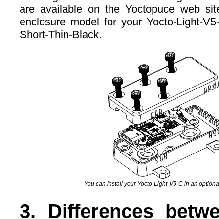
are available on the Yoctopuce web si
enclosure model for your Yocto-Light-V5
Short-Thin-Black.
You can install your Yocto-Light-V5-C in an option
3. Differences betw