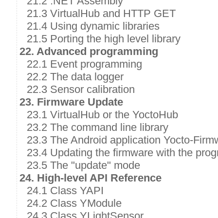
21.2 .NET Assembly
21.3 VirtualHub and HTTP GET
21.4 Using dynamic libraries
21.5 Porting the high level library
22. Advanced programming
22.1 Event programming
22.2 The data logger
22.3 Sensor calibration
23. Firmware Update
23.1 VirtualHub or the YoctoHub
23.2 The command line library
23.3 The Android application Yocto-Firm
23.4 Updating the firmware with the prog
23.5 The "update" mode
24. High-level API Reference
24.1 Class YAPI
24.2 Class YModule
24.3 Class YLightSensor