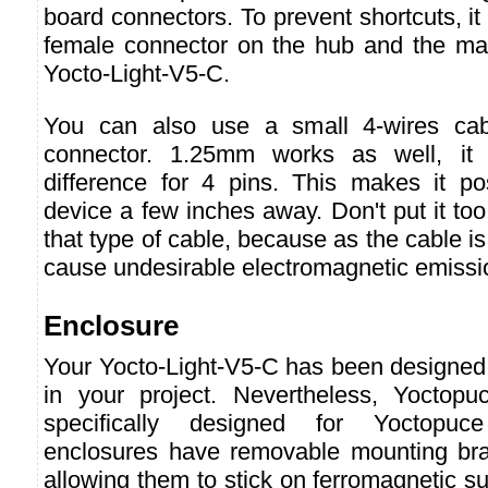
board connectors. To prevent shortcuts, it 
female connector on the hub and the ma
Yocto-Light-V5-C.
You can also use a small 4-wires ca
connector. 1.25mm works as well, i
difference for 4 pins. This makes it p
device a few inches away. Don't put it too
that type of cable, because as the cable is
cause undesirable electromagnetic emissi
Enclosure
Your Yocto-Light-V5-C has been designed t
in your project. Nevertheless, Yoctopu
specifically designed for Yoctopuc
enclosures have removable mounting br
allowing them to stick on ferromagnetic su