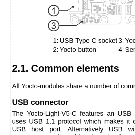
1:
USB Type-C socket
3:
Yoc
2:
Yocto-button
4:
Se
2.1. Common elements
All Yocto-modules share a number of comm
USB connector
The Yocto-Light-V5-C features an USB
uses USB 1.1 protocol which makes it c
USB host port. Alternatively USB w