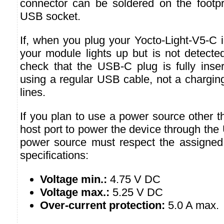
connector can be soldered on the footpri
USB socket.
If, when you plug your Yocto-Light-V5-C 
your module lights up but is not detecte
check that the USB-C plug is fully inser
using a regular USB cable, not a chargin
lines.
If you plan to use a power source other 
host port to power the device through the
power source must respect the assigned
specifications:
Voltage min.:
4.75 V DC
Voltage max.:
5.25 V DC
Over-current protection:
5.0 A max.