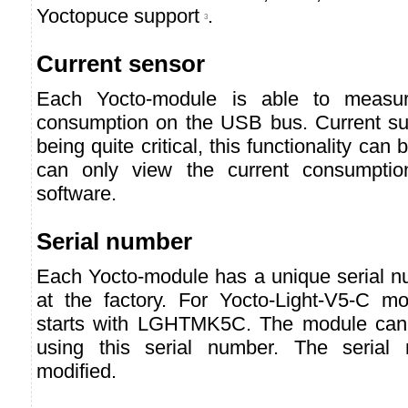
Yoctopuce support
.
3
Current sensor
Each Yocto-module is able to measur
consumption on the USB bus. Current s
being quite critical, this functionality can
can only view the current consumpti
software.
Serial number
Each Yocto-module has a unique serial nu
at the factory. For Yocto-Light-V5-C m
starts with LGHTMK5C. The module can 
using this serial number. The serial
modified.