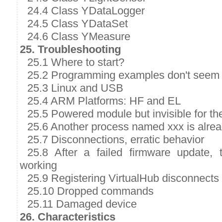
24.4 Class YDataLogger
24.5 Class YDataSet
24.6 Class YMeasure
25. Troubleshooting
25.1 Where to start?
25.2 Programming examples don't seem 
25.3 Linux and USB
25.4 ARM Platforms: HF and EL
25.5 Powered module but invisible for t
25.6 Another process named xxx is alre
25.7 Disconnections, erratic behavior
25.8 After a failed firmware update,
working
25.9 Registering VirtualHub disconnects
25.10 Dropped commands
25.11 Damaged device
26. Characteristics