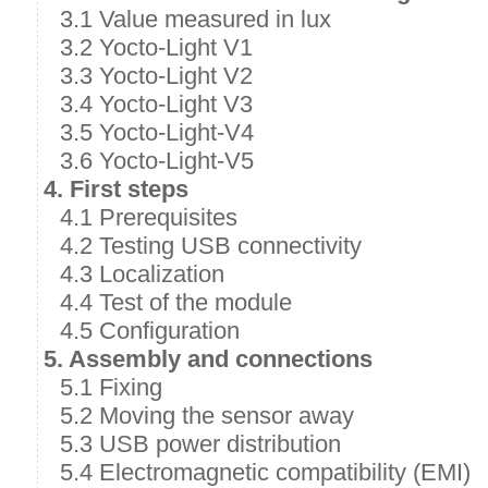
3.1 Value measured in lux
3.2 Yocto-Light V1
3.3 Yocto-Light V2
3.4 Yocto-Light V3
3.5 Yocto-Light-V4
3.6 Yocto-Light-V5
4. First steps
4.1 Prerequisites
4.2 Testing USB connectivity
4.3 Localization
4.4 Test of the module
4.5 Configuration
5. Assembly and connections
5.1 Fixing
5.2 Moving the sensor away
5.3 USB power distribution
5.4 Electromagnetic compatibility (EMI)