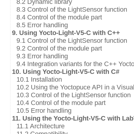
8.2 Dynamic library
8.3 Control of the LightSensor function
8.4 Control of the module part
8.5 Error handling
9. Using Yocto-Light-V5-C with C++
9.1 Control of the LightSensor function
9.2 Control of the module part
9.3 Error handling
9.4 Integration variants for the C++ Yoct
10. Using Yocto-Light-V5-C with C#
10.1 Installation
10.2 Using the Yoctopuce API in a Visual
10.3 Control of the LightSensor function
10.4 Control of the module part
10.5 Error handling
11. Using the Yocto-Light-V5-C with L
11.1 Architecture
11.2 Compatibility