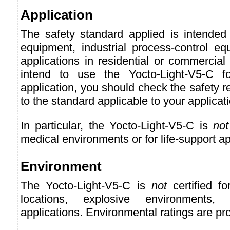
Application
The safety standard applied is intended 
equipment, industrial process-control eq
applications in residential or commercial
intend to use the Yocto-Light-V5-C f
application, you should check the safety r
to the standard applicable to your applicat
In particular, the Yocto-Light-V5-C is
not
medical environments or for life-support ap
Environment
The Yocto-Light-V5-C is
not
certified f
locations, explosive environments, o
applications. Environmental ratings are pr