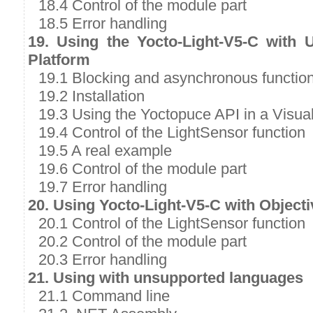
18.4 Control of the module part
18.5 Error handling
19. Using the Yocto-Light-V5-C with 
Platform
19.1 Blocking and asynchronous functio
19.2 Installation
19.3 Using the Yoctopuce API in a Visual
19.4 Control of the LightSensor function
19.5 A real example
19.6 Control of the module part
19.7 Error handling
20. Using Yocto-Light-V5-C with Object
20.1 Control of the LightSensor function
20.2 Control of the module part
20.3 Error handling
21. Using with unsupported languages
21.1 Command line