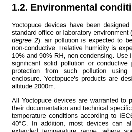
1.2. Environmental condit
Yoctopuce devices have been designed f
standard office or laboratory environmen
degree 2
): air pollution is expected to b
non-conductive. Relative humidity is exp
10% and 90% RH, non condensing. Use in
significant solid pollution or conductive 
protection from such pollution usin
enclosure. Yoctopuce's products are des
altitude 2000m.
All Yoctopuce devices are warranted to p
their documentation and technical specifi
temperature conditions according to IEC6
40°C. In addition, most devices can 
extended temperature range, where so