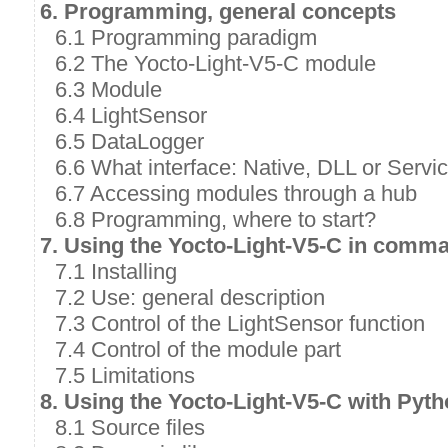
6. Programming, general concepts
6.1 Programming paradigm
6.2 The Yocto-Light-V5-C module
6.3 Module
6.4 LightSensor
6.5 DataLogger
6.6 What interface: Native, DLL or Servi
6.7 Accessing modules through a hub
6.8 Programming, where to start?
7. Using the Yocto-Light-V5-C in comma
7.1 Installing
7.2 Use: general description
7.3 Control of the LightSensor function
7.4 Control of the module part
7.5 Limitations
8. Using the Yocto-Light-V5-C with Pyt
8.1 Source files