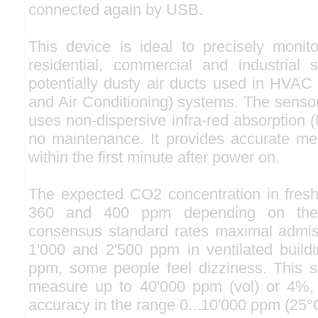
connected again by USB.
This device is ideal to precisely monito
residential, commercial and industrial
potentially dusty air ducts used in HVAC 
and Air Conditioning) systems. The sensor
uses non-dispersive infra-red absorption 
no maintenance. It provides accurate m
within the first minute after power on.
The expected CO2 concentration in fresh
360 and 400 ppm depending on the l
consensus standard rates maximal admi
1'000 and 2'500 ppm in ventilated build
ppm, some people feel dizziness. This s
measure up to 40'000 ppm (vol) or 4%, 
accuracy in the range 0...10'000 ppm (25°