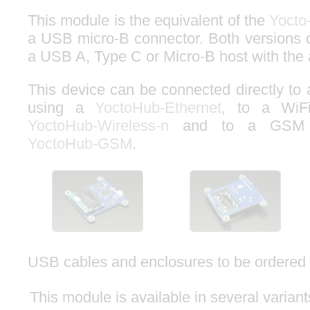
This module is the equivalent of the
Yocto
a USB micro-B connector. Both versions 
a USB A, Type C or Micro-B host with the 
This device can be connected directly to
using a
YoctoHub-Ethernet
, to a WiF
YoctoHub-Wireless-n
and to a GSM n
YoctoHub-GSM
.
USB cables and enclosures to be ordered 
This module is available in several variant