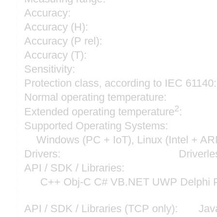
Accuracy:
Accuracy (H):
Accuracy (P rel):
Accuracy (T):
Sensitivity:
Protection class, according to IEC 61140:
Normal operating temperature:
2
Extended operating temperature
:
Supported Operating Systems:
Windows (PC + IoT), Linux (Intel + A
Drivers:
Driverle
API / SDK / Libraries:
C++ Obj-C C# VB.NET UWP Delphi P
API / SDK / Libraries (TCP only):
Jav