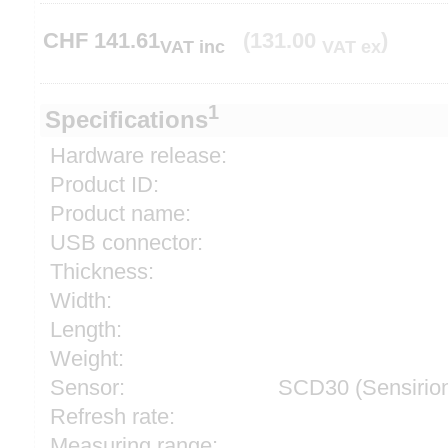
CHF
141.61
(131.00
)
VAT inc
VAT ex
1
Specifications
Hardware release:
Product ID:
Product name:
USB connector:
Thickness:
Width:
Length:
Weight:
Sensor:
SCD30 (Sensirio
Refresh rate:
Measuring range: