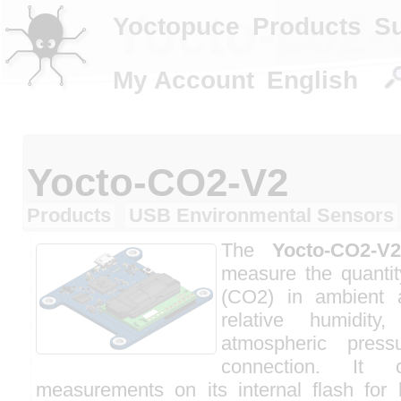
Yocto-co2-
Yoctopuce
Products
S
My Account
English
Yocto-CO2-V2
Products
USB Environmental Sensors
The
Yocto-CO2-V2
measure the quantit
(CO2) in ambient 
relative humidity
atmospheric pre
connection. It
measurements on its internal flash for l