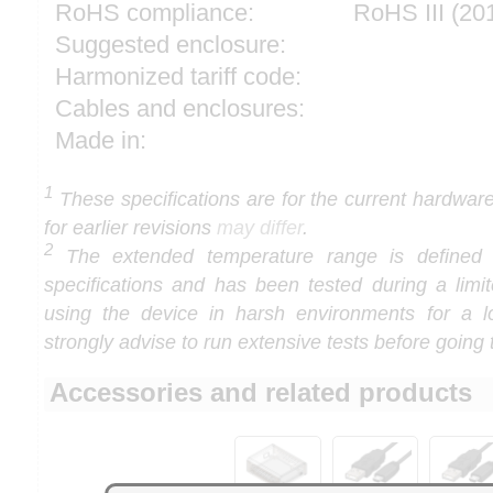
RoHS compliance:
RoHS III (2
Suggested enclosure:
Harmonized tariff code:
Cables and enclosures:
Made in:
1
These specifications are for the current hardware 
for earlier revisions
may differ
.
2
The extended temperature range is defined
specifications and has been tested during a limi
using the device in harsh environments for a l
strongly advise to run extensive tests before going 
Accessories and related products