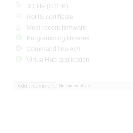
3D file (STEP)
RoHS certificate
Most recent firmware
Programming libraries
Command line API
VirtualHub application
Add a comment
No comment yet