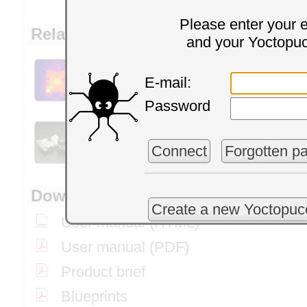
Please enter your 
Related articles and application e
and your Yoctopu
How to correctly
How
measure ambient
E-mail:
Yo
temperature
Password
Everything you
Ne
wanted to know on
Connect
Forgotten p
V2
Yoctopuce sensors
Downloads
Create a new Yoctopuc
User manual (HTML)
User manual (PDF)
Product brief
Blueprints