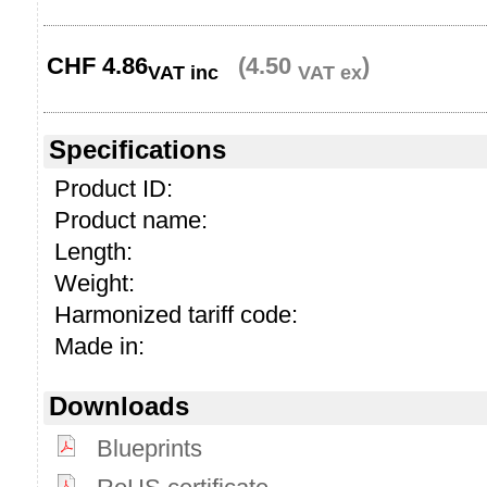
CHF
4.86
(4.50
)
VAT inc
VAT ex
Specifications
Product ID:
Product name:
Length:
Weight:
Harmonized tariff code:
Made in:
Downloads
Blueprints