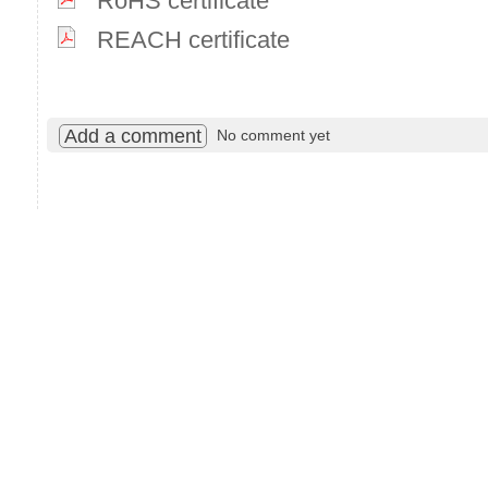
RoHS certificate
REACH certificate
Add a comment
No comment yet