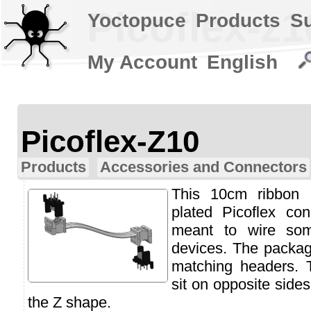
Picoflex-z1
Yoctopuce
Products
S
My Account
English
Picoflex-Z10
Products
Accessories and Connectors
This 10cm ribbon 
plated Picoflex con
meant to wire so
devices. The packag
matching headers. 
sit on opposite side
the Z shape.