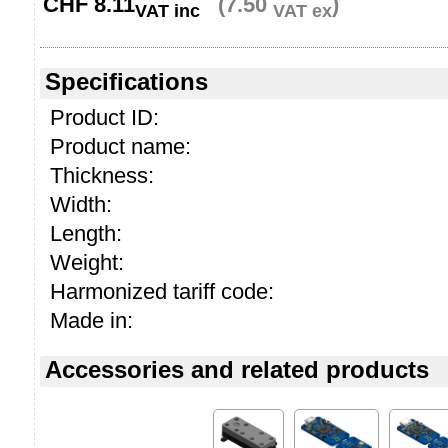
CHF
8.11
(7.50
)
VAT inc
VAT ex
Specifications
Product ID:
Product name:
Thickness:
Width:
Length:
Weight:
Harmonized tariff code:
Made in:
Accessories and related products