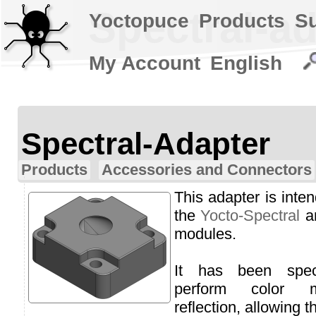
Spectral-a
Yoctopuce
Products
S
My Account
English
Spectral-Adapter
Products
Accessories and Connectors
This adapter is inte
the
Yocto-Spectral
a
modules.
It has been spec
perform color 
reflection, allowing