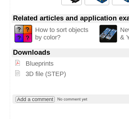
Related articles and application e
How to sort objects
Ne
by color?
& Y
Downloads
Blueprints
3D file (STEP)
Add a comment
No comment yet