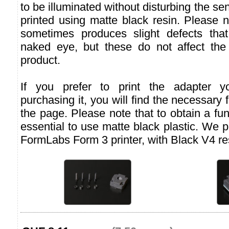
to be illuminated without disturbing the se
printed using matte black resin. Please n
sometimes produces slight defects that
naked eye, but these do not affect the f
product.
If you prefer to print the adapter yo
purchasing it, you will find the necessary f
the page. Please note that to obtain a func
essential to use matte black plastic. We 
FormLabs Form 3 printer, with Black V4 re