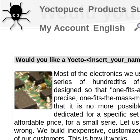
Would you l
Yoctopuce
Products
S
My Account
English
Would you like a Yocto-<insert_your_na
Most of the electronics we us
series of hundredths o
designed so that "one-fits-a
precise, one-fits-the-mass-m
that it is no more possib
dedicated for a specific set
affordable price, for a small serie. Let us 
wrong. We build inexpensive, customize
of our customers. This is how it works.