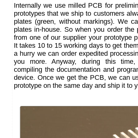
Internally we use milled PCB for prelimin
prototypes that we ship to customers al
plates (green, without markings). We c
plates in-house. So when you order the 
from one of our supplier your prototype pr
It takes 10 to 15 working days to get them.
a hurry we can order expedited processing
you more. Anyway, during this time
compiling the documentation and progra
device. Once we get the PCB, we can us
prototype on the same day and ship it to y