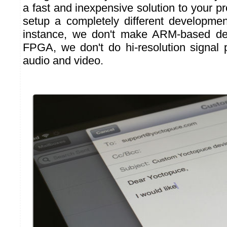
a fast and inexpensive solution to your p
setup a completely different developme
instance, we don't make ARM-based de
FPGA, we don't do hi-resolution signal
audio and video.