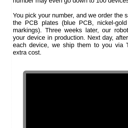
number may even go down to 100 devices
You pick your number, and we order the s
the PCB plates (blue PCB, nickel-gold 
markings). Three weeks later, our robo
your device in production. Next day, after 
each device, we ship them to you via
extra cost.