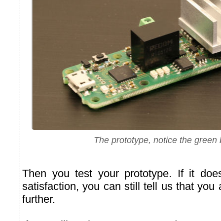
The prototype, notice the green
Then you test your prototype. If it do
satisfaction, you can still tell us that you 
further.