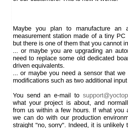
Maybe you plan to manufacture an a
measurement station made of a tiny PC
but there is one of them that you cannot in
... or maybe you are upgrading an aut
need to replace some old dedicated bo
driven equivalents.
... or maybe you need a sensor that we s
modifications such as two additional input 
You send an e-mail to
su
pport
@yoct
op
what your project is about, and normal
from us within a few hours. If what you
we can do with our production environm
straight "no, sorry". Indeed, it is unlikel