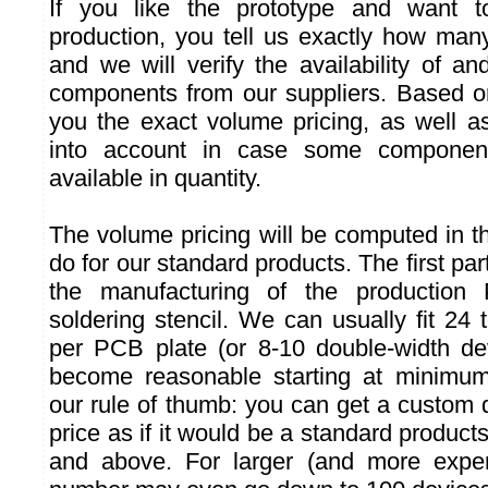
If you like the prototype and want t
production, you tell us exactly how ma
and we will verify the availability of a
components from our suppliers. Based o
you the exact volume pricing, as well a
into account in case some component
available in quantity.
The volume pricing will be computed in
do for our standard products. The first par
the manufacturing of the productio
soldering stencil. We can usually fit 24
per PCB plate (or 8-10 double-width de
become reasonable starting at minimu
our rule of thumb: you can get a custom 
price as if it would be a standard product
and above. For larger (and more expen