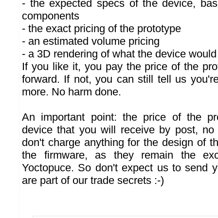
- the expected specs of the device, ba
components
- the exact pricing of the prototype
- an estimated volume pricing
- a 3D rendering of what the device would 
If you like it, you pay the price of the p
forward. If not, you can still tell us you'
more. No harm done.
An important point: the price of the p
device that you will receive by post, n
don't charge anything for the design of t
the firmware, as they remain the exc
Yoctopuce. So don't expect us to send yo
are part of our trade secrets :-)