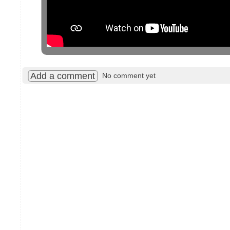
Add a comment
No comment yet