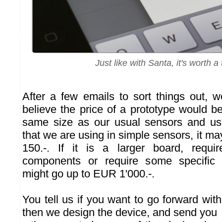
Just like with Santa, it's worth a t
After a few emails to sort things out, 
believe the price of a prototype would be. 
same size as our usual sensors and us
that we are using in simple sensors, it 
150.-. If it is a larger board, requ
components or require some specific e
might go up to EUR 1'000.-.
You tell us if you want to go forward with 
then we design the device, and send you