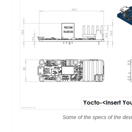
Some of the specs of the dev