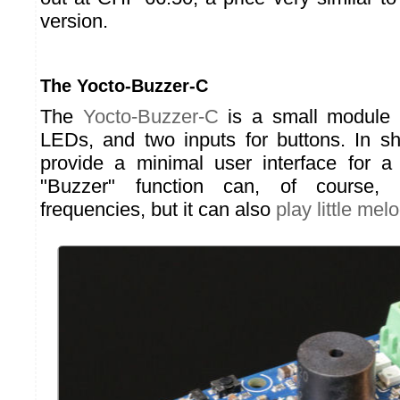
version.
The Yocto-Buzzer-C
The
Yocto-Buzzer-C
is a small module 
LEDs, and two inputs for buttons. In sh
provide a minimal user interface for a
"Buzzer" function can, of course, 
frequencies, but it can also
play little mel