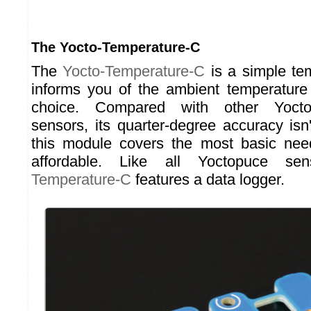
The Yocto-Temperature-C
The
Yocto-Temperature-C
is a simple tem
informs you of the ambient temperature 
choice. Compared with other Yocto
sensors, its quarter-degree accuracy isn'
this module covers the most basic nee
affordable. Like all Yoctopuce s
Temperature-C
features a data logger.