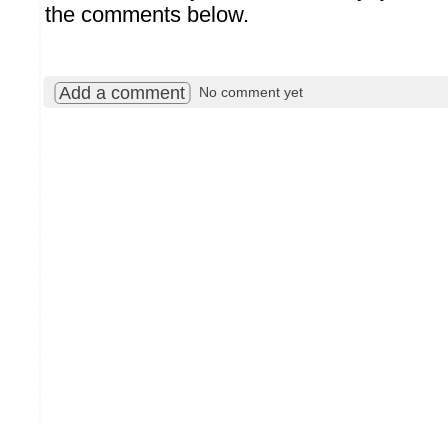
the comments below.
Add a comment
No comment yet