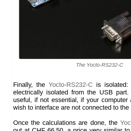
The Yocto-RS232-C
Finally, the
Yocto-RS232-C
is isolated:
electrically isolated from the USB part. 
useful, if not essential, if your compute
wish to interface are not connected to t
Once the calculations are done, the
Yoc
out at CHF 66.50, a price very similar to