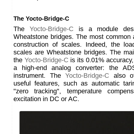
The Yocto-Bridge-C
The
Yocto-Bridge-C
is a module desig
Wheatstone bridges. The most common ap
construction of scales. Indeed, the loa
scales are Wheatstone bridges. The main
the
Yocto-Bridge-C
is its 0.01% accuracy,
a high-end analog converter: the A
instrument. The
Yocto-Bridge-C
also of
useful features, such as automatic tar
"zero tracking", temperature compens
excitation in DC or AC.