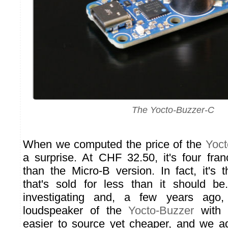
The Yocto-Buzzer-C
When we computed the price of the
Yoct
a surprise. At CHF 32.50, it's four fr
than the Micro-B version. In fact, it's 
that's sold for less than it should b
investigating and, a few years ago
loudspeaker of the
Yocto-Buzzer
with 
easier to source yet cheaper, and we ad