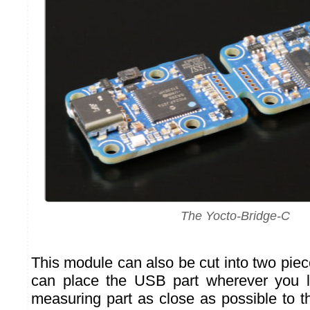
The Yocto-Bridge-C
This module can also be cut into two pie
can place the USB part wherever you li
measuring part as close as possible to t