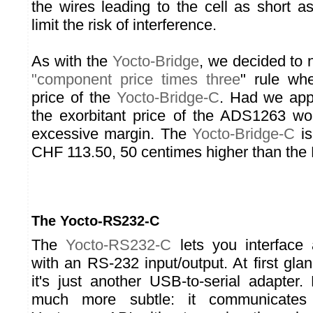
the wires leading to the cell as short a
limit the risk of interference.
As with the
Yocto-Bridge
, we decided to n
"component price times three
" rule wh
price of the
Yocto-Bridge-C
. Had we appl
the exorbitant price of the ADS1263 wo
excessive margin. The
Yocto-Bridge-C
is
CHF 113.50, 50 centimes higher than the 
The Yocto-RS232-C
The
Yocto-RS232-C
lets you interface
with an RS-232 input/output. At first gla
it's just another USB-to-serial adapter.
much more subtle: it communicates 