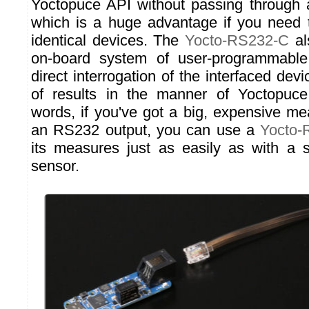
Yoctopuce API without passing through 
which is a huge advantage if you need t
identical devices. The
Yocto-RS232-C
al
on-board system of user-programmable 
direct interrogation of the interfaced dev
of results in the manner of Yoctopuce
words, if you've got a big, expensive me
an RS232 output, you can use a
Yocto-
its measures just as easily as with a 
sensor.