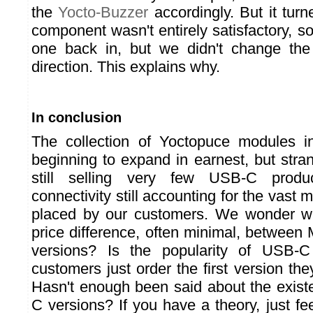
the
Yocto-Buzzer
accordingly. But it tur
component wasn't entirely satisfactory, so
one back in, but we didn't change the 
direction. This explains why.
In conclusion
The collection of Yoctopuce modules 
beginning to expand in earnest, but stra
still selling very few USB-C produ
connectivity still accounting for the vast m
placed by our customers. We wonder why
price difference, often minimal, betwee
versions? Is the popularity of USB-
customers just order the first version t
Hasn't enough been said about the exis
C versions? If you have a theory, just feel