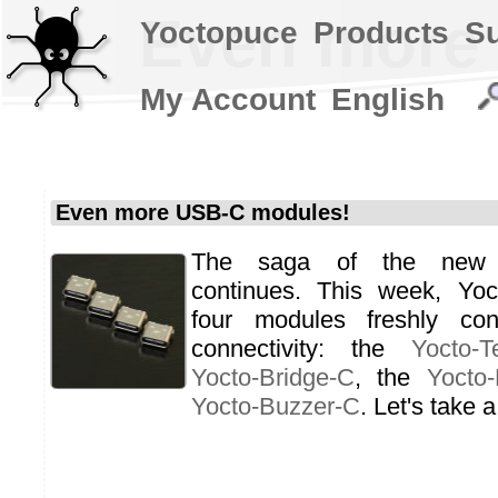
Even more
Yoctopuce
Products
S
My Account
English
Even more USB-C modules!
The saga of the new
continues. This week, Yoc
four modules freshly co
connectivity: the
Yocto-T
Yocto-Bridge-C
, the
Yocto
Yocto-Buzzer-C
. Let's take a