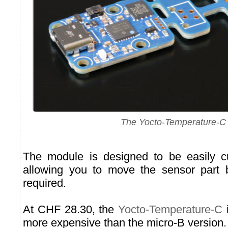
The Yocto-Temperature-C
The module is designed to be easily cu
allowing you to move the sensor part 
required.
At CHF 28.30, the
Yocto-Temperature-C
i
more expensive than the micro-B version.