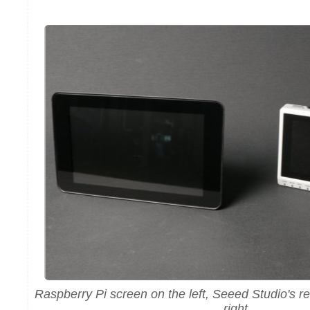
Raspberry Pi screen on the left, Seeed Studio's r
right