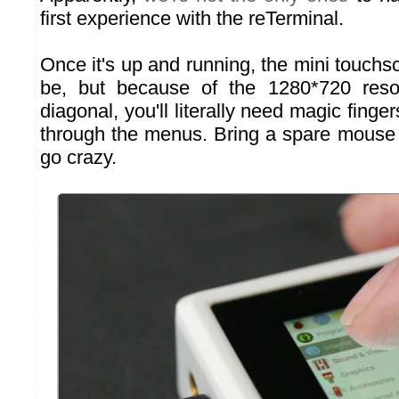
first experience with the reTerminal.
Once it's up and running, the mini touchs
be, but because of the 1280*720 reso
diagonal, you'll literally need magic finger
through the menus. Bring a spare mouse i
go crazy.