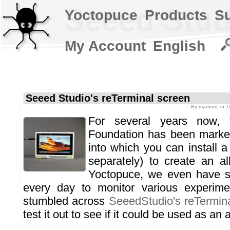
Seeed Stud
Yoctopuce
Products
S
My Account
English
Seeed Studio's reTerminal screen
By
martinm
, in
T
For several years now, 
Foundation has been marke
into which you can install a
separately) to create an al
Yoctopuce, we even have s
every day to monitor various experim
stumbled across
SeeedStudio's reTermin
test it out to see if it could be used as an a