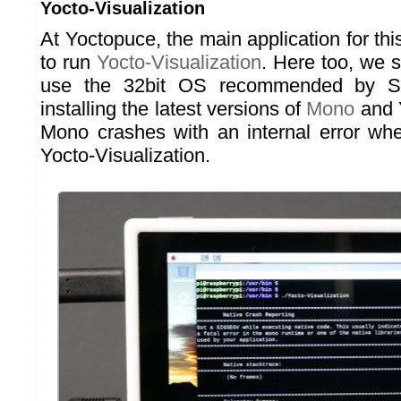
Yocto-Visualization
At Yoctopuce, the main application for thi
to run
Yocto-Visualization
. Here too, we s
use the 32bit OS recommended by Se
installing the latest versions of
Mono
and Y
Mono crashes with an internal error wh
Yocto-Visualization.