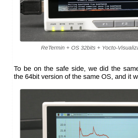
ReTermin + OS 32bits + Yocto-Visualiza
To be on the safe side, we did the same 
the 64bit version of the same OS, and it w