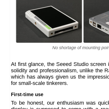
No shortage of mounting poi
At first glance, the Seeed Studio screen i
solidity and professionalism, unlike the 
which has always given us the impression
for small-scale tinkerers.
First-time use
To be honest, our enthusiasm was qui