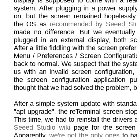
display is supposed to come with a rea
system. After plugging in a power supply
on, but the screen remained hopelessly 
the OS as
recommended by Seeed Stu
made no difference. But we eventually 
plugged in an external display, both s
After a little fiddling with the screen pref
Menu / Preferences / Screen Configurati
back to normal. We suspect that the syst
us with an invalid screen configuration,
the screen configuration application p
thought that we had solved the problem, bu
After a simple system update with standa
"apt upgrade", the reTerminal screen sto
This time, we had to reinstall the drivers 
Seeed Studio wiki
page for the screen
Apparently,
we're not the only ones
to ha