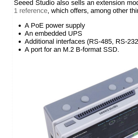
Seeed Studio also sells an extension mo
1 reference
, which offers, among other thi
A PoE power supply
An embedded UPS
Additional interfaces (RS-485, RS-23
A port for an M.2 B-format SSD.