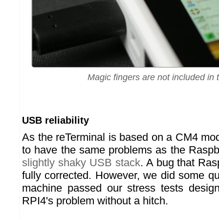
Magic fingers are not included in 
USB reliability
As the reTerminal is based on a CM4 mod
to have the same problems as the Raspb
slightly shaky USB stack
. A bug that Ras
fully corrected. However, we did some qu
machine passed our stress tests design
RPI4's problem without a hitch.