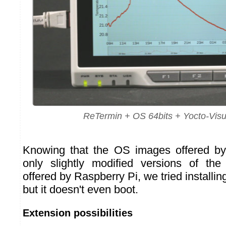
ReTermin + OS 64bits + Yocto-Visu
Knowing that the OS images offered b
only slightly modified versions of th
offered by Raspberry Pi, we tried installin
but it doesn't even boot.
Extension possibilities