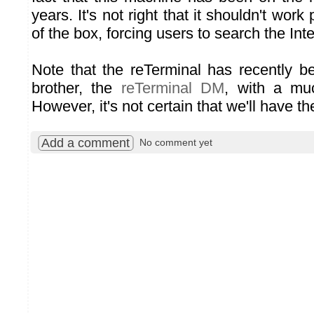
years. It's not right that it shouldn't work 
of the box, forcing users to search the Inte
Note that the reTerminal has recently b
brother, the
reTerminal DM
, with a muc
However, it's not certain that we'll have the
Add a comment
No comment yet