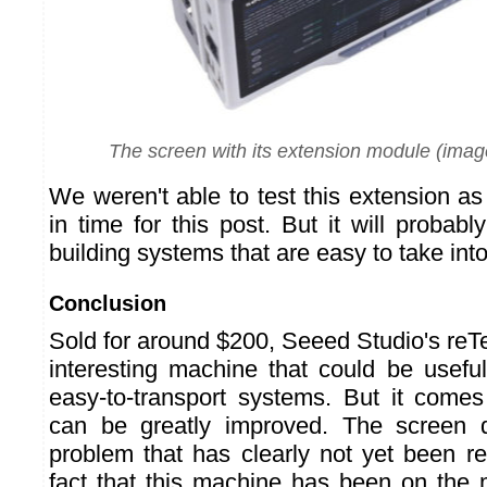
The screen with its extension module (imag
We weren't able to test this extension as 
in time for this post. But it will probabl
building systems that are easy to take into 
Conclusion
Sold for around $200, Seeed Studio's reT
interesting machine that could be useful
easy-to-transport systems. But it comes
can be greatly improved. The screen 
problem that has clearly not yet been re
fact that this machine has been on the 