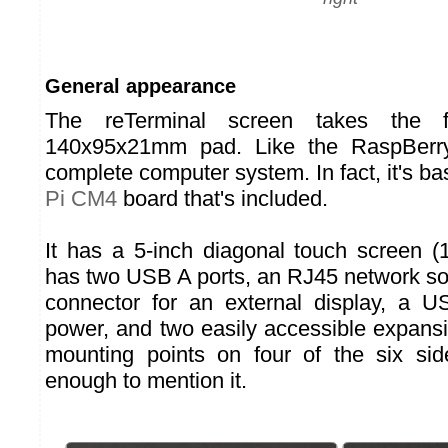
General appearance
The reTerminal screen takes the 
140x95x21mm pad. Like the RaspBerry 
complete computer system. In fact, it's b
Pi CM4
board that's included.
It has a 5-inch diagonal touch screen (1
has two USB A ports, an RJ45 network s
connector for an external display, a U
power, and two easily accessible expansi
mounting points on four of the six sid
enough to mention it.