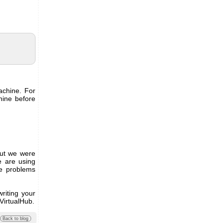
achine. For
hine before
but we were
e are using
e problems
writing your
 VirtualHub.
Back to blog