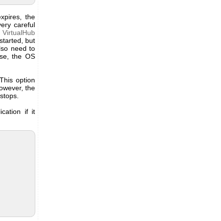
xpires, the
ery careful
t VirtualHub
started, but
lso need to
ise, the OS
This option
However, the
 stops.
cation if it