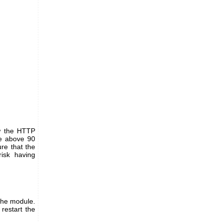
ow the HTTP
ue above 90
re that the
risk having
 the module.
 restart the