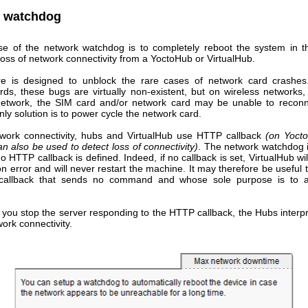
 watchdog
e of the network watchdog is to completely reboot the system in t
oss of network connectivity from a YoctoHub or VirtualHub.
re is designed to unblock the rare cases of network card crashe
ds, these bugs are virtually non-existent, but on wireless networks, 
twork, the SIM card and/or network card may be unable to reconne
nly solution is to power cycle the network card.
twork connectivity, hubs and VirtualHub use HTTP callback
(on Yoct
n also be used to detect loss of connectivity)
. The network watchdog i
no HTTP callback is defined. Indeed, if no callback is set, VirtualHub wil
n error and will never restart the machine. It may therefore be useful 
allback that sends no command and whose sole purpose is to ac
f you stop the server responding to the HTTP callback, the Hubs interpr
work connectivity.