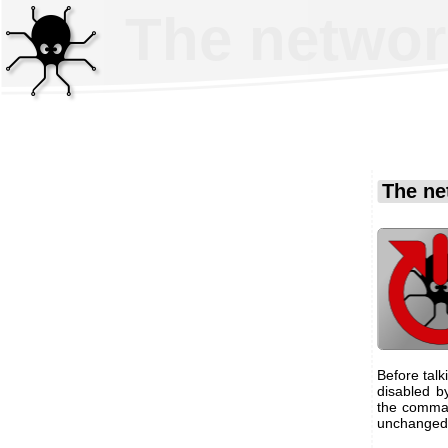
The networ
The ne
Before talk
disabled b
the comman
unchanged