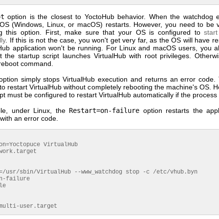
ot
option is the closest to YoctoHub behavior. When the watchdog e
OS (Windows, Linux, or macOS) restarts. However, you need to be v
 this option. First, make sure that your OS is configured to
star
ly
. If this is not the case, you won't get very far, as the OS will have re
lHub application won't be running. For Linux and macOS users, you a
t the startup script launches VirtualHub with root privileges. Otherw
 reboot command.
ption simply stops VirtualHub execution and returns an error code. 
to restart VirtualHub without completely rebooting the machine's OS. 
ipt must be configured to restart VirtualHub automatically if the process
le, under Linux, the
Restart=on-failure
option restarts the appli
with an error code.
on=Yoctopuce VirtualHub

work.target

=/usr/sbin/VirtualHub --www_watchdog stop -c /etc/vhub.byn

n-failure

e

multi-user.target