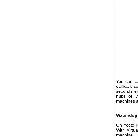
You can co
callback s
seconds en
hubs or Vi
machines an
Watchdog 
On YoctoHub
With Virtua
machine.