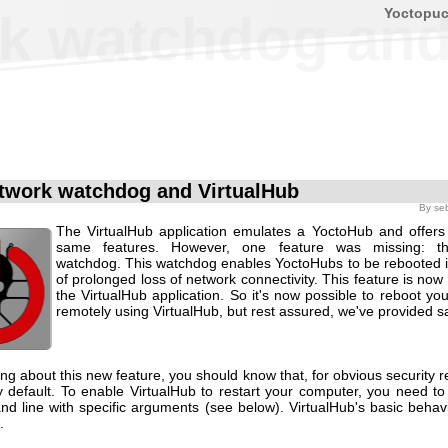
Yoctopu
k watchdog and
twork watchdog and VirtualHub
By
se
The VirtualHub application emulates a YoctoHub and offers
same features. However, one feature was missing: t
watchdog. This watchdog enables YoctoHubs to be rebooted i
of prolonged loss of network connectivity. This feature is now 
the VirtualHub application. So it's now possible to reboot y
remotely using VirtualHub, but rest assured, we've provided s
ing about this new feature, you should know that, for obvious security re
y default. To enable VirtualHub to restart your computer, you need to 
d line with specific arguments (see below). VirtualHub's basic behav
.