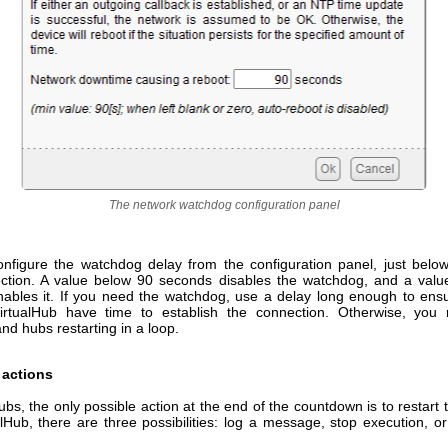
The network watchdog configuration panel
nfigure the watchdog delay from the configuration panel, just bel
ection. A value below 90 seconds disables the watchdog, and a val
ables it. If you need the watchdog, use a delay long enough to ensu
rtualHub have time to establish the connection. Otherwise, you 
d hubs restarting in a loop.
actions
s, the only possible action at the end of the countdown is to restart
lHub, there are three possibilities: log a message, stop execution, or