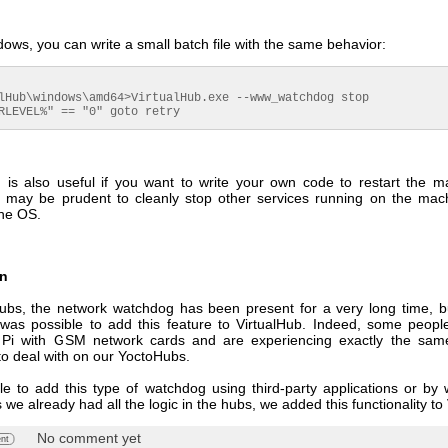
ws, you can write a small batch file with the same behavior:
lHub\windows\amd64>VirtualHub.exe --www_watchdog stop

RLEVEL%" == "0" goto retry
n is also useful if you want to write your own code to restart the m
t may be prudent to cleanly stop other services running on the mac
the OS.
on
bs, the network watchdog has been present for a very long time, 
t was possible to add this feature to VirtualHub. Indeed, some peopl
 Pi with GSM network cards and are experiencing exactly the sam
to deal with on our YoctoHubs.
ble to add this type of watchdog using third-party applications or by 
 we already had all the logic in the hubs, we added this functionality to
No comment yet
nt