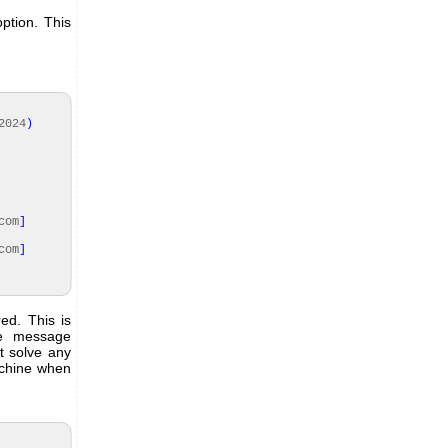
ption. This
2024
)
com
]
com
]
ed. This is
he message
t solve any
achine when