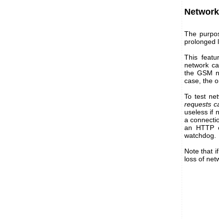
Network
The purpos
prolonged l
This featu
network car
the GSM ne
case, the o
To test ne
requests ca
useless if 
a connectio
an HTTP c
watchdog.
Note that i
loss of net