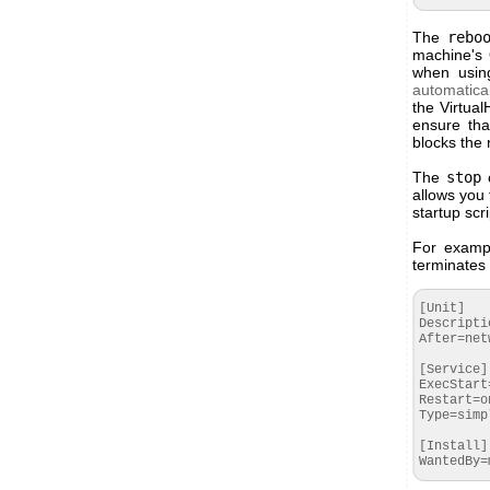
The
rebo
machine's 
when using
automatical
the Virtua
ensure tha
blocks the
The
stop
o
allows you 
startup scr
For examp
terminates 
[Unit]

Descripti
After=net
[Service]

ExecStart
Restart=o
Type=simpl
[Install]

WantedBy=