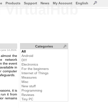
ce
Products
Support
News
My Account
English
 VirtualHub
Categories
b
june 14,2024.
All
 almost the
Android
he network
DIY
n the event
Electronics
available in
For the beginners
our computer
Internet of Things
afeguards.
Measures
Misc
New stuff
asons, it is
Programming
run it from
Reviews
ior remains
Tiny PC