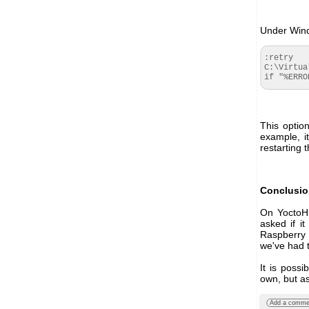
Under Windo
:retry

C:\Virtua
if "%ERRO
This optio
example, i
restarting 
Conclusi
On YoctoHu
asked if i
Raspberry
we've had 
It is possi
own, but as
Add a comme