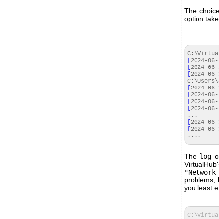
The choice
option tak
C:\Virtua
[
2024
-
06
-
[
2024
-
06
-
[
2024
-
06
-
C:\Users\
[
2024
-
06
-
[
2024
-
06
-
[
2024
-
06
-
[
2024
-
06
-
...
[
2024
-
06
-
[
2024
-
06
-
....
The
log
op
VirtualHu
"Network
problems, 
you least ex
C:\Virtua