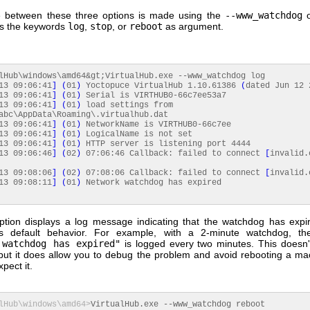
 between these three options is made using the
--www_watchdog
o
es the keywords
log
,
stop
, or
reboot
as argument.
lHub\windows\amd64&gt;VirtualHub.
exe
--www_watchdog log
13
09
:
06
:
41
]
(
01
)
Yoctopuce VirtualHub 1.10.61386
(
dated Jun
12
13
09
:
06
:
41
]
(
01
)
Serial is VIRTHUB0-66c7ee53a7
13
09
:
06
:
41
]
(
01
)
load settings from
abc\AppData\Roaming\.
virtualhub
.
dat
13
09
:
06
:
41
]
(
01
)
NetworkName is VIRTHUB0-66c7ee
13
09
:
06
:
41
]
(
01
)
LogicalName is not set
13
09
:
06
:
41
]
(
01
)
HTTP server is listening port
4444
13
09
:
06
:
46
]
(
02
)
07
:
06
:
46
Callback: failed to connect
[
invalid.
13
09
:
08
:
06
]
(
02
)
07
:
08
:
06
Callback: failed to connect
[
invalid.
13
09
:
08
:
11
]
(
01
)
Network watchdog has expired
tion displays a log message indicating that the watchdog has expir
b's default behavior. For example, with a 2-minute watchdog, t
 watchdog has expired"
is logged every two minutes. This doesn'
but it does allow you to debug the problem and avoid rebooting a m
pect it.
lHub\windows\amd64>
VirtualHub.
exe
--www_watchdog reboot