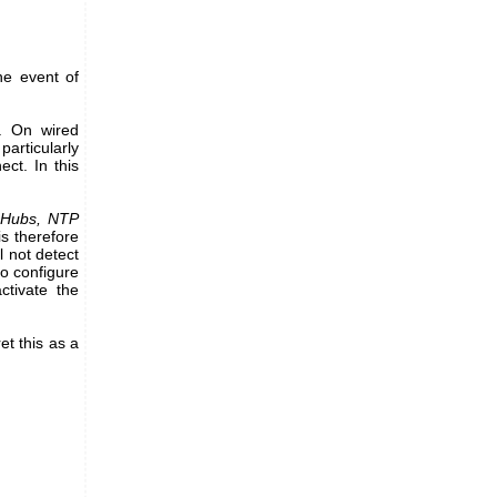
he event of
s. On wired
particularly
ct. In this
oHubs, NTP
s therefore
l not detect
to configure
tivate the
et this as a