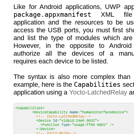
Like for Android applications, UWP app
package.appxmanifest
XML file 
application and the resources to be us
access the USB ports, you must first sh
and list the type of modules which are
However, in the opposite to Androi
authorize all the devices of a manuf
requires each device to be listed.
The syntax is also more complex than 
example, here is the
Capabilities
secti
application using a
Yocto-LatchedRelay
a
<Capabilities>
<DeviceCapability
Name
=
"humaninterfacedevice"
>
<!-- Yocto-LatchedRelay-->
<Device
Id
=
"vidpid:24e0 0032"
>
<Function
Type
=
"usage:ff00 0001"
/
>
<
/
Device>
<!-- Yocto-Relay-->