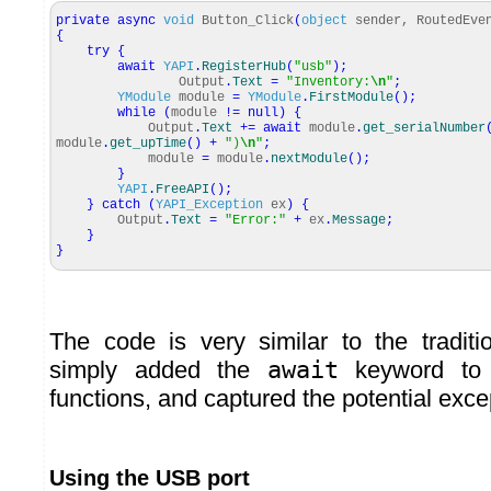
private
async
void
Button_Click
(
object
sender, RoutedEve
{
try
{
await
YAPI
.
RegisterHub
(
"usb"
)
;
Output
.
Text
=
"Inventory:
\n
"
;
YModule
module
=
YModule
.
FirstModule
(
)
;
while
(
module
!=
null
)
{
Output
.
Text
+=
await
module
.
get_serialNumber
module
.
get_upTime
(
)
+
")
\n
"
;
module
=
module
.
nextModule
(
)
;
}
YAPI
.
FreeAPI
(
)
;
}
catch
(
YAPI_Exception
ex
)
{
Output
.
Text
=
"Error:"
+
ex
.
Message
;
}
}
The code is very similar to the traditi
simply added the
await
keyword to 
functions, and captured the potential exce
Using the USB port