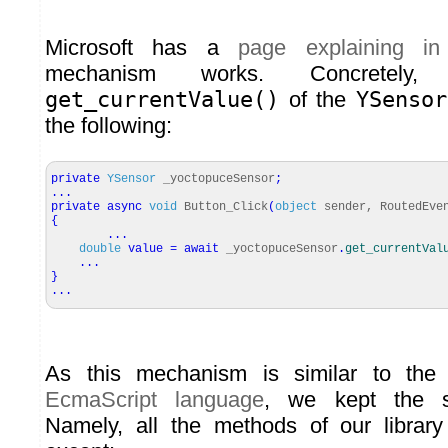
Microsoft has a
page explaining in 
mechanism works. Concretely
get_currentValue()
of the
YSensor
the following:
private
YSensor
_yoctopuceSensor
;
...
private
async
void
Button_Click
(
object
sender, RoutedEve
{
...
double
value
=
await
_yoctopuceSensor
.
get_currentVal
...
}
...
As this mechanism is similar to th
EcmaScript language
, we kept the s
Namely, all the methods of our librar