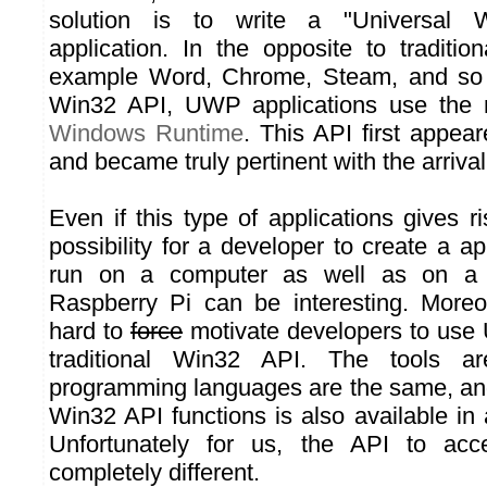
solution is to write a "Universal 
application. In the opposite to tradition
example Word, Chrome, Steam, and so 
Win32 API, UWP applications use the 
Windows Runtime
. This API first appe
and became truly pertinent with the arriv
Even if this type of applications gives r
possibility for a developer to create a a
run on a computer as well as on a
Raspberry Pi can be interesting. Moreov
hard to
force
motivate developers to use
traditional Win32 API. The tools a
programming languages are the same, and 
Win32 API functions is also available in
Unfortunately for us, the API to ac
completely different.