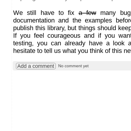
We still have to fix
a few
many bugs
documentation and the examples before
publish this library, but things should kee
If you feel courageous and if you wa
testing, you can already have a look at
hesitate to tell us what you think of this n
Add a comment
No comment yet