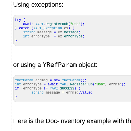
Using exceptions:
try
{
await
YAPI
.
RegisterHub
(
"usb"
)
;
}
catch
(
YAPI_Exception
ex
)
{
string
message
=
ex
.
Message
;
int
errorType
=
ex
.
errorType
;
}
or using a
YRefParam
object:
YRefParam
errmsg
=
new
YRefParam
(
)
;
int
errorType
=
await
YAPI
.
RegisterHub
(
"usb"
, errmsg
)
;
if
(
errorType
!=
YAPI
.
SUCCESS
)
{
string
message
=
errmsg
.
Value
;
}
Here is the Doc-Inventory example with thi