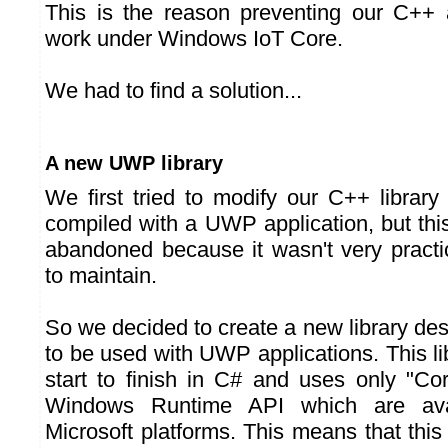
This is the reason preventing our C++ 
work under Windows IoT Core.
We had to find a solution...
A new UWP library
We first tried to modify our C++ library
compiled with a UWP application, but thi
abandoned because it wasn't very practi
to maintain.
So we decided to create a new library des
to be used with UWP applications. This lib
start to finish in C# and uses only "Cor
Windows Runtime API which are avai
Microsoft platforms. This means that this 