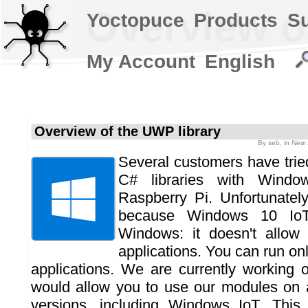
Overview o
Yoctopuce
Products
S
My Account
English
Overview of the UWP library
By
seb
, in
New 
Several customers have trie
C# libraries with Wind
Raspberry Pi. Unfortunately
because Windows 10 IoT
Windows: it doesn't allow
applications. You can run on
applications. We are currently working 
would allow you to use our modules on 
versions, including Windows IoT. This