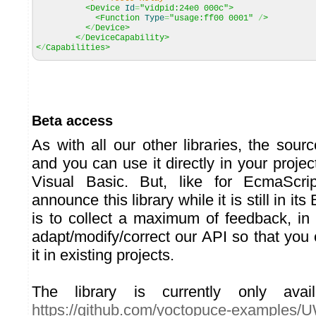
<Device
Id
=
"vidpid:24e0 000c"
>
<Function
Type
=
"usage:ff00 0001"
/
>
<
/
Device>
<
/
DeviceCapability>
<
/
Capabilities>
Beta access
As with all our other libraries, the sour
and you can use it directly in your project
Visual Basic. But, like for EcmaScri
announce this library while it is still in it
is to collect a maximum of feedback, in 
adapt/modify/correct our API so that you 
it in existing projects.
The library is currently only avai
https://github.com/yoctopuce-examples