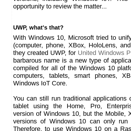
opportunity to review the matter...
UWP, what's that?
With Windows 10, Microsoft tried to unify 
(computer, phone, XBox, HoloLens, and
they created UWP, for
United Windows P
barbarous name is a new type of applic
compiled for all of the Windows 10 platf
computers, tablets, smart phones, X
Windows IoT Core.
You can still run traditional application
tablet using the Home, Pro, Enterpri
version of Windows 10, but the Mobile,
versions of Windows 10 can only run 
Therefore, to use Windows 10 on a Rasp