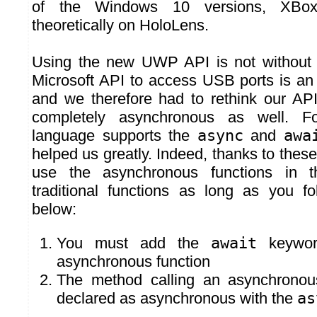
of the Windows 10 versions, XB
theoretically on HoloLens.
Using the new UWP API is not without
Microsoft API to access USB ports is a
and we therefore had to rethink our AP
completely asynchronous as well. Fo
language supports the
async
and
awa
helped us greatly. Indeed, thanks to the
use the asynchronous functions in
traditional functions as long as you f
below:
You must add the
await
keywor
asynchronous function
The method calling an asynchronou
declared as asynchronous with the
as