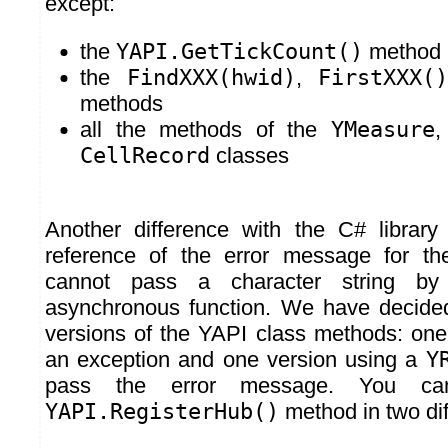
except:
the
YAPI.GetTickCount()
method
the
FindXXX(hwid)
,
FirstXXX()
methods
all the methods of the
YMeasure
CellRecord
classes
Another difference with the C# library
reference of the error message for t
cannot pass a character string by
asynchronous function. We have decide
versions of the YAPI class methods: one
an exception and one version using a
Y
pass the error message. You ca
YAPI.RegisterHub()
method in two dif