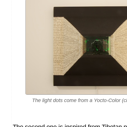
The light dots come from a Yocto-Color (cl
The second one is inspired from Tibetan 