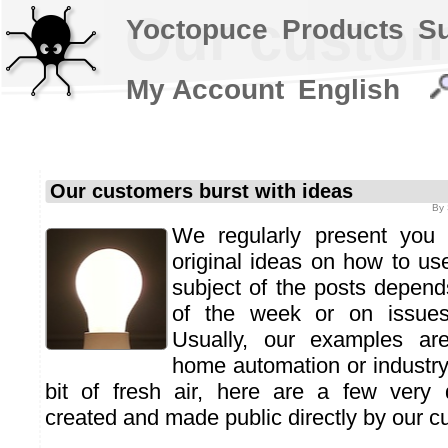
Our custom
Yoctopuce
Products
S
My Account
English
Our customers burst with ideas
By
We regularly present you 
original ideas on how to us
subject of the posts depends
of the week or on issues
Usually, our examples are
home automation or industry 
bit of fresh air, here are a few very 
created and made public directly by our c