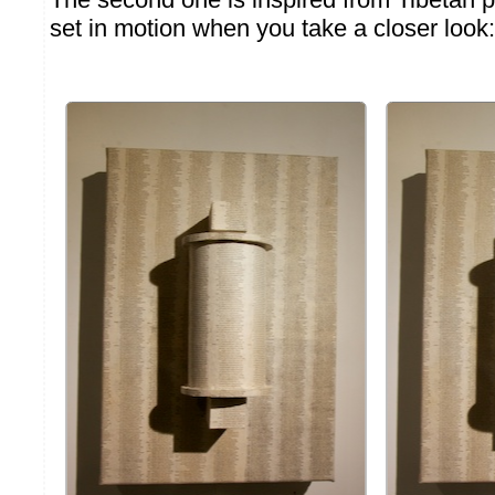
set in motion when you take a closer look: