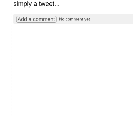
simply a tweet...
Add a comment
No comment yet