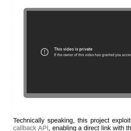
Technically speaking, this project explo
callback API
, enabling a direct link with 