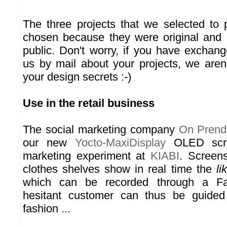
The three projects that we selected to
chosen because they were original and
public. Don't worry, if you have exchang
us by mail about your projects, we aren'
your design secrets :-)
Use in the retail business
The social marketing company
On Prend
our new
Yocto-MaxiDisplay
OLED scre
marketing experiment at
KIABI
. Screens
clothes shelves show in real time the
li
which can be recorded through a F
hesitant customer can thus be guide
fashion ...