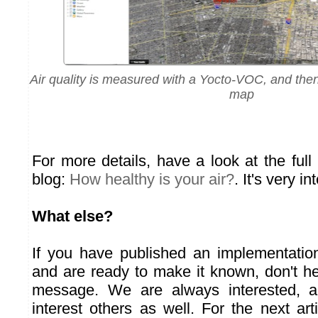
Air quality is measured with a Yocto-VOC, and the
map
For more details, have a look at the ful
blog:
How healthy is your air?
. It's very in
What else?
If you have published an implementatio
and are ready to make it known, don't he
message. We are always interested, an
interest others as well. For the next arti