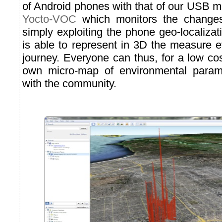
of Android phones with that of our USB m
Yocto-VOC
which monitors the changes 
simply exploiting the phone geo-localiza
is able to represent in 3D the measure e
journey. Everyone can thus, for a low cos
own micro-map of environmental param
with the community.