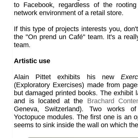
to Facebook, regardless of the rooting
network environment of a retail store.
If this type of projects interests you, don'
the "On prend un Café" team. It's a real
team.
Artistic use
Alain Pittet exhibits his new
Exerc
(Exploratory Exercises) made from page
but damaged printed books. The exhibit l
and is located at the
Brachard Conte
Geneva, Switzerland). Two works of 
Yoctopuce modules. The first one is an op
seems to sink inside the wall on which th