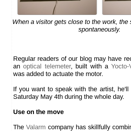
When a visitor gets close to the work, the s
spontaneously.
Regular readers of our blog may have re
an
optical telemeter
, built with a
Yocto-
was added to actuate the motor.
If you want to speak with the artist, he'll
Saturday May 4th during the whole day.
Use on the move
The
Valarm
company has skillfully combin