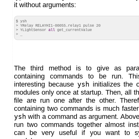
it without arguments:
$ ysh
> YRelay RELAYHI1-
00055
.
relay1
pulse
20
> YLightSensor
all
get_currentValue
> _
The third method is to give as param
containing commands to be run. Thi
interesting because
ysh
initializes the 
modules only once at startup. Then, all 
file are run one after the other. Theref
containing two commands is much faster
ysh
with a command as argument. Above al
run two commands together almost inst
can be very useful if you want to sy