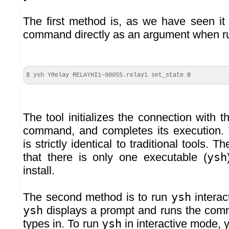
The first method is, as we have seen it
command directly as an argument when 
$ ysh YRelay RELAYHI1-
00055
.
relay1
set_state B
The tool initializes the connection with 
command, and completes its execution.
is strictly identical to traditional tools. 
that there is only one executable (
ysh
install.
The second method is to run
ysh
interac
ysh
displays a prompt and runs the comm
types in. To run
ysh
in interactive mode, 