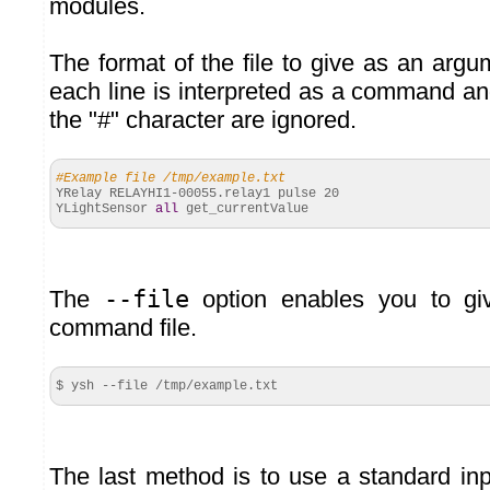
modules.
The format of the file to give as an argu
each line is interpreted as a command and
the "#" character are ignored.
#Example file /tmp/example.txt
YRelay RELAYHI1-
00055
.
relay1
pulse
20
YLightSensor
all
get_currentValue
The
--file
option enables you to giv
command file.
$ ysh --file /tmp/example.
txt
The last method is to use a standard inp