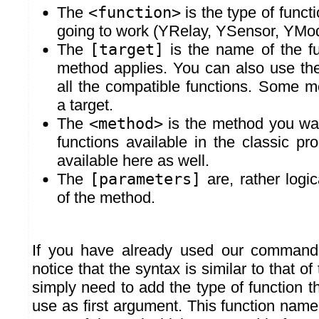
The
<function>
is the type of funct
going to work (YRelay, YSensor, YModu
The
[target]
is the name of the fu
method applies. You can also use the "
all the compatible functions. Some m
a target.
The
<method>
is the method you wan
functions available in the classic p
available here as well.
The
[parameters]
are, rather logic
of the method.
If you have already used our command
notice that the syntax is similar to that of
simply need to add the type of function t
use as first argument. This function nam