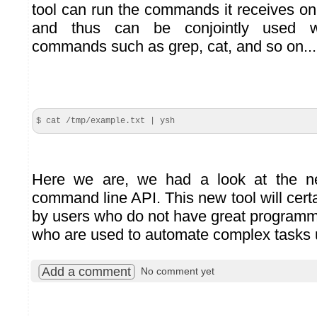
tool can run the commands it receives on
and thus can be conjointly used w
commands such as grep, cat, and so on...
$ cat /tmp/example.
txt
| ysh
Here we are, we had a look at the ne
command line API. This new tool will cert
by users who do not have great program
who are used to automate complex tasks u
Add a comment
No comment yet