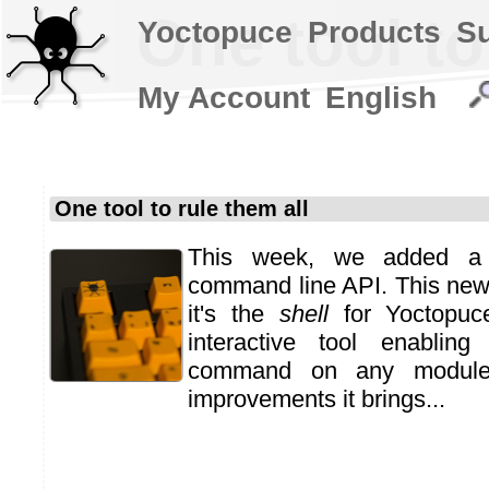
One tool to
Yoctopuce
Products
S
My Account
English
One tool to rule them all
This week, we added a 
command line API. This new 
it's the
shell
for Yoctopuce
interactive tool enabli
command on any module.
improvements it brings...