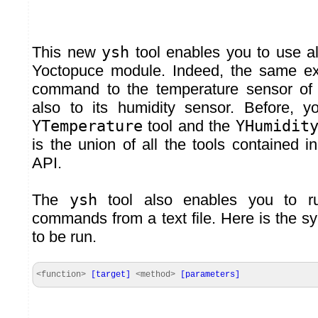
This new
ysh
tool enables you to use all
Yoctopuce module. Indeed, the same e
command to the temperature sensor o
also to its humidity sensor. Before, 
YTemperature
tool and the
YHumidit
is the union of all the tools contained 
API.
The
ysh
tool also enables you to r
commands from a text file. Here is the 
to be run.
<function>
[
target
]
<method>
[
parameters
]