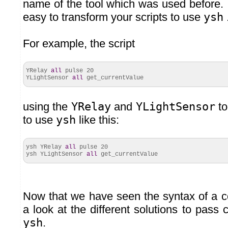
name of the tool which was used before. In
easy to transform your scripts to use
ysh
For example, the script
YRelay
all
pulse
20
YLightSensor
all
get_currentValue
using the
YRelay
and
YLightSensor
to
to use
ysh
like this:
ysh YRelay
all
pulse
20
ysh YLightSensor
all
get_currentValue
Now that we have seen the syntax of a 
a look at the different solutions to pas
ysh
.