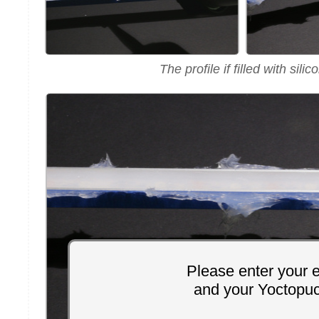
The profile if filled with silic
Please enter your 
and your Yoctopu