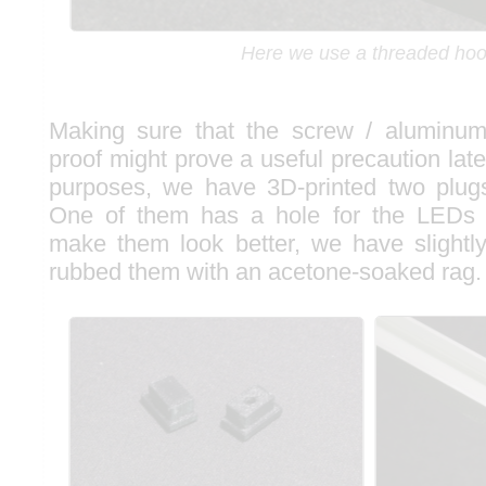
Here we use a threaded ho
Making sure that the screw / aluminum 
proof might prove a useful precaution late
purposes, we have 3D-printed two plugs
One of them has a hole for the LEDs
make them look better, we have slight
rubbed them with an acetone-soaked rag.