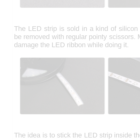
The LED strip is sold in a kind of silico
be removed with regular pointy scissors.
damage the LED ribbon while doing it.
The idea is to stick the LED strip inside t