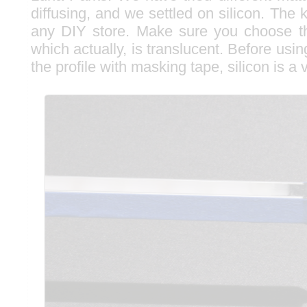
diffusing, and we settled on silicon. The 
any DIY store. Make sure you choose th
which actually, is translucent. Before usin
the profile with masking tape, silicon is a 