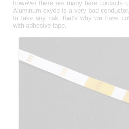
however there are many bare contacts u
Aluminum oxyde is a very bad conductor,
to take any risk, that's why we have c
with adhesive tape.