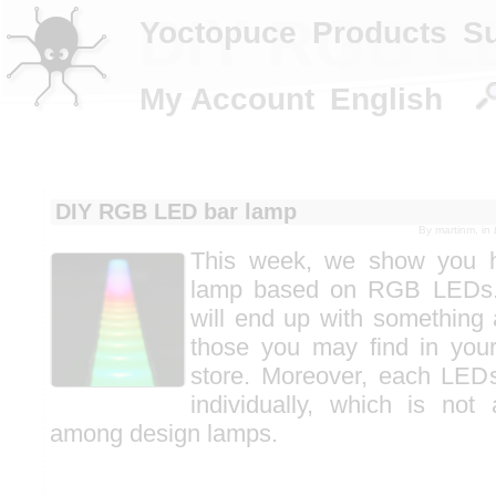
DIY RGB L
Yoctopuce
Products
S
My Account
English
DIY RGB LED bar lamp
By
martinm
, in
This week, we show you h
lamp based on RGB LEDs. 
will end up with something 
those you may find in your
store. Moreover, each LEDs
individually, which is no
among design lamps.