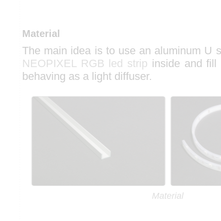
Material
The main idea is to use an aluminum U se
NEOPIXEL RGB led strip
inside and fill
behaving as a light diffuser.
Material