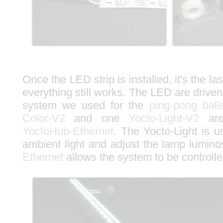
Once the LED strip is installed, it's the la
everything still works. The LED are drive
system we used for the
ping-pong ball
Color-V2
and one
Yocto-Light-V2
are
YoctoHub-Ethernet
. The Yocto-Light is 
ambient light and adjust the lamp lumino
Ethernet
allows the system to be controlle