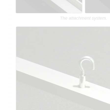
The attachment system.