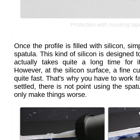
Protection with masking tap
Once the profile is filled with silicon, si
spatula. This kind of silicon is designed to
actually takes quite a long time for i
However, at the silicon surface, a fine cu
quite fast. That's why you have to work fa
settled, there is not point using the spatu
only make things worse.