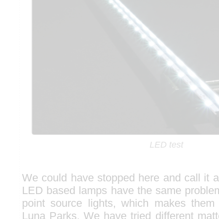
LED test
We could have stopped here and call it a
LED based lamps have the same problem
point source lights, which makes them 
Luna Parks. We have tried different matt