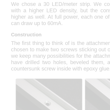
We chose a 30 LED/meter strip. We co
with a higher LED density, but the co
higher as well. At full power, each one
can draw up to 60mA.
Construction
The first thing to think of is the attach
chosen to make two screws sticking out o
we keep many possibilities for the attac
have drilled two holes, beveled them, 
countersunk screw inside with epoxy glue