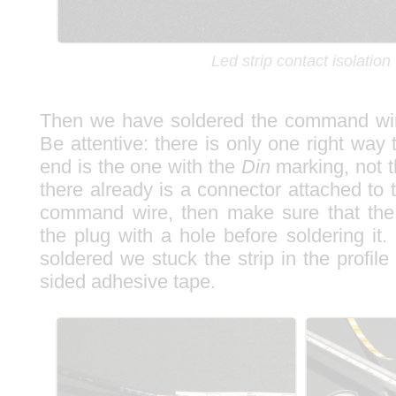
Led strip contact isolation
Then we have soldered the command wire
Be attentive: there is only one right way t
end is the one with the
Din
marking, not 
there already is a connector attached to 
command wire, then make sure that the
the plug with a hole before soldering it
soldered we stuck the strip in the profile
sided adhesive tape.