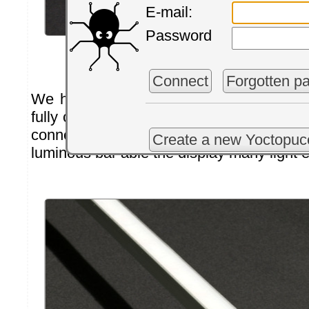
E-mail:
Password
Lets wait dor it to cure
Connect
Forgotten p
We have waited for two days to make su
fully cured and then we removed the ma
connected a
Yocto-Color-V2
to our new
Create a new Yoctopuc
luminous bar able the display many light e