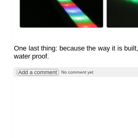
One last thing: because the way it is built
water proof.
Add a comment
No comment yet