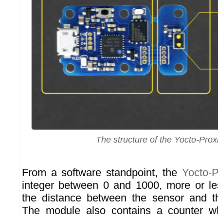
The structure of the Yocto-Prox
From a software standpoint, the
Yocto-P
integer between 0 and 1000, more or les
the distance between the sensor and th
The module also contains a counter w