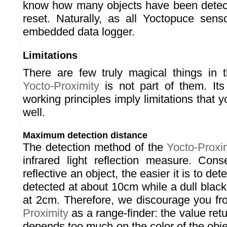
know how many objects have been detect
reset. Naturally, as all Yoctopuce sens
embedded data logger.
Limitations
There are few truly magical things in 
Yocto-Proximity
is not part of them. It
working principles imply limitations that
well.
Maximum detection distance
The detection method of the
Yocto-Proxi
infrared light reflection measure. Con
reflective an object, the easier it is to det
detected at about 10cm while a dull black
at 2cm. Therefore, we discourage you f
Proximity
as a range-finder: the value re
depends too much on the color of the objec