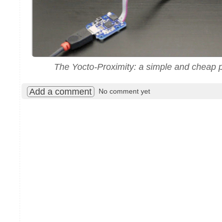
The Yocto-Proximity: a simple and cheap p
Add a comment
No comment yet