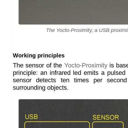
The Yocto-Proximity, a USB proximi
Working principles
The sensor of the
Yocto-Proximity
is bas
principle: an infrared led emits a pulsed 
sensor detects ten times per second 
surrounding objects.