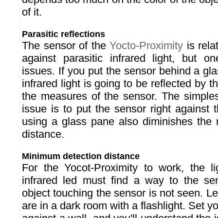
of it.
Parasitic reflections
The sensor of the
Yocto-Proximity
is rela
against parasitic infrared light, but on
issues. If you put the sensor behind a gla
infrared light is going to be reflected by 
the measures of the sensor. The simples
issue is to put the sensor right against 
using a glass pane also diminishes the
distance.
Minimum detection distance
For the Yocot-Proximity to work, the l
infrared led must find a way to the se
object touching the sensor is not seen. Le
are in a dark room with a flashlight. Set you