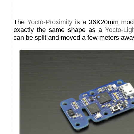
The
Yocto-Proximity
is a 36X20mm module
exactly the same shape as a
Yocto-Lig
can be split and moved a few meters awa