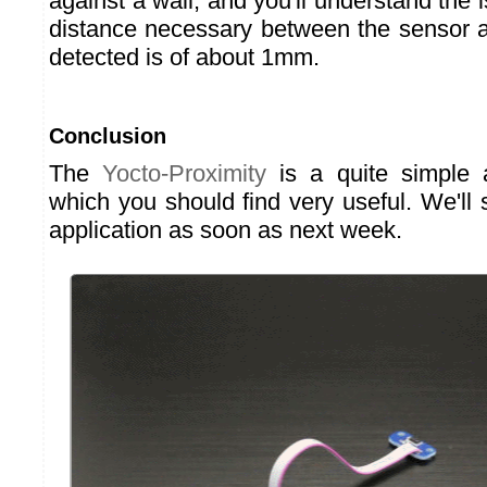
against a wall, and you'll understand th
distance necessary between the sensor a
detected is of about 1mm.
Conclusion
The
Yocto-Proximity
is a quite simple 
which you should find very useful. We'll 
application as soon as next week.