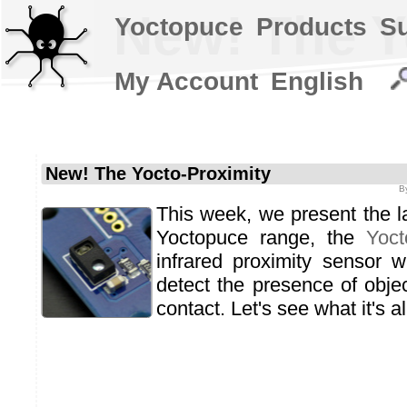
New! The Y
Yoctopuce
Products
S
My Account
English
New! The Yocto-Proximity
B
This week, we present the la
Yoctopuce range, the
Yoct
infrared proximity sensor 
detect the presence of objec
contact. Let's see what it's al