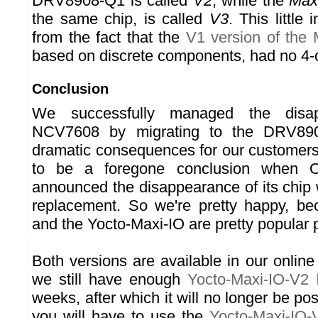
DRV8908-Q1 is called
V2
, while the
Max
the same chip, is called
V3
. This little
from the fact that the
V1 version of the 
based on discrete components, had no 4-
Conclusion
We successfully managed the disa
NCV7608 by migrating to the DRV890
dramatic consequences for our customers
to be a foregone conclusion when 
announced the disappearance of its chip 
replacement. So we're pretty happy, be
and the Yocto-Maxi-IO are pretty popular 
Both versions are available in our online s
we still have enough
Yocto-Maxi-IO-V2
l
weeks, after which it will no longer be pos
you will have to use the
Yocto-Maxi-IO-