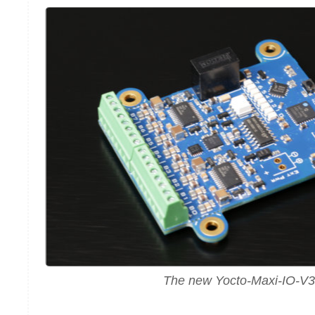
The new Yocto-Maxi-IO-V3