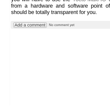
from a hardware and software point o
should be totally transparent for you.
Add a comment
No comment yet