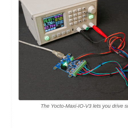
The Yocto-Maxi-IO-V3 lets you drive s