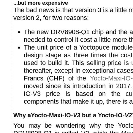
...but more expensive
The bad news is that version 3 is a little
version 2, for two reasons:
The new DRV8908-Q1 chip and the add
needed to control it cost a little more 
The unit price of a Yoctopuce module 
design stage as three times the cos
used to build it. This selling price is
thereafter, except in exceptional case
Francs (CHF) of the
Yocto-Maxi-IO
moved since its introduction in 2017
IO-V3 price is based on the cur
components that make it up, there is a
Why aYocto-Maxi-IO-
V3
but a Yocto-IO-
V2
You may be wondering why the Yocto