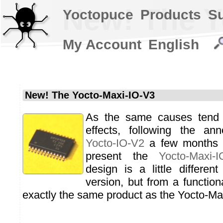
New! The Y
Yoctopuce
Products
S
My Account
English
New! The Yocto-Maxi-IO-V3
As the same causes tend
effects, following the an
Yocto-IO-V2
a few months 
present the
Yocto-Maxi-I
design is a little differen
version, but from a functiona
exactly the same product as the Yocto-Ma