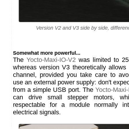
Version V2 and V3 side by side, differen
Somewhat more powerful...
The
Yocto-Maxi-IO-V2
was limited to 2
whereas version V3 theoretically allow
channel, provided you take care to avo
use an external power supply: don't expe
from a simple USB port. The
Yocto-Maxi
can drive small stepper motors, wh
respectable for a module normally i
electrical signals.