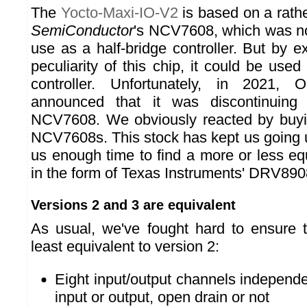
The
Yocto-Maxi-IO-V2
is based on a rath
SemiConductor
's NCV7608, which was no
use as a half-bridge controller. But by ex
peculiarity of this chip, it could be use
controller. Unfortunately, in 2021,
announced that it was discontinuing 
NCV7608. We obviously reacted by buyin
NCV7608s. This stock has kept us going u
us enough time to find a more or less e
in the form of Texas Instruments' DRV89
Versions 2 and 3 are equivalent
As usual, we've fought hard to ensure t
least equivalent to version 2:
Eight input/output channels independe
input or output, open drain or not