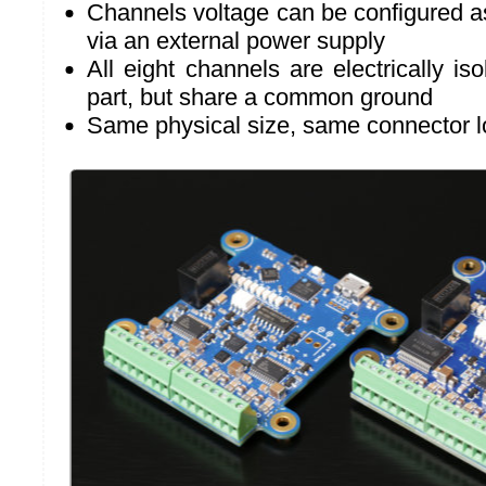
Channels voltage can be configured a
via an external power supply
All eight channels are electrically i
part, but share a common ground
Same physical size, same connector l