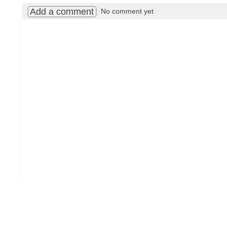
Add a comment
No comment yet