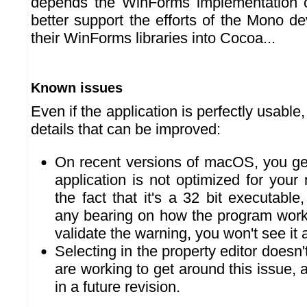
depends the WinForms implementation 
better support the efforts of the Mono d
their WinForms libraries into Cocoa...
Known issues
Even if the application is perfectly usable,
details that can be improved:
On recent versions of macOS, you get
application is not optimized for your 
the fact that it's a 32 bit executable
any bearing on how the program wor
validate the warning, you won't see it 
Selecting in the property editor doesn
are working to get around this issue, a 
in a future revision.