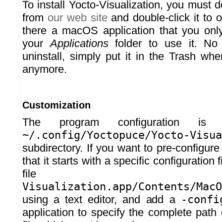
To install Yocto-Visualization, you must
from
our web site
and double-click it to o
there a macOS application that you onl
your
Applications
folder to use it. No 
uninstall, simply put it in the Trash wh
anymore.
Customization
The program configuration is
~/.config/Yoctopuce/Yocto-Visu
subdirectory. If you want to pre-configure
that it starts with a specific configuration 
fil
Visualization.app/Contents/MacO
using a text editor, and add a
-confi
application to specify the complete path 