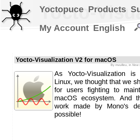
Yocto-Visu
Yoctopuce
Products
S
My Account
English
Yocto-Visualization V2 for macOS
By
mvuilleu
, in
New 
As Yocto-Visualization i
Linux, we thought that we s
for users fighting to mai
macOS ecosystem. And th
work made by Mono's dev
possible!