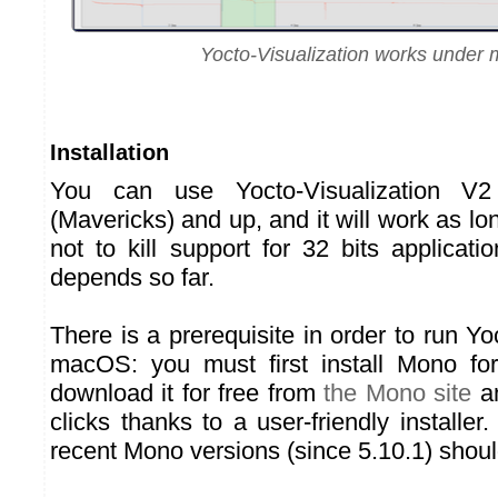
Yocto-Visualization works unde
Installation
You can use Yocto-Visualization 
(Mavericks) and up, and it will work as l
not to kill support for 32 bits applicat
depends so far.
There is a prerequisite in order to run Yo
macOS: you must first install Mono f
download it for free from
the Mono site
an
clicks thanks to a user-friendly installer. 
recent Mono versions (since 5.10.1) shou