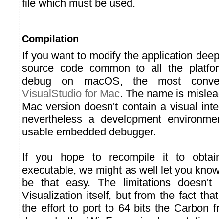
file which must be used.
Compilation
If you want to modify the application deep
source code common to all the platf
debug on macOS, the most conven
VisualStudio for Mac
. The name is mislead
Mac version doesn't contain a visual interf
nevertheless a development environmen
usable embedded debugger.
If you hope to recompile it to obtai
executable, we might as well let you know 
be that easy. The limitations doesn'
Visualization itself, but from the fact t
the effort to port to 64 bits the Carbon