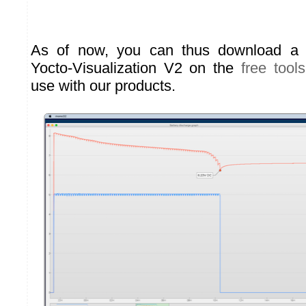
As of now, you can thus download a
Yocto-Visualization V2 on the
free tools
use with our products.