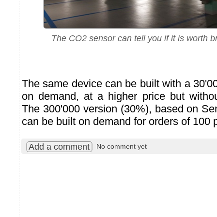
The CO2 sensor can tell you if it is worth br
The same device can be built with a 30'
on demand, at a higher price but withou
The 300'000 version (30%), based on Se
can be built on demand for orders of 100 
Add a comment
No comment yet