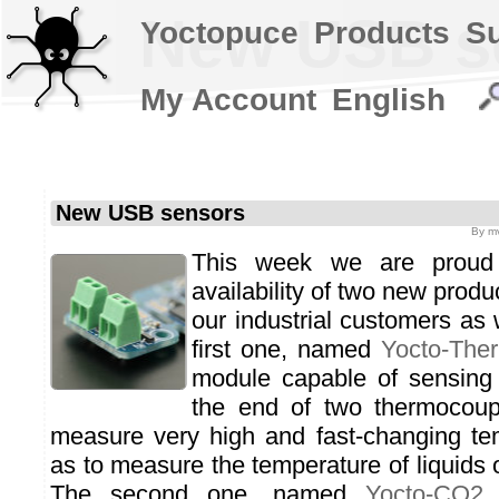
New USB s
Yoctopuce
Products
S
My Account
English
New USB sensors
By
mv
This week we are proud
availability of two new produ
our industrial customers as 
first one, named
Yocto-The
module capable of sensing 
the end of two thermocoupl
measure very high and fast-changing te
as to measure the temperature of liquids o
The second one, named
Yocto-CO2
,