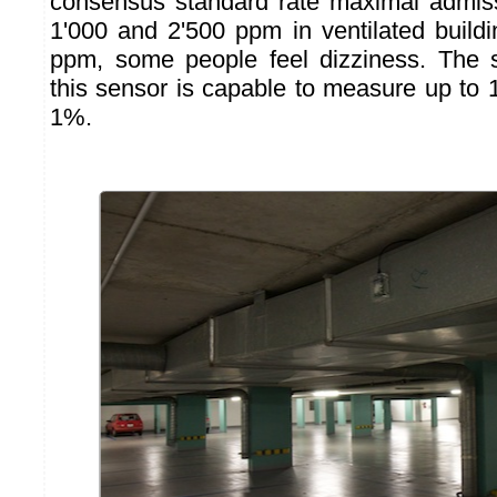
consensus standard rate maximal admi
1'000 and 2'500 ppm in ventilated build
ppm, some people feel dizziness. The s
this sensor is capable to measure up to 
1%.