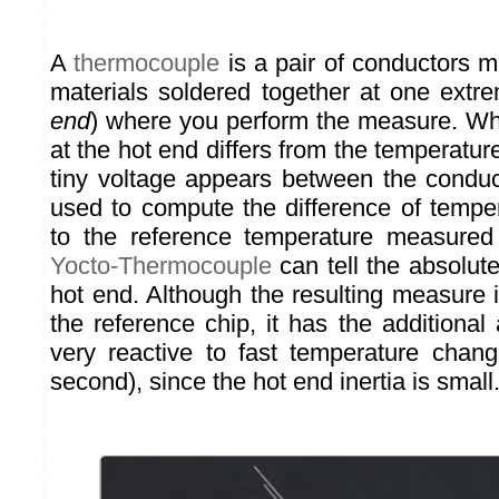
A
thermocouple
is a pair of conductors m
materials soldered together at one extre
end
) where you perform the measure. Wh
at the hot end differs from the temperature
tiny voltage appears between the condu
used to compute the difference of temper
to the reference temperature measured
Yocto-Thermocouple
can tell the absolut
hot end. Although the resulting measure 
the reference chip, it has the additiona
very reactive to fast temperature chang
second), since the hot end inertia is small