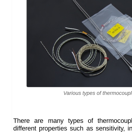
Various types of thermocoup
There are many types of thermocouple
different properties such as sensitivity, i