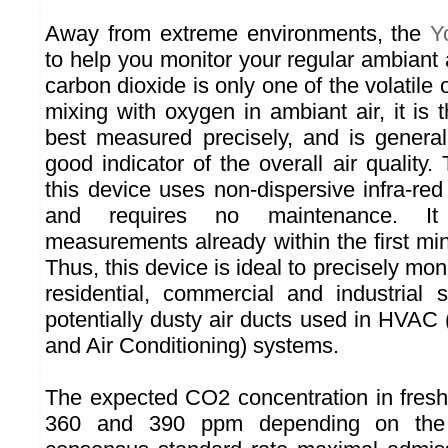
Away from extreme environments, the
Y
to help you monitor your regular ambiant a
carbon dioxide is only one of the volatil
mixing with oxygen in ambiant air, it is
best measured precisely, and is genera
good indicator of the overall air quality
this device uses non-dispersive infra-re
and requires no maintenance. It 
measurements already within the first mi
Thus, this device is ideal to precisely monit
residential, commercial and industrial
potentially dusty air ducts used in HVAC 
and Air Conditioning) systems.
The expected CO2 concentration in fresh
360 and 390 ppm depending on the l