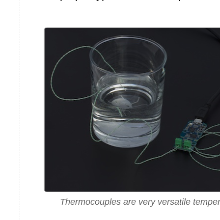
Thermocouples are very versatile tempe