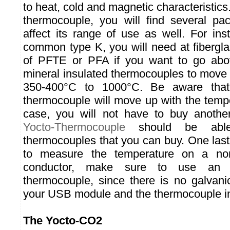
to heat, cold and magnetic characteristics.
thermocouple, you will find several p
affect its range of use as well. For ins
common type K, you will need at fibergla
of PFTE or PFA if you want to go abo
mineral insulated thermocouples to move 
350-400°C to 1000°C. Be aware that
thermocouple will move up with the tempe
case, you will not have to buy anoth
Yocto-Thermocouple
should be able
thermocouples that you can buy. One last
to measure the temperature on a non-f
conductor, make sure to use an elec
thermocouple, since there is no galvani
your USB module and the thermocouple i
The Yocto-CO2