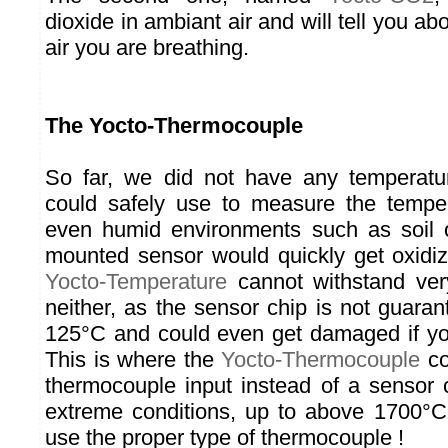
dioxide in ambiant air and will tell you abo
air you are breathing.
The Yocto-Thermocouple
So far, we did not have any temperatu
could safely use to measure the temper
even humid environments such as soil o
mounted sensor would quickly get oxidize
Yocto-Temperature
cannot withstand ver
neither, as the sensor chip is not guara
125°C and could even get damaged if y
This is where the
Yocto-Thermocouple
co
thermocouple input instead of a sensor c
extreme conditions, up to above 1700°C 
use the proper type of thermocouple !