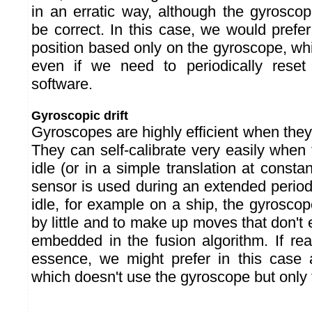
in an erratic way, although the gyroscop
be correct. In this case, we would prefe
position based only on the gyroscope, wh
even if we need to periodically reset 
software.
Gyroscopic drift
Gyroscopes are highly efficient when they 
They can self-calibrate very easily when
idle (or in a simple translation at constan
sensor is used during an extended period
idle, for example on a ship, the gyroscope s
by little and to make up moves that don't 
embedded in the fusion algorithm. If reac
essence, we might prefer in this case 
which doesn't use the gyroscope but only