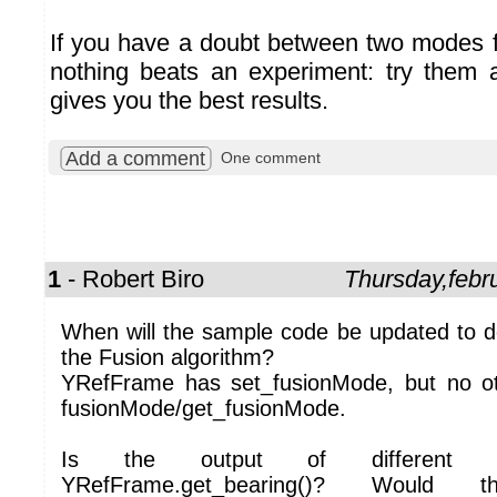
If you have a doubt between two modes fo
nothing beats an experiment: try them
gives you the best results.
Add a comment
One comment
1
- Robert Biro
Thursday,febr
When will the sample code be updated to 
the Fusion algorithm?
YRefFrame has set_fusionMode, but no ot
fusionMode/get_fusionMode.
Is the output of different fu
YRefFrame.get_bearing()? Would