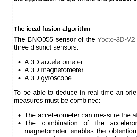
The ideal fusion algorithm
The BNO055 sensor of the
Yocto-3D-V2
three distinct sensors:
A 3D accelerometer
A 3D magnetometer
A 3D gyroscope
To be able to deduce in real time an orie
measures must be combined:
The accelerometer can measure the ab
The combination of the acceler
magnetometer enables the obtention