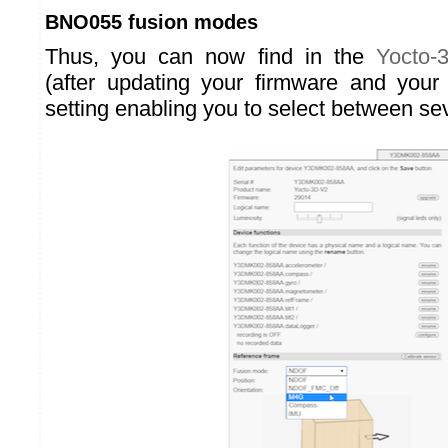
BNO055 fusion modes
Thus, you can now find in the
Yocto-
(after updating your firmware and your
setting enabling you to select between se