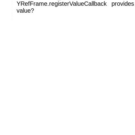
YRefFrame.registerValueCallback provide
value?