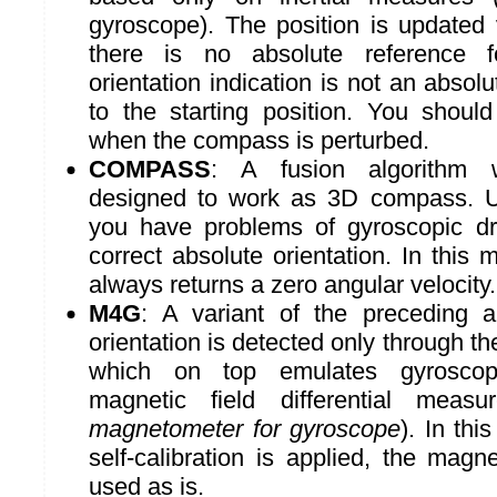
gyroscope). The position is updated 
there is no absolute reference fo
orientation indication is not an absolu
to the starting position. You should
when the compass is perturbed.
COMPASS
: A fusion algorithm w
designed to work as 3D compass. Us
you have problems of gyroscopic dr
correct absolute orientation. In this
always returns a zero angular velocity.
M4G
: A variant of the preceding a
orientation is detected only through t
which on top emulates gyroscop
magnetic field differential mea
magnetometer for gyroscope
). In th
self-calibration is applied, the mag
used as is.