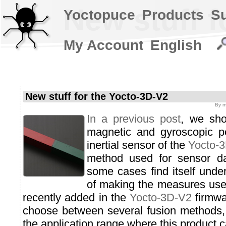
New stuff f
Yoctopuce
Products
S
My Account
English
New stuff for the Yocto-3D-V2
By
m
In a previous post
, we sho
magnetic and gyroscopic pe
inertial sensor of the
Yocto-
method used for sensor da
some cases find itself under
of making the measures use
recently added in the
Yocto-3D-V2
firmwar
choose between several fusion methods, 
the application range where this product 