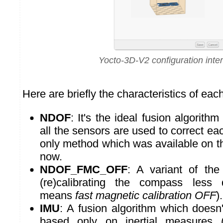
Yocto-3D-V2 configuration inte
Here are briefly the characteristics of ea
NDOF
: It's the ideal fusion algorithm
all the sensors are used to correct each
only method which was available on 
now.
NDOF_FMC_OFF
: A variant of the 
(re)calibrating the compass less
means
fast magnetic calibration OFF
).
IMU
: A fusion algorithm which doesn
based only on inertial measures 