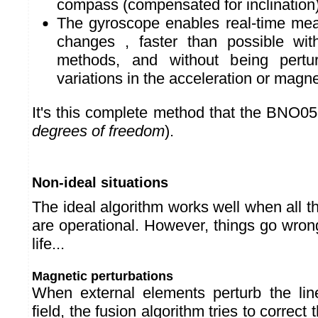
compass (compensated for inclination
The gyroscope enables real-time meas
changes , faster than possible wit
methods, and without being pertu
variations in the acceleration or magnet
It's this complete method that the BNO0
degrees of freedom
).
Non-ideal situations
The ideal algorithm works well when all
are operational. However, things go wron
life...
Magnetic perturbations
When external elements perturb the lin
field, the fusion algorithm tries to correct 