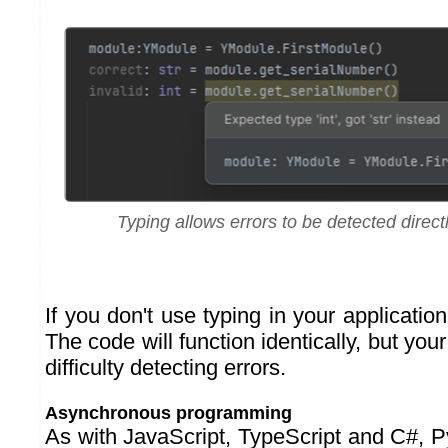
Typing allows errors to be detected direct
If you don't use typing in your application
The code will function identically, but you
difficulty detecting errors.
Asynchronous programming
As with JavaScript, TypeScript and C#, 