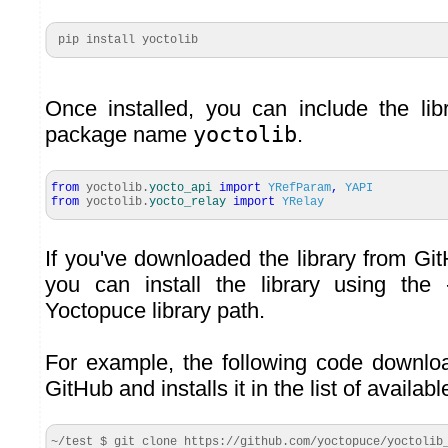
 pip install yoctolib 
Once installed, you can include the libr
package name
yoctolib
.
from
yoctolib.
yocto_api
import
YRefParam
,
YAPI
from
yoctolib.
yocto_relay
import
YRelay
If you've downloaded the library from Gi
you can install the library using the
Yoctopuce library path.
For example, the following code downloa
GitHub and installs it in the list of availa
~/test $ git clone https://github.com/yoctopuce/yoctolib_