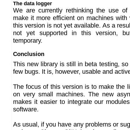
The data logger
We are currently rethinking the use of
make it more efficient on machines with 
this version is not yet available. As a resul
not yet supported in this version, but
temporary.
Conclusion
This new library is still in beta testing, so
few bugs. It is, however, usable and activel
The focus of this version is to make the li
on very small machines. The new asyn
makes it easier to integrate our module
software.
As usual, if you have any problems or sug