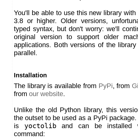
You'll be able to use this new library wit
3.8 or higher. Older versions, unfortuna
typed syntax, but don't worry: we'll cont
original version to support older mac
applications. Both versions of the library 
parallel.
Installation
The library is available from
PyPi
, from
G
from
our website
.
Unlike the old Python library, this vers
the outset to be used as a PyPi packag
is
yoctolib
and can be installed w
command: