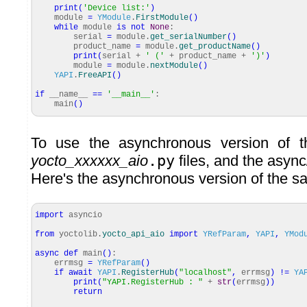
print
(
'Device list:'
)
module
=
YModule
.
FirstModule
(
)
while
module
is
not
None
:
serial
=
module.
get_serialNumber
(
)
product_name
=
module.
get_productName
(
)
print
(
serial +
' ('
+ product_name +
')'
)
module
=
module.
nextModule
(
)
YAPI
.
FreeAPI
(
)
if
__name__
==
'__main__'
:
main
(
)
To use the asynchronous version of th
yocto_xxxxxx_aio
.py
files, and the asyn
Here's the asynchronous version of the 
import
asyncio
from
yoctolib.
yocto_api_aio
import
YRefParam
,
YAPI
,
YMod
async
def
main
(
)
:
errmsg
=
YRefParam
(
)
if
await
YAPI
.
RegisterHub
(
"localhost"
,
errmsg
)
!=
YA
print
(
"YAPI.RegisterHub : "
+
str
(
errmsg
)
)
return