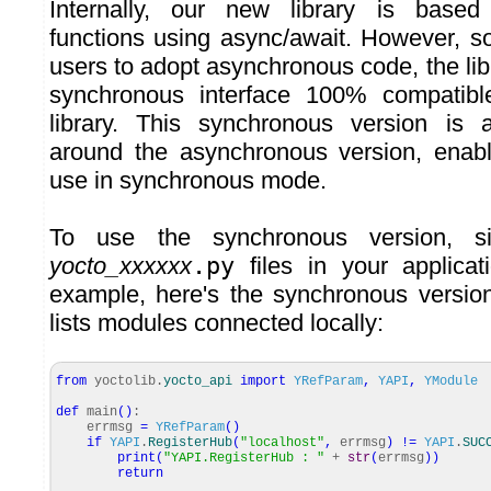
Internally, our new library is base
functions using async/await. However, so
users to adopt asynchronous code, the li
synchronous interface 100% compatible
library. This synchronous version is 
around the asynchronous version, enabl
use in synchronous mode.
To use the synchronous version, si
yocto_xxxxxx
.py
files in your applicat
example, here's the synchronous versio
lists modules connected locally:
from
yoctolib.
yocto_api
import
YRefParam
,
YAPI
,
YModule
def
main
(
)
:
errmsg
=
YRefParam
(
)
if
YAPI
.
RegisterHub
(
"localhost"
,
errmsg
)
!=
YAPI
.
SUC
print
(
"YAPI.RegisterHub : "
+
str
(
errmsg
)
)
return