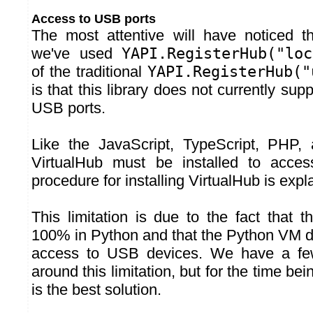
Access to USB ports
The most attentive will have noticed t
we've used
YAPI.RegisterHub("loc
of the traditional
YAPI.RegisterHub("
is that this library does not currently sup
USB ports.
Like the JavaScript, TypeScript, PHP, 
VirtualHub must be installed to acce
procedure for installing VirtualHub is expl
This limitation is due to the fact that thi
100% in Python and that the Python VM do
access to USB devices. We have a few
around this limitation, but for the time be
is the best solution.