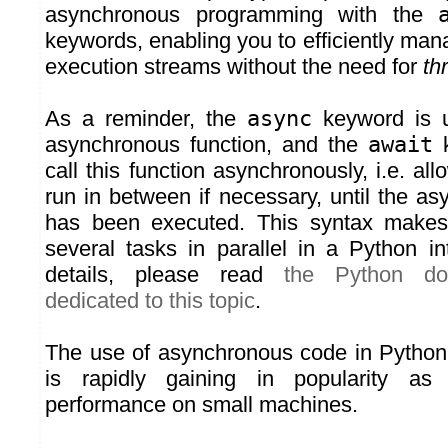
asynchronous programming with the
keywords, enabling you to efficiently mana
execution streams without the need for
th
As a reminder, the
async
keyword is u
asynchronous function, and the
await
k
call this function asynchronously, i.e. all
run in between if necessary, until the a
has been executed. This syntax makes 
several tasks in parallel in a Python in
details, please read
the Python do
dedicated to this topic
.
The use of asynchronous code in Python i
is rapidly gaining in popularity as 
performance on small machines.