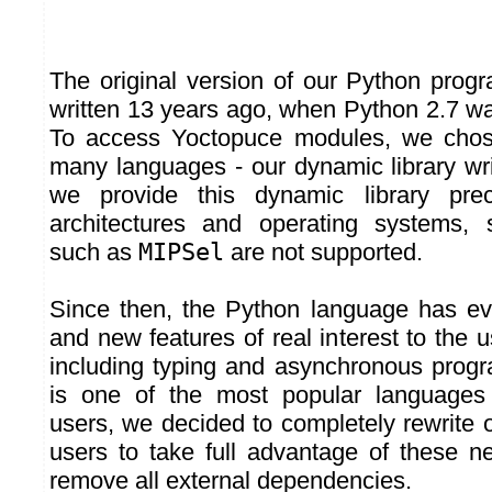
The original version of our Python prog
written 13 years ago, when Python 2.7 was
To access Yoctopuce modules, we chos
many languages - our dynamic library wri
we provide this dynamic library pre
architectures and operating systems, 
such as
MIPSel
are not supported.
Since then, the Python language has ev
and new features of real interest to the
including typing and asynchronous prog
is one of the most popular language
users, we decided to completely rewrite o
users to take full advantage of these n
remove all external dependencies.