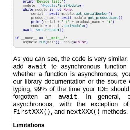
print
(
'Device list:'
)
module
=
YModule
.
FirstModule
(
)
while
module
is
not
None
:
serial
=
await
module.
get_serialNumber
(
)
product_name
=
await
module.
get_productName
(
)
print
(
serial +
' ('
+ product_name +
')'
)
module
=
module.
nextModule
(
)
await
YAPI
.
FreeAPI
(
)
if
__name__
==
'__main__'
:
asyncio.
run
(
main
(
)
,
debug
=
False
)
As you can see, the code is very similar
add
await
to asynchronous function c
whether a function is asynchronous, you
our library documentation or the source 
typing, 99% of the time your IDE should
forgotten an
await
. In general, o
asynchronous, with the exception 
FirstXXX()
, and
nextXXX()
methods.
Limitations