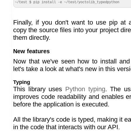
~/test $ pip install -e ~/test/yoctolib_typedpython
Finally, if you don't want to use pip at
copy the source files into your project dir
them directly.
New features
Now that we've seen how to install and i
let's take a look at what's new in this vers
Typing
This library uses
Python typing
. The us
improves code readability and enables er
before the application is executed.
All the library's code is typed, making it ea
in the code that interacts with our API.