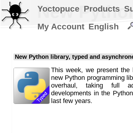
New Python
Yoctopuce
Products
S
My Account
English
New Python library, typed and asynchron
This week, we present the 
new Python programming libra
overhaul, taking full 
developments in the Python
last few years.