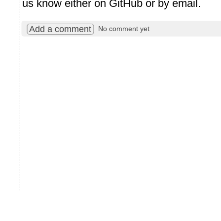
us know either on GitHub or by email.
Add a comment
No comment yet