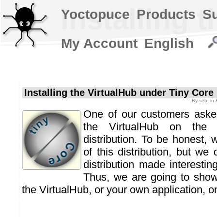
Installing 
Yoctopuce
Products
S
My Account
English
Installing the VirtualHub under Tiny Core
By
seb
, in
One of our customers asked
the VirtualHub on th
distribution. To be honest,
of this distribution, but we 
distribution made interestin
Thus, we are going to show
the VirtualHub, or your own application, 