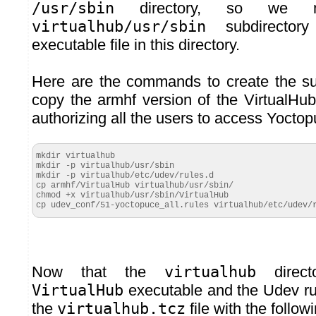
/usr/sbin
directory, so we m
virtualhub/usr/sbin
subdirector
executable file in this directory.
Here are the commands to create the su
copy the armhf version of the VirtualHu
authorizing all the users to access Yocto
mkdir virtualhub

mkdir -p virtualhub/usr/sbin

mkdir -p virtualhub/etc/udev/rules.d

cp armhf/VirtualHub virtualhub/usr/sbin/

chmod +x virtualhub/usr/sbin/VirtualHub

cp udev_conf/51-yoctopuce_all.rules virtualhub/etc/udev/
Now that the
virtualhub
direct
VirtualHub
executable and the Udev ru
the
virtualhub.tcz
file with the foll