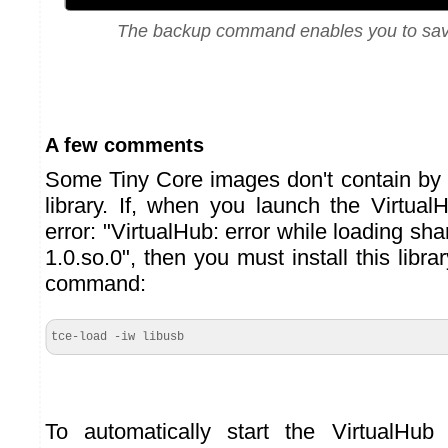
The backup command enables you to sav
A few comments
Some Tiny Core images don't contain by 
library. If, when you launch the Virtual
error: "VirtualHub: error while loading shar
1.0.so.0", then you must install this libra
command:
tce-load -iw libusb
To automatically start the VirtualHu