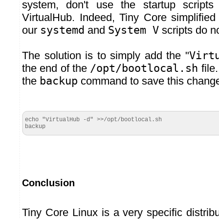
system, don't use the startup scripts
VirtualHub. Indeed, Tiny Core simplified
our
systemd
and
System V
scripts do n
The solution is to simply add the "
Virt
the end of the
/opt/bootlocal.sh
file
the
backup
command to save this change 
echo "VirtualHub -d" >>/opt/bootlocal.sh

backup
Conclusion
Tiny Core Linux is a very specific distrib