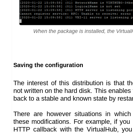
When the package is installed, the Virtual
Saving the configuration
The interest of this distribution is that t
not written on the hard disk. This enable
back to a stable and known state by resta
There are however situations in whic
these modifications. For example, if you
HTTP callback with the VirtualHub, you