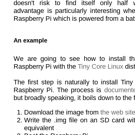
doesn't risk to find itself only half w
advantage is particularly interesting w
Raspberry Pi which is powered from a batt
An example
We are going to see how to install t
Raspberry Pi with the
Tiny Core Linux
dist
The first step is naturally to install Ti
Raspberry Pi. The process is
documente
but broadly speaking, it boils down to the 
Download the image from
the web sit
Write the .img file on an SD card wi
equivalent