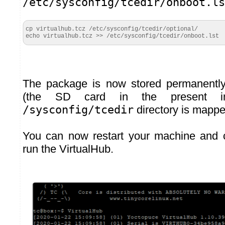
/etc/sysconfig/tcedir/onboot.ls
cp virtualhub.tcz /etc/sysconfig/tcedir/optional/

echo virtualhub.tcz >> /etc/sysconfig/tcedir/onboot.lst
The package is now stored permanently
(the SD card in the present in
/sysconfig/tcedir
directory is mappe
You can now restart your machine and 
run the VirtualHub.