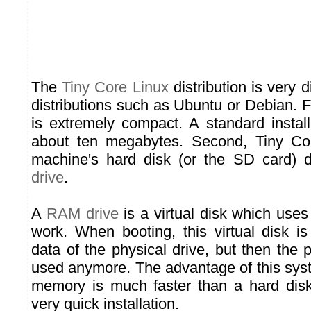
The
Tiny Core Linux
distribution is very d
distributions such as Ubuntu or Debian. Fir
is extremely compact. A standard install
about ten megabytes. Second, Tiny Co
machine's hard disk (or the SD card) d
drive
.
A
RAM drive
is a virtual disk which uses
work. When booting, this virtual disk is 
data of the physical drive, but then the p
used anymore. The advantage of this sys
memory is much faster than a hard disk
very quick installation.