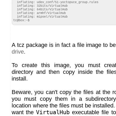
  inflating: udev_conf/51-yoctopuce_group.rules

  inflating: 32bits/VirtualHub

  inflating: 64bits/VirtualHub

  inflating: armhf/VirtualHub

  inflating: mipsel/VirtualHub

tc@box:~$
A tcz package is in fact a file image to b
drive
.
To create this image, you must cre
directory and then copy inside the fil
install.
Beware, you can't copy the files at the roo
you must copy them in a subdirectory
location where the files must be installed
want the
VirtualHub
executable file to