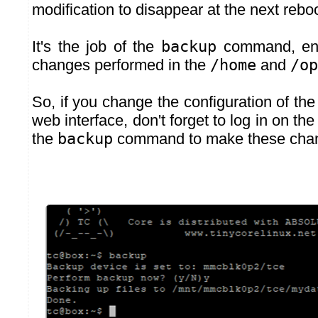
modification to disappear at the next reboo
It's the job of the
backup
command, ena
changes performed in the
/home
and
/op
So, if you change the configuration of the
web interface, don't forget to log in on th
the
backup
command to make these cha