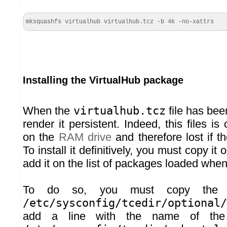
mksquashfs virtualhub virtualhub.tcz -b 4k -no-xattrs
Installing the VirtualHub package
When the
virtualhub.tcz
file has bee
render it persistent. Indeed, this files is c
on the
RAM drive
and therefore lost if t
To install it definitively, you must copy it
add it on the list of packages loaded when
To do so, you must copy the 
/etc/sysconfig/tcedir/optional/
add a line with the name of the