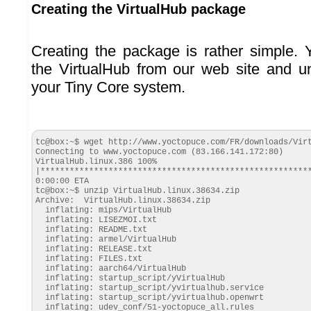
Creating the VirtualHub package
Creating the package is rather simple.
the VirtualHub from our web site and u
your Tiny Core system.
tc@box:~$ wget http://www.yoctopuce.com/FR/downloads/Virt
Connecting to www.yoctopuce.com (83.166.141.172:80)

VirtualHub.linux.386 100% 
|*********************************************************
0:00:00 ETA

tc@box:~$ unzip VirtualHub.linux.38634.zip

Archive:  VirtualHub.linux.38634.zip

  inflating: mips/VirtualHub

  inflating: LISEZMOI.txt

  inflating: README.txt

  inflating: armel/VirtualHub

  inflating: RELEASE.txt

  inflating: FILES.txt

  inflating: aarch64/VirtualHub

  inflating: startup_script/yVirtualHub

  inflating: startup_script/yvirtualhub.service

  inflating: startup_script/yvirtualhub.openwrt

  inflating: udev_conf/51-yoctopuce_all.rules
