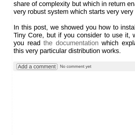
share of complexity but which in return e
very robust system which starts very very 
In this post, we showed you how to insta
Tiny Core, but if you consider to use it
you read
the documentation
which expla
this very particular distribution works.
Add a comment
No comment yet