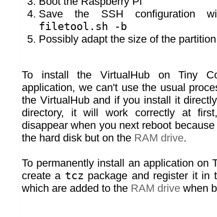
Boot the Raspberry Pi
Save the SSH configuration w
filetool.sh -b
Possibly adapt the size of the partitio
To install the VirtualHub on Tiny C
application, we can't use the usual proc
the VirtualHub and if you install it directl
directory, it will work correctly at firs
disappear when you next reboot because it
the hard disk but on the
RAM drive
.
To permanently install an application on
create a
tcz
package and register it in 
which are added to the
RAM drive
when bo