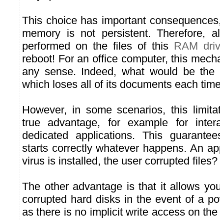
This choice has important consequence
memory is not persistent. Therefore, al
performed on the files of this
RAM dri
reboot! For an office computer, this mec
any sense. Indeed, what would be the
which loses all of its documents each time i
However, in some scenarios, this limit
true advantage, for example for intera
dedicated applications. This guarante
starts correctly whatever happens. An ap
virus is installed, the user corrupted files
The other advantage is that it allows yo
corrupted hard disks in the event of a po
as there is no implicit write access on the 