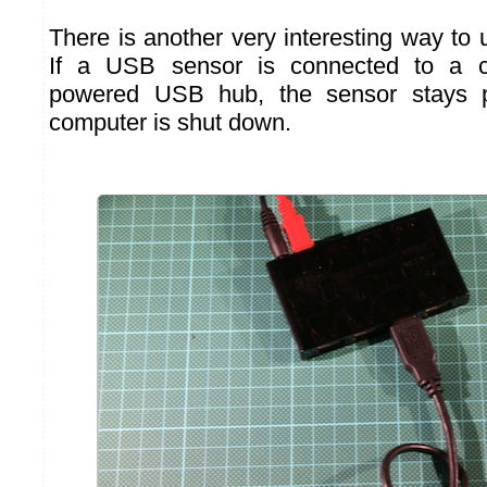
There is another very interesting way to 
If a USB sensor is connected to a 
powered USB hub, the sensor stays 
computer is shut down.