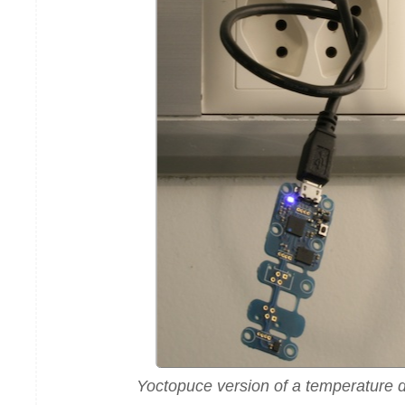
Yoctopuce version of a temperature d