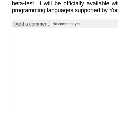
beta-test. It will be officially available w
programming languages supported by Yoc
Add a comment
No comment yet