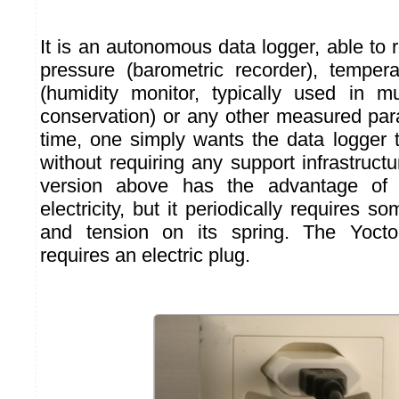
It is an autonomous data logger, able to r
pressure (barometric recorder), temper
(humidity monitor, typically used in m
conservation) or any other measured par
time, one simply wants the data logger 
without requiring any support infrastruc
version above has the advantage of
electricity, but it periodically requires s
and tension on its spring. The Yocto
requires an electric plug.