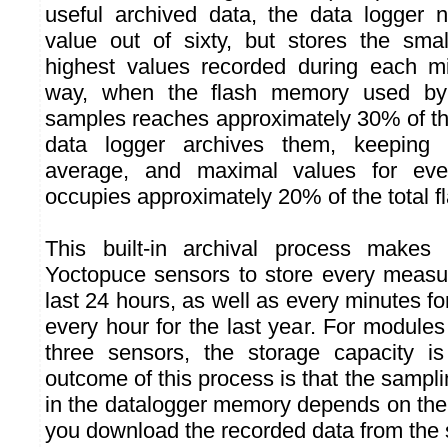
useful archived data, the data logger 
value out of sixty, but stores the sma
highest values recorded during each m
way, when the flash memory used by
samples reaches approximately 30% of the
data logger archives them, keeping 
average, and maximal values for ever
occupies approximately 20% of the total fl
This built-in archival process makes i
Yoctopuce sensors to store every measu
last 24 hours, as well as every minutes fo
every hour for the last year. For modules
three sensors, the storage capacity i
outcome of this process is that the samplin
in the datalogger memory depends on the
you download the recorded data from the 