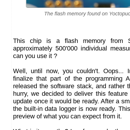
The flash memory found on Yoctopu
This chip is a flash memory from S
approximately 500'000 individual measu
can you use it ?
Well, until now, you couldn't. Oops...
finalize that part of the programming 
released the software stack, and rather t
hurry, we decided to deliver this featur
update once it would be ready. After a smal
the built-in data logger is now ready. This
preview of what you can expect from it.