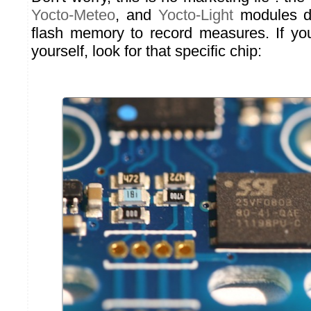
Yocto-Meteo
, and
Yocto-Light
modules do
flash memory to record measures. If yo
yourself, look for that specific chip: