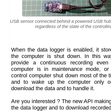
USB sensor connected behind a powered USB hub, 
regardless of the state of the controlli
When the data logger is enabled, it st
the computer is shut down. In this way
provide a continuous recording even
computer is in maintenance mode, or
control computer shut down most of the t
and to wake up the computer only o
download the data and to handle it.
Are you interested ? The new API making 
the data logger and to download recorded 