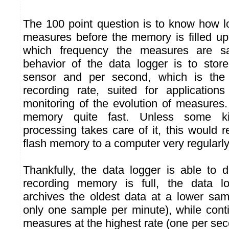
The 100 point question is to know how 
measures before the memory is filled up
which frequency the measures are s
behavior of the data logger is to sto
sensor and per second, which is the 
recording rate, suited for application
monitoring of the evolution of measures. B
memory quite fast. Unless some k
processing takes care of it, this would 
flash memory to a computer very regularly
Thankfully, the data logger is able to 
recording memory is full, the data lo
archives the oldest data at a lower sam
only one sample per minute), while cont
measures at the highest rate (one per seco