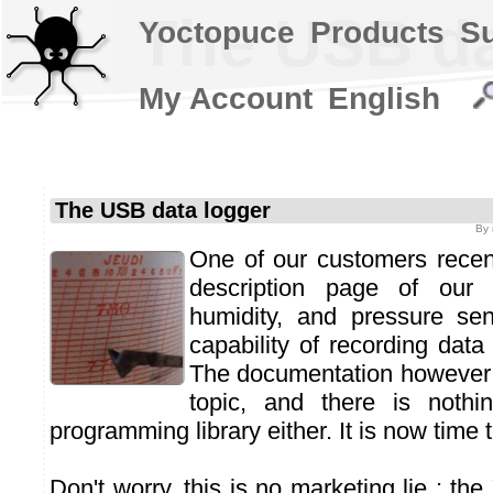
The USB da
Yoctopuce
Products
S
My Account
English
The USB data logger
By
One of our customers recent
description page of our t
humidity, and pressure se
capability of recording data
The documentation however 
topic, and there is nothi
programming library either. It is now time to
Don't worry, this is no marketing lie : the