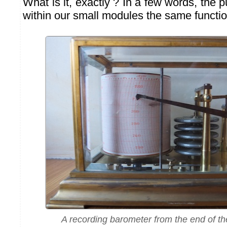
What is it, exactly ? In a few words, the p
within our small modules the same functio
A recording barometer from the end of th