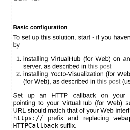
Basic configuration
To set up this solution, start - if you have
by
installing VirtualHub (for Web) on an
server, as described in
this post
installing Yocto-Visualization (for We
(for Web), as described in
this post
(us
Set up an HTTP callback on your
pointing to your VirtualHub (for Web) s
URL should match that of your Web interf
https://
prefix and replacing
weba
HTTPCallback
suffix.