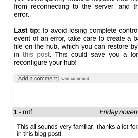
from reconnecting to the server, and t
error.
Last tip:
to avoid losing complete control
event of an error, take care to create a 
file on the hub, which you can restore 
in
this post
. This could save you a lon
reconfigure your hub!
Add a comment
One comment
1
- mtf
Friday,nove
This all sounds very familiar; thanks a lot for 
in this blog post!