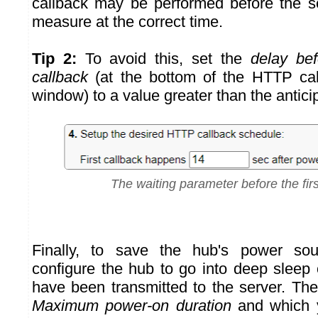
callback may be performed before the s
measure at the correct time.
Tip 2:
To avoid this, set the
delay bef
callback
(at the bottom of the HTTP call
window) to a value greater than the antici
The waiting parameter before the firs
Finally, to save the hub's power so
configure the hub to go into deep slee
have been transmitted to the server. The f
Maximum power-on duration
and which y