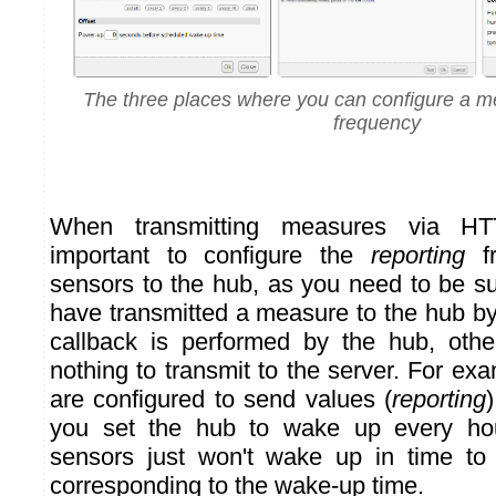
The three places where you can configure a 
frequency
When transmitting measures via HTT
important to configure the
reporting
fr
sensors to the hub, as you need to be su
have transmitted a measure to the hub b
callback is performed by the hub, oth
nothing to transmit to the server. For exa
are configured to send values (
reporting
you set the hub to wake up every hou
sensors just won't wake up in time t
corresponding to the wake-up time.