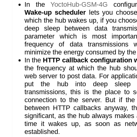
In the
YoctoHub-GSM-4G
configur
Wake-up scheduler
lets you choose
which the hub wakes up, if you choose
deep sleep between data transmis
parameter which is most importan
frequency of data transmissions
minimize the energy consumed by the
In the
HTTP callback configuration
the frequency at which the hub shou
web server to post data. For applicat
put the hub into deep sleep 
transmissions, this is the place to 
connection to the server. But if th
between HTTP callbacks anyway, thi
significant, as the hub always makes a
time it wakes up, as soon as netwo
established.