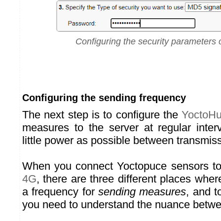
Configuring the security parameters 
Configuring the sending frequency
The next step is to configure the
YoctoH
measures to the server at regular inte
little power as possible between transmis
When you connect Yoctopuce sensors t
4G
, there are three different places whe
a frequency for
sending measures
, and t
you need to understand the nuance betwe