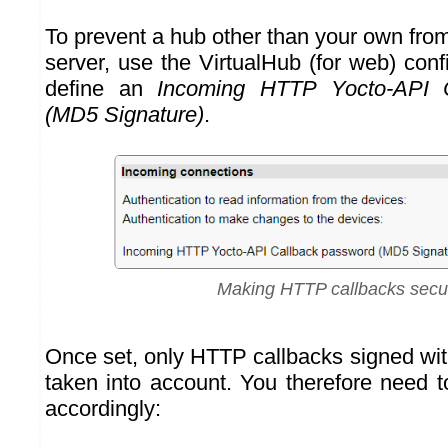
To prevent a hub other than your own fro
server, use the VirtualHub (for web) con
define an
Incoming HTTP Yocto-API 
(MD5 Signature)
.
Making HTTP callbacks secu
Once set, only HTTP callbacks signed wit
taken into account. You therefore need t
accordingly: