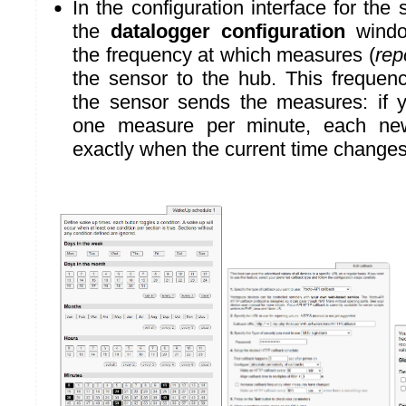
In the configuration interface for the
the
datalogger configuration
windo
the frequency at which measures (
rep
the sensor to the hub. This freque
the sensor sends the measures: if 
one measure per minute, each ne
exactly when the current time changes