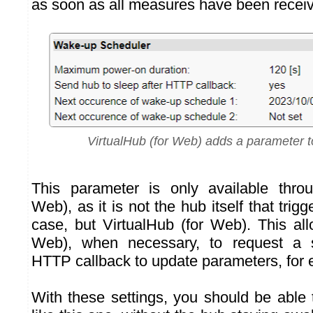
as soon as all measures have been recei
VirtualHub (for Web) adds a parameter to
This parameter is only available throu
Web), as it is not the hub itself that trigg
case, but VirtualHub (for Web). This all
Web), when necessary, to request a 
HTTP callback to update parameters, for
With these settings, you should be able 