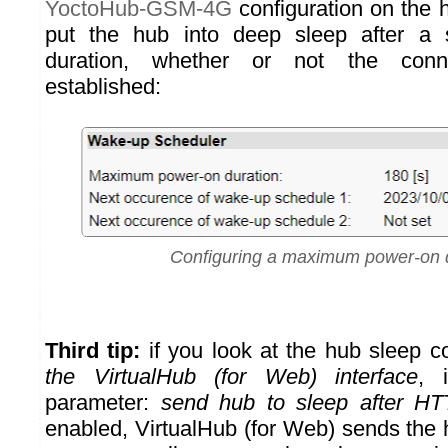
YoctoHub-GSM-4G
configuration on the hu
put the hub into deep sleep after a 
duration, whether or not the con
established:
Configuring a maximum power-on 
Third tip:
if you look at the hub sleep c
the VirtualHub (for Web) interface
, 
parameter:
send hub to sleep after HT
enabled, VirtualHub (for Web) sends the 