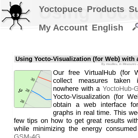
Using Yoct
Yoctopuce
Products
S
My Account
English
Using Yocto-Visualization (for Web) wit
By
mvuilleu
, in
Measures a
Our free VirtualHub (for 
collect measures taken 
nowhere with a
YoctoHub-
Yocto-Visualization (for W
obtain a web interface fo
graphs in real time. This we
few tips on how to get great results with
while minimizing the energy consume
GSM-4G
.