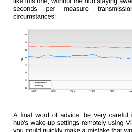
like this one, without the hub staying aw
seconds per measure transmissi
circumstances:
A final word of advice: be very careful
hub's wake-up settings remotely using Vi
you could quickly make a mistake that wo