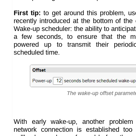
First tip:
to get around this problem, u
recently introduced at the bottom of the 
Wake-up scheduler: the ability to anticip
a few seconds, to ensure that the 
powered up to transmit their period
scheduled time.
The wake-up offset paramet
With early wake-up, another problem 
network connection is established too